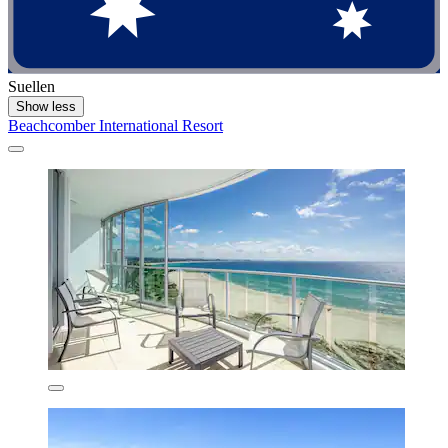
Suellen
Show less
Beachcomber International Resort