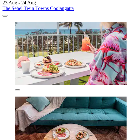
23 Aug - 24 Aug
The Sebel Twin Towns Coolangatta