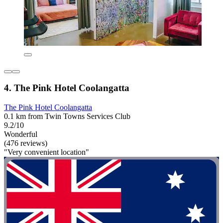
4. The Pink Hotel Coolangatta
The Pink Hotel Coolangatta
0.1 km from Twin Towns Services Club
9.2/10
Wonderful
(476 reviews)
"Very convenient location"