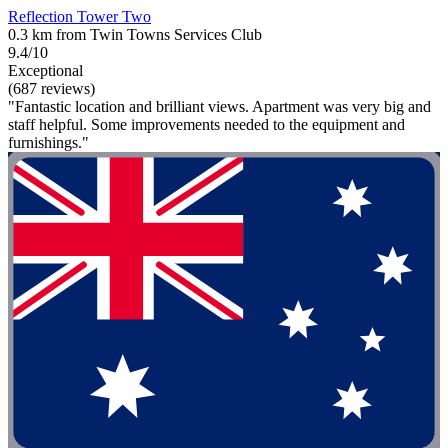
Reflection Tower Two
0.3 km from Twin Towns Services Club
9.4/10
Exceptional
(687 reviews)
"Fantastic location and brilliant views. Apartment was very big and
staff helpful. Some improvements needed to the equipment and
furnishings."