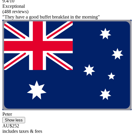
9.4/10
Exceptional
(488 reviews)
"They have a good buffet breakfast in the morning"
Peter
Show less
AU$252
includes taxes & fees