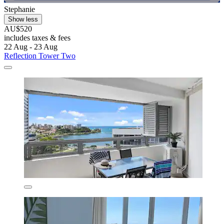
Stephanie
Show less
AU$520
includes taxes & fees
22 Aug - 23 Aug
Reflection Tower Two