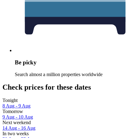
Be picky
Search almost a million properties worldwide
Check prices for these dates
Tonight
8 Aug - 9 Aug
Tomorrow
9 Aug - 10 Aug
Next weekend
14 Aug - 16 Aug
In two weeks