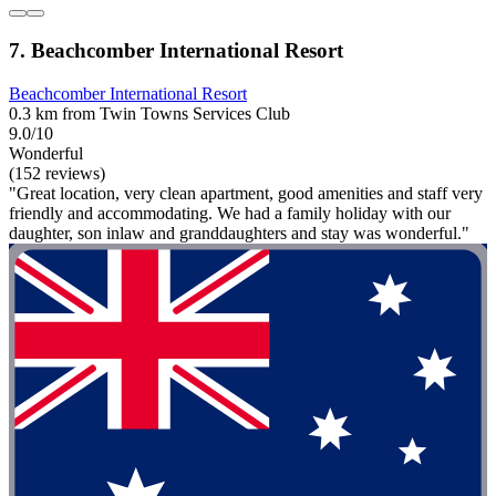
7. Beachcomber International Resort
Beachcomber International Resort
0.3 km from Twin Towns Services Club
9.0/10
Wonderful
(152 reviews)
"Great location, very clean apartment, good amenities and staff very
friendly and accommodating. We had a family holiday with our
daughter, son inlaw and granddaughters and stay was wonderful."