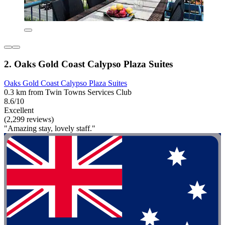
2. Oaks Gold Coast Calypso Plaza Suites
Oaks Gold Coast Calypso Plaza Suites
0.3 km from Twin Towns Services Club
8.6/10
Excellent
(2,299 reviews)
"Amazing stay, lovely staff."