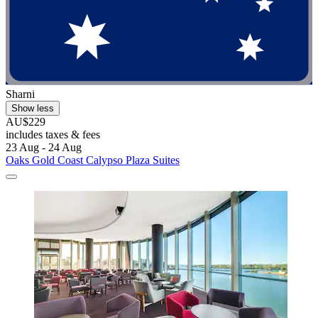
Sharni
Show less
AU$229
includes taxes & fees
23 Aug - 24 Aug
Oaks Gold Coast Calypso Plaza Suites