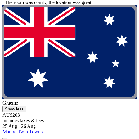
"The room was comfy, the location was great."
Graeme
Show less
AU$203
includes taxes & fees
25 Aug - 26 Aug
Mantra Twin Towns