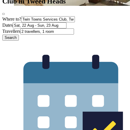
Club in Tweed Heads
Where to?
Dates
Travellers
Search