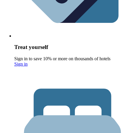
Treat yourself
Sign in to save 10% or more on thousands of hotels
Sign in