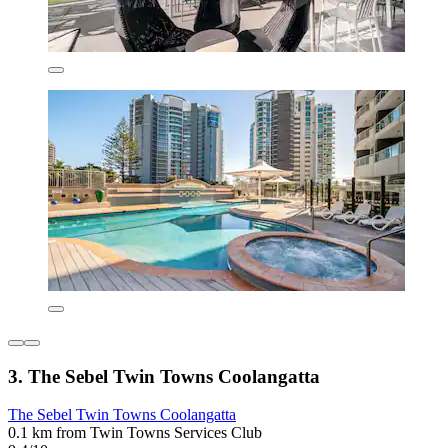
3. The Sebel Twin Towns Coolangatta
The Sebel Twin Towns Coolangatta
0.1 km from Twin Towns Services Club