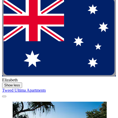
Elizabeth
Show less
Tweed Ultima Apartments