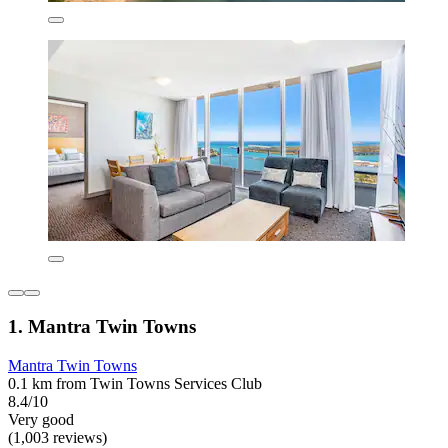
1. Mantra Twin Towns
Mantra Twin Towns
0.1 km from Twin Towns Services Club
8.4/10
Very good
(1,003 reviews)