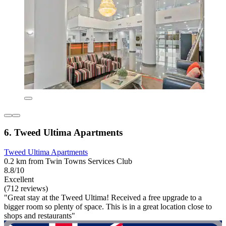
6. Tweed Ultima Apartments
Tweed Ultima Apartments
0.2 km from Twin Towns Services Club
8.8/10
Excellent
(712 reviews)
"Great stay at the Tweed Ultima! Received a free upgrade to a
bigger room so plenty of space. This is in a great location close to
shops and restaurants"