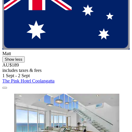
Matt
Show less
AU$189
includes taxes & fees
1 Sept - 2 Sept
The Pink Hotel Coolangatta