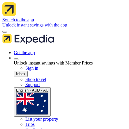
Switch to the app
Unlock instant savings with the app
Get the app
Unlock instant savings with Member Prices
Sign in
Inbox
Shop travel
Support
English · AUD · AU
List your property
Trips