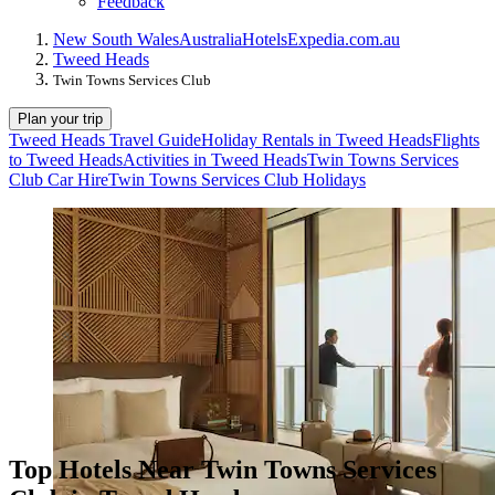
Feedback
New South Wales
Australia
Hotels
Expedia.com.au
Tweed Heads
Twin Towns Services Club
Plan your trip
Tweed Heads Travel Guide
Holiday Rentals in Tweed Heads
Flights
to Tweed Heads
Activities in Tweed Heads
Twin Towns Services
Club Car Hire
Twin Towns Services Club Holidays
Top Hotels Near Twin Towns Services