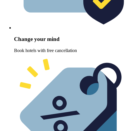
Change your mind
Book hotels with free cancellation