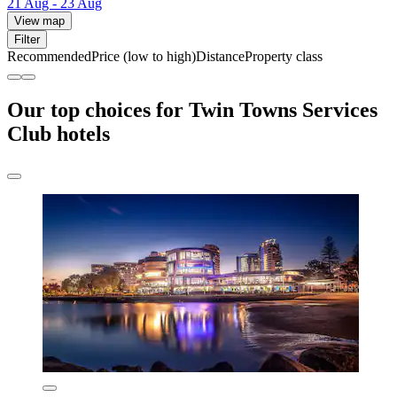
21 Aug - 23 Aug
View map
Filter
Recommended
Price (low to high)
Distance
Property class
Our top choices for Twin Towns Services
Club hotels