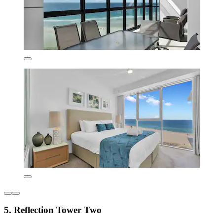
5. Reflection Tower Two