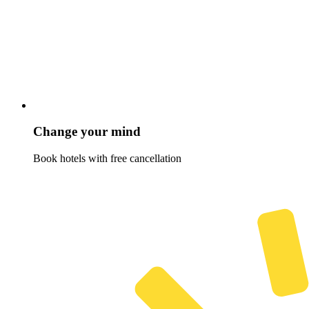
Change your mind
Book hotels with free cancellation