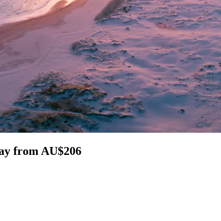
Bay from AU$206