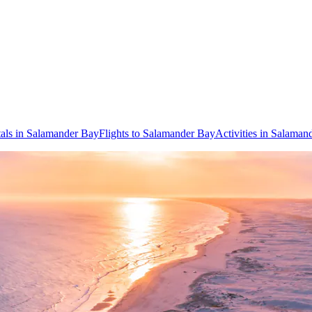
als in Salamander Bay
Flights to Salamander Bay
Activities in Salaman