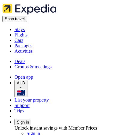
Shop travel
Stays
Flights
Cars
Packages
Activities
Deals
Groups & meetings
Open app
AUD
•
List your property
Support
Trips
Sign in
Unlock instant savings with Member Prices
Sign in