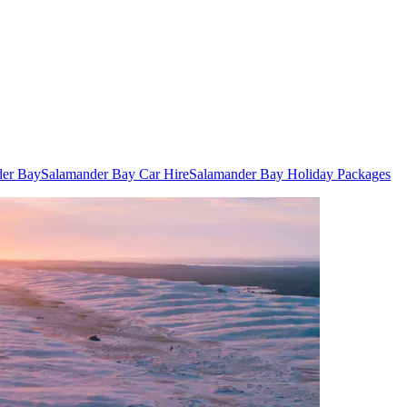
der Bay
Salamander Bay Car Hire
Salamander Bay Holiday Packages