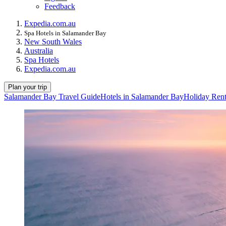
Feedback
Expedia.com.au
Spa Hotels in Salamander Bay
New South Wales
Australia
Spa Hotels
Expedia.com.au
Plan your trip
Salamander Bay Travel Guide
Hotels in Salamander Bay
Holiday Rent