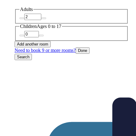
Adults
Children
Ages 0 to 17
Add another room
Need to book 9 or more rooms?
Done
Search