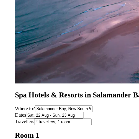
Spa Hotels & Resorts in Salamander 
Where to?
Dates
Travellers
Room 1