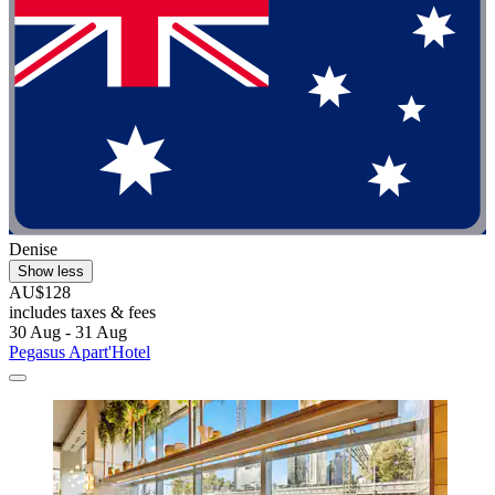
Denise
Show less
AU$128
includes taxes & fees
30 Aug - 31 Aug
Pegasus Apart'Hotel