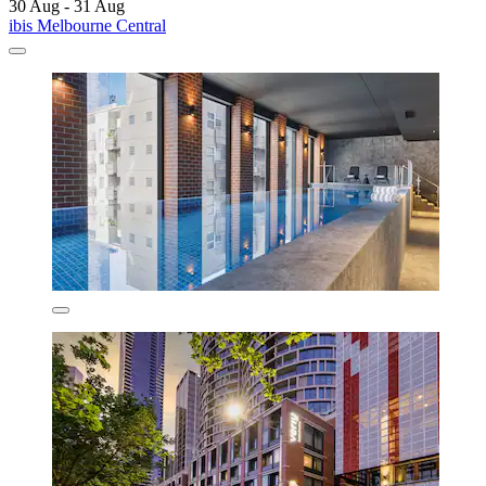
30 Aug - 31 Aug
ibis Melbourne Central