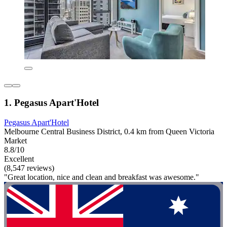
1. Pegasus Apart'Hotel
Pegasus Apart'Hotel
Melbourne Central Business District, 0.4 km from Queen Victoria
Market
8.8/10
Excellent
(8,547 reviews)
"Great location, nice and clean and breakfast was awesome."