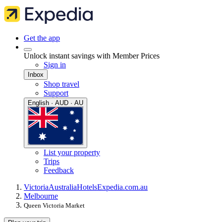
Get the app
Unlock instant savings with Member Prices
Sign in
Inbox
Shop travel
Support
English · AUD · AU
List your property
Trips
Feedback
Victoria
Australia
Hotels
Expedia.com.au
Melbourne
Queen Victoria Market