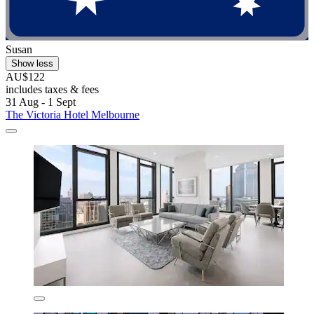
Susan
Show less
AU$122
includes taxes & fees
31 Aug - 1 Sept
The Victoria Hotel Melbourne