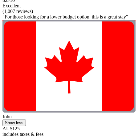
8.8/10
Excellent
(1,007 reviews)
"For those looking for a lower budget option, this is a great stay"
John
Show less
AU$125
includes taxes & fees