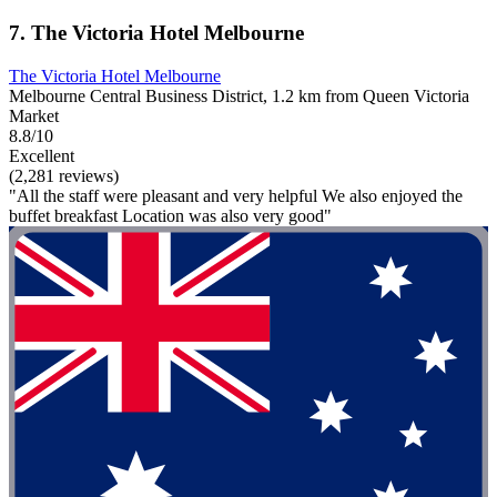
7. The Victoria Hotel Melbourne
The Victoria Hotel Melbourne
Melbourne Central Business District, 1.2 km from Queen Victoria
Market
8.8/10
Excellent
(2,281 reviews)
"All the staff were pleasant and very helpful We also enjoyed the
buffet breakfast Location was also very good"