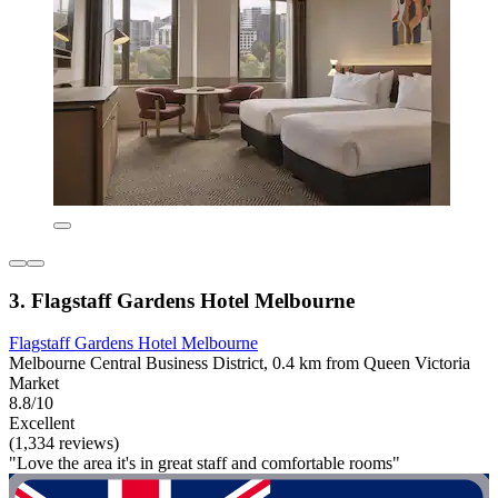
3. Flagstaff Gardens Hotel Melbourne
Flagstaff Gardens Hotel Melbourne
Melbourne Central Business District, 0.4 km from Queen Victoria
Market
8.8/10
Excellent
(1,334 reviews)
"Love the area it's in great staff and comfortable rooms"