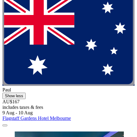
Paul
Show less
AU$167
includes taxes & fees
9 Aug - 10 Aug
Flagstaff Gardens Hotel Melbourne