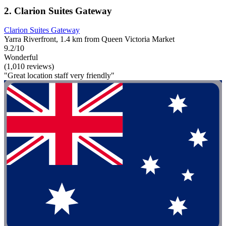
2. Clarion Suites Gateway
Clarion Suites Gateway
Yarra Riverfront, 1.4 km from Queen Victoria Market
9.2/10
Wonderful
(1,010 reviews)
"Great location staff very friendly"