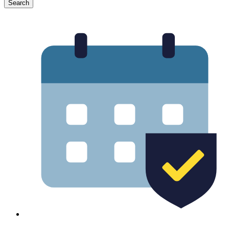
Search