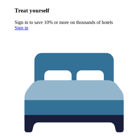
Treat yourself
Sign in to save 10% or more on thousands of hotels
Sign in