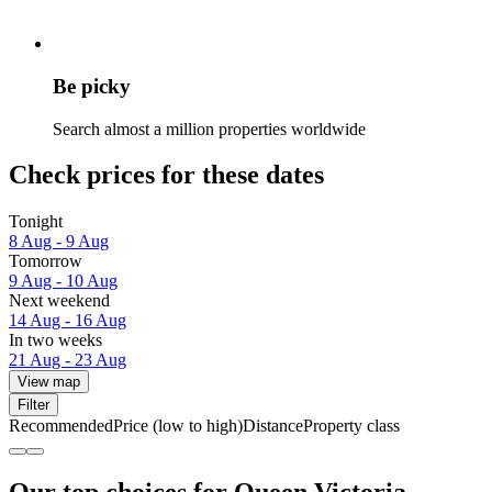
Be picky
Search almost a million properties worldwide
Check prices for these dates
Tonight
8 Aug - 9 Aug
Tomorrow
9 Aug - 10 Aug
Next weekend
14 Aug - 16 Aug
In two weeks
21 Aug - 23 Aug
View map
Filter
Recommended
Price (low to high)
Distance
Property class