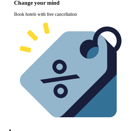
Change your mind
Book hotels with free cancellation