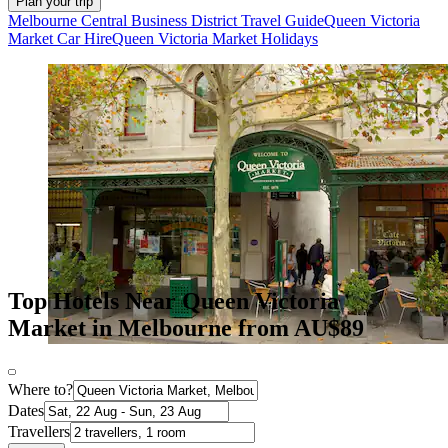
Plan your trip
Melbourne Central Business District Travel Guide
Queen Victoria
Market Car Hire
Queen Victoria Market Holidays
Top Hotels Near Queen Victoria
Market in Melbourne from AU$89
Where to?
Dates
Travellers