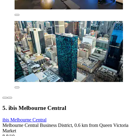
5. ibis Melbourne Central
ibis Melbourne Central
Melbourne Central Business District, 0.6 km from Queen Victoria
Market