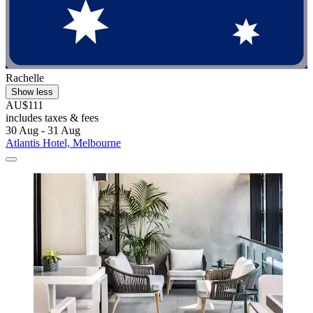
Rachelle
Show less
AU$111
includes taxes & fees
30 Aug - 31 Aug
Atlantis Hotel, Melbourne