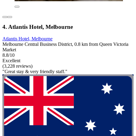
4. Atlantis Hotel, Melbourne
Atlantis Hotel, Melbourne
Melbourne Central Business District, 0.8 km from Queen Victoria
Market
8.8/10
Excellent
(3,228 reviews)
"Great stay & very friendly staff."