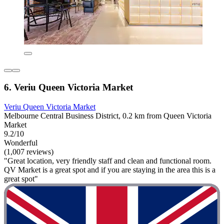
6. Veriu Queen Victoria Market
Veriu Queen Victoria Market
Melbourne Central Business District, 0.2 km from Queen Victoria
Market
9.2/10
Wonderful
(1,007 reviews)
"Great location, very friendly staff and clean and functional room.
QV Market is a great spot and if you are staying in the area this is a
great spot"