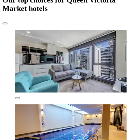
Our top choices for Queen Victoria
Market hotels