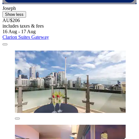
Joseph
Show less
AU$206
includes taxes & fees
16 Aug - 17 Aug
Clarion Suites Gateway