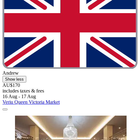
Andrew
Show less
AU$170
includes taxes & fees
16 Aug - 17 Aug
Veriu Queen Victoria Market