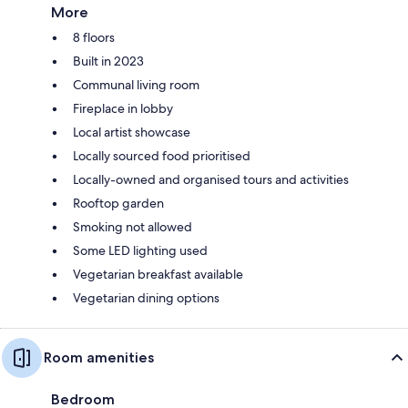
More
8 floors
Built in 2023
Communal living room
Fireplace in lobby
Local artist showcase
Locally sourced food prioritised
Locally-owned and organised tours and activities
Rooftop garden
Smoking not allowed
Some LED lighting used
Vegetarian breakfast available
Vegetarian dining options
Room amenities
Bedroom