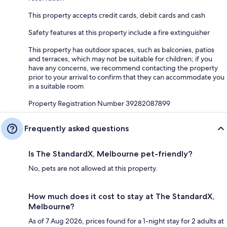
This property accepts credit cards, debit cards and cash
Safety features at this property include a fire extinguisher
This property has outdoor spaces, such as balconies, patios
and terraces, which may not be suitable for children; if you
have any concerns, we recommend contacting the property
prior to your arrival to confirm that they can accommodate you
in a suitable room
Property Registration Number 39282087899
Frequently asked questions
Is The StandardX, Melbourne pet-friendly?
No, pets are not allowed at this property.
How much does it cost to stay at The StandardX,
Melbourne?
As of 7 Aug 2026, prices found for a 1-night stay for 2 adults at