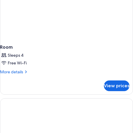
Room
Sleeps 4
Free Wi-Fi
More
More details
details
for
View prices
Room