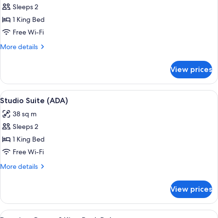
Sleeps 2
for
Deluxe
1 King Bed
Room,
Free Wi-Fi
1
More
More details
King
details
Bed
for
View prices
Deluxe
(View)
Room,
1
View
A hotel room with a large bed, a chair
3
King
Studio Suite (ADA)
all
Bed
38 sq m
(View)
photos
Sleeps 2
for
Studio
1 King Bed
Suite
Free Wi-Fi
(ADA)
More
More details
details
for
View prices
Studio
Suite
(ADA)
View
A modern hotel room with a large wind