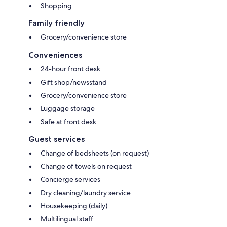
Shopping
Family friendly
Grocery/convenience store
Conveniences
24-hour front desk
Gift shop/newsstand
Grocery/convenience store
Luggage storage
Safe at front desk
Guest services
Change of bedsheets (on request)
Change of towels on request
Concierge services
Dry cleaning/laundry service
Housekeeping (daily)
Multilingual staff