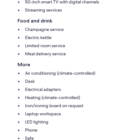
50-inch smart TV with digital channels
Streaming services
Food and drink
Champagne service
Electric kettle
Limited room service
Meal delivery service
More
Air conditioning (climate-controlled)
Desk
Electrical adapters
Heating (climate-controlled)
Iron/ironing board on request
Laptop workspace
LED lighting
Phone
Safe