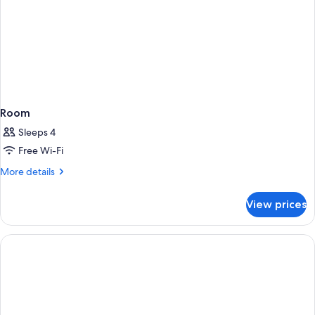
Room
Sleeps 4
Free Wi-Fi
More
More details
details
for
View prices
Room