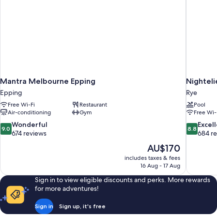
Mantra Melbourne Epping
Nighteli
Epping
Rye
Free Wi-Fi
Restaurant
Pool
Air-conditioning
Gym
Free Wi-
9.0
8.8
Wonderful
Excel
9.0
8.8
out
out
674 reviews
684 r
of
of
The
AU$170
10,
10,
price
includes taxes & fees
Wonderful,
Excellent,
is
16 Aug - 17 Aug
674
684
AU$170
reviews
reviews
Sign in to view eligible discounts and perks. More rewards
for more adventures!
Sign in
Sign up, it's free