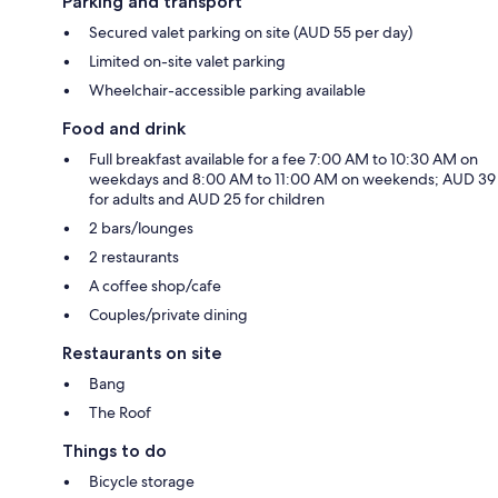
Parking and transport
Secured valet parking on site (AUD 55 per day)
Limited on-site valet parking
Wheelchair-accessible parking available
Food and drink
Full breakfast available for a fee 7:00 AM to 10:30 AM on
weekdays and 8:00 AM to 11:00 AM on weekends; AUD 39
for adults and AUD 25 for children
2 bars/lounges
2 restaurants
A coffee shop/cafe
Couples/private dining
Restaurants on site
Bang
The Roof
Things to do
Bicycle storage