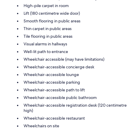
High-pile carpet in room
Lift (180 centimetre wide door)
Smooth flooring in public areas
Thin carpet in public areas
Tile flooring in public areas
Visual alarms in hallways
Well-lit path to entrance
Wheelchair accessible (may have limitations)
Wheelchair-accessible concierge desk
Wheelchair-accessible lounge
Wheelchair-accessible parking
Wheelchair-accessible path to lift
Wheelchair-accessible public bathroom
Wheelchair-accessible registration desk (120 centimetre
high)
Wheelchair-accessible restaurant
Wheelchairs on site