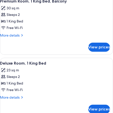
4
Premium Room, 1 King Bed, Balcony
all
30 sq m
photos
Sleeps 2
for
Premium
1 King Bed
Room,
Free Wi-Fi
1
More
More details
King
details
Bed,
for
View prices
Premium
Balcony
Room,
1
View
A modern hotel room with a large bed,
4
King
Deluxe Room, 1 King Bed
all
Bed,
23 sq m
Balcony
photos
Sleeps 2
for
Deluxe
1 King Bed
Room,
Free Wi-Fi
1
More
More details
King
details
Bed
for
View prices
Deluxe