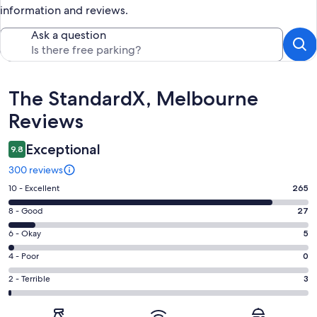
information and reviews.
Ask a question
Reviews
The StandardX, Melbourne
Reviews
Exceptional
9.8
300 reviews
Rating
10 - Excellent
265
10
Rating
8 - Good
27
-
8
Excellent.
Rating
6 - Okay
5
-
265
6
Good.
Rating
4 - Poor
0
out
-
27
4
of
Okay.
Rating
2 - Terrible
3
out
-
300
5
2
of
Poor.
reviews
out
-
300
0