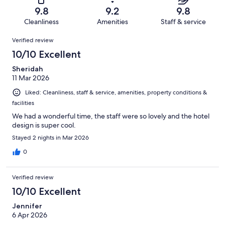
of
Terrible.
reviews
out
9.8
9.2
9.8
300
3
of
Cleanliness
Amenities
Staff & service
reviews
out
300
Reviews
of
Verified review
reviews
300
10/10 Excellent
reviews
Sheridah
11 Mar 2026
Liked: Cleanliness, staff & service, amenities, property conditions &
facilities
We had a wonderful time, the staff were so lovely and the hotel
design is super cool.
Stayed 2 nights in Mar 2026
0
Verified review
10/10 Excellent
Jennifer
6 Apr 2026