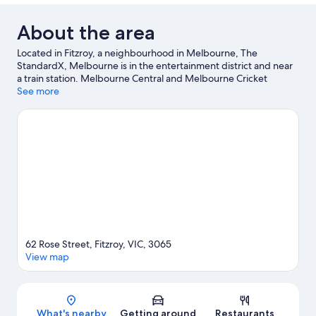
About the area
Located in Fitzroy, a neighbourhood in Melbourne, The
StandardX, Melbourne is in the entertainment district and near
a train station. Melbourne Central and Melbourne Cricket
Ground are notable landmarks, and travellers looking to shop
See more
may want to visit Collins Street and Bourke Street Mall. Looking
to enjoy an event or a game? See what's going on at Rod Laver
Arena or Marvel Stadium.
Visit our Melbourne travel guide
62 Rose Street, Fitzroy, VIC, 3065
View map
Map
What's nearby
Getting around
Restaurants