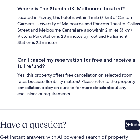
Where is The StandardX, Melbourne located?
Located in Fitzroy, this hotel is within 1 mile (2 km) of Carlton
Gardens, University of Melbourne and Princess Theatre. Collins
Street and Melbourne Central are also within 2 miles (3 km).
Victoria Park Station is 23 minutes by foot and Parliament
Station is 24 minutes.
Can I cancel my reservation for free and receive a
full refund?
Yes, this property offers free cancellation on selected room
rates because flexibility matters! Please refer to the property
cancellation policy on our site for more details about any
exclusions or requirements.
Have a question?
Beta
Bet
Get instant answers with AI powered search of property