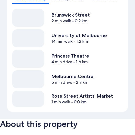
Brunswick Street
2 min walk
- 0.2 km
University of Melbourne
14 min walk
- 1.2 km
Princess Theatre
4 min drive
- 1.6 km
Melbourne Central
5 min drive
- 2.7 km
Rose Street Artists' Market
1 min walk
- 0.0 km
About this property