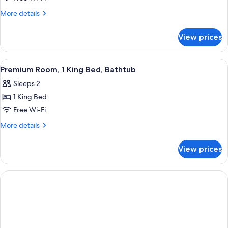
More
More details
details
for
View prices
Studio
Suite
View
A hotel room with a large bed, a chair,
3
Premium Room, 1 King Bed, Bathtub
all
Sleeps 2
photos
1 King Bed
for
Premium
Free Wi-Fi
Room,
More
More details
1
details
for
King
View prices
Premium
Bed,
Room,
Bathtub
1
King
Bed,
Bathtub