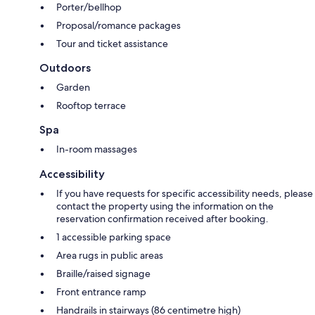
Porter/bellhop
Proposal/romance packages
Tour and ticket assistance
Outdoors
Garden
Rooftop terrace
Spa
In-room massages
Accessibility
If you have requests for specific accessibility needs, please
contact the property using the information on the
reservation confirmation received after booking.
1 accessible parking space
Area rugs in public areas
Braille/raised signage
Front entrance ramp
Handrails in stairways (86 centimetre high)