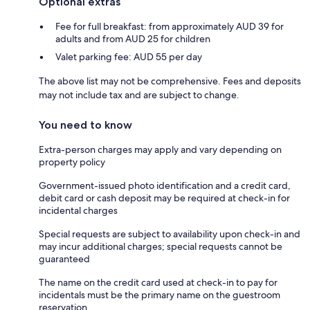
Optional extras
Fee for full breakfast: from approximately AUD 39 for
adults and from AUD 25 for children
Valet parking fee: AUD 55 per day
The above list may not be comprehensive. Fees and deposits
may not include tax and are subject to change.
You need to know
Extra-person charges may apply and vary depending on
property policy
Government-issued photo identification and a credit card,
debit card or cash deposit may be required at check-in for
incidental charges
Special requests are subject to availability upon check-in and
may incur additional charges; special requests cannot be
guaranteed
The name on the credit card used at check-in to pay for
incidentals must be the primary name on the guestroom
reservation