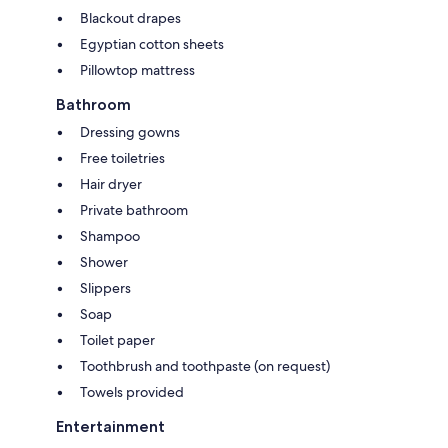
Blackout drapes
Egyptian cotton sheets
Pillowtop mattress
Bathroom
Dressing gowns
Free toiletries
Hair dryer
Private bathroom
Shampoo
Shower
Slippers
Soap
Toilet paper
Toothbrush and toothpaste (on request)
Towels provided
Entertainment