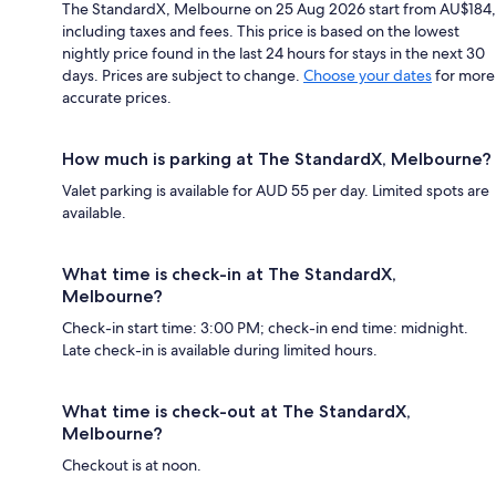
The StandardX, Melbourne on 25 Aug 2026 start from AU$184,
including taxes and fees. This price is based on the lowest
nightly price found in the last 24 hours for stays in the next 30
days. Prices are subject to change.
Choose your dates
for more
accurate prices.
How much is parking at The StandardX, Melbourne?
Valet parking is available for AUD 55 per day. Limited spots are
available.
What time is check-in at The StandardX,
Melbourne?
Check-in start time: 3:00 PM; check-in end time: midnight.
Late check-in is available during limited hours.
What time is check-out at The StandardX,
Melbourne?
Checkout is at noon.