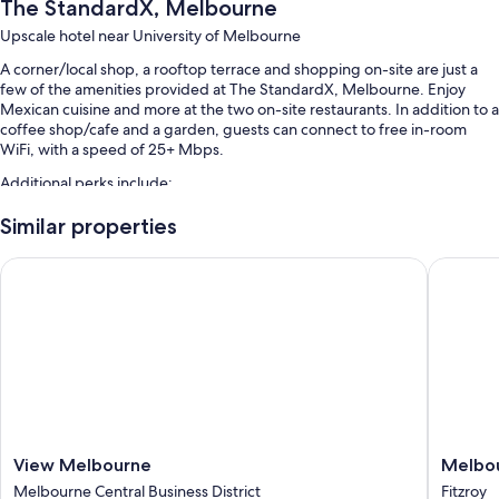
The StandardX, Melbourne
Upscale hotel near University of Melbourne
A corner/local shop, a rooftop terrace and shopping on-site are just a
few of the amenities provided at The StandardX, Melbourne. Enjoy
Mexican cuisine and more at the two on-site restaurants. In addition to a
coffee shop/cafe and a garden, guests can connect to free in-room
WiFi, with a speed of 25+ Mbps.
Additional perks include:
Full breakfast (surcharge), valet parking (surcharge) and access to a
Similar properties
nearby health club
View Melbourne
Melbour
Concierge services, local meal delivery service and multilingual staff
Smoke-free property, a gift shop and luggage storage
Room features
All 125 rooms offer comforts, such as premium bedding and laptop-
friendly workspaces, as well as perks, such as air conditioning and
bathrobes.
Extra conveniences in all rooms include:
View
Melbou
View Melbourne
Melbou
Egyptian cotton sheets and pillowtop mattresses
Melbourne
Metropo
Melbourne Central Business District
Fitzroy