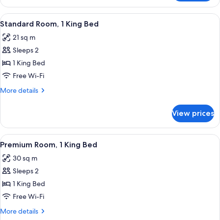
Room,
1
View
A modern hotel room with a large bed,
4
King
Standard Room, 1 King Bed
all
Bed
21 sq m
photos
Sleeps 2
for
Standard
1 King Bed
Room,
Free Wi-Fi
1
More
More details
King
details
Bed
for
View prices
Standard
Room,
1
View
A hotel room with a bed, a gray armcha
3
King
Premium Room, 1 King Bed
all
Bed
30 sq m
photos
Sleeps 2
for
Premium
1 King Bed
Room,
Free Wi-Fi
1
More
More details
King
details