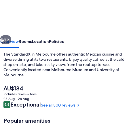
StandardX,
Melbourne
vious
Next
59+
Overview
Rooms
Location
Policies
The StandardX in Melbourne offers authentic Mexican cuisine and
diverse dining at its two restaurants. Enjoy quality coffee at the café,
shop on-site, and take in city views from the rooftop terrace.
Conveniently located near Melbourne Museum and University of
Melbourne.
The
AU$184
current
includes taxes & fees
price
25 Aug - 26 Aug
Gift shop
is
Reviews
Exceptional
9.8
See all 300 reviews
9.8 out of 10
AU$184
Popular amenities