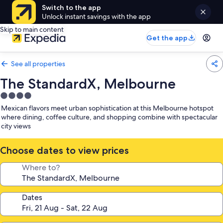
Switch to the app
Unlock instant savings with the app
Skip to main content
Get the app
See all properties
The StandardX, Melbourne
4.0
star
Mexican flavors meet urban sophistication at this Melbourne hotspot
property
where dining, coffee culture, and shopping combine with spectacular
city views
Choose dates to view prices
Where to?
Dates