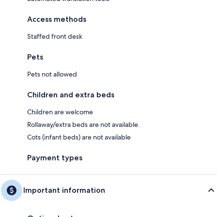
Access methods
Staffed front desk
Pets
Pets not allowed
Children and extra beds
Children are welcome
Rollaway/extra beds are not available.
Cots (infant beds) are not available
Payment types
Important information