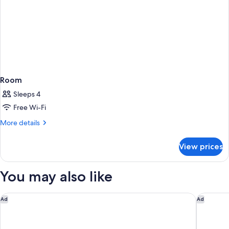
Room
Sleeps 4
Free Wi-Fi
More
More details
details
for
View prices
Room
You may also like
Mantra Melbourne Epping
Nighteli
Ad
Ad