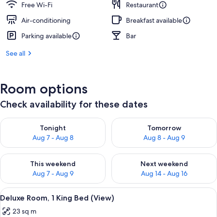
Free Wi-Fi
Restaurant
Air-conditioning
Breakfast available
Parking available
Bar
See all
Room options
Check availability for these dates
Check availability for tonight Aug 7 - Aug 8
Check availability for tomorr
Tonight
Tomorrow
Aug 7 - Aug 8
Aug 8 - Aug 9
Check availability for this weekend Aug 7 - Aug 9
Check availability for next we
This weekend
Next weekend
Aug 7 - Aug 9
Aug 14 - Aug 16
View
A modern hotel room with a large bed,
4
Deluxe Room, 1 King Bed (View)
all
23 sq m
photos