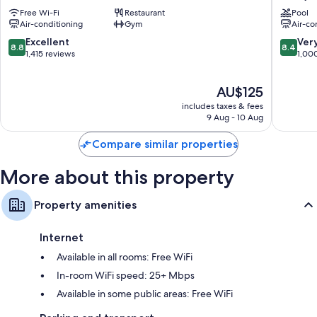
Melbourne
Central
Bathrooms with showers and free toiletries
Free Wi-Fi
Restaurant
Pool
Central
Fitzroy
Air-conditioning
Gym
Air-co
50-inch Smart TVs with streaming services and digital channels
Business
District
8.8
8.4
Excellent
Ver
Wardrobes/cupboards, LED light bulbs and electric kettles
8.8
8.4
out
out
1,415 reviews
1,00
of
of
10,
10,
The
AU$125
Excellent,
Very
price
1,415
good,
includes taxes & fees
is
reviews
1,000
9 Aug - 10 Aug
AU$125
reviews
Compare similar properties
More about this property
Property amenities
Internet
Available in all rooms: Free WiFi
In-room WiFi speed: 25+ Mbps
Available in some public areas: Free WiFi