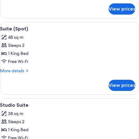
Bed
for
View prices
Premium
Room,
1
View
A modern hotel room with a large windo
5
King
Suite (Spot)
all
Bed
48 sq m
photos
Sleeps 2
for
Suite
1 King Bed
(Spot)
Free Wi-Fi
More
More details
details
for
View prices
Suite
(Spot)
View
A modern hotel room with a large bed, 
4
Studio Suite
all
38 sq m
photos
Sleeps 2
for
Studio
1 King Bed
Suite
Free Wi-Fi