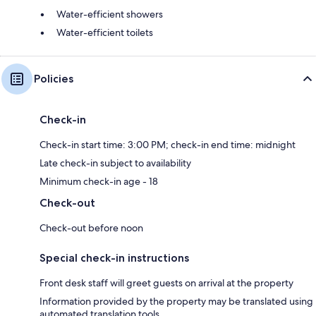
Water-efficient showers
Water-efficient toilets
Policies
Check-in
Check-in start time: 3:00 PM; check-in end time: midnight
Late check-in subject to availability
Minimum check-in age - 18
Check-out
Check-out before noon
Special check-in instructions
Front desk staff will greet guests on arrival at the property
Information provided by the property may be translated using
automated translation tools