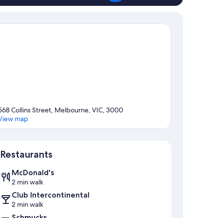
568 Collins Street, Melbourne, VIC, 3000
View map
Map
Restaurants
McDonald's
2 min walk
Club Intercontinental
2 min walk
Schmucks