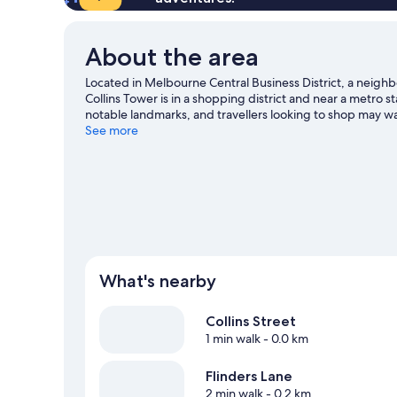
About the area
Located in Melbourne Central Business District, a neig
Collins Tower is in a shopping district and near a metro
notable landmarks, and travellers looking to shop may wan
enjoy an event or a game? See what's going on at Marve
See more
View more Aparthotels in Melbourne
What's nearby
Collins Street
1 min walk
- 0.0 km
Flinders Lane
2 min walk
- 0.2 km