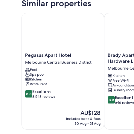
Similar properties
Pegasus Apart'Hotel
Brady Apartm
Pegasus
Brady
Pegasus Apart'Hotel
Brady Apar
Apart'Hotel
Apartment
Hardware L
Melbourne Central Business District
Melbourne
Hotel
Melbourne Cen
Pool
Central
Hardware
Spa pool
Business
Lane
Kitchen
Kitchen
Free Wi-Fi
District
Melbourne
Restaurant
Air-conditio
Central
Laundry roo
8.8
Excellent
Business
8.8
out
8,548 reviews
8.8
District
Excellent
8.8
of
out
646 review
10,
of
The
AU$128
Excellent,
10,
price
8,548
Excellent,
includes taxes & fees
is
reviews
30 Aug - 31 Aug
646
AU$128
reviews