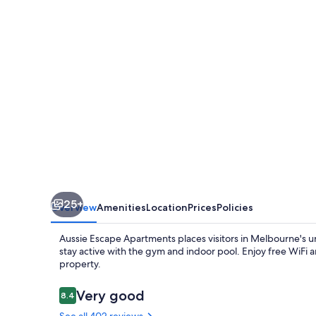
-
Skyline
Collins
Tower
25+
Overview
Amenities
Location
Prices
Policies
Aussie Escape Apartments places visitors in Melbourne's ur
stay active with the gym and indoor pool. Enjoy free WiFi a
property.
Reviews
Very good
8.4
8.4 out of 10
See all 402 reviews