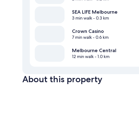
SEA LIFE Melbourne
3 min walk
- 0.3 km
Crown Casino
7 min walk
- 0.6 km
Melbourne Central
12 min walk
- 1.0 km
About this property