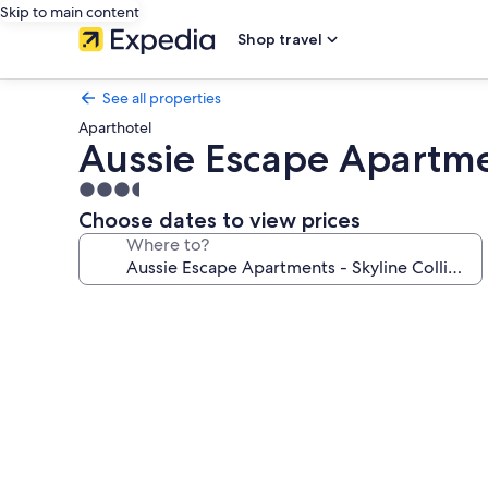
Skip to main content
Shop travel
See all properties
Aparthotel
Aussie Escape Apartme
3.5
star
Choose dates to view prices
property
Where to?
Photo
gallery
for
Aussie
Escape
Apartments