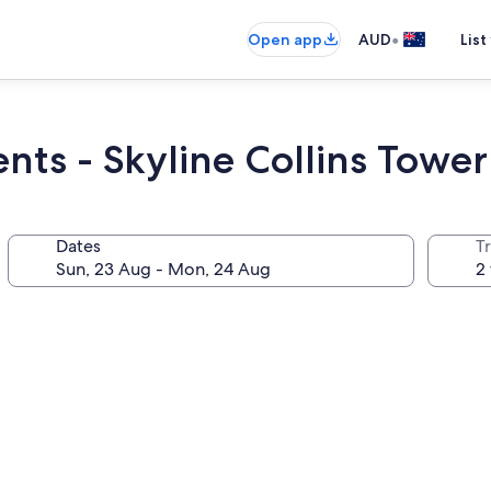
•
Open app
AUD
List
nts - Skyline Collins Tower
Dates
Tr