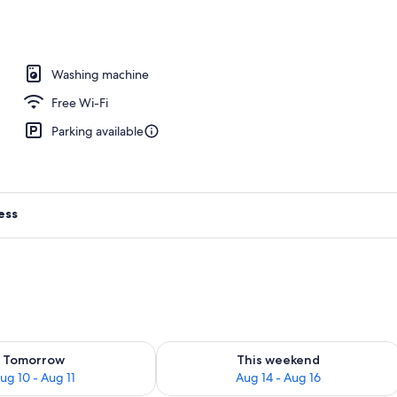
Apartment | Living area
Washing machine
Free Wi-Fi
Parking available
ess
ility for tomorrow Aug 10 - Aug 11
Check availability for this weekend Au
Tomorrow
This weekend
ug 10 - Aug 11
Aug 14 - Aug 16