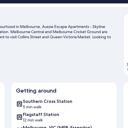
hbourhood in Melbourne, Aussie Escape Apartments - Skyline
 station. Melbourne Central and Melbourne Cricket Ground are
t to visit Collins Street and Queen Victoria Market. Looking to
l Stadium or Rod Laver Arena.
Visit our Melbourne travel guide
Getting around
Southern Cross Station
5 min walk
Flagstaff Station
12 min walk
Melbourne, VIC (MEB-Essendon)