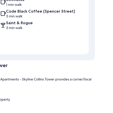
1 min walk
Code Black Coffee (Spencer Street)
3 min walk
Saint & Rogue
3 min walk
ower
partments - Skyline Collins Tower provides a corner/local
roperty