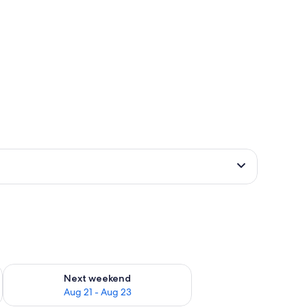
g 14 - Aug 16
Check availability for next weekend Aug 21 - Aug 23
Next weekend
Aug 21 - Aug 23