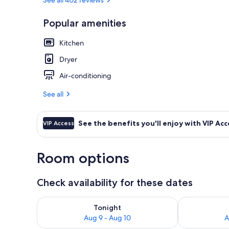
Popular amenities
Two Bedroom 
Kitchen
Dryer
Air-conditioning
See all
See the benefits you'll enjoy with VIP Acc
VIP Access
Room options
Check availability for these dates
Check availability for tonight Aug 9 - Aug 10
Check availab
Tonight
Aug 9 - Aug 10
A