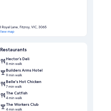
8 Royal Lane, Fitzroy, VIC, 3065
View map
Map
Restaurants
Hector’s Deli
8 min walk
Builders Arms Hotel
9 min walk
Belle's Hot Chicken
7 min walk
The Catfish
4 min walk
The Workers Club
4 min walk