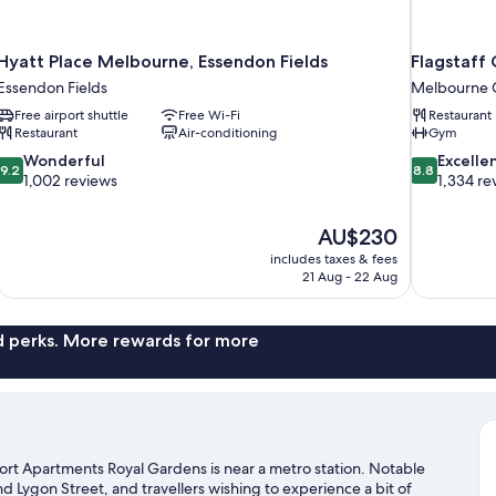
Hyatt Place Melbourne, Essendon Fields
Flagstaff
Essendon Fields
Melbourne Ce
Free airport shuttle
Free Wi-Fi
Restaurant
Restaurant
Air-conditioning
Gym
9.2
8.8
Wonderful
Excelle
9.2
8.8
out
out
1,002 reviews
1,334 re
of
of
10,
10,
The
AU$230
Wonderful,
Excellent,
price
1,002
1,334
includes taxes & fees
is
21 Aug - 22 Aug
reviews
reviews
AU$230
nd perks. More rewards for more
rt Apartments Royal Gardens is near a metro station. Notable
nd Lygon Street, and travellers wishing to experience a bit of