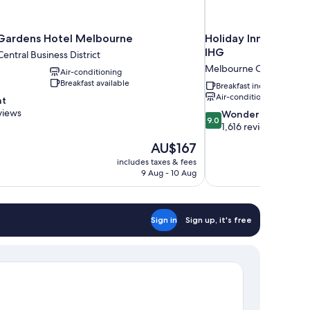
 Gardens Hotel Melbourne
Holiday Inn Express 
IHG
ntral Business District
Melbourne Central Busin
Air-conditioning
Breakfast available
Breakfast included
Air-conditioning
nt
views
9.0
Wonderful
9.0
out
1,616 reviews
of
The
AU$167
10,
price
includes taxes & fees
Wonderful,
is
9 Aug - 10 Aug
1,616
AU$167
reviews
Sign in
Sign up, it's free