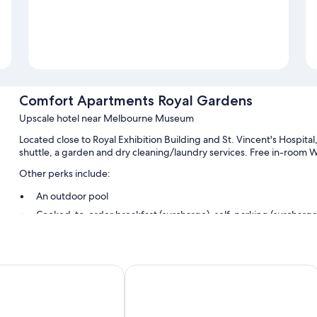
Comfort Apartments Royal Gardens
Upscale hotel near Melbourne Museum
Located close to Royal Exhibition Building and St. Vincent's Hospit
shuttle, a garden and dry cleaning/laundry services. Free in-room WiFi
Other perks include:
An outdoor pool
Cooked-to-order breakfast (surcharge), self-parking (surcharge)
A front desk safe, concierge services and free newspapers
A computer station, tour/ticket information and luggage storag
Guest reviews speak highly of the helpful staff and walkable loc
ood Melbourne
Best Western Plus Travel Inn Hotel
Room features