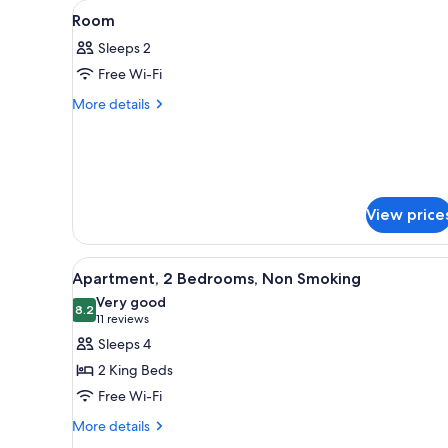
View
A hotel room with a large bed,
for
10
Room
all
rooms
Sleeps 2
photos
Free Wi-Fi
for
Room
More
More details
details
for
Room
View price
View
A hotel room with a bed, bedsi
10
Apartment, 2 Bedrooms, Non Smoking
all
Very good
photos
8.2
8.2 out of 10
(11
11 reviews
for
reviews)
Sleeps 4
Apartment,
2 King Beds
2
Free Wi-Fi
Bedrooms,
More
Non
More details
details