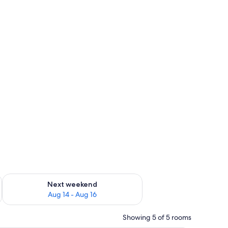
ug 7 - Aug 9
Check availability for next weekend Aug 14 - Aug 16
Next weekend
Aug 14 - Aug 16
Showing 5 of 5 rooms