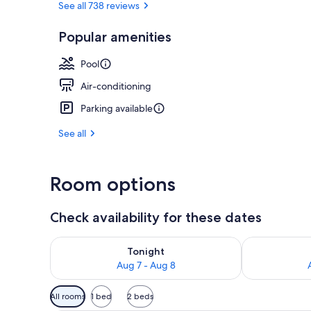
See all 738 reviews
Popular amenities
Property ame
Pool
Air-conditioning
Parking available
See all
Room options
Check availability for these dates
Check availability for tonight Aug 7 - Aug 8
Check availab
Tonight
Aug 7 - Aug 8
Available
All rooms
1 bed
2 beds
filters