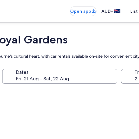
•
Open app
AUD
List
oyal Gardens
ne's cultural heart, with car rentals available on-site for convenient cit
Dates
Tr