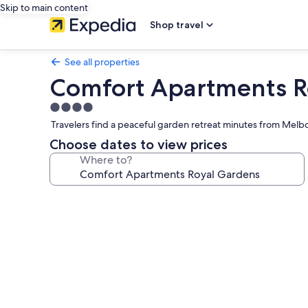
Skip to main content
Shop travel
See all properties
Comfort Apartments R
4.0
star
Travelers find a peaceful garden retreat minutes from Melbour
property
Choose dates to view prices
Where to?
Photo
gallery
for
Comfort
Apartments
Royal