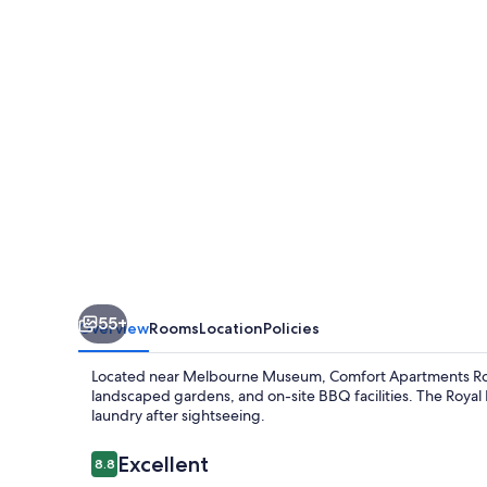
Gardens
55+
Overview
Rooms
Location
Policies
Located near Melbourne Museum, Comfort Apartments Roya
landscaped gardens, and on-site BBQ facilities. The Royal E
laundry after sightseeing.
Reviews
Excellent
8.8
8.8 out of 10