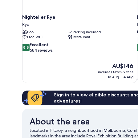
Nightelier Rye
Rye
Pool
Parking included
Free Wi-Fi
Restaurant
8.8
Excellent
8.8
out
684 reviews
of
10,
The
AU$146
Excellent,
price
684
includes taxes & fees
is
13 Aug - 14 Aug
reviews
AU$146
Sign in to view eligible discounts a
adventures!
About the area
Located in Fitzroy, a neighbourhood in Melbourne, Comfo
landmarks in the area include Royal Exhibition Building a