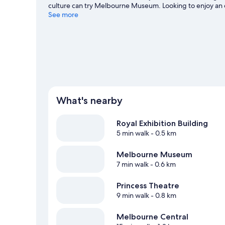
culture can try Melbourne Museum. Looking to enjoy an 
Melbourne Cricket Ground.
See more
Visit our Melbourne travel g
What's nearby
Royal Exhibition Building
5 min walk
- 0.5 km
Melbourne Museum
7 min walk
- 0.6 km
Princess Theatre
9 min walk
- 0.8 km
Melbourne Central