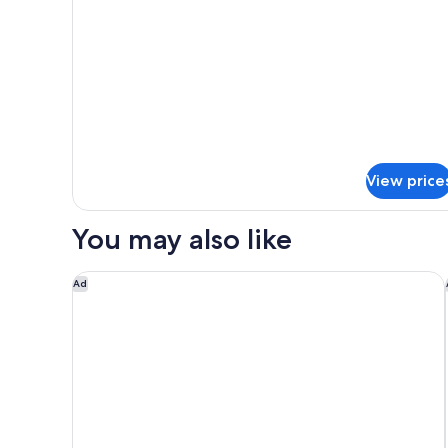
Smoking
for
Apartment,
2
Bedrooms,
Non
Smoking
View price
You may also like
Nightelier Rye
Ad