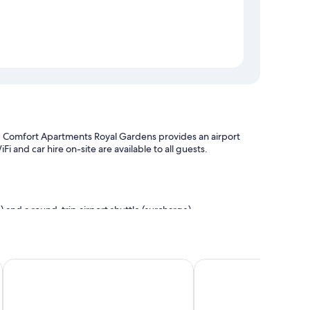
al, Comfort Apartments Royal Gardens provides an airport
 and car hire on-site are available to all guests.
 and a round-trip airport shuttle (surcharge)
e
ation
View Melbourne
Carlton Lygon Lodge