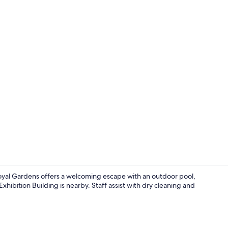
Exterior
l Gardens offers a welcoming escape with an outdoor pool,
xhibition Building is nearby. Staff assist with dry cleaning and
Standard T