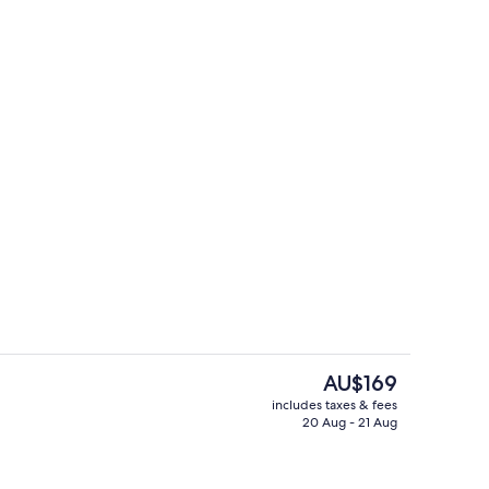
View from property
The
AU$169
current
includes taxes & fees
price
20 Aug - 21 Aug
wo Bedroom Apartment
Outdoor pool
is
AU$169