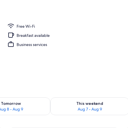
nity
Free Wi-Fi
Breakfast available
Business services
ility for tomorrow Aug 8 - Aug 9
Check availability for this weekend A
Tomorrow
This weekend
Aug 8 - Aug 9
Aug 7 - Aug 9