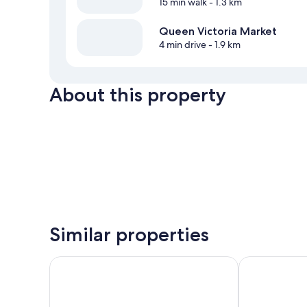
15 min walk
- 1.3 km
Queen Victoria Market
4 min drive
- 1.9 km
About this property
Similar properties
Melbourne Metropole Central
lyf Collingw