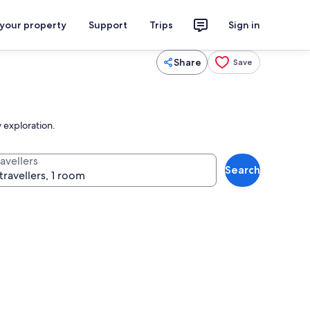
 your property
Support
Trips
Sign in
Share
Save
y exploration.
avellers
Search