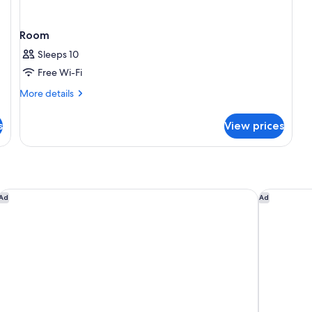
Room
Sleeps 10
Free Wi-Fi
More
More details
details
for
s
View prices
Room
Hyatt Place Melbourne, Essendon Fields
Flagstaff
Ad
Ad