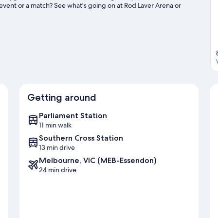
event or a match? See what's going on at Rod Laver Arena or
uide
Getting around
Parliament Station
11 min walk
Southern Cross Station
13 min drive
Melbourne, VIC (MEB-Essendon)
24 min drive