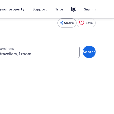
 your property
Support
Trips
Sign in
Share
Save
avellers
Search