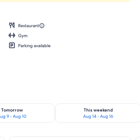
Restaurant
Gym
Parking available
ility for tomorrow Aug 9 - Aug 10
Check availability for this weekend Au
Tomorrow
This weekend
ug 9 - Aug 10
Aug 14 - Aug 16
e bed, bedside tables, a desk, and a chair.
View
A hotel room with two beds, a desk, a c
V