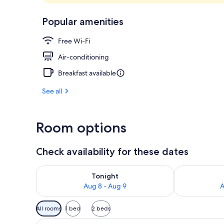
Lobby
Popular amenities
Free Wi-Fi
Air-conditioning
Breakfast available
See all
Room options
Check availability for these dates
Check availability for tonight Aug 8 - Aug 9
Check availab
Tonight
Aug 8 - Aug 9
A
Available
All rooms
1 bed
2 beds
filters
View
A modern hotel room with a larg