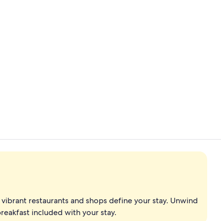
Exterior
Bar (on prop
vibrant restaurants and shops define your stay. Unwind
reakfast included with your stay.