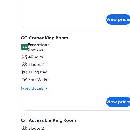
for
QT
Double
View price
Deluxe
Queen
View
A modern bedroom with a bed,
5
QT Corner King Room
all
Exceptional
photos
9.4
9.4 out of 10
(3
3 reviews
for
reviews)
40 sq m
QT
Sleeps 2
Corner
1 King Bed
King
Free Wi-Fi
Room
More
More details
details
for
View price
QT
Corner
King
View
Premium bedding, minibar, in-
7
Room
QT Accessible King Room
all
Sleeps 2