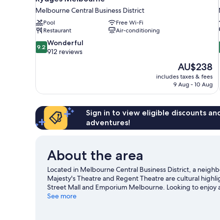
Melbourne Central Business District
Pool
Free Wi-Fi
Restaurant
Air-conditioning
9.2
Wonderful
9.2
out
912 reviews
of
The
AU$238
10,
price
includes taxes & fees
Wonderful,
is
9 Aug - 10 Aug
912
AU$238
reviews
Sign in to view eligible discounts a
adventures!
About the area
Located in Melbourne Central Business District, a neigh
Majesty's Theatre and Regent Theatre are cultural highlig
Street Mall and Emporium Melbourne. Looking to enjoy a
Melbourne Cricket Ground.
See more
Visit our Melbourne travel g