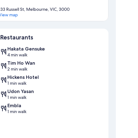
133 Russell St, Melbourne, VIC, 3000
View map
Map
Restaurants
Hakata Gensuke
4 min walk
Tim Ho Wan
2 min walk
Hickens Hotel
1 min walk
Udon Yasan
1 min walk
Embla
1 min walk