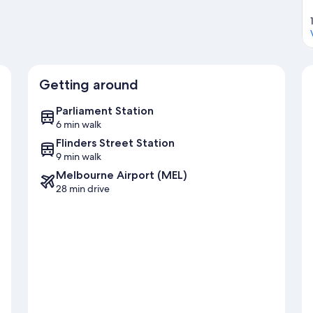
Getting around
Parliament Station
6 min walk
Flinders Street Station
9 min walk
Melbourne Airport (MEL)
28 min drive