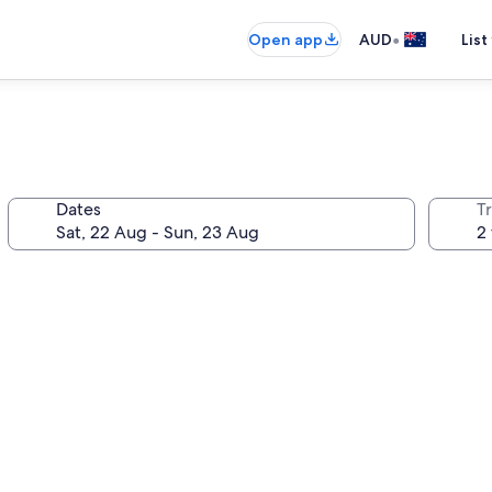
•
Open app
AUD
List
Dates
Tr