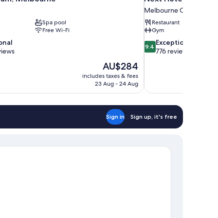
Melbourne Central Busin
Spa pool
Restaurant
Free Wi-Fi
Gym
9.4
onal
Exceptional
9.4
out
views
776 reviews
of
The
AU$284
10,
price
includes taxes & fees
Exceptional,
is
23 Aug - 24 Aug
776
AU$284
reviews
Sign in
Sign up, it's free