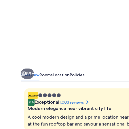
59+
Overview
Rooms
Location
Policies
5.0
Luxury
star
Exceptional
1,003 reviews
9.4
property
Modern elegance near vibrant city life
A cool modern design and a prime location near 
at the fun rooftop bar and savour a sensational b