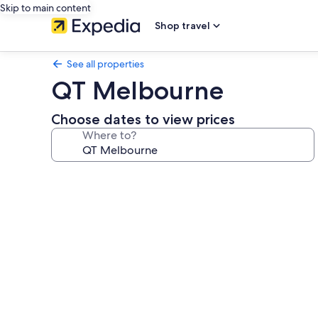
Skip to main content
Shop travel
See all properties
QT Melbourne
Choose dates to view prices
Where to?
Photo
gallery
for
QT
Melbourne