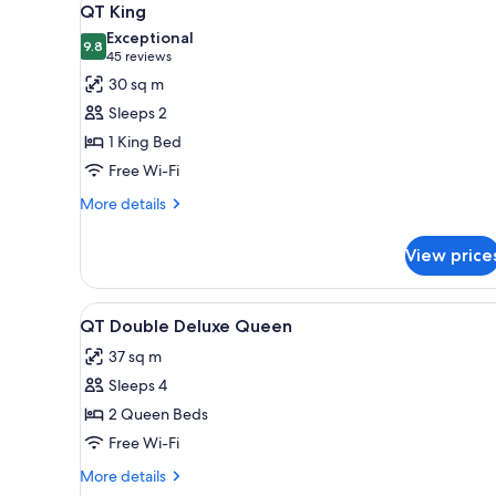
for
5
QT King
all
rooms
Exceptional
photos
9.8
9.8 out of 10
(45
45 reviews
for
reviews)
30 sq m
QT
Sleeps 2
King
1 King Bed
Free Wi-Fi
More
More details
details
for
View price
QT
King
View
A hotel room with two beds, a d
6
QT Double Deluxe Queen
all
37 sq m
photos
Sleeps 4
for
QT
2 Queen Beds
Double
Free Wi-Fi
Deluxe
More
More details
Queen
details