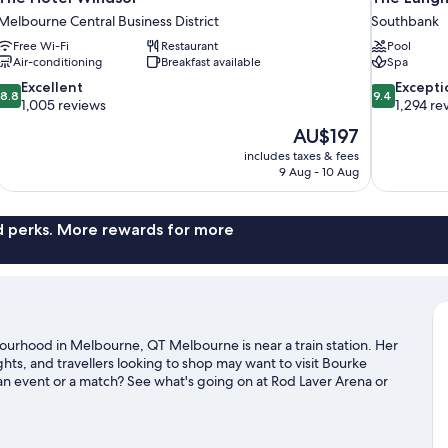
Melbourne Central Business District
Southbank
Free Wi-Fi
Restaurant
Pool
Air-conditioning
Breakfast available
Spa
8.8
9.4
Excellent
Excepti
8.8
9.4
out
out
1,005 reviews
1,294 re
of
of
The
AU$197
10,
10,
price
includes taxes & fees
Excellent,
Exceptional,
is
9 Aug - 10 Aug
1,005
1,294
AU$197
reviews
reviews
nd perks. More rewards for more
bourhood in Melbourne, QT Melbourne is near a train station. Her
hts, and travellers looking to shop may want to visit Bourke
n event or a match? See what's going on at Rod Laver Arena or
uide