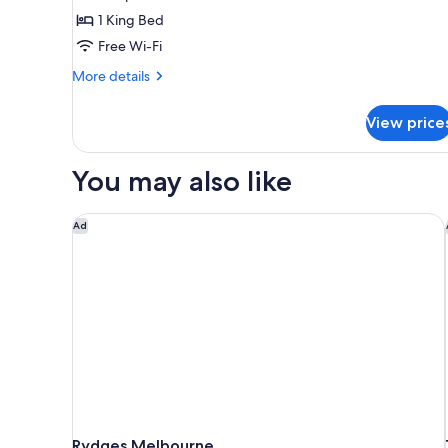
photos
1 King Bed
for
QT
Free Wi-Fi
Accessible
More
More details
King
details
for
Room
View price
QT
Accessible
King
You may also like
Room
Rydges Melbourne
Ad
Rydges Melbourne