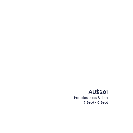
Breakfast, lunch and dinner served
The
AU$261
current
includes taxes & fees
price
7 Sept - 8 Sept
erty)
Bar (on property)
is
AU$261