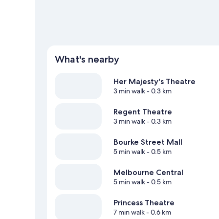
What's nearby
Her Majesty's Theatre
3 min walk
- 0.3 km
Regent Theatre
3 min walk
- 0.3 km
Bourke Street Mall
5 min walk
- 0.5 km
Melbourne Central
5 min walk
- 0.5 km
Princess Theatre
7 min walk
- 0.6 km