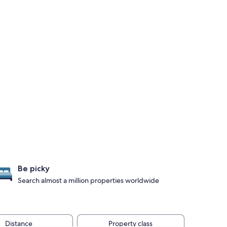
Be picky
Search almost a million properties worldwide
Distance
Property class