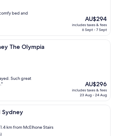
, comfy bed and
The
AU$294
price
includes taxes & fees
is
6 Sept - 7 Sept
AU$294
Olympia
ney The Olympia
tayed. Such great
The
AU$296
."
price
includes taxes & fees
is
23 Aug - 24 Aug
AU$296
el Sydney
, 1.4 km from McElhone Stairs
s)