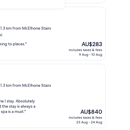
AU$357
, 1.3 km from McElhone Stairs
s)
The
AU$283
lking to places."
price
includes taxes & fees
is
9 Aug - 10 Aug
AU$283
, 1.3 km from McElhone Stairs
e I stay. Absolutely
the stay is always a
The
AU$840
spa is a must."
price
includes taxes & fees
is
23 Aug - 24 Aug
AU$840