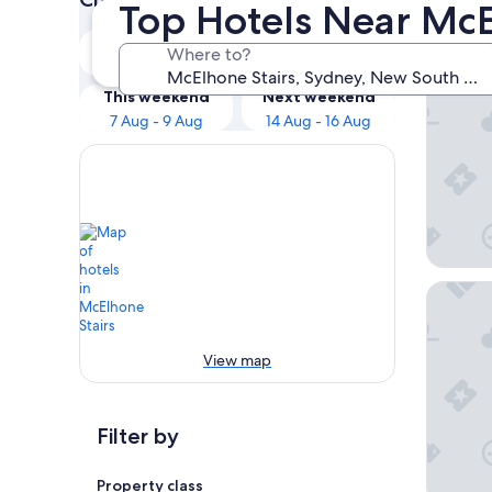
Top Hotels Near McE
Our 
Tonight
Tomorrow
Where to?
6 Aug - 7 Aug
7 Aug - 8 Aug
Spicers 
This weekend
Next weekend
7 Aug - 9 Aug
14 Aug - 16 Aug
Four Se
View map
Filter by
Property class