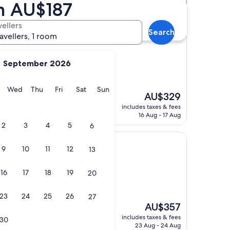
om AU$187
tels
vellers
Search
ravellers, 1 room
September 2026
y
Tuesday
Wednesday
Thursday
Friday
Saturday
Sunday
Wed
Thu
Fri
Sat
Sun
The
AU$329
 "
price
includes taxes & fees
is
16 Aug - 17 Aug
AU$329
2
3
4
5
6
 Sydney
9
10
11
12
13
 Stairs
16
17
18
19
20
s)
23
24
25
26
27
ect place to stay to
The
AU$357
price
includes taxes & fees
30
is
23 Aug - 24 Aug