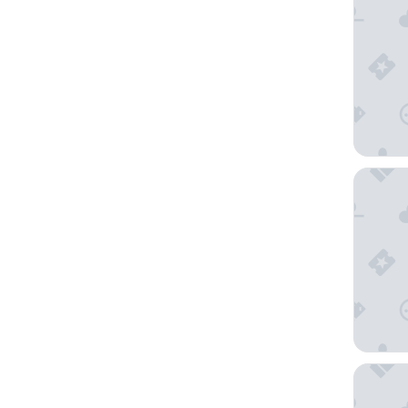
InterCo
The Gra