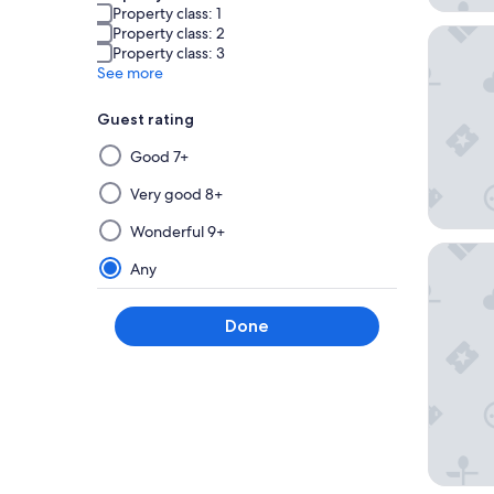
Property class: 1
Property class: 2
Paradox
Property class: 3
See more
Guest rating
Selecting
Good 7+
then
applying
Very good 8+
a
Wonderful 9+
filter
Capella
from
Any
this
group
Done
will
update
the
results
on
a
new