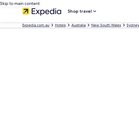
Skip to main content
Shop travel
Expedia.com.au
Hotels
Australia
New South Wales
Sydne