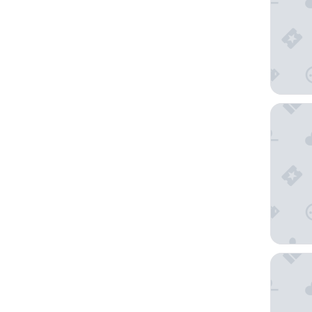
QT Sydn
Ace Hot