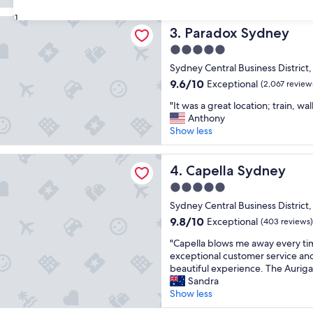
a
g
reviews)
t
31
r
 Sydney
l
Paradox Sydney
e
3. Paradox Sydney
o
a
5.0
c
t
star
a
Sydney Central Business District
l
property
t
o
9.6
9.6/10
Exceptional
(2,067 review
i
c
out
"
o
"It was a great location; train, wa
a
of
I
n
Anthony
t
10,
t
,
Show less
i
Exceptional,
w
g
o
(2,067
a
r
n
reviews)
 Sydney
s
Capella Sydney
e
4. Capella Sydney
.
a
a
"
5.0
g
t
star
r
Sydney Central Business District
v
property
e
i
9.8
9.8/10
Exceptional
(403 reviews)
a
e
out
"
t
"Capella blows me away every tim
w
of
C
l
exceptional customer service and 
s
10,
a
o
beautiful experience. The Auriga 
.
Exceptional,
p
c
Sandra
P
(403
e
a
Show less
e
reviews)
l
t
r