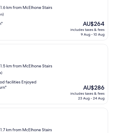
, 1.6 km from McElhone Stairs
ws)
The
AU$264
n"
price
includes taxes & fees
is
9 Aug - 10 Aug
AU$264
, 1.5 km from McElhone Stairs
s)
od facilities Enjoyed
The
AU$286
urn"
price
includes taxes & fees
is
23 Aug - 24 Aug
AU$286
, 1.7 km from McElhone Stairs