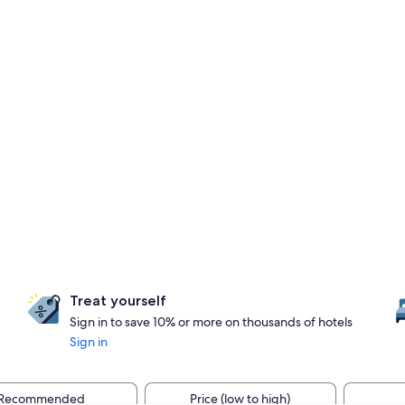
Treat yourself
Sign in to save 10% or more on thousands of hotels
Sign in
Recommended
Price (low to high)