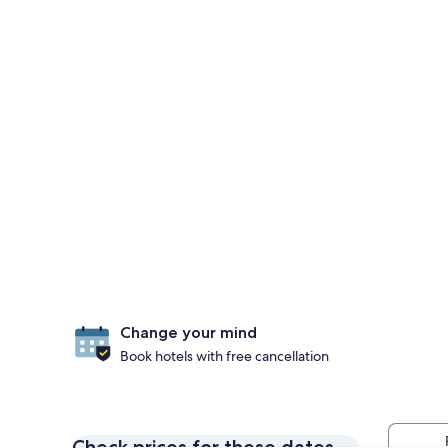
Change your mind
Book hotels with free cancellation
Check prices for these dates