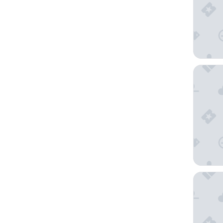
25hours
The Full