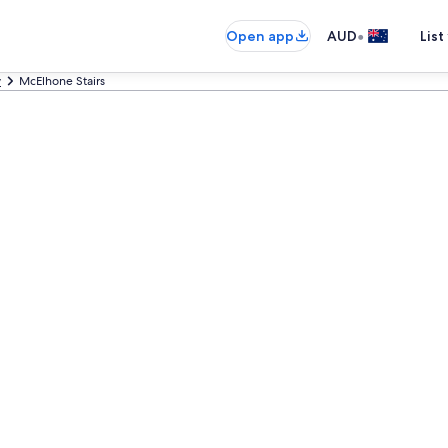
•
Open app
AUD
List
y
McElhone Stairs