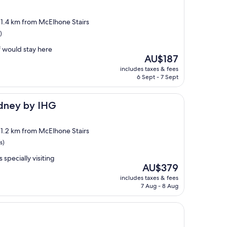
, 1.4 km from McElhone Stairs
)
f would stay here
The
AU$187
price
includes taxes & fees
is
6 Sept - 7 Sept
AU$187
 IHG
ydney by IHG
, 1.2 km from McElhone Stairs
s)
s specially visiting
The
AU$379
price
includes taxes & fees
is
7 Aug - 8 Aug
AU$379