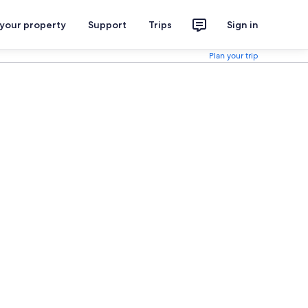
 your property
Support
Trips
Sign in
Plan your trip