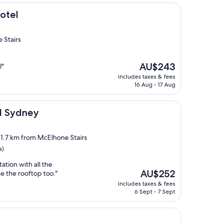
otel
 Stairs
The
AU$243
l"
price
includes taxes & fees
is
16 Aug - 17 Aug
AU$243
el Sydney
, 1.7 km from McElhone Stairs
s)
tion with all the
The
AU$252
he the rooftop too."
price
includes taxes & fees
is
6 Sept - 7 Sept
AU$252