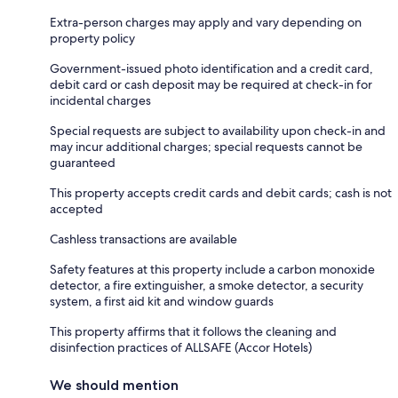
Extra-person charges may apply and vary depending on
property policy
Government-issued photo identification and a credit card,
debit card or cash deposit may be required at check-in for
incidental charges
Special requests are subject to availability upon check-in and
may incur additional charges; special requests cannot be
guaranteed
This property accepts credit cards and debit cards; cash is not
accepted
Cashless transactions are available
Safety features at this property include a carbon monoxide
detector, a fire extinguisher, a smoke detector, a security
system, a first aid kit and window guards
This property affirms that it follows the cleaning and
disinfection practices of ALLSAFE (Accor Hotels)
We should mention