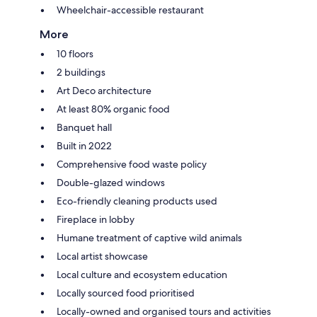
Wheelchair-accessible restaurant
More
10 floors
2 buildings
Art Deco architecture
At least 80% organic food
Banquet hall
Built in 2022
Comprehensive food waste policy
Double-glazed windows
Eco-friendly cleaning products used
Fireplace in lobby
Humane treatment of captive wild animals
Local artist showcase
Local culture and ecosystem education
Locally sourced food prioritised
Locally-owned and organised tours and activities