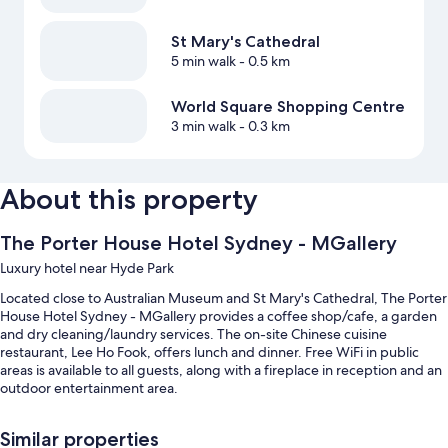
St Mary's Cathedral
5 min walk
- 0.5 km
World Square Shopping Centre
3 min walk
- 0.3 km
About this property
The Porter House Hotel Sydney - MGallery
Luxury hotel near Hyde Park
Located close to Australian Museum and St Mary's Cathedral, The Porter
House Hotel Sydney - MGallery provides a coffee shop/cafe, a garden
and dry cleaning/laundry services. The on-site Chinese cuisine
restaurant, Lee Ho Fook, offers lunch and dinner. Free WiFi in public
areas is available to all guests, along with a fireplace in reception and an
outdoor entertainment area.
You'll also enjoy perks such as:
Similar properties