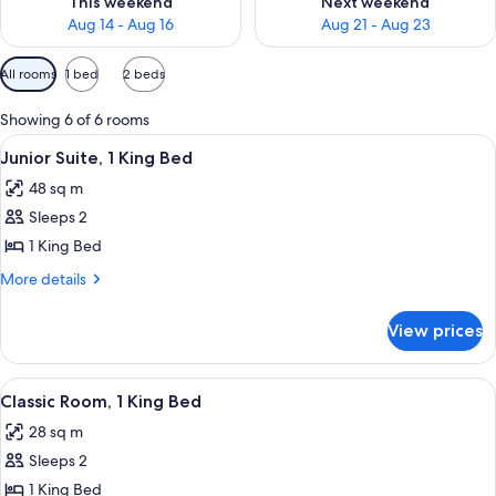
This weekend
Next weekend
Aug 14 - Aug 16
Aug 21 - Aug 23
Available
All rooms
1 bed
2 beds
filters
for
Showing 6 of 6 rooms
rooms
View
A modern bathroom with a bathtub, a 
13
Junior Suite, 1 King Bed
all
48 sq m
photos
Sleeps 2
for
Junior
1 King Bed
Suite,
More
More details
1
details
for
King
View prices
Junior
Bed
Suite,
1
View
A modern hotel room with a large bed,
13
King
Classic Room, 1 King Bed
all
Bed
28 sq m
photos
Sleeps 2
for
Classic
1 King Bed