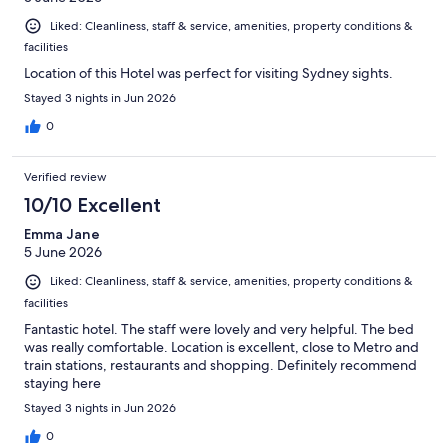
Liked: Cleanliness, staff & service, amenities, property conditions &
facilities
Location of this Hotel was perfect for visiting Sydney sights.
Stayed 3 nights in Jun 2026
0
Verified review
10/10 Excellent
Emma Jane
5 June 2026
Liked: Cleanliness, staff & service, amenities, property conditions &
facilities
Fantastic hotel. The staff were lovely and very helpful. The bed
was really comfortable. Location is excellent, close to Metro and
train stations, restaurants and shopping. Definitely recommend
staying here
Stayed 3 nights in Jun 2026
0