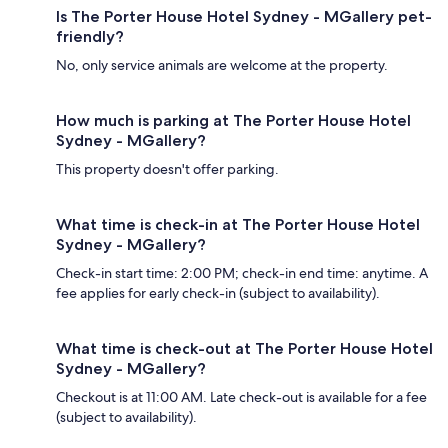
Is The Porter House Hotel Sydney - MGallery pet-
friendly?
No, only service animals are welcome at the property.
How much is parking at The Porter House Hotel
Sydney - MGallery?
This property doesn't offer parking.
What time is check-in at The Porter House Hotel
Sydney - MGallery?
Check-in start time: 2:00 PM; check-in end time: anytime. A
fee applies for early check-in (subject to availability).
What time is check-out at The Porter House Hotel
Sydney - MGallery?
Checkout is at 11:00 AM. Late check-out is available for a fee
(subject to availability).