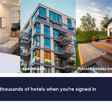
tels
search for apartments
search for private 
Apartments
Private holiday 
thousands of hotels when you're signed in