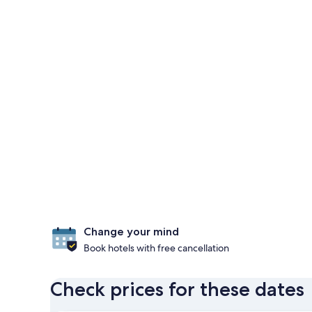
Change your mind
Book hotels with free cancellation
Check prices for these dates