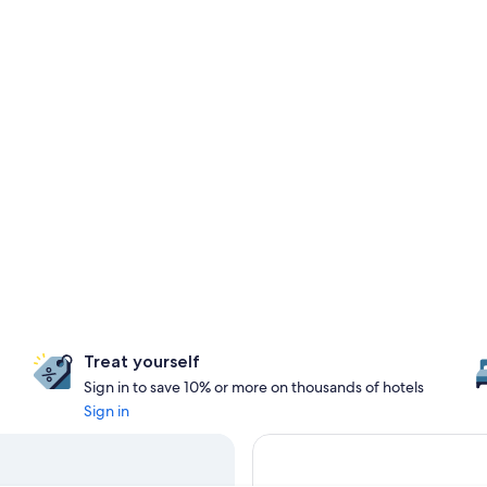
Treat yourself
Sign in to save 10% or more on thousands of hotels
Sign in