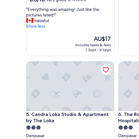
out
"
"Everything was amazing! Just like the
of
E
pictures listed!"
10,
v
naizatul
Very
e
Show less
good,
r
(2
y
The
AU$17
reviews)
t
price
includes taxes & fees
h
is
7 Sept - 8 Sept
i
AU$17
n
Candra Loka Studio & Apartment by The Loka
The Room
g
w
a
s
a
m
a
z
i
Candra Loka Studio & Apartment by The Loka
The Room
5. Candra Loka Studio & Apartment
6. The 
n
by The Loka
Hospital
g
!
3.0
3.0
J
star
star
Denpasar
Denpasar
u