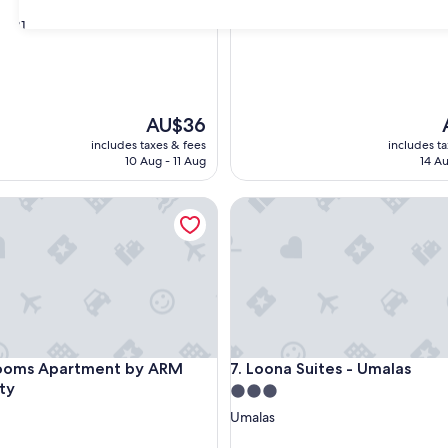
31
The
AU$36
price
p
includes taxes & fees
includes t
is
i
10 Aug - 11 Aug
14 Au
AU$36
s Apartment by ARM Hospitality
Loona Suites - Umalas
s Apartment by ARM Hospitality
Loona Suites - Umalas
Rooms Apartment by ARM
7. Loona Suites - Umalas
ity
3.0
star
Umalas
property