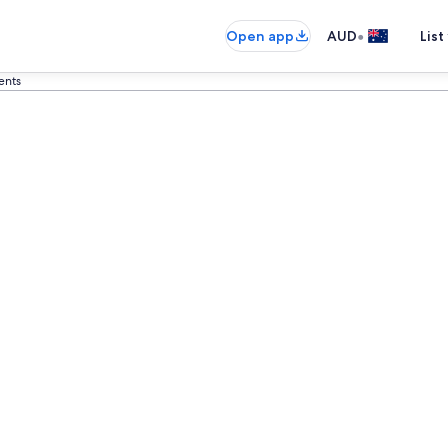
•
Open app
AUD
List
ents