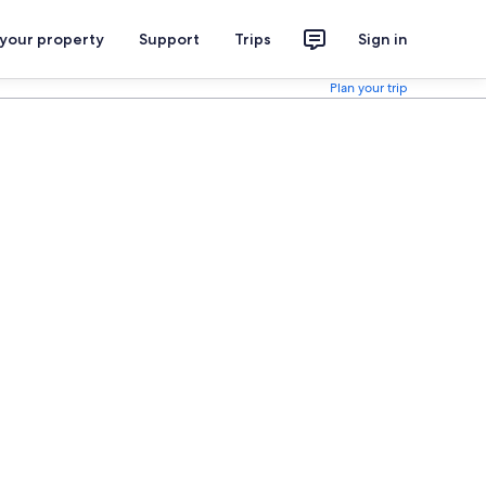
 your property
Support
Trips
Sign in
Plan your trip