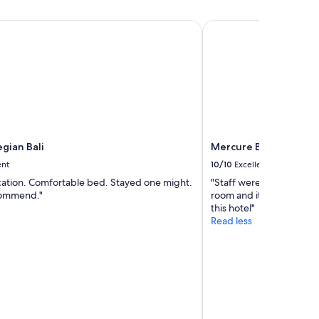
c
e
ian Bali
Mercure Bali Legian
s
(
k
e
t
t
l
e
,
m
gian Bali
Mercure Bali Legian
u
ent
10/10
Excellent
g
s
ocation. Comfortable bed. Stayed one might.
"Staff were so accommod
,
ommend."
room and it was beauti
n
this hotel"
i
Read less
c
e
l
i
n
e
n