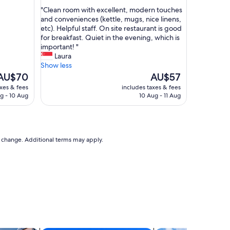
out
a
"
"Clean room with excellent, modern touches
of
s
C
and conveniences (kettle, mugs, nice linens,
10,
z
l
etc). Helpful staff. On site restaurant is good
Exceptional,
e
e
for breakfast. Quiet in the evening, which is
(5
r
a
important! "
reviews)
o
n
Laura
v
r
Show less
i
o
The
The
AU$70
AU$57
e
o
rice
price
axes & fees
includes taxes & fees
w
m
s
is
g - 10 Aug
10 Aug - 11 Aug
T
w
AU$70
AU$57
a
i
k
t
e
h
o
e
to change. Additional terms may apply.
n
x
l
c
y
e
o
l
n
l
s
e
e
n
c
t
o
,
n