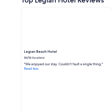
Top Legian Hotel Reviews
Legian Beach Hotel
Legian Beach Hotel
10/10
Excellent
"We enjoyed our stay. Couldn't fault a single thing."
Read less