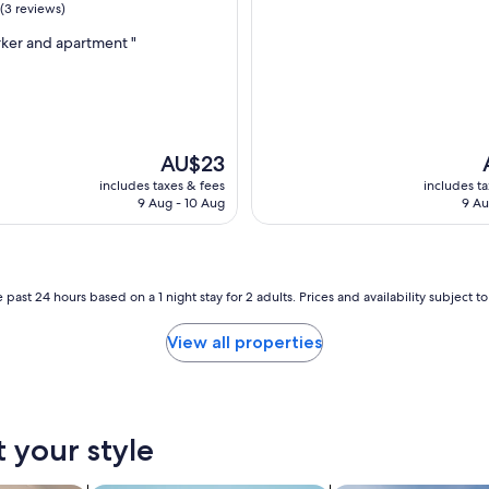
(3 reviews)
ker and apartment "
The
AU$23
price
p
includes taxes & fees
includes t
is
i
9 Aug - 10 Aug
9 Au
AU$23
 past 24 hours based on a 1 night stay for 2 adults. Prices and availability subject 
View all properties
t your style