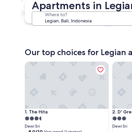
Apartments in Legia
In two weeks
21 Aug - 23 Aug
Where to?
In three months
30 Oct - 1 Nov
Our top choices for Legian
The Hita
D' Green
The Hita
D' Green
1. The Hita
2. D' Gr
3.5
3.0
star
star
Dewi Sri
Dewi Sri
property
property
8.0
8.0/10
Very good
(2 reviews)