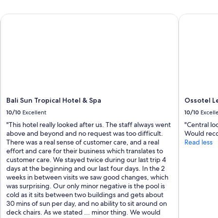
Bali Sun Tropical Hotel & Spa
Ossotel Leg
Bali Sun Tropical Hotel & Spa
Ossotel Le
10/10
Excellent
10/10
Excell
"This hotel really looked after us. The staff always went
"Central l
above and beyond and no request was too difficult.
Would rec
There was a real sense of customer care, and a real
Read less
effort and care for their business which translates to
customer care. We stayed twice during our last trip 4
days at the beginning and our last four days. In the 2
weeks in between visits we saw good changes, which
was surprising. Our only minor negative is the pool is
cold as it sits between two buildings and gets about
30 mins of sun per day, and no ability to sit around on
deck chairs. As we stated ... minor thing. We would