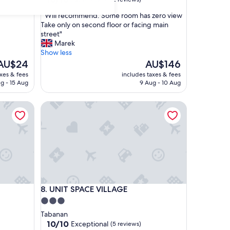
out
"
" Will recommend. Some room has zero view
of
W
Take only on second floor or facing main
10,
i
street"
Exceptional,
l
Marek
(2
l
Show less
reviews)
r
The
The
AU$24
AU$146
e
rice
price
axes & fees
includes taxes & fees
c
s
is
g - 15 Aug
9 Aug - 10 Aug
o
AU$24
AU$146
m
UNIT SPACE VILLAGE
m
e
n
d
.
S
o
m
e
UNIT SPACE VILLAGE
8. UNIT SPACE VILLAGE
r
o
3.0
o
star
Tabanan
m
property
10.0
10/10
Exceptional
(5 reviews)
h