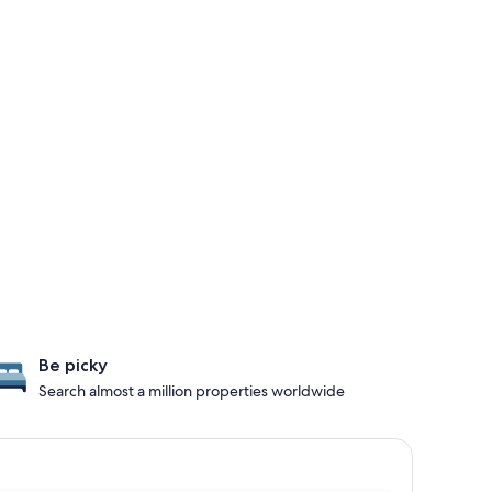
Be picky
Search almost a million properties worldwide