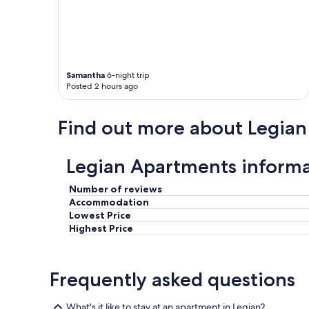
Samantha
6-night trip
Posted 2 hours ago
Find out more about Legian
Legian Apartments inform
Number of reviews
Accommodation
Lowest Price
Highest Price
Frequently asked questions
What's it like to stay at an apartment in Legian?