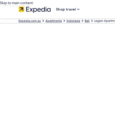
Skip to main content
Shop travel
Expedia.com.au
Apartments
Indonesia
Bali
Legian Apartm