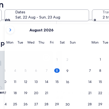
n
In two months
2 Oct - 4 Oct
Dates
Tra
In four months
Sat, 22 Aug - Sun, 23 Aug
2 t
27 Nov - 29 Nov
your
August 2026
current
months
 apartments
are
Monday
Tuesday
Wednesday
Thursday
Friday
Saturday
Sunday
Monda
Mon
Tue
Wed
Thu
Fri
Sat
Sun
Mon
Tue
August,
2026
 Nirava By Reccoma
Pachira Living Legian
and
1
1
2
September,
2026.
3
4
5
6
7
8
7
8
9
10
11
12
13
14
15
14
15
16
 Nirava By Reccoma
Pachira Living Legian
een Nirava By Reccoma
3. Pachira Living Legian
17
18
19
20
21
22
21
22
23
2.0
star
24
25
26
27
28
29
28
29
Dewi Sri
30
property