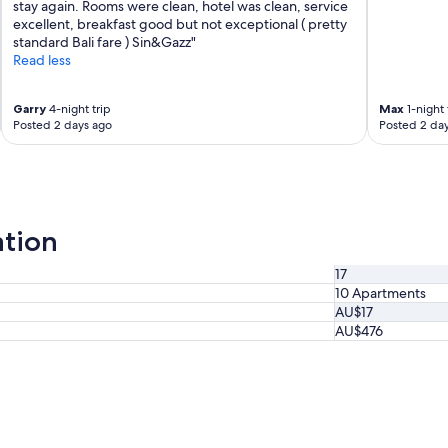
stay again. Rooms were clean, hotel was clean, service
excellent, breakfast good but not exceptional ( pretty
standard Bali fare ) Sin&Gazz"
Read less
Garry
4-night trip
Max
1-night 
Posted 2 days ago
Posted 2 da
ation
17
10 Apartments
AU$17
AU$476