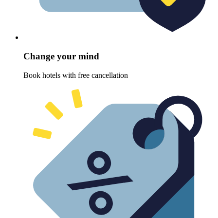
Change your mind
Book hotels with free cancellation