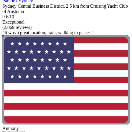
Paradox Sydney
Sydney Central Business District, 2.5 km from Cruising Yacht Club
of Australia
9.6/10
Exceptional
(2,069 reviews)
"It was a great location; train, walking to places."
Anthony