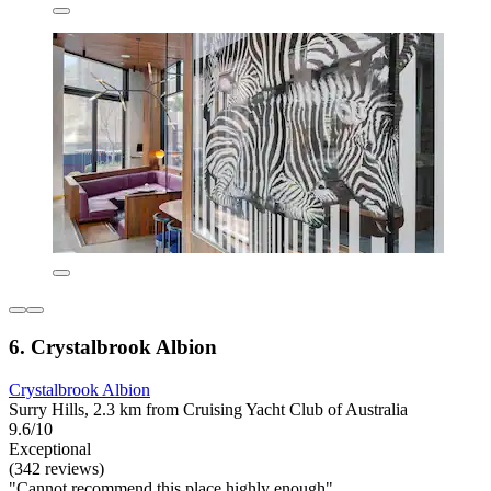
6. Crystalbrook Albion
Crystalbrook Albion
Surry Hills, 2.3 km from Cruising Yacht Club of Australia
9.6/10
Exceptional
(342 reviews)
"Cannot recommend this place highly enough"