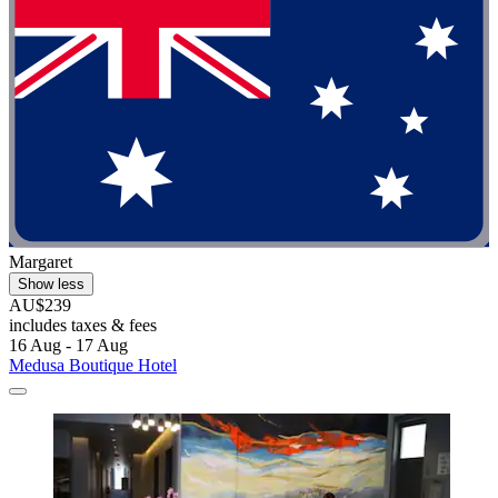
Margaret
Show less
AU$239
includes taxes & fees
16 Aug - 17 Aug
Medusa Boutique Hotel