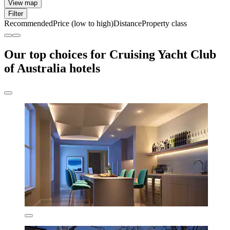
View map
Filter
Recommended
Price (low to high)
Distance
Property class
Our top choices for Cruising Yacht Club
of Australia hotels