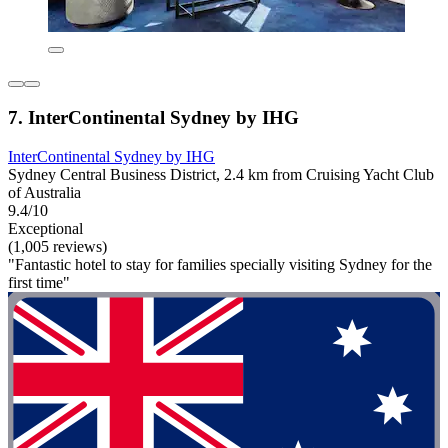
7. InterContinental Sydney by IHG
InterContinental Sydney by IHG
Sydney Central Business District, 2.4 km from Cruising Yacht Club
of Australia
9.4/10
Exceptional
(1,005 reviews)
"Fantastic hotel to stay for families specially visiting Sydney for the
first time"