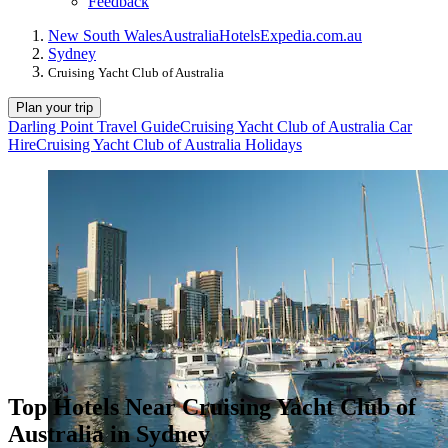
Feedback
New South Wales
Australia
Hotels
Expedia.com.au
Sydney
Cruising Yacht Club of Australia
Plan your trip
Darling Point Travel Guide
Cruising Yacht Club of Australia Car
Hire
Cruising Yacht Club of Australia Holidays
Top Hotels Near Cruising Yacht Club of
Australia in Sydney