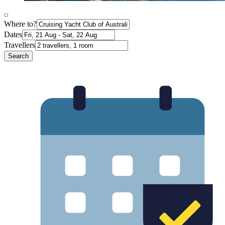
Where to?
Dates
Travellers
Search