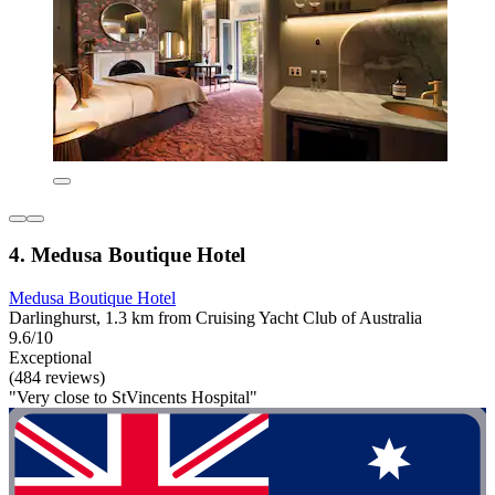
4. Medusa Boutique Hotel
Medusa Boutique Hotel
Darlinghurst, 1.3 km from Cruising Yacht Club of Australia
9.6/10
Exceptional
(484 reviews)
"Very close to StVincents Hospital"