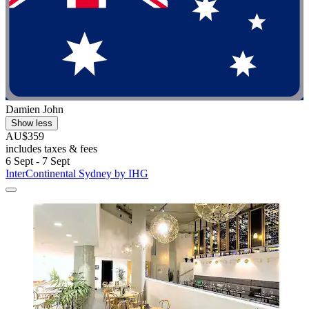
Damien John
Show less
AU$359
includes taxes & fees
6 Sept - 7 Sept
InterContinental Sydney by IHG