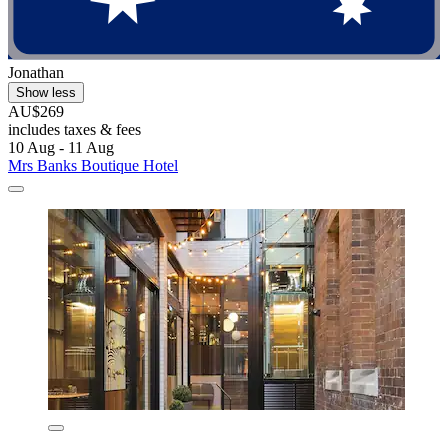
Jonathan
Show less
AU$269
includes taxes & fees
10 Aug - 11 Aug
Mrs Banks Boutique Hotel