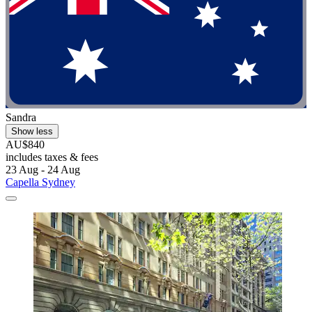
Sandra
Show less
AU$840
includes taxes & fees
23 Aug - 24 Aug
Capella Sydney