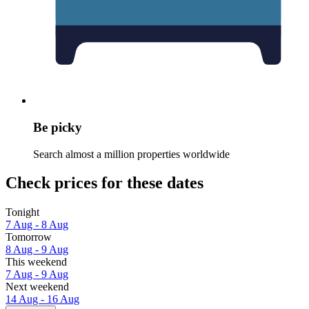
Be picky
Search almost a million properties worldwide
Check prices for these dates
Tonight
7 Aug - 8 Aug
Tomorrow
8 Aug - 9 Aug
This weekend
7 Aug - 9 Aug
Next weekend
14 Aug - 16 Aug