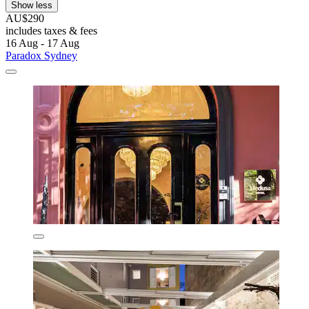
Show less
AU$290
includes taxes & fees
16 Aug - 17 Aug
Paradox Sydney