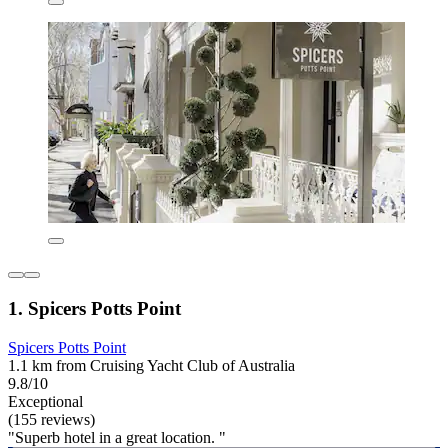
1. Spicers Potts Point
Spicers Potts Point
1.1 km from Cruising Yacht Club of Australia
9.8/10
Exceptional
(155 reviews)
"Superb hotel in a great location. "