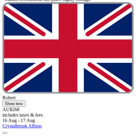
Robert
Show less
AU$268
includes taxes & fees
16 Aug - 17 Aug
Crystalbrook Albion