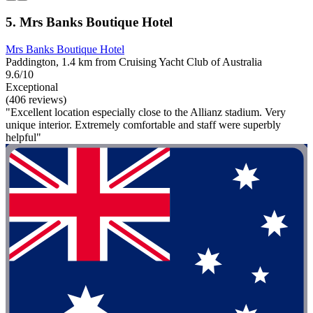
5. Mrs Banks Boutique Hotel
Mrs Banks Boutique Hotel
Paddington, 1.4 km from Cruising Yacht Club of Australia
9.6/10
Exceptional
(406 reviews)
"Excellent location especially close to the Allianz stadium. Very
unique interior. Extremely comfortable and staff were superbly
helpful"