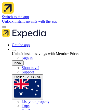
Switch to the app
Unlock instant savings with the app
Get the app
Unlock instant savings with Member Prices
Sign in
Inbox
Shop travel
Support
English · AUD · AU
List your property
Trips