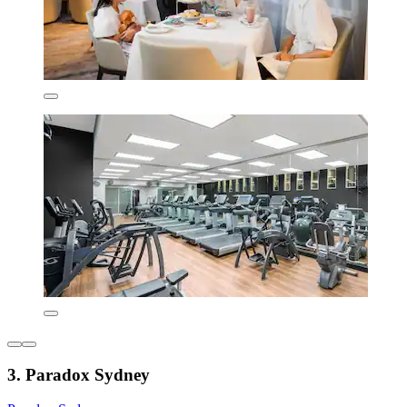
3. Paradox Sydney