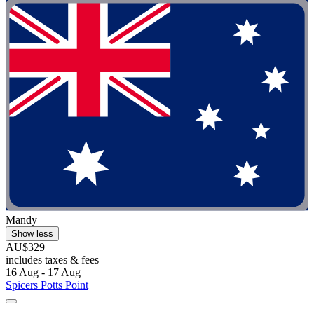
Mandy
Show less
AU$329
includes taxes & fees
16 Aug - 17 Aug
Spicers Potts Point