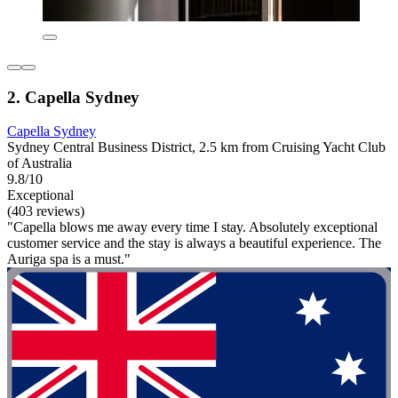
2. Capella Sydney
Capella Sydney
Sydney Central Business District, 2.5 km from Cruising Yacht Club
of Australia
9.8/10
Exceptional
(403 reviews)
"Capella blows me away every time I stay. Absolutely exceptional
customer service and the stay is always a beautiful experience. The
Auriga spa is a must."