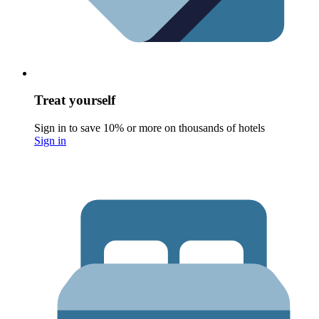
Treat yourself
Sign in to save 10% or more on thousands of hotels
Sign in