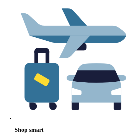
Shop smart