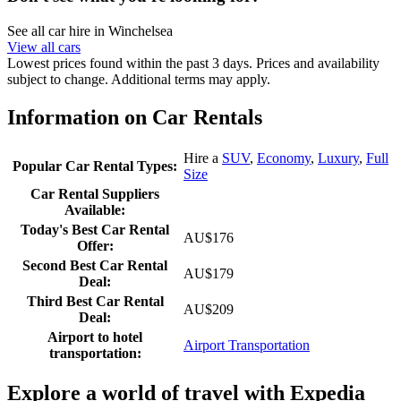
See all car hire in Winchelsea
View all cars
Lowest prices found within the past 3 days. Prices and availability
subject to change. Additional terms may apply.
Information on Car Rentals
Hire a
SUV
,
Economy
,
Luxury
,
Full
Popular Car Rental Types:
Size
Car Rental Suppliers
Available:
Today's Best Car Rental
AU$176
Offer:
Second Best Car Rental
AU$179
Deal:
Third Best Car Rental
AU$209
Deal:
Airport to hotel
Airport Transportation
transportation:
Explore a world of travel with Expedia