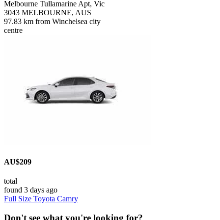
Melbourne Tullamarine Apt, Vic
3043 MELBOURNE, AUS
97.83 km from Winchelsea city
centre
AU$209
total
found 3 days ago
Full Size Toyota Camry
Don't see what you're looking for?