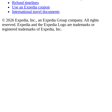
Refund timelines
Use an Expedia coupon
International travel documents
© 2026 Expedia, Inc., an Expedia Group company. All rights
reserved. Expedia and the Expedia Logo are trademarks or
registered trademarks of Expedia, Inc.