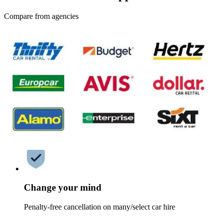
Compare from agencies
Change your mind
Penalty-free cancellation on many/select car hire