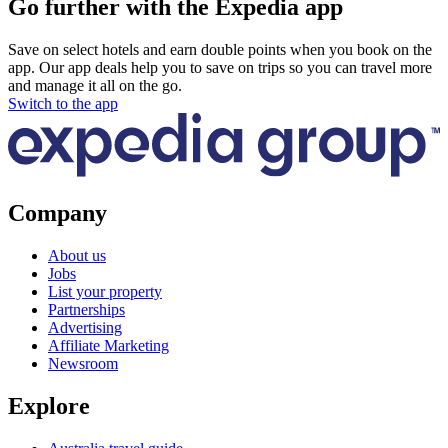
Go further with the Expedia app
Save on select hotels and earn double points when you book on the
app. Our app deals help you to save on trips so you can travel more
and manage it all on the go.
Switch to the app
Company
About us
Jobs
List your property
Partnerships
Advertising
Affiliate Marketing
Newsroom
Explore