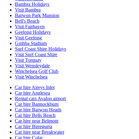
Bambra Holidays
Visit Bambra
Barwon Park Mansion
Bell's Beach
Visit Fairhaven
Geelong Holidays
Visit Geelong
Gmhba Stadium
Surf Coast Shire Holidays
Visit Surf Coast Shire
Visit Torquay
Visit Wensleydale
Winchelsea Golf Club
Visit Winchelsea
Car hire Aireys Inlet
Car hire Anglesea
Rental cars Avalon airport
Car hire Bannockburn
Car hire Barwon Heads
Car hire Bells Beach
Car hire near Belmont
Car hire Birregurra
Car hire near Breakwater
Car hire Colac