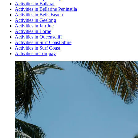
Activities in Ballarat
Activities in Bellarine Peninsula
Activities in Bells Beach
Activities in Geelong
Activities in Jan Juc
Activities in Lorne
Activities in Queenscliff
Activities in Surf Coast Shire
Activities in Surf Coast
Activities in Torquay