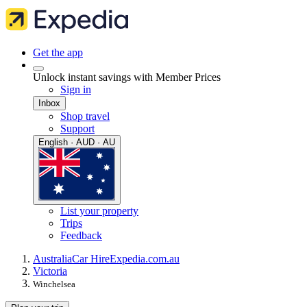
Get the app
Unlock instant savings with Member Prices
Sign in
Inbox
Shop travel
Support
English · AUD · AU
List your property
Trips
Feedback
Australia
Car Hire
Expedia.com.au
Victoria
Winchelsea