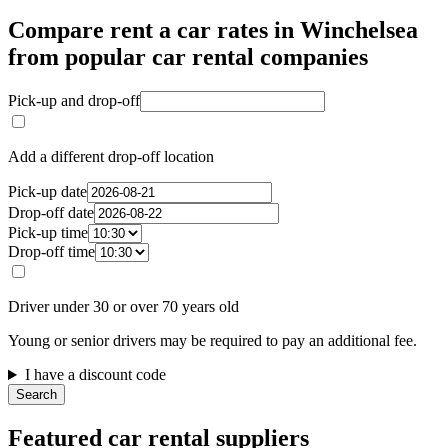
Compare rent a car rates in Winchelsea
from popular car rental companies
Pick-up and drop-off
Add a different drop-off location
Pick-up date
Drop-off date
Pick-up time
Drop-off time
Driver under 30 or over 70 years old
Young or senior drivers may be required to pay an additional fee.
I have a discount code
Search
Featured car rental suppliers