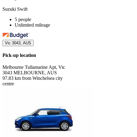
Suzuki Swift
5 people
Unlimited mileage
Vic 3043, AUS
Pick-up location
Melbourne Tullamarine Apt, Vic
3043 MELBOURNE, AUS
97.83 km from Winchelsea city
centre