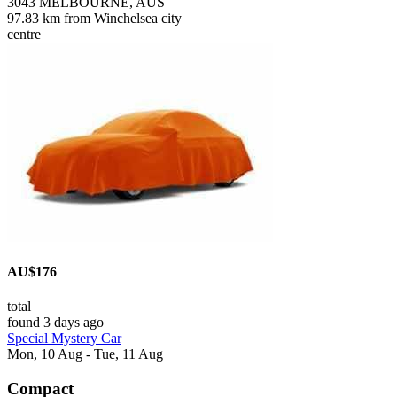
3043 MELBOURNE, AUS
97.83 km from Winchelsea city
centre
AU$176
total
found 3 days ago
Special Mystery Car
Mon, 10 Aug - Tue, 11 Aug
Compact