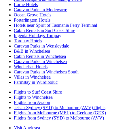
Lorne Hotels
Caravan Parks in Modewarre
Ocean Grove Hotels
Portarlington Hotels
Hotels near Spirit of Tasmania Ferry Terminal
Cabin Rentals in Surf Coast Shire
Ingenia Holidays Torquay
Torquay Hotels
Caravan Parks in Wensleydale
B&B in Winchelsea
Cabin Rentals in Winchelsea
Caravan Parks in Winchelsea
Winchelsea Hotels
Caravan Parks in Winchelsea South
Villas in Winchelsea
Farmstay in Wurdiboluc
Flights to Surf Coast Shire
Flights to Winchelsea
Flights from Avalon
Jetstar Sydney (SYD) to Melbourne (AVV) flights
Flights from Melbourne (MEL) to Geelong (GEX)
Flights from Sydney (SYD) to Melbourne (AVV)
Visit Anglesea