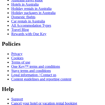
Australia travel guide
Hotels in Australia
Holiday rentals in Australia
Holiday packages in Australia
Domestic flights
Car rentals in Australia
All Accommodation Types
Travel Blog
Rewards with One Key
Policies
Privacy
Cookies
Terms of use
One Key™ terms and conditions
Stayz terms and conditions
Legal information / Contact us
Content guidelines and reporting content
Help
Support
Cancel your hotel or vacation rental booking