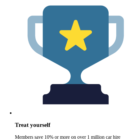
Treat yourself
Members save 10% or more on over 1 million car hire