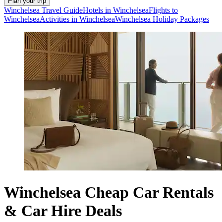
Plan your trip
Winchelsea Travel Guide
Hotels in Winchelsea
Flights to
Winchelsea
Activities in Winchelsea
Winchelsea Holiday Packages
Winchelsea Cheap Car Rentals
& Car Hire Deals