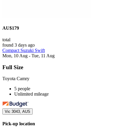
AU$179
total
found 3 days ago
Compact Suzuki Swift
Mon, 10 Aug - Tue, 11 Aug
Full Size
Toyota Camry
5 people
Unlimited mileage
Vic 3043, AUS
Pick-up location