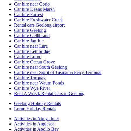
Car hire near Corio
Car hire Deans Marsh
Car hire Forrest
Car hire Freshwater Creek
Rental cars Geelong airport
Car hire Geelong
Car hire Gellibrand
Car hire Jan Juc
Car hire near Lara
Car hire Lethbridge
Car hire Lorne
Car hire Ocean Grove
Car hire near South Geelong
Car hire near Spirit of Tasmania Ferry Terminal
Car hire Torquay
Car hire near Waurn Ponds
Car hire Wye River
Rent A Wreck Rental Cars in Geelong
Geelong Holiday Rentals
Lorne Holiday Rentals
Activities in Aireys Inlet
Activities in Anglesea
Activities in Apollo Bay