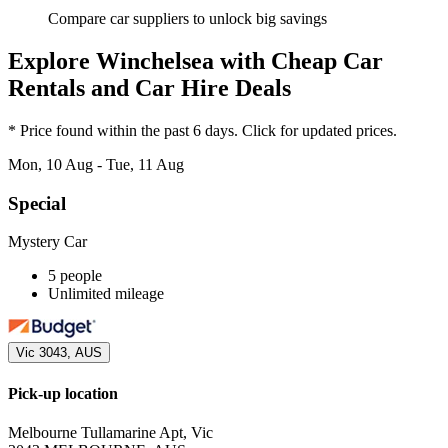
Compare car suppliers to unlock big savings
Explore Winchelsea with Cheap Car
Rentals and Car Hire Deals
* Price found within the past 6 days. Click for updated prices.
Mon, 10 Aug - Tue, 11 Aug
Special
Mystery Car
5 people
Unlimited mileage
Vic 3043, AUS
Pick-up location
Melbourne Tullamarine Apt, Vic