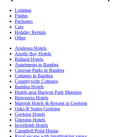
Lodging
Flights
Packages
Cars
Holiday Rentals
Other
Anglesea Hotels
Apollo Bay Hotels
Ballarat Hotels
Apartments in Bambra
Caravan Parks in Bambra
Cottages in Bambra
Countrywide Cottages
Bambra Hotels
Hotels near Barwon Park Mansion
Birregurra Hotels
Marriott Hotels & Resorts in Geelong
Oaks R Suites Geelong
Geelong Hotels
Gherang Hotels
Inverleigh Hotels
Campbell Point House
Rural escape with breathtaking views