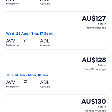
ago
Melbourne
Adelaide
Select Jetstar flight, departing Wed, 26 Aug from Melbourne
AU$127
AU$127
Return,
Return
found
found 4 days ago
4
Wed, 26 Aug - Thu, 17 Sept
days
AVV
ADL
ago
Melbourne
Adelaide
Select Jetstar flight, departing Thu, 14 Jan from Melbourne
AU$128
AU$128
Return,
Return
found
found 15 hours ago
15
Thu, 14 Jan - Mon, 18 Jan
hours
AVV
ADL
ago
Melbourne
Adelaide
Select Jetstar flight, departing Wed, 21 Apr from Melbourn
AU$130
AU$130
Return,
Return
found
found 16 hours ago