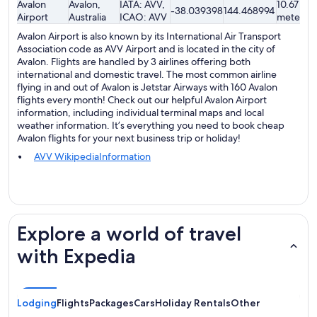
Avalon
Avalon,
IATA: AVV,
10.67
-38.039398
144.468994
Airport
Australia
ICAO: AVV
meters
Avalon Airport is also known by its International Air Transport
Association code as AVV Airport and is located in the city of
Avalon. Flights are handled by 3 airlines offering both
international and domestic travel. The most common airline
flying in and out of Avalon is Jetstar Airways with 160 Avalon
flights every month! Check out our helpful Avalon Airport
information, including individual terminal maps and local
weather information. It’s everything you need to book cheap
Avalon flights for your next business trip or holiday!
AVV WikipediaInformation
Explore a world of travel
with Expedia
Lodging
Flights
Packages
Cars
Holiday Rentals
Other