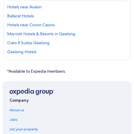
Hotels near Avalon
Ballarat Hotels
Hotels near Crown Casino
Marriott Hotels & Resorts in Geelong
Oaks R Suites Geelong
Geelong Hotels
Lara Hotels
Campbell Point House
*Available to Expedia members.
Lorne Hotels
Hotels near Marvel Stadium
Melbourne Central Business District Hotels
Company
Cheap Hotels in Melbourne
About us
Luxury Hotels in Melbourne
Jobs
Quest Serviced Apartments Hotels in Melbourne
List your property
Shangri-La Hotels and Resorts in Melbourne