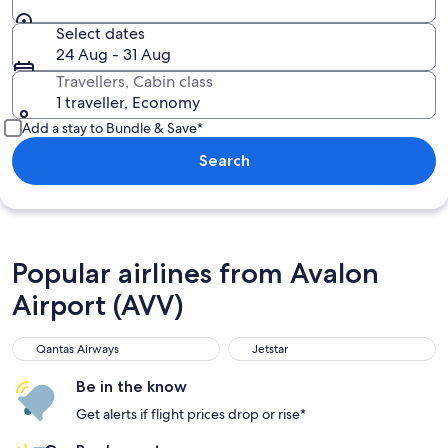
Select dates
24 Aug - 31 Aug
Travellers, Cabin class
1 traveller, Economy
Add a stay to Bundle & Save*
Search
Popular airlines from Avalon
Airport (AVV)
Qantas Airways
Jetstar
Be in the know
Get alerts if flight prices drop or rise*