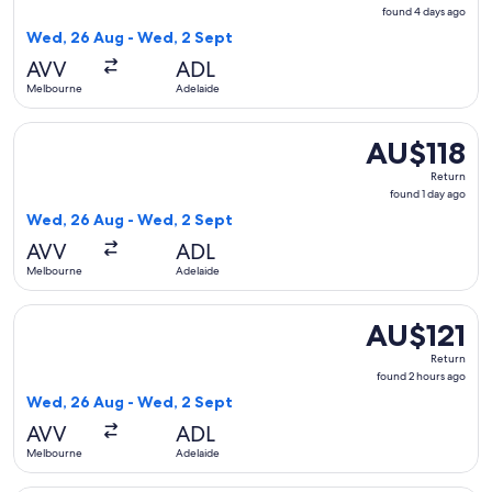
found
found 4 days ago
4
Wed, 26 Aug - Wed, 2 Sept
days
AVV
ADL
ago
Melbourne
Adelaide
Select Jetstar flight, departing Wed, 26 Aug from Melbourne
AU$118
AU$118
Return,
Return
found
found 1 day ago
1
Wed, 26 Aug - Wed, 2 Sept
day
AVV
ADL
ago
Melbourne
Adelaide
Select Jetstar flight, departing Wed, 26 Aug from Melbourn
AU$121
AU$121
Return,
Return
found
found 2 hours ago
2
Wed, 26 Aug - Wed, 2 Sept
hours
AVV
ADL
ago
Melbourne
Adelaide