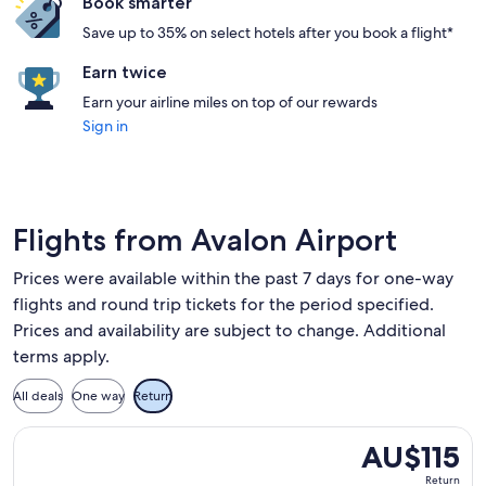
Book smarter
Save up to 35% on select hotels after you book a flight*
Earn twice
Earn your airline miles on top of our rewards
Sign in
Flights from Avalon Airport
Prices were available within the past 7 days for one-way
flights and round trip tickets for the period specified.
Prices and availability are subject to change. Additional
terms apply.
All deals
One way
Return
Select Jetstar flight, departing Wed, 26 Aug from Melbourn
AU$115
AU$115
Return,
Return