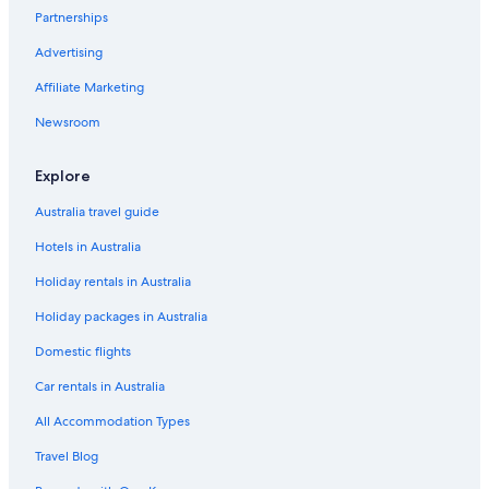
Partnerships
Melbourne Hotels
Advertising
Ocean Grove Hotels
Affiliate Marketing
Portarlington Hotels
Newsroom
Sorrento Hotels
Southbank Hotels
Explore
Hotels near Southern Cross Station
Australia travel guide
Hotels near Spirit of Tasmania Ferry Terminal
Hotels in Australia
Torquay Hotels
Holiday rentals in Australia
Hotels near Tullamarine
Holiday packages in Australia
Domestic flights
Car rentals in Australia
All Accommodation Types
Travel Blog