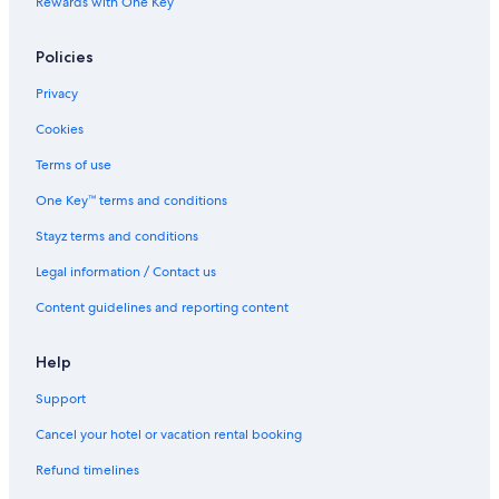
Rewards with One Key
Policies
Privacy
Cookies
Terms of use
One Key™ terms and conditions
Stayz terms and conditions
Legal information / Contact us
Content guidelines and reporting content
Help
Support
Cancel your hotel or vacation rental booking
Refund timelines