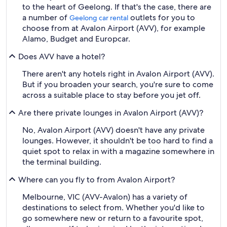
to the heart of Geelong. If that's the case, there are
a number of
outlets for you to
Geelong car rental
choose from at Avalon Airport (AVV), for example
Alamo, Budget and Europcar.
Does AVV have a hotel?
There aren't any hotels right in Avalon Airport (AVV).
But if you broaden your search, you're sure to come
across a suitable place to stay before you jet off.
Are there private lounges in Avalon Airport (AVV)?
No, Avalon Airport (AVV) doesn't have any private
lounges. However, it shouldn't be too hard to find a
quiet spot to relax in with a magazine somewhere in
the terminal building.
Where can you fly to from Avalon Airport?
Melbourne, VIC (AVV-Avalon) has a variety of
destinations to select from. Whether you'd like to
go somewhere new or return to a favourite spot,