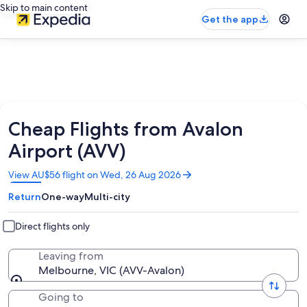
Skip to main content
Get the app
Cheap Flights from Avalon
Airport (AVV)
Opens
View AU$56 flight on Wed, 26 Aug 2026
in
Return
One-way
Multi-city
a
new
window
Direct flights only
Leaving from
Melbourne, VIC (AVV-Avalon)
Going to