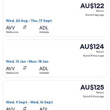
Select Jetstar flight, departing Wed, 26 Aug from Melbourne
AU$122
AU$122
Return,
Return
found
found 5 days ago
5
Wed, 26 Aug - Thu, 17 Sept
days
AVV
ADL
ago
Melbourne
Adelaide
Select Jetstar flight, departing Wed, 13 Jan from Melbourne
AU$124
AU$124
Return,
Return
found
found 14 hours ago
14
Wed, 13 Jan - Mon, 18 Jan
hours
AVV
ADL
ago
Melbourne
Adelaide
Select Jetstar flight, departing Wed, 9 Sept from Melbourne
AU$125
AU$125
Return,
Return
found
found 16 hours ago
16
Wed, 9 Sept - Wed, 16 Sept
hours
AVV
ADL