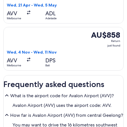
16
Wed, 21 Apr - Wed, 5 May
hours
AVV
ADL
ago
Melbourne
Adelaide
Select Qantas Airways flight, departing Wed, 4 Nov from Mel
AU$858
AU$858
Return,
Return
just
just found
found
Wed, 4 Nov - Wed, 11 Nov
AVV
DPS
Melbourne
Bali
Frequently asked questions
What is the airport code for Avalon Airport (AVV)?
Avalon Airport (AVV) uses the airport code: AVV.
How far is Avalon Airport (AVV) from central Geelong?
You may want to drive the 16 kilometres southwest