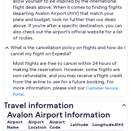
allow yourself to be inspired by the international
flight deals above. When it comes to finding flights
departing Avalon Airport (AVV) that match your
plans and budget, look no further than our deals
above. If you're after a specific destination, you can
also check out the airport's official website for a list
of routes.
What is the cancellation policy on flights and how do I
cancel my flight on Expedia?
Most flights are free to cancel within 24 hours of
making the reservation. However, some flights are
non-refundable, and you may receive a flight credit
from the airline to use for a future booking. For
more information, please visit our
Customer Service
.
Portal
Travel information
Avalon Airport Information
Airport
Airport
Airport
Latitude
Longitude
Altitud
Name
Location
Code