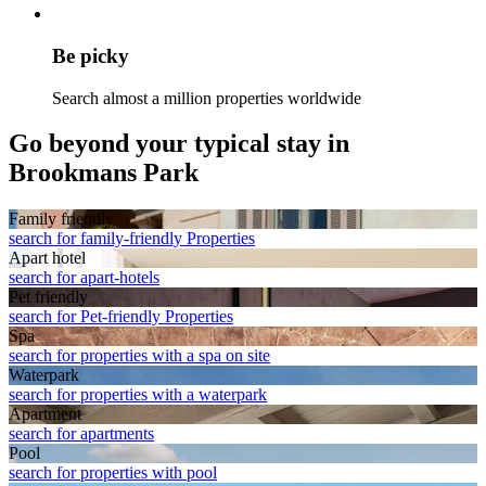
Be picky
Search almost a million properties worldwide
Go beyond your typical stay in
Brookmans Park
Family friendly
search for family-friendly Properties
Apart hotel
search for apart-hotels
Pet friendly
search for Pet-friendly Properties
Spa
search for properties with a spa on site
Waterpark
search for properties with a waterpark
Apart­ment
search for apartments
Pool
search for properties with pool