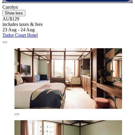
Carolyn
Show less
AU$129
includes taxes & fees
23 Aug - 24 Aug
Tudor Court Hotel