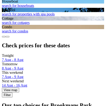
House­boat
search for houseboats
Spa pool
search for properties with spa pools
Cottage
search for cottages
Condo
search for condos
Check prices for these dates
Tonight
7 Aug - 8 Aug
Tomorrow
8 Aug - 9 Aug
This weekend
7 Aug - 9 Aug
Next weekend
14 Aug - 16 Aug
View map
Filter
Our top choices for Brookmans Park