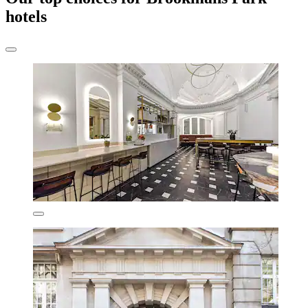
hotels