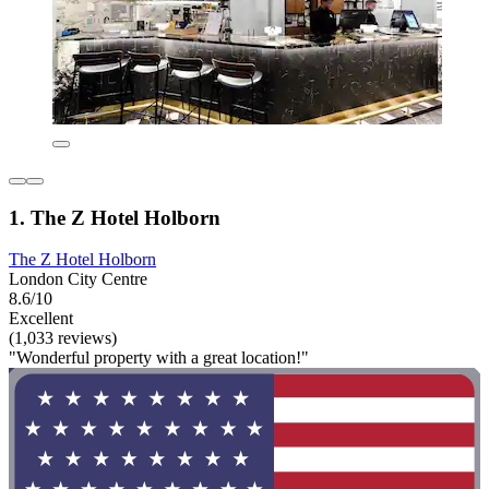
1. The Z Hotel Holborn
The Z Hotel Holborn
London City Centre
8.6/10
Excellent
(1,033 reviews)
"Wonderful property with a great location!"