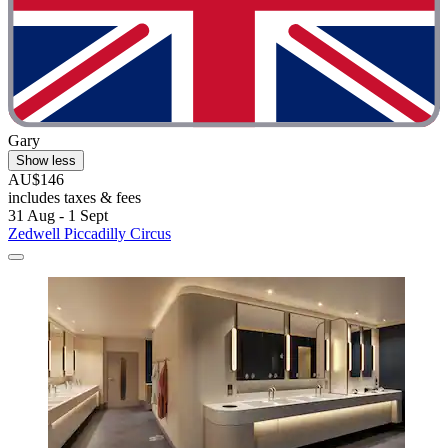
Gary
Show less
AU$146
includes taxes & fees
31 Aug - 1 Sept
Zedwell Piccadilly Circus