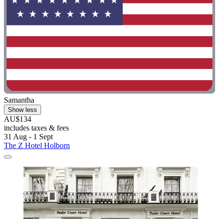
Samantha
Show less
AU$134
includes taxes & fees
31 Aug - 1 Sept
The Z Hotel Holborn