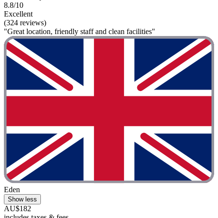
8.8/10
Excellent
(324 reviews)
"Great location, friendly staff and clean facilities"
Eden
Show less
AU$182
includes taxes & fees