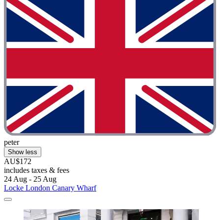
peter
Show less
AU$172
includes taxes & fees
24 Aug - 25 Aug
Locke London Canary Wharf