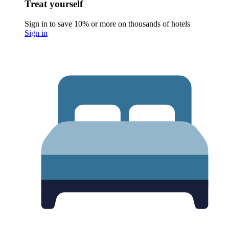
Treat yourself
Sign in to save 10% or more on thousands of hotels
Sign in