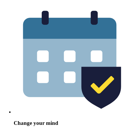
Change your mind