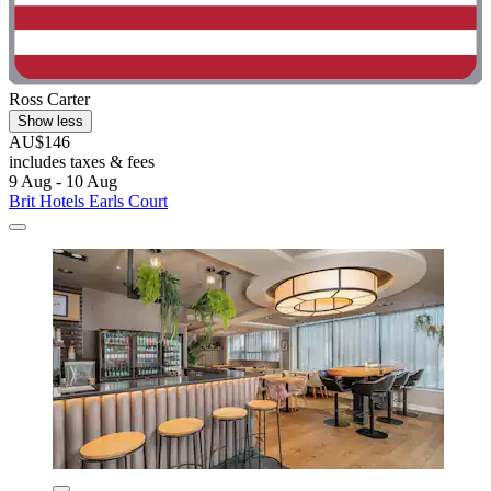
Ross Carter
Show less
AU$146
includes taxes & fees
9 Aug - 10 Aug
Brit Hotels Earls Court