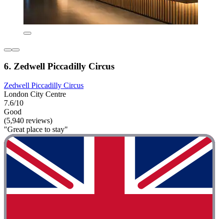
6. Zedwell Piccadilly Circus
Zedwell Piccadilly Circus
London City Centre
7.6/10
Good
(5,940 reviews)
"Great place to stay"