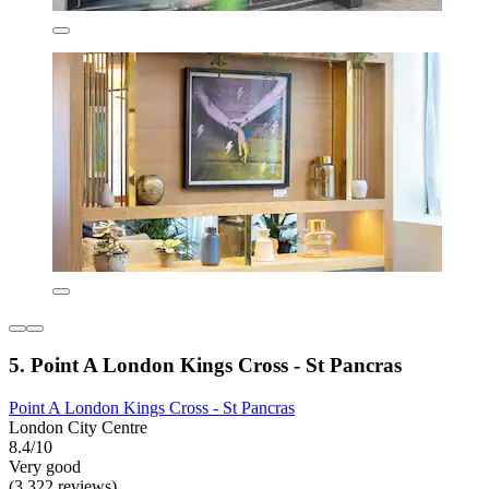
5. Point A London Kings Cross - St Pancras
Point A London Kings Cross - St Pancras
London City Centre
8.4/10
Very good
(3,322 reviews)