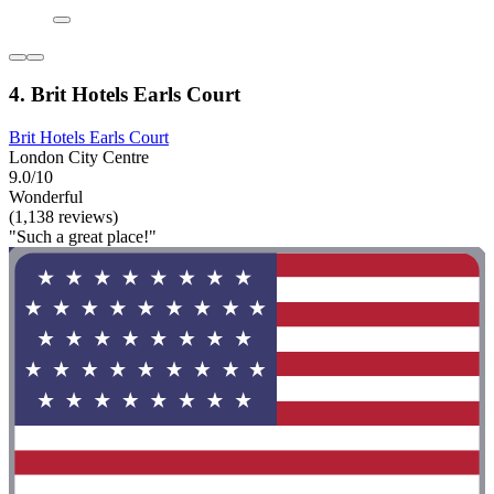
4. Brit Hotels Earls Court
Brit Hotels Earls Court
London City Centre
9.0/10
Wonderful
(1,138 reviews)
"Such a great place!"