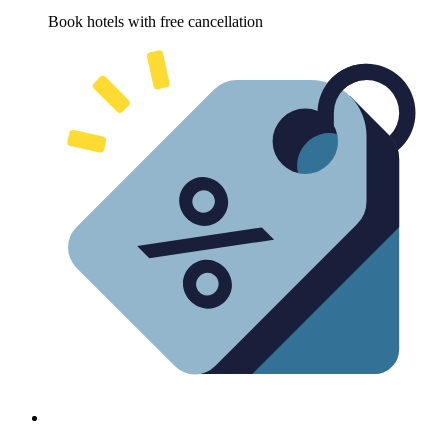
Book hotels with free cancellation