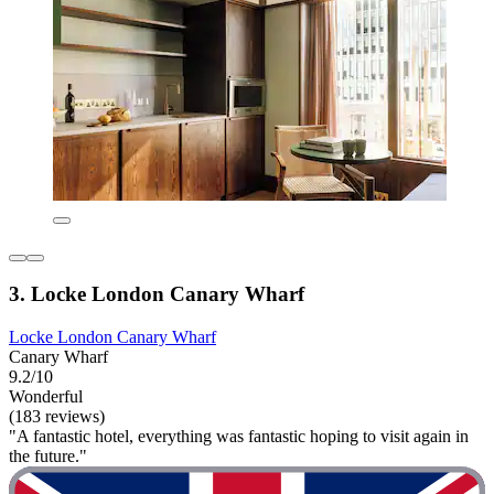
3. Locke London Canary Wharf
Locke London Canary Wharf
Canary Wharf
9.2/10
Wonderful
(183 reviews)
"A fantastic hotel, everything was fantastic hoping to visit again in
the future."