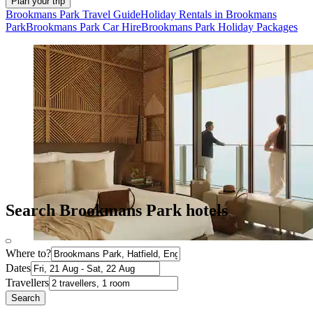
Plan your trip
Brookmans Park Travel Guide
Holiday Rentals in Brookmans
Park
Brookmans Park Car Hire
Brookmans Park Holiday Packages
Search Brookmans Park hotels
Where to?
Dates
Travellers
Search