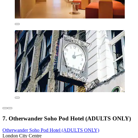
7. Otherwander Soho Pod Hotel (ADULTS ONLY)
Otherwander Soho Pod Hotel (ADULTS ONLY)
London City Centre