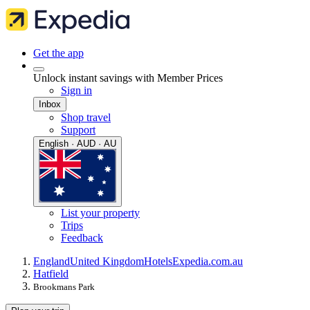
Get the app
Unlock instant savings with Member Prices
Sign in
Inbox
Shop travel
Support
English · AUD · AU
List your property
Trips
Feedback
England
United Kingdom
Hotels
Expedia.com.au
Hatfield
Brookmans Park