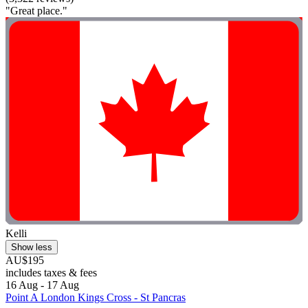
"Great place."
Kelli
Show less
AU$195
includes taxes & fees
16 Aug - 17 Aug
Point A London Kings Cross - St Pancras