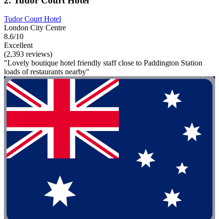
2. Tudor Court Hotel
Tudor Court Hotel
London City Centre
8.6/10
Excellent
(2,393 reviews)
"Lovely boutique hotel friendly staff close to Paddington Station
loads of restaurants nearby"