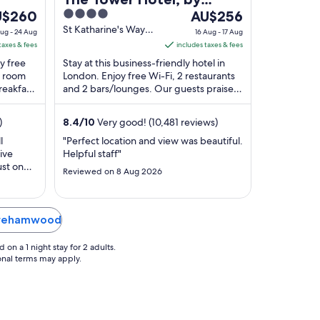
e
4
The
U$260
Thistle
AU$256
ce
out
price
St Katharine's Way
ug - 24 Aug
16 Aug - 17 Aug
London England
of
is
taxes & fees
includes taxes & fees
$260
5
AU$256
oy free
Stay at this business-friendly hotel in
r
per
d room
London. Enjoy free Wi-Fi, 2 restaurants
reakfast
ht
and 2 bars/lounges. Our guests praise
night
s. ...
the breakfast and the restaurant in their
om
from
...
16
)
8.4
/
10
Very good! (10,481 reviews)
g
Aug
l
"Perfect location and view was beautiful.
to
ive
Helpful staff"
17
ust one
Reviewed on 8 Aug 2026
g
Aug
t of
eel like
ds to
larly so
Borehamwood
 ..."
on a 1 night stay for 2 adults.
ional terms may apply.