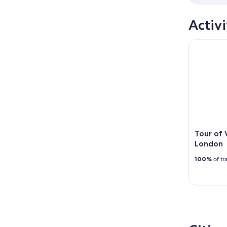
Activi
Tour of W
Tour of
London
100%
of tr