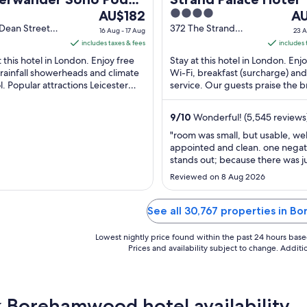
The
4
Th
el (ADULTS ONLY)
AU$182
A
price
out
pri
Dean Street
372 The Strand
16 Aug - 17 Aug
23 A
n England
London England
is
of
is
includes taxes & fees
includes 
AU$182
5
AU
t this hotel in London. Enjoy free
Stay at this hotel in London. Enj
per
pe
 rainfall showerheads and climate
Wi-Fi, breakfast (surcharge) an
l. Popular attractions Leicester
night
service. Our guests praise the b
nig
 and Piccadilly Circus are located
and the restaurant in their review
from
fr
16
23
9
/
10
Wonderful! (5,545 reviews
Aug
Au
"room was small, but usable, wel
to
to
appointed and clean. one negat
17
24
stands out; because there was j
Aug
Au
stool for sitting, the bed had a lo
Reviewed on 8 Aug 2026
wear along one edge making it f
it was sloped. the property nee
either flip the mattress over regu
See all 30,767 properties in 
that it will wear evenly, or replace
Lowest nightly price found within the past 24 hours based 
Prices and availability subject to change. Addit
 Borehamwood hotel availability