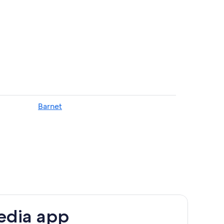
ent in Harrow
p
Barnet
ation
our London
EDROOM HOUSE WITH 3 TOILETS ANS DHWER
edia app