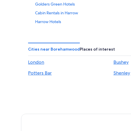
Golders Green Hotels
Cabin Rentals in Harrow
Harrow Hotels
London City Centre Hotels
Crompton House Apartments
Kap House
Cities near Borehamwood
Places of interest
Luxury Hotels in London
London
Bushey
London Hotels
Potters Bar
Shenley
Serviced Apartments in London
Paddington Hotels
Stanmore Hotels
Apt 5 Clarendon Lofts Watford
Magical Converted Church Duplex Apartment, Close t
The Bluebird