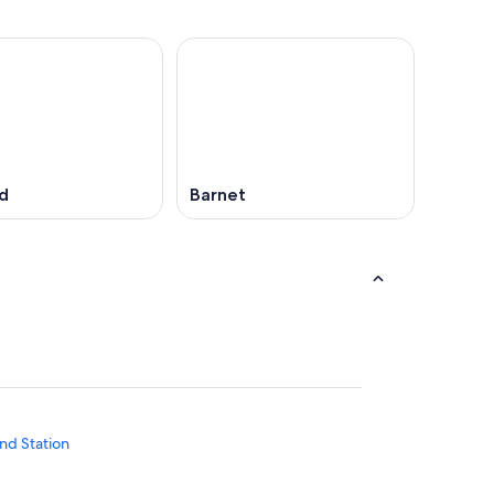
d
Barnet
nd Station