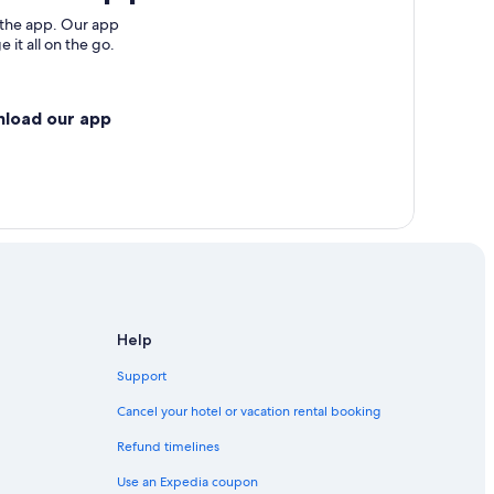
 the app. Our app
 it all on the go.
nload our app
Help
Support
Cancel your hotel or vacation rental booking
Refund timelines
Use an Expedia coupon