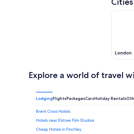
Citie
London
Explore a world of travel w
Lodging
Flights
Packages
Cars
Holiday Rentals
Oth
Brent Cross Hotels
Hotels near Elstree Film Studios
Cheap Hotels in Finchley