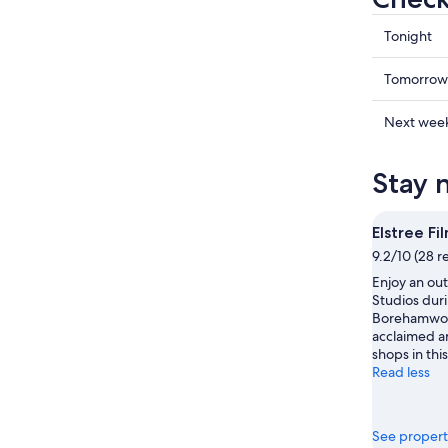
Check
Tonight
prices
in
Check
Tomorrow
Boreha
prices
for
in
Check
Next wee
tonight,
Boreha
prices
8
for
in
Stay 
Aug
tomorr
Boreha
-
night,
for
9
9
next
Elstree Fi
Aug
Aug
weekend
9.2/10 (28 r
-
14
Enjoy an out
10
Aug
Studios duri
Aug
-
Borehamwoo
16
acclaimed ar
Aug
shops in this
Read less
See propert