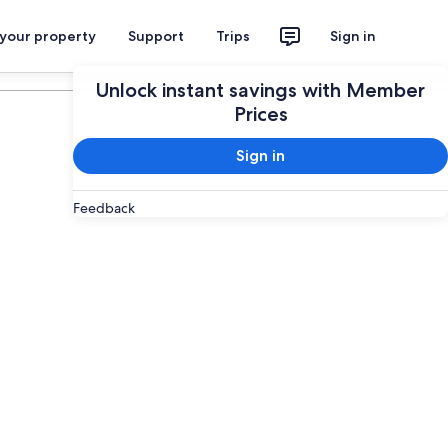
 your property
Support
Trips
Sign in
Plan your trip
Unlock instant savings with Member
Prices
Sign in
Feedback