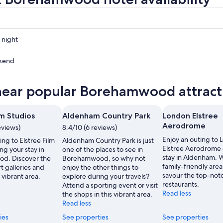
 night
mwood
kend
mwood
near popular Borehamwood attract
ow
mwood
lm Studios
Aldenham Country Park
London Elstree
,
Aerodrome
eviews)
8.4/10 (6 reviews)
Enjoy an outing to
ing to Elstree Film
Aldenham Country Park is just
Elstree Aerodrome 
ng your stay in
one of the places to see in
stay in Aldenham. Wh
d. Discover the
Borehamwood, so why not
family-friendly area
t galleries and
enjoy the other things to
savour the top-not
 vibrant area.
explore during your travels?
restaurants.
Attend a sporting event or visit
Read less
the shops in this vibrant area.
Read less
ies
See properties
See properties