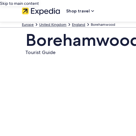
Skip to main content
Shop travel
Europe
United Kingdom
England
Borehamwood
Borehamwood 
Tourist Guide