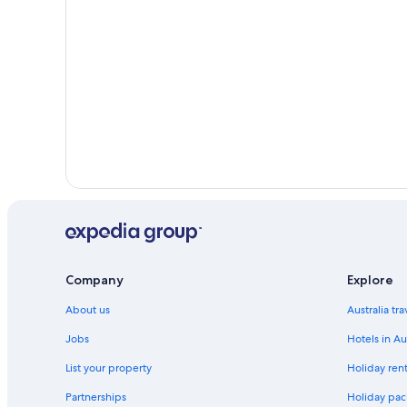
Hotels near Wembley Stadium
Company
Explore
About us
Australia tr
Jobs
Hotels in Au
List your property
Holiday rent
Partnerships
Holiday pack