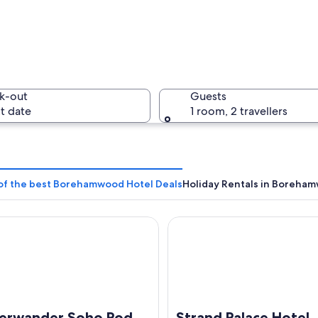
An aerial
k-out
Guests
t date
1 room, 2 travellers
An aerial
 of the best Borehamwood Hotel Deals
Holiday Rentals in Boreha
ander Soho Pod Hotel (ADULTS ONLY)
Strand Palace Hotel
 residential area with houses, a parking lot, and a large building with illumin
erwander Soho Pod
Strand Palace Hotel