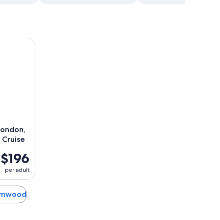
ndon, Westminster Abbey & River Cruise
London,
 Cruise
$196
per adult
hamwood