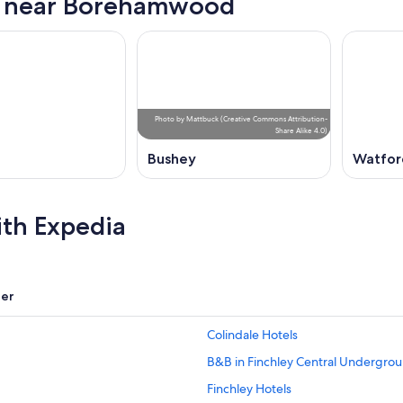
s near Borehamwood
Photo
by
Mattbuck
(
Creative Commons Attribution-
Share Alike 4.0
)
Bushey
Watfor
ith Expedia
er
Colindale Hotels
B&B in Finchley Central Undergrou
Finchley Hotels