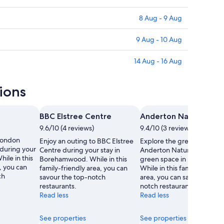
8 Aug - 9 Aug
9 Aug - 10 Aug
14 Aug - 16 Aug
ions
BBC Elstree Centre
Anderton Nature Park
9.6/10 (4 reviews)
9.4/10 (3 reviews)
 London
Enjoy an outing to BBC Elstree
Explore the great outdoors
during your
Centre during your stay in
Anderton Nature Park, a lo
ile in this
Borehamwood. While in this
green space in Borehamw
, you can
family-friendly area, you can
While in this family-friendl
ch
savour the top-notch
area, you can savour the t
restaurants.
notch restaurants.
Read less
Read less
See properties
See properties