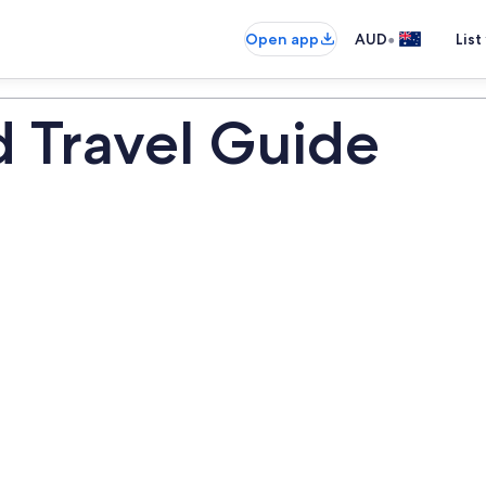
•
Open app
AUD
List
Travel Guide