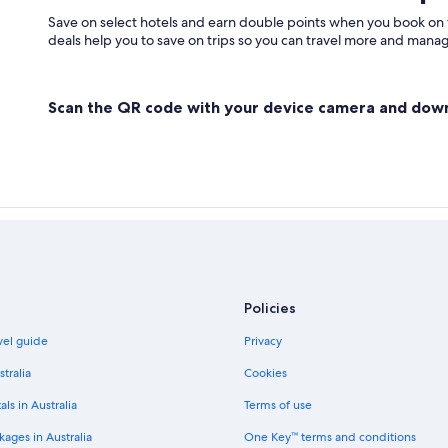
West Finchley Hotels
Save on select hotels and earn double points when you book on
deals help you to save on trips so you can travel more and manage
Scan the QR code with your device camera and dow
Policies
avel guide
Privacy
stralia
Cookies
als in Australia
Terms of use
ages in Australia
One Key™ terms and conditions