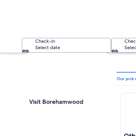
Check-in
Chec
Select date
Selec
Explore map
Our pick
Otherw
An aerial view of a
Visit Borehamwood
Oth