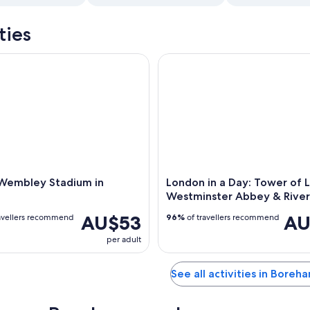
ties
embley Stadium in London
London in a Day: Tower of Lo
 Wembley Stadium in
London in a Day: Tower of 
Westminster Abbey & River
AU$53
AU
avellers recommend
96%
of travellers recommend
per adult
See all activities in Bore