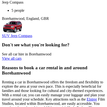
Jeep Compass
5 people
Borehamwood, England, GBR
SUV Jeep Compass
Don't see what you're looking for?
See all car hire in Borehamwood
View all cars
Reasons to book a car rental in and around
Borehamwood
Renting a car in Borehamwood offers the freedom and flexibility to
explore the area at your own pace. This is especially beneficial for
families and those looking for cultural and city-themed experiences.
With a rental car, you can easily manage your luggage and plan your
travel around your schedule. Key attractions such as the
Elstree
Film
Studios, located within Borehamwood, are easily accessible. You