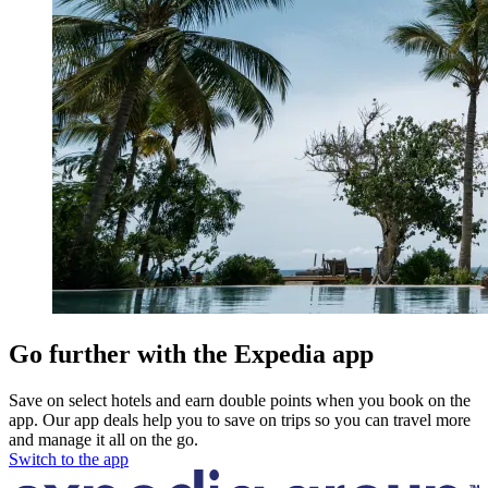
Go further with the Expedia app
Save on select hotels and earn double points when you book on the
app. Our app deals help you to save on trips so you can travel more
and manage it all on the go.
Switch to the app