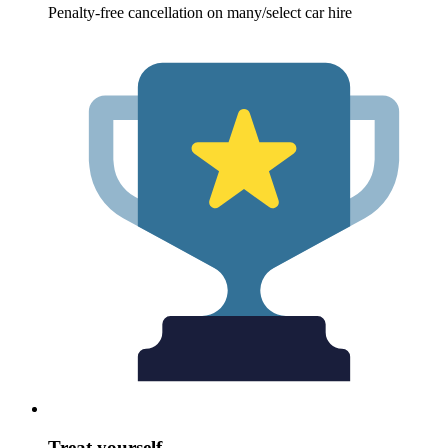
Penalty-free cancellation on many/select car hire
Treat yourself