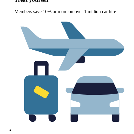
Members save 10% or more on over 1 million car hire