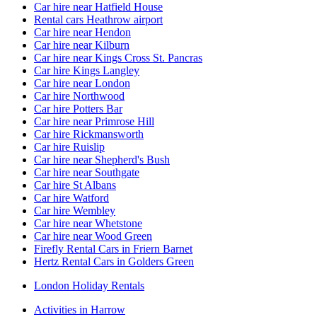
Car hire near Hatfield House
Rental cars Heathrow airport
Car hire near Hendon
Car hire near Kilburn
Car hire near Kings Cross St. Pancras
Car hire Kings Langley
Car hire near London
Car hire Northwood
Car hire Potters Bar
Car hire near Primrose Hill
Car hire Rickmansworth
Car hire Ruislip
Car hire near Shepherd's Bush
Car hire near Southgate
Car hire St Albans
Car hire Watford
Car hire Wembley
Car hire near Whetstone
Car hire near Wood Green
Firefly Rental Cars in Friern Barnet
Hertz Rental Cars in Golders Green
London Holiday Rentals
Activities in Harrow