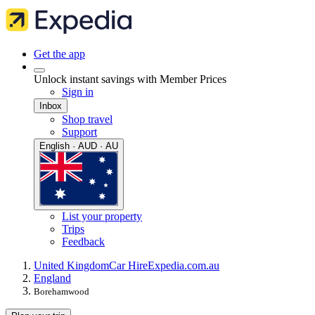
Get the app
Unlock instant savings with Member Prices
Sign in
Inbox
Shop travel
Support
English · AUD · AU
List your property
Trips
Feedback
United Kingdom
Car Hire
Expedia.com.au
England
Borehamwood