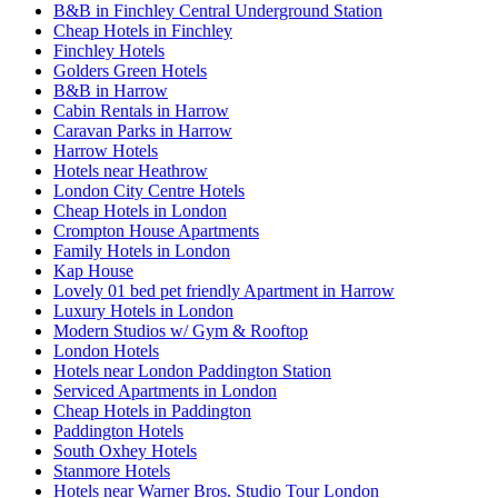
B&B in Finchley Central Underground Station
Cheap Hotels in Finchley
Finchley Hotels
Golders Green Hotels
B&B in Harrow
Cabin Rentals in Harrow
Caravan Parks in Harrow
Harrow Hotels
Hotels near Heathrow
London City Centre Hotels
Cheap Hotels in London
Crompton House Apartments
Family Hotels in London
Kap House
Lovely 01 bed pet friendly Apartment in Harrow
Luxury Hotels in London
Modern Studios w/ Gym & Rooftop
London Hotels
Hotels near London Paddington Station
Serviced Apartments in London
Cheap Hotels in Paddington
Paddington Hotels
South Oxhey Hotels
Stanmore Hotels
Hotels near Warner Bros. Studio Tour London