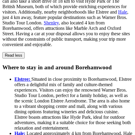
can also take a short drive of 18 km to visit Hyde Park or The
British Museum, both of which provide enriching experiences for
visitors. Additionally, nearby neighborhoods like Elstree and
Hale
,
just 4 km away, feature popular destinations such as Warner Bros.
Studio Tour London.
Shenley
, also located 4 km from
Borehamwood, offers attractions like Marble Arch and Oxford
Street. Having a car at your disposal allows you to enjoy these sites
without the constraints of public transport, making your trip more
convenient and enjoyable.
Read less
Where to stay in and around Borehamwood
Elstree:
Situated in close proximity to Borehamwood, Elstree
offers a delightful mix of family and culture-themed
experiences. Visitors can enjoy the renowned Warner Bros.
Studio Tour London, perfect for a family holiday, as well as
the scenic London Elstree Aerodrome. The area is also home
to a vibrant shopping centre and mall, along with various
dining options featuring wineries and delicious cuisine.
Elstree boasts attractions like Hyde Park, ideal for outdoor
adventures, making it a suitable choice for those seeking both
relaxation and entertainment.
Hale:
Located approximately 4 km from Borehamwood, Hale