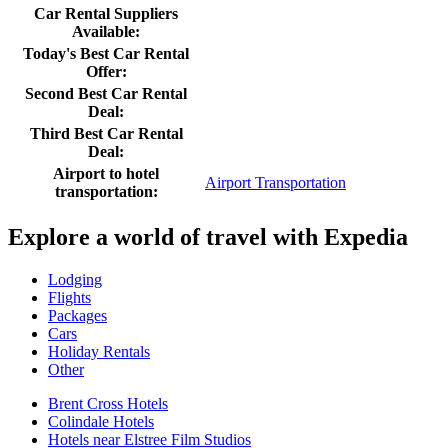
Car Rental Suppliers
Available:
Today's Best Car Rental
Offer:
Second Best Car Rental
Deal:
Third Best Car Rental
Deal:
Airport to hotel
Airport Transportation
transportation:
Explore a world of travel with Expedia
Lodging
Flights
Packages
Cars
Holiday Rentals
Other
Brent Cross Hotels
Colindale Hotels
Hotels near Elstree Film Studios