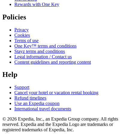
Rewards with One Key
Policies
Privacy
Cookies
Terms of use
One Key™ terms and conditions
Stayz terms and conditions
Legal information / Contact us
Content guidelines and reporting content
Help
Support
Cancel your hotel or vacation rental booking
Refund timelines
Use an Expedia coupon
International travel documents
© 2026 Expedia, Inc., an Expedia Group company. All rights
reserved. Expedia and the Expedia Logo are trademarks or
registered trademarks of Expedia, Inc.