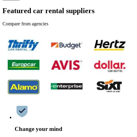
Featured car rental suppliers
Compare from agencies
Change your mind