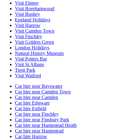
Visit Elstree
Visit Borehamwood
Visit Bushey
England Holidays
Visit Harrow
Visit Camden Town
Visit Finchley
Visit Golders Green
London Holidays
Natural History Museum
Visit Potters Bar
Visit St Albans
Trent Park
Visit Watford
Car hire near Bayswater
Car hire near Camden Town
Car hire near Camden
Car hire Edgware
Car hire Enfield
Car hire near Finchley
Car hire near Finsbury Park
Car hire near Hampstead Heath
Car hire near Hampstead
Car hire Harrow