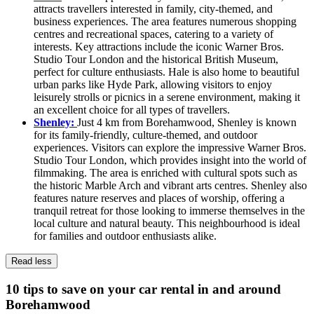
attracts travellers interested in family, city-themed, and
business experiences. The area features numerous shopping
centres and recreational spaces, catering to a variety of
interests. Key attractions include the iconic Warner Bros.
Studio Tour London and the historical British Museum,
perfect for culture enthusiasts. Hale is also home to beautiful
urban parks like Hyde Park, allowing visitors to enjoy
leisurely strolls or picnics in a serene environment, making it
an excellent choice for all types of travellers.
Shenley:
Just 4 km from Borehamwood, Shenley is known
for its family-friendly, culture-themed, and outdoor
experiences. Visitors can explore the impressive Warner Bros.
Studio Tour London, which provides insight into the world of
filmmaking. The area is enriched with cultural spots such as
the historic Marble Arch and vibrant arts centres. Shenley also
features nature reserves and places of worship, offering a
tranquil retreat for those looking to immerse themselves in the
local culture and natural beauty. This neighbourhood is ideal
for families and outdoor enthusiasts alike.
Read less
10 tips to save on your car rental in and around
Borehamwood