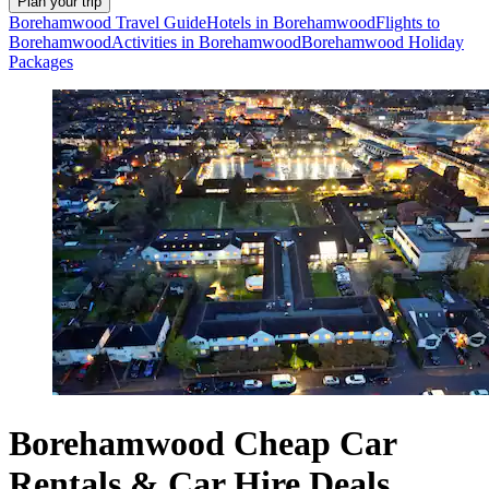
Plan your trip
Borehamwood Travel Guide
Hotels in Borehamwood
Flights to
Borehamwood
Activities in Borehamwood
Borehamwood Holiday
Packages
Borehamwood Cheap Car
Rentals & Car Hire Deals