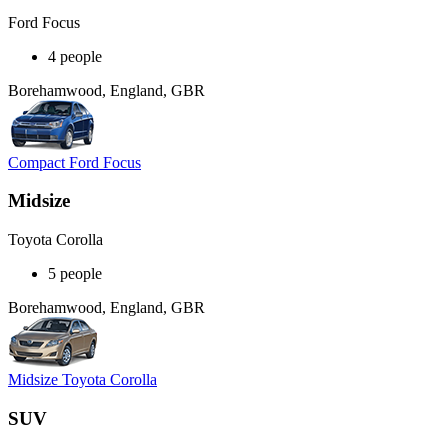
Ford Focus
4 people
Borehamwood, England, GBR
Compact Ford Focus
Midsize
Toyota Corolla
5 people
Borehamwood, England, GBR
Midsize Toyota Corolla
SUV