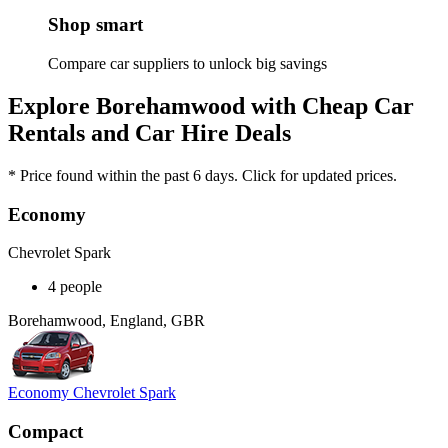
Shop smart
Compare car suppliers to unlock big savings
Explore Borehamwood with Cheap Car
Rentals and Car Hire Deals
* Price found within the past 6 days. Click for updated prices.
Economy
Chevrolet Spark
4 people
Borehamwood, England, GBR
Economy Chevrolet Spark
Compact