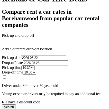
Compare rent a car rates in
Borehamwood from popular car rental
companies
Pick-up and drop-off
Add a different drop-off location
Pick-up date
Drop-off date
Pick-up time
Drop-off time
Driver under 30 or over 70 years old
Young or senior drivers may be required to pay an additional fee.
I have a discount code
Search