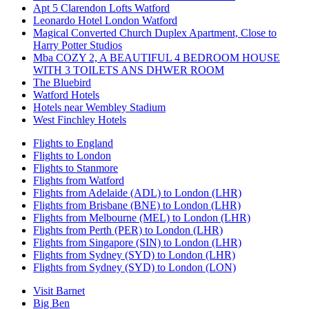
Apt 5 Clarendon Lofts Watford
Leonardo Hotel London Watford
Magical Converted Church Duplex Apartment, Close to
Harry Potter Studios
Mba COZY 2, A BEAUTIFUL 4 BEDROOM HOUSE
WITH 3 TOILETS ANS DHWER ROOM
The Bluebird
Watford Hotels
Hotels near Wembley Stadium
West Finchley Hotels
Flights to England
Flights to London
Flights to Stanmore
Flights from Watford
Flights from Adelaide (ADL) to London (LHR)
Flights from Brisbane (BNE) to London (LHR)
Flights from Melbourne (MEL) to London (LHR)
Flights from Perth (PER) to London (LHR)
Flights from Singapore (SIN) to London (LHR)
Flights from Sydney (SYD) to London (LHR)
Flights from Sydney (SYD) to London (LON)
Visit Barnet
Big Ben