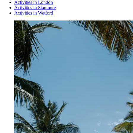
Activities in London
Activities in Stanmore
Activities in Watford