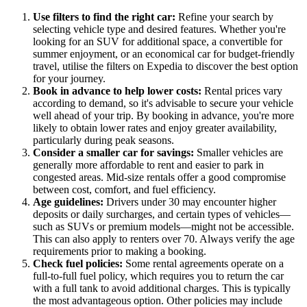
Use filters to find the right car:
Refine your search by
selecting vehicle type and desired features. Whether you're
looking for an SUV for additional space, a convertible for
summer enjoyment, or an economical car for budget-friendly
travel, utilise the filters on Expedia to discover the best option
for your journey.
Book in advance to help lower costs:
Rental prices vary
according to demand, so it's advisable to secure your vehicle
well ahead of your trip. By booking in advance, you're more
likely to obtain lower rates and enjoy greater availability,
particularly during peak seasons.
Consider a smaller car for savings:
Smaller vehicles are
generally more affordable to rent and easier to park in
congested areas. Mid-size rentals offer a good compromise
between cost, comfort, and fuel efficiency.
Age guidelines:
Drivers under 30 may encounter higher
deposits or daily surcharges, and certain types of vehicles—
such as SUVs or premium models—might not be accessible.
This can also apply to renters over 70. Always verify the age
requirements prior to making a booking.
Check fuel policies:
Some rental agreements operate on a
full-to-full fuel policy, which requires you to return the car
with a full tank to avoid additional charges. This is typically
the most advantageous option. Other policies may include