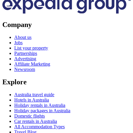
Company
About us
Jobs
List your property
Partnerships
Advertising
Affiliate Marketing
Newsroom
Explore
Australia travel guide
Hotels in Australia
Holiday rentals in Australia
Holiday packages in Australia
Domestic flights
Car rentals in Australia
All Accommodation Types
Travel Blog