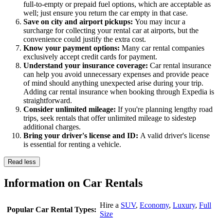
full-to-empty or prepaid fuel options, which are acceptable as
well; just ensure you return the car empty in that case.
Save on city and airport pickups:
You may incur a
surcharge for collecting your rental car at airports, but the
convenience could justify the extra cost.
Know your payment options:
Many car rental companies
exclusively accept credit cards for payment.
Understand your insurance coverage:
Car rental insurance
can help you avoid unnecessary expenses and provide peace
of mind should anything unexpected arise during your trip.
Adding car rental insurance when booking through Expedia is
straightforward.
Consider unlimited mileage:
If you're planning lengthy road
trips, seek rentals that offer unlimited mileage to sidestep
additional charges.
Bring your driver's license and ID:
A valid driver's license
is essential for renting a vehicle.
Read less
Information on Car Rentals
Hire a
SUV
,
Economy
,
Luxury
,
Full
Popular Car Rental Types:
Size