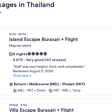
kages in Thailand
s.
15 Oct - 20 Oct
Island Escape Burasari + Flight
Maprao Island
5.0
5 nights
star
-
Very good (167 reviews)
8.4/10
property
"
Staff was very helpful, kind, and considerate.
"
Reviewed August 5, 2026
Show less ∧
Return
•
Melbourne (MEL) - Phuket (HKT)
MEL - HKT
•
Direct
HKT - MEL
•
1 stop
29 Sept - 4 Oct
Villa Escape Burasari + Flight