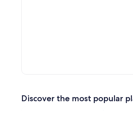
Discover the most popular pla