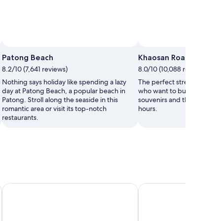
Patong Beach
Khaosan Road
8.2/10 (7,641 reviews)
8.0/10 (10,088 reviews)
u
Nothing says holiday like spending a lazy
The perfect street for trav
day at Patong Beach, a popular beach in
who want to buy cheap clo
Patong. Stroll along the seaside in this
souvenirs and then party in
romantic area or visit its top-notch
hours.
restaurants.
a
Khaolak Merlin Resort
Phuket Marriott Resort