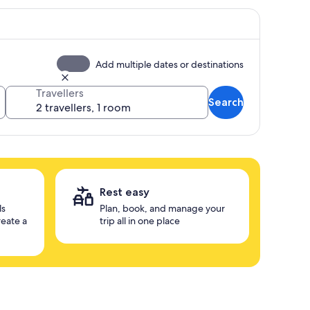
Add multiple dates or destinations
Travellers
Search
Rest easy
ls
Plan, book, and manage your
reate a
trip all in one place