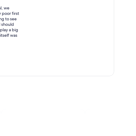
l, we
 poor first
ng to see
l should
 play a big
itself was