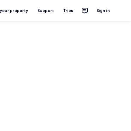
 your property
Support
Trips
Sign in