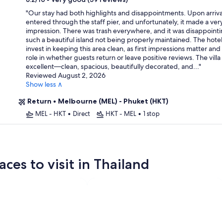
property
"
Our stay had both highlights and disappointments. Upon arriva
entered through the staff pier, and unfortunately, it made a very
impression. There was trash everywhere, and it was disappointi
such a beautiful island not being properly maintained. The hote
invest in keeping this area clean, as first impressions matter and
role in whether guests return or leave positive reviews. The villa 
excellent—clean, spacious, beautifully decorated, and...
"
Reviewed August 2, 2026
Show less ∧
Return
•
Melbourne (MEL) - Phuket (HKT)
MEL - HKT
•
Direct
HKT - MEL
•
1 stop
ces to visit in Thailand