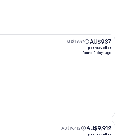
AU$937
AU$1,657
per traveller
found 2 days ago
AU$9,912
AU$19,412
per traveller