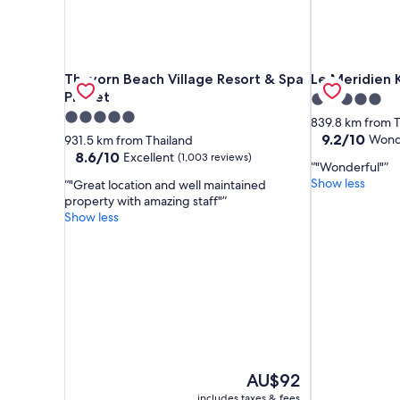
Thavorn Beach Village Resort & Spa Phuket
Le Meridien K
Thavorn Beach Village Resort & Spa
Le Meridien 
Phuket
5.0
5.0
star
839.8 km from T
star
property
9.2
9.2/10
Wond
931.5 km from Thailand
out
property
8.6
8.6/10
Excellent
(1,003 reviews)
"Wonderful"
of
out
Show less
"Great location and well maintained
10,
of
property with amazing staff"
Wonderful,
10,
Show less
(251
Excellent,
reviews)
(1,003
reviews)
The
AU$92
price
includes taxes & fees