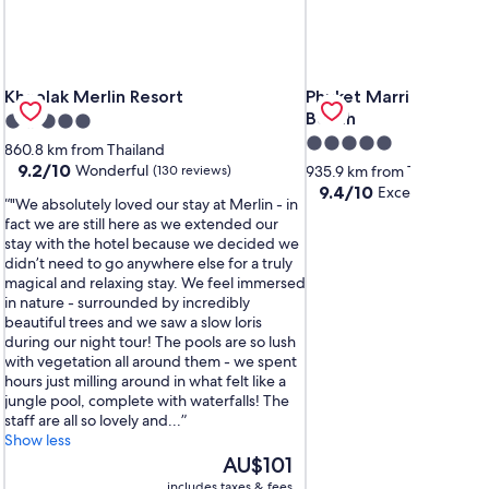
a
Khaolak Merlin Resort
Phuket Marriott Resort
Khaolak Merlin Resort
Phuket Marriott Resor
Beach
5.0
5.0
star
860.8 km from Thailand
star
property
9.2
9.2/10
Wonderful
(130 reviews)
935.9 km from Thailand
out
property
9.4
9.4/10
Exceptional
(1,0
"We absolutely loved our stay at Merlin - in
of
out
fact we are still here as we extended our
10,
of
stay with the hotel because we decided we
Wonderful,
10,
didn’t need to go anywhere else for a truly
(130
Exceptional,
magical and relaxing stay. We feel immersed
reviews)
(1,001
in nature - surrounded by incredibly
reviews)
beautiful trees and we saw a slow loris
during our night tour! The pools are so lush
with vegetation all around them - we spent
hours just milling around in what felt like a
jungle pool, complete with waterfalls! The
staff are all so lovely and...
Show less
The
AU$101
price
includes taxes & fees
inc