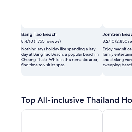
Bang Tao Beach
Jomtien Bea
8.4/10 (1,755 reviews)
8.2/10 (2,850 r
Nothing says holiday like spending a lazy
Enjoy magnifice
day at Bang Tao Beach, a popular beach in
family entertain
Choeng Thale. While in this romantic area,
and striking vie
find time to visit its spas.
sweeping beach
Top All-inclusive Thailand Ho
Thavorn Beach Village Resort & Spa Phuket
Le Meridien K