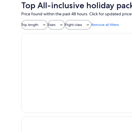
Top All-inclusive holiday pac
Price found within the past 48 hours. Click for updated price
Trip length
Stars
Flight class
Remove all filters
Island Escape Burasari
Villa Escape Burasari