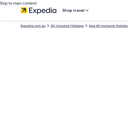
Skip to main content
Shop travel
Expedia.com.au
All-inclusive Holidays
Asia All-inclusive Holiday