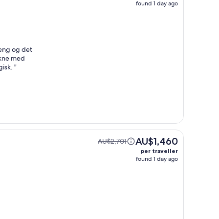
found 1 day ago
seng og det
åkne med
gisk.
"
AU$1,460
AU$2,701
per traveller
found 1 day ago