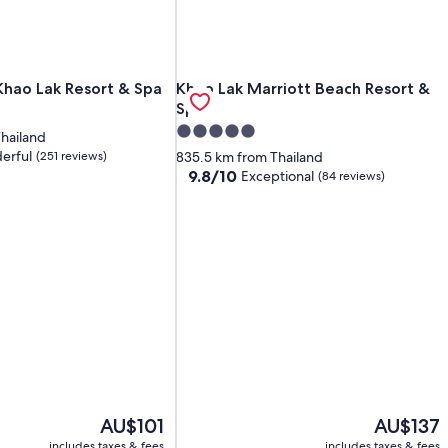
hao Lak Resort & Spa
Khao Lak Marriott Beach Resort & Sp
Khao Lak Resort & Spa
Khao Lak Marriott Beach Resort &
Spa
5.0
hailand
star
erful
(251 reviews)
835.5 km from Thailand
property
9.8
9.8/10
Exceptional
(84 reviews)
out
of
10,
Exceptional,
(84
reviews)
The
The
AU$101
AU$137
price
price
includes taxes & fees
includes taxes & fees