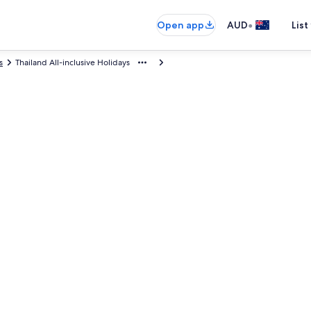
•
Open app
AUD
List
s
Thailand All-inclusive Holidays