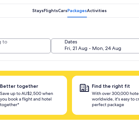
Stays
Flights
Cars
Packages
Activities
 to
Dates
Better together
Find the right fit
Save up to AU$2,500 when
With over 300,000 hote
you book a flight and hotel
worldwide, it's easy to c
together*
perfect package