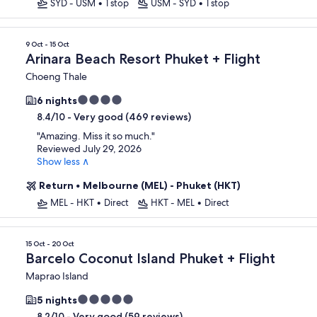
SYD - USM
•
1 stop
USM - SYD
•
1 stop
9 Oct - 15 Oct
Arinara Beach Resort Phuket + Flight
Choeng Thale
4.0
6 nights
star
-
Very good (469 reviews)
8.4/10
property
"
Amazing. Miss it so much.
"
Reviewed July 29, 2026
Show less ∧
Return
•
Melbourne (MEL) - Phuket (HKT)
MEL - HKT
•
Direct
HKT - MEL
•
Direct
15 Oct - 20 Oct
Barcelo Coconut Island Phuket + Flight
Maprao Island
5.0
5 nights
star
-
Very good (59 reviews)
8.2/10