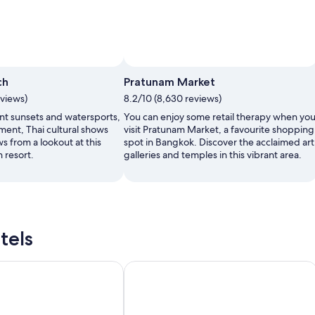
ch
Pratunam Market
eviews)
8.2/10 (8,630 reviews)
nt sunsets and watersports,
You can enjoy some retail therapy when yo
ment, Thai cultural shows
visit Pratunam Market, a favourite shopping
ws from a lookout at this
spot in Bangkok. Discover the acclaimed art
 resort.
galleries and temples in this vibrant area.
tels
hao Lak Resort & Spa
Khao Lak Marriott Beach Resort & Sp