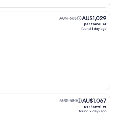
AU$1,029
AU$1,665
per traveller
found 1 day ago
AU$1,067
AU$1,580
per traveller
found 2 days ago