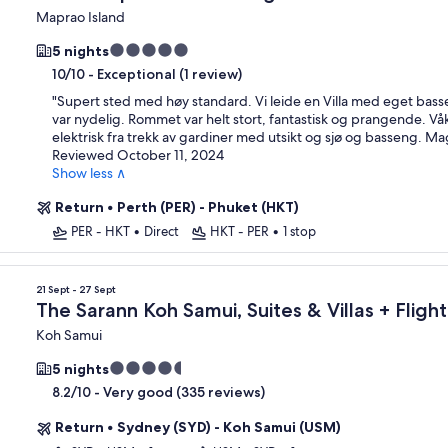
Maprao Island
5.0
5 nights
star
-
Exceptional (1 review)
10/10
property
"
Supert sted med høy standard. Vi leide en Villa med eget bas
var nydelig. Rommet var helt stort, fantastisk og prangende. V
elektrisk fra trekk av gardiner med utsikt og sjø og basseng. Ma
Reviewed October 11, 2024
Show less ∧
Return
•
Perth (PER) - Phuket (HKT)
PER - HKT
•
Direct
HKT - PER
•
1 stop
21 Sept - 27 Sept
The Sarann Koh Samui, Suites & Villas + Flight
Koh Samui
4.5
5 nights
star
-
Very good (335 reviews)
8.2/10
property
Return
•
Sydney (SYD) - Koh Samui (USM)