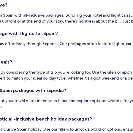
ive?
n Spain with all-inclusive packages. Bundling your hotel and flight can 
 upfront or at the end of your stay, there’s no stress about the bill. Just 
age with flights for Spain?
ay effortlessly through Expedia. Our packages often feature flights, car r
deals?
by considering the type of trip you’re looking for. Use the site’s or app’
ters to match your ideal holiday type, whether it’s a golf weekend or a 
e Spain packages with Expedia?
nput your travel dates in the search bar and explore options available fo
e.
stic all-inclusive beach holiday packages?
inclusive Spain holiday. Use our filters to unlock a world of options, ensu