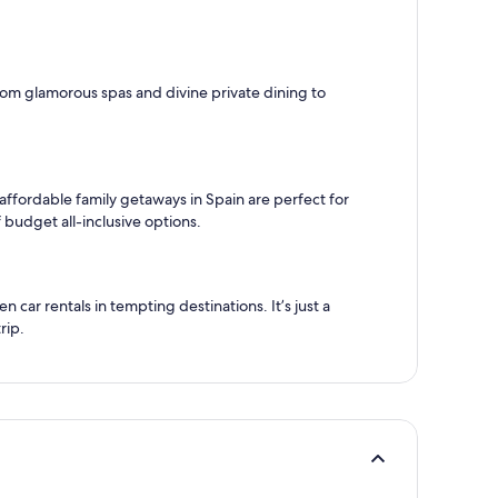
 from glamorous spas and divine private dining to
 affordable family getaways in Spain are perfect for
 budget all-inclusive options.
car rentals in tempting destinations. It’s just a
rip.