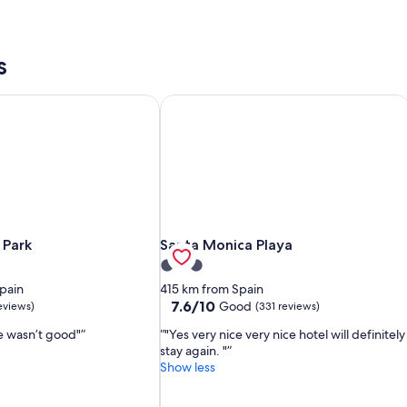
s
 Park
Santa Monica Playa
 Park
Santa Monica Playa
 Park
Santa Monica Playa
3.0
star
pain
415 km from Spain
property
7.6
7.6/10
Good
eviews)
(331 reviews)
out
e wasn’t good"
"Yes very nice very nice hotel will definitely
of
stay again. "
10,
Show less
Good,
(331
reviews)