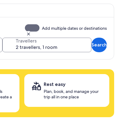
Add multiple dates or destinations
Travellers
Search
Rest easy
ls
Plan, book, and manage your
reate a
trip all in one place