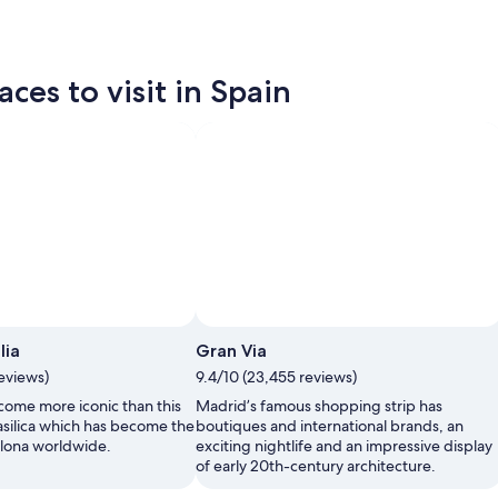
ces to visit in Spain
Photo by National Tourist Office of Spain
Open
lia
Gran Via
Photo
reviews)
9.4/10 (23,455 reviews)
by
National
 come more iconic than this
Madrid’s famous shopping strip has
Tourist
asilica which has become the
boutiques and international brands, an
Office
lona worldwide.
exciting nightlife and an impressive display
of
of early 20th-century architecture.
Spain