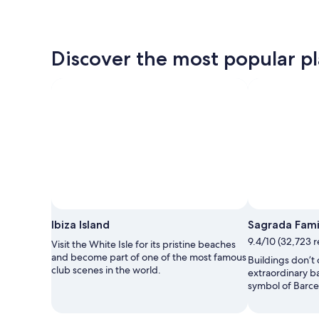
Discover the most popular pla
Ibiza Island
Sagrada Fami
9.4/10 (32,723 
Visit the White Isle for its pristine beaches
and become part of one of the most famous
Buildings don’t
club scenes in the world.
extraordinary b
symbol of Barce