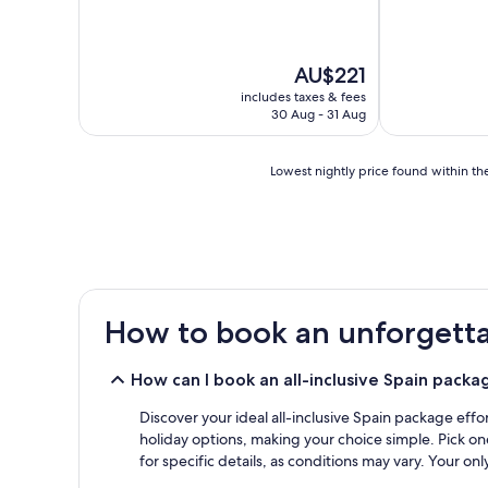
reviews)
The
AU$221
price
includes taxes & fees
is
30 Aug - 31 Aug
AU$221
Lowest
Lowest nightly price found within the
nightly
price
found
within
the
past
24
How to book an unforgettab
hours
based
on
How can I book an all-inclusive Spain packa
a
1
Discover your ideal all-inclusive Spain package effor
night
holiday options, making your choice simple. Pick one
stay
for specific details, as conditions may vary. Your on
for
2