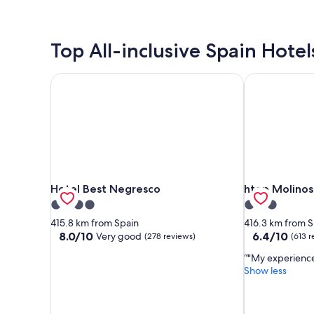
Top All-inclusive Spain Hotel
Hotel Best Negresco
htop Molinos
Hotel Best Negresco
htop Molinos
Hotel Best Negresco
htop Molinos
4.0
3.0
star
star
415.8 km from Spain
416.3 km from S
property
property
8.0
6.4
8.0/10
6.4/10
Very good
(278 reviews)
(613 r
out
out
"My experienc
of
of
Show less
10,
10,
Very
(613
good,
reviews)
(278