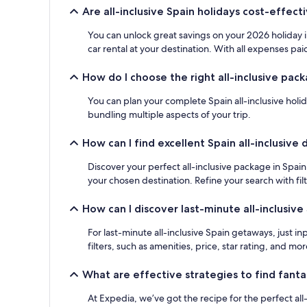
adults.
Are all-inclusive Spain holidays cost-effect
Prices
and
You can unlock great savings on your 2026 holiday i
availability
car rental at your destination. With all expenses paid
subject
to
How do I choose the right all-inclusive pack
change.
Additional
You can plan your complete Spain all-inclusive holid
terms
bundling multiple aspects of your trip.
may
apply.
How can I find excellent Spain all-inclusive 
Discover your perfect all-inclusive package in Spain 
your chosen destination. Refine your search with fil
How can I discover last-minute all-inclusiv
For last-minute all-inclusive Spain getaways, just i
filters, such as amenities, price, star rating, and mor
What are effective strategies to find fanta
At Expedia, we’ve got the recipe for the perfect all-