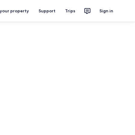
 your property
Support
Trips
Sign in