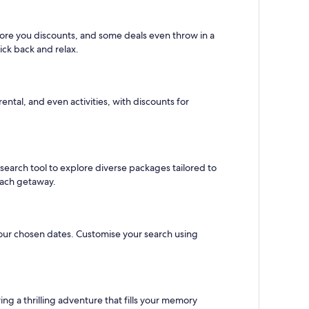
score you discounts, and some deals even throw in a
kick back and relax.
ental, and even activities, with discounts for
s search tool to explore diverse packages tailored to
beach getaway.
r your chosen dates. Customise your search using
ring a thrilling adventure that fills your memory