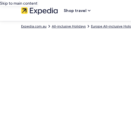
Skip to main content
Shop travel
Expedia.com.au
All-inclusive Holidays
Europe All-inclusive Holi