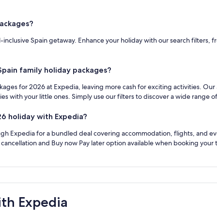
 packages?
all-inclusive Spain getaway. Enhance your holiday with our search filters,
 Spain family holiday packages?
ackages for 2026 at Expedia, leaving more cash for exciting activities. Our
with your little ones. Simply use our filters to discover a wide range of
26 holiday with Expedia?
ugh Expedia for a bundled deal covering accommodation, flights, and even 
e cancellation and Buy now Pay later option available when booking your t
ith Expedia