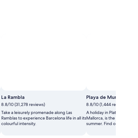
La Rambla
Playa de Muro
8.8/10 (31,278 reviews)
8.8/10 (1,444 reviews)
Take a leisurely promenade along Las
A holiday in Platja de Muro,
Ramblas to experience Barcelona life in all its
Mallorca, is the ideal way 
colourful intensity.
summer. Find out everything