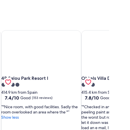
4R Salou Park Resort I
Ohtels Villa Dorada
4R Salou Park Resort I
Ohtels Villa Dorada
4R Salou Park Resort I
Ohtels Villa Dorada
4.0
3.0
star
star
414.9 km from Spain
415.4 km from Spain
property
property
7.4
7.8
7.4/10
7.8/10
Good
Good
(153 reviews)
(108 review
out
out
"Nice room, with good facilities. Sadly the
"Checked in and receptio
of
of
room overlooked an area where the "
peeling paint and looked te
10,
10,
Show less
the worst but room as good
Good,
Good,
let it down was WiFi wasnt
(153
(108
load an e mail, I complaine
reviews)
reviews)