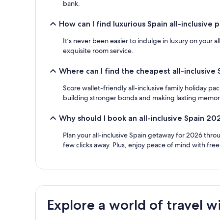
bank.
How can I find luxurious Spain all-inclusive
It’s never been easier to indulge in luxury on your 
exquisite room service.
Where can I find the cheapest all-inclusive
Score wallet-friendly all-inclusive family holiday p
building stronger bonds and making lasting memories 
Why should I book an all-inclusive Spain 20
Plan your all-inclusive Spain getaway for 2026 thro
few clicks away. Plus, enjoy peace of mind with fre
Explore a world of travel w