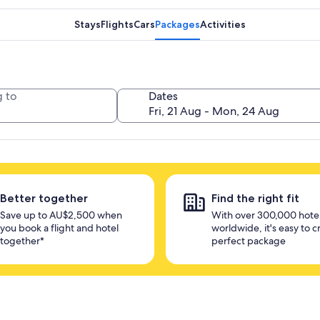
Stays
Flights
Cars
Packages
Activities
 to
Dates
Better together
Find the right fit
Save up to AU$2,500 when
With over 300,000 hote
you book a flight and hotel
worldwide, it's easy to c
together*
perfect package