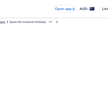
•
Open app
AUD
List
days
Spain All-inclusive Holidays