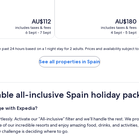
The
The
AU$112
AU$180
price
price
includes taxes & fees
includes taxes & fees
is
is
6 Sept - 7 Sept
4 Sept - 5 Sept
AU$112
AU$180
 past 24 hours based on a 1 night stay for 2 adults. Prices and availability subject 
See all properties in Spain
le all-inclusive Spain holiday pa
ge with Expedia?
tlessly. Activate our “All-inclusive” filter and we’ll handle the rest. We p
 of our incredible resorts and enjoy amazing food, drinks, and activities,
ly challenge is deciding where to go.