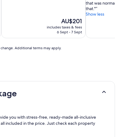
that was normal.so I won’t
that."
Show less
The
AU$201
price
includes taxes & fees
inc
is
6 Sept - 7 Sept
AU$201
to change. Additional terms may apply.
ckage
rovide you with stress-free, ready-made all-inclusive
 all included in the price. Just check each property