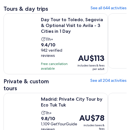
Tours & day trips
See all 644 activities
Day Tour to Toledo, Segovia & Optional Visit to Avila - 3 Citi
Madrid Ci
Day Tour to Toledo, Segovia
& Optional Visit to Avila - 3
Cities in 1 Day
Activity
11h+
9.4
9.4/10
duration
out
942 verified
is
reviews
Price
AU$113
of
11
is
10
hours
Free cancellation
includes taxes & fees
AU$113
with
available
per adult
per
942
adult
Private & custom
See all 204 activities
reviews
tours
Opens in new tab
Madrid: Private City Tour by Eco Tuk Tuk
Madrid: S
Madrid: Private City Tour by
Eco Tuk Tuk
Activity
1h+
Price
AU$78
9.8
9.8/10
duration
is
out
1,109 GetYourGuide
is
includes taxes &
AU$78
reviews
fees