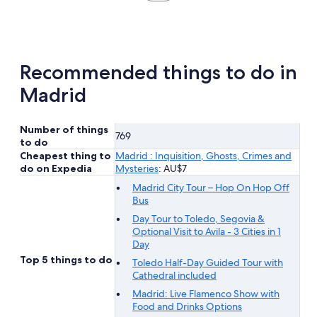
in
new
tab
Recommended things to do in
Madrid
Number of things
769
to do
Cheapest thing to
Madrid : Inquisition, Ghosts, Crimes and
do on Expedia
Mysteries
: AU$7
Madrid City Tour – Hop On Hop Off
Bus
Day Tour to Toledo, Segovia &
Optional Visit to Avila - 3 Cities in 1
Day
Top 5 things to do
Toledo Half-Day Guided Tour with
Cathedral included
Madrid: Live Flamenco Show with
Food and Drinks Options