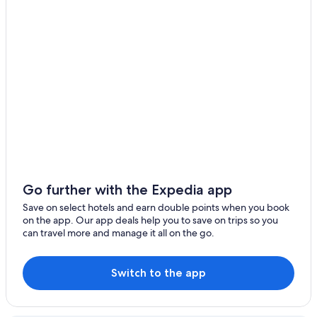
Hotels near Gran Via
Huertas Hotels
Latina Hotels
Lgbt Welcoming Hotels in Leganes
Serviced Apartments in Leganes
Apartments in Madrid
Hotels near Madrid Atocha Station
Madrid Centro Hotels
Hotels near Madrid Chamartín Station
Go further with the Expedia app
Accor Hotels in Madrid
Save on select hotels and earn double points when you book
on the app. Our app deals help you to save on trips so you
Cheap Hotels in Madrid
can travel more and manage it all on the go.
Fairmont Hotels in Madrid
Family Hotels in Madrid
Switch to the app
Historic Hotels in Madrid
Hotels with Parking in Madrid