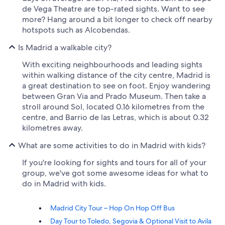
de Vega Theatre are top-rated sights. Want to see
more? Hang around a bit longer to check off nearby
hotspots such as Alcobendas.
Is Madrid a walkable city?
With exciting neighbourhoods and leading sights
within walking distance of the city centre, Madrid is
a great destination to see on foot. Enjoy wandering
between Gran Via and Prado Museum. Then take a
stroll around Sol, located 0.16 kilometres from the
centre, and Barrio de las Letras, which is about 0.32
kilometres away.
What are some activities to do in Madrid with kids?
If you're looking for sights and tours for all of your
group, we've got some awesome ideas for what to
do in Madrid with kids.
Madrid City Tour – Hop On Hop Off Bus
Day Tour to Toledo, Segovia & Optional Visit to Avila