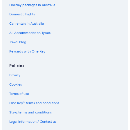
Holiday packages in Australia
Recoletos Hotels
Domestic flights
Retiro Hotels
Car rentals in Australia
Hotels near Royal Palace of Madrid
Boutique Hotels in Salamanca
All Accommodation Types
Sol Hotels
Travel Blog
Vicalvaro Hotels
Rewards with One Key
Policies
Privacy
Cookies
Terms of use
One Key™ terms and conditions
Stayz terms and conditions
Legal information / Contact us