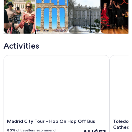
Tours & day
History &
Private &
Food, drink &
trips
culture
custom tours
nightlife
Activities
Madrid City Tour – Hop On Hop Off Bus
Toledo Ha
Madrid City Tour – Hop On Hop Off Bus
Toledo 
Cathedra
80%
of travellers recommend