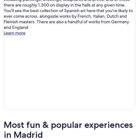
there are roughly 1,300 on display in the halls at any given time.
You'll see the best collection of Spanish art here that you're likely to
ever come across, alongside works by French, Italian, Dutch and
Flemish masters. There are also a handful of works from Germany
and England.
Learn more
Most fun & popular experiences
in Madrid