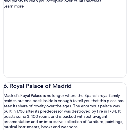
find plenty to keep you occupied over its 140 hectares.
Learn more
6. Royal Palace of Madrid
Madrid’s Royal Palace is no longer where the Spanish royal family
resides but one peek inside is enough to tell you that this place has
seen its share of royalty over the ages. The enormous palace was
built in 1738 after its predecessor was destroyed by fire in 1734. It
boasts some 3,400 rooms and is packed with extravagant
ornamentation and an impressive collection of furniture, paintings,
musical instruments, books and weapons.