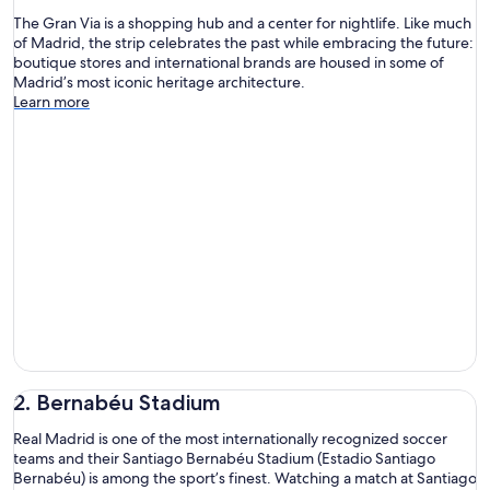
The Gran Via is a shopping hub and a center for nightlife. Like much
of Madrid, the strip celebrates the past while embracing the future:
boutique stores and international brands are housed in some of
Madrid’s most iconic heritage architecture.
Learn more
2. Bernabéu Stadium
Real Madrid is one of the most internationally recognized soccer
teams and their Santiago Bernabéu Stadium (Estadio Santiago
Bernabéu) is among the sport’s finest. Watching a match at Santiago