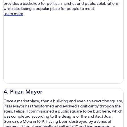
provides a backdrop for political marches and public celebrations,
while also being a popular place for people to meet.
Learn more
4. Plaza Mayor
Once a marketplace, then a bull-ring and even an execution square,
Plaza Mayor has transformed and evolved significantly through the
ages. Felipe II commissioned a public square to be built here, which
was completed according to the designs of the architect Juan
Gómez de Mora in 1619. Having been destroyed by a series of
enormous fires, it was finally rebuilt in 1790 and has managed to