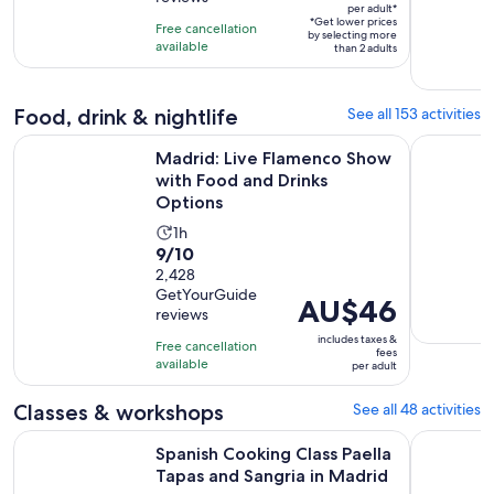
of
1
per adult*
per
10
*Get lower prices
hour
Free cancellation
adult*
by selecting more
with
available
than 2 adults
1109
reviews
Food, drink & nightlife
See all 153 activities
O
Madrid: Live Flamenco Show with Food and Drinks Options
Madrid: T
Madrid: Live Flamenco Show
with Food and Drinks
Options
Activity
1h
9.0
9/10
duration
out
2,428
is
GetYourGuide
of
1
Price
AU$46
reviews
10
hour
is
includes taxes &
with
Free cancellation
AU$46
fees
available
2428
per adult
per
reviews
adult
Classes & workshops
See all 48 activities
Op
Spanish Cooking Class Paella Tapas and Sangria in Madrid
Madrid Co
Spanish Cooking Class Paella
Tapas and Sangria in Madrid