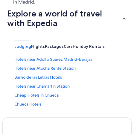
in Madrid.
Explore a world of travel
with Expedia
Lodging
Flights
Packages
Cars
Holiday Rentals
Hotels near Adolfo Suárez Madrid-Barajas
Hotels near Atocha Renfe Station
Barrio de las Letras Hotels
Hotels near Chamartin Station
Cheap Hotels in Chueca
Chueca Hotels
Cortes Hotels
All Inclusive Hotels in Community of Madrid
Entrevías Hotels