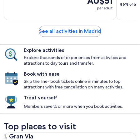
AU$51
86%
of tra
per adult
See all activities in Madrid
Explore activities
Explore thousands of experiences from activities and
attractions to day tours and transfer.
Book with ease
Skip the line- book tickets online in minutes to top
attractions with free cancellation on many activities.
Treat yourself
Members save % or more when you book activities.
Top places to visit
1. Gran Via