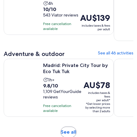
Activity
4h
10.0
10/10
duration
out
543 Viator reviews
Price
AU$139
is
of
is
4
Free cancellation
includes taxes & fees
10
AU$139
hours
available
per adult
with
per
543
adult
reviews
Adventure & outdoor
See all 46 activities
Opens in new tab
Madrid: Private City Tour by Eco Tuk Tuk
Madrid: Gu
Madrid: Private City Tour by
Eco Tuk Tuk
Activity
1h+
Price
AU$78
9.8
9.8/10
duration
is
out
1,109 GetYourGuide
is
includes taxes &
AU$78
reviews
fees
of
1
per adult*
per
10
*Get lower prices
hour
Free cancellation
adult*
by selecting more
with
available
than 2 adults
1109
reviews
Opens
See all