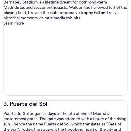
Bernabéu Stadium is a lifetime dream for both long-term
Madridistas and soccer enthusiasts. Walk on the hallowed turf of the
playing field, browse the clubs impressive trophy hall and relive
historical moments via multimedia exhibits.
Learn more
3. Puerta del Sol
Puerta del Sol began its days as the site of one of Madrid's
easternmost gates. The gate was adorned with a figure of the rising
sun – hence the name Puerta del Sol, which translates as “Gate of
the Sun”. Today, the square is the throbbing heart of the city and