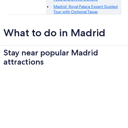
Madrid: Royal Palace Expert Guided
Tour with Optional Tapas
What to do in Madrid
Stay near popular Madrid
attractions