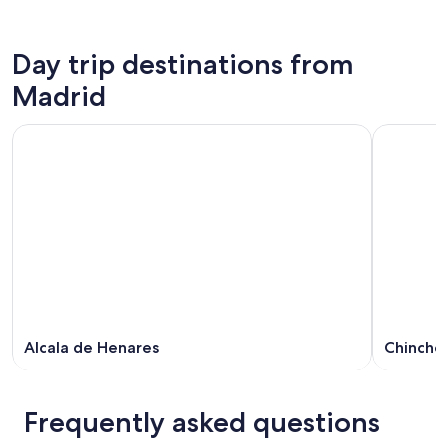
Day trip destinations from
Madrid
Alcala de Henares
Chincho
Frequently asked questions