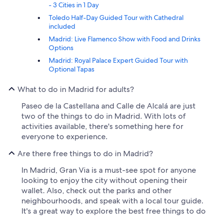
- 3 Cities in 1 Day
Toledo Half-Day Guided Tour with Cathedral
included
Madrid: Live Flamenco Show with Food and Drinks
Options
Madrid: Royal Palace Expert Guided Tour with
Optional Tapas
What to do in Madrid for adults?
Paseo de la Castellana and Calle de Alcalá are just
two of the things to do in Madrid. With lots of
activities available, there's something here for
everyone to experience.
Are there free things to do in Madrid?
In Madrid, Gran Via is a must-see spot for anyone
looking to enjoy the city without opening their
wallet. Also, check out the parks and other
neighbourhoods, and speak with a local tour guide.
It's a great way to explore the best free things to do