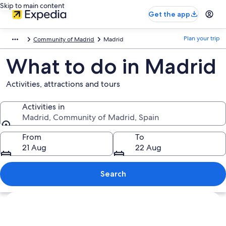
Skip to main content
Get the app
Plan your trip
Community of Madrid
Madrid
What to do in Madrid
Activities, attractions and tours
Activities in
Madrid, Community of Madrid, Spain
Activities in
From
To
21 Aug
22 Aug
Search
Explore map