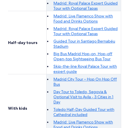
Madrid: Royal Palace Expert Guided
Tour with Optional Tapas
Madrid: Live Flamenco Show with
Food and Drinks Options
Madrid: Royal Palace Expert Guided
Tour with Optional Tapas
Guided Tour in Santiago Bernabéu
Half-day tours
Stadium
Big Bus Madrid Hop-on, Hop-off
Open-top Sightseeing Bus Tour
Skip-the-line Royal Palace Tour with
expert guide
Madrid City Tour – Hop On Hop Off
Bus
Day Tour to Toledo, Segovia &
Optional Visit to Avila - 3 Cities in 1
Day
With kids
Toledo Half-Day Guided Tour with
Cathedral included
Madrid: Live Flamenco Show with
Food and Drinks Options