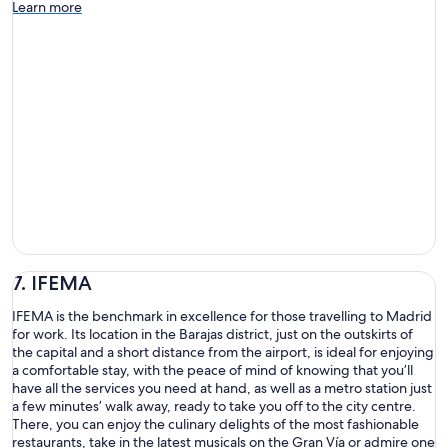
Learn more
7. IFEMA
IFEMA is the benchmark in excellence for those travelling to Madrid
for work. Its location in the Barajas district, just on the outskirts of
the capital and a short distance from the airport, is ideal for enjoying
a comfortable stay, with the peace of mind of knowing that you’ll
have all the services you need at hand, as well as a metro station just
a few minutes’ walk away, ready to take you off to the city centre.
There, you can enjoy the culinary delights of the most fashionable
restaurants, take in the latest musicals on the Gran Vía or admire one