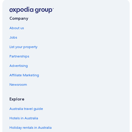
Hotels with Pool in Madrid
Lgbt Welcoming Hotels in Madrid
Company
Luxury Hotels in Madrid
About us
Room Mate Hotels in Madrid
Jobs
Spa Hotels in Madrid
List your property
Madrid Hotels
Partnerships
Serviced Apartments in Madrid
Advertising
Luxury Hotels in Malasaña
Affiliate Marketing
Malasaña Hotels
Newsroom
Hotels near National Archaeological Museum
Hotels near Plaza de Oriente
Explore
Hotels near Plaza de Santa Ana
Australia travel guide
Hotels near Plaza Mayor
Hotels in Australia
Pozuelo de Alarcon Hotels
Holiday rentals in Australia
Hotels near Puerta del Sol