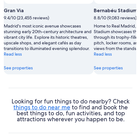
Photo by National Tourist Office of Spain
Open
Photo
Gran Via
Bernabéu Stadium
by
9.4/10 (23,455 reviews)
8.8/10 (9,083 reviews)
National
Madrid's most iconic avenue showcases
Home to Real Madrid, 
Tourist
stunning early 20th-century architecture and
Stadium showcases the c
Office
vibrant city life. Explore its historic theatres,
through its trophy-fill
of
upscale shops, and elegant cafés as day
pitch, locker rooms, an
Spain
transitions to illuminated evening splendour.
views from the stands.
Read less
Read less
See properties
See properties
Looking for fun things to do nearby? Check
things to do near me
to find and book the
best things to do, fun activities, and top
attractions wherever you happen to be.