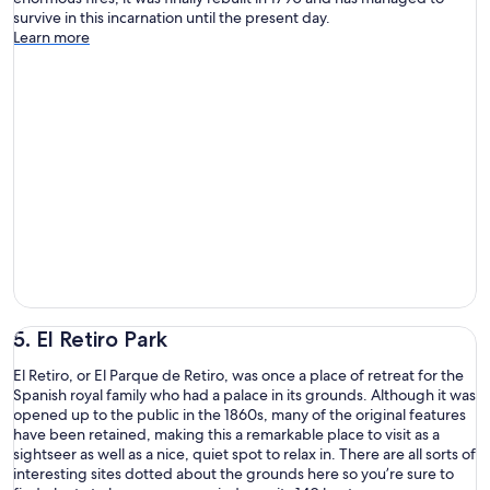
survive in this incarnation until the present day.
Learn more
5. El Retiro Park
El Retiro, or El Parque de Retiro, was once a place of retreat for the
Spanish royal family who had a palace in its grounds. Although it was
opened up to the public in the 1860s, many of the original features
have been retained, making this a remarkable place to visit as a
sightseer as well as a nice, quiet spot to relax in. There are all sorts of
interesting sites dotted about the grounds here so you’re sure to