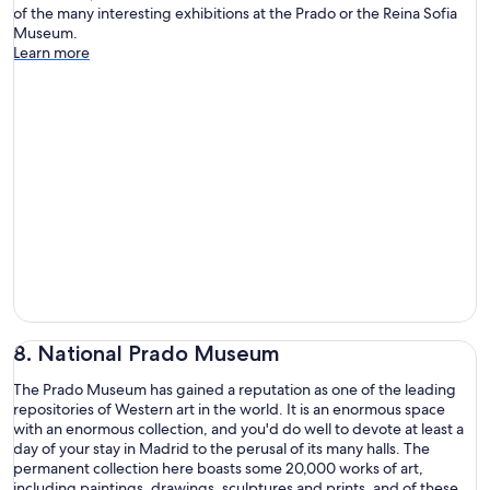
of the many interesting exhibitions at the Prado or the Reina Sofia
Museum.
Learn more
8. National Prado Museum
The Prado Museum has gained a reputation as one of the leading
repositories of Western art in the world. It is an enormous space
with an enormous collection, and you'd do well to devote at least a
day of your stay in Madrid to the perusal of its many halls. The
permanent collection here boasts some 20,000 works of art,
including paintings, drawings, sculptures and prints, and of these