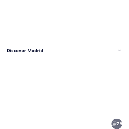
Discover Madrid
Pictures
of
Madrid
25