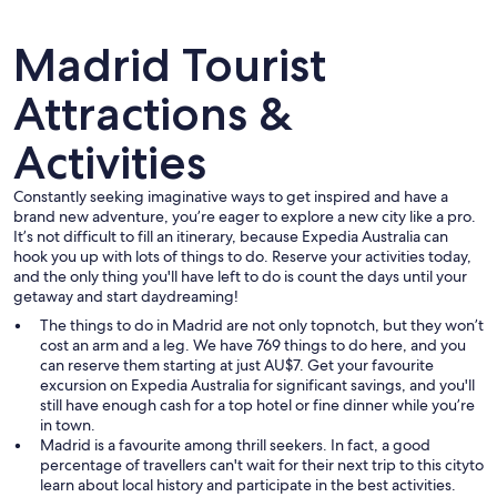
Madrid Tourist
Attractions &
Activities
A historic building with ornate archit
Constantly seeking imaginative ways to get inspired and have a
brand new adventure, you’re eager to explore a new city like a pro.
It’s not difficult to fill an itinerary, because Expedia Australia can
hook you up with lots of things to do. Reserve your activities today,
and the only thing you'll have left to do is count the days until your
getaway and start daydreaming!
The things to do in Madrid are not only topnotch, but they won’t
cost an arm and a leg. We have 769 things to do here, and you
can reserve them starting at just AU$7. Get your favourite
excursion on Expedia Australia for significant savings, and you'll
still have enough cash for a top hotel or fine dinner while you’re
in town.
Madrid is a favourite among thrill seekers. In fact, a good
percentage of travellers can't wait for their next trip to this cityto
learn about local history and participate in the best activities.