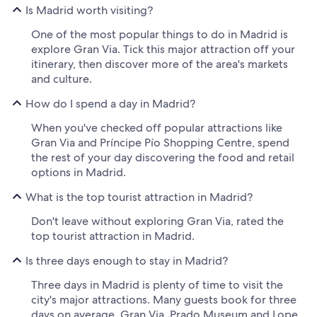
Is Madrid worth visiting?
One of the most popular things to do in Madrid is
explore Gran Via. Tick this major attraction off your
itinerary, then discover more of the area's markets
and culture.
How do I spend a day in Madrid?
When you've checked off popular attractions like
Gran Via and Príncipe Pío Shopping Centre, spend
the rest of your day discovering the food and retail
options in Madrid.
What is the top tourist attraction in Madrid?
Don't leave without exploring Gran Via, rated the
top tourist attraction in Madrid.
Is three days enough to stay in Madrid?
Three days in Madrid is plenty of time to visit the
city's major attractions. Many guests book for three
days on average. Gran Via, Prado Museum and Lope