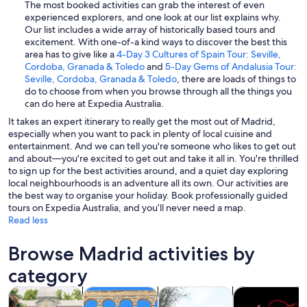
The most booked activities can grab the interest of even
experienced explorers, and one look at our list explains why.
Our list includes a wide array of historically based tours and
excitement. With one-of-a kind ways to discover the best this
area has to give like a
4-Day 3 Cultures of Spain Tour: Seville,
Cordoba, Granada & Toledo
and
5-Day Gems of Andalusia Tour:
Seville, Cordoba, Granada & Toledo
, there are loads of things to
do to choose from when you browse through all the things you
can do here at Expedia Australia.
It takes an expert itinerary to really get the most out of Madrid,
especially when you want to pack in plenty of local cuisine and
entertainment. And we can tell you're someone who likes to get out
and about—you're excited to get out and take it all in. You're thrilled
to sign up for the best activities around, and a quiet day exploring
local neighbourhoods is an adventure all its own. Our activities are
the best way to organise your holiday. Book professionally guided
tours on Expedia Australia, and you’ll never need a map.
Read less
Browse Madrid activities by
category
Opens in new tab
Opens in new tab
Opens 
Tours & day trips
History & culture
Private & custom tours
Food, drink & n