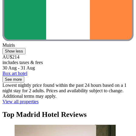
Muiris
Show less
AU$214
includes taxes & fees
30 Aug - 31 Aug
Box art hotel
See more
Lowest nightly price found within the past 24 hours based on a 1
night stay for 2 adults. Prices and availability subject to change.
Additional terms may apply.
View all properties
Top Madrid Hotel Reviews