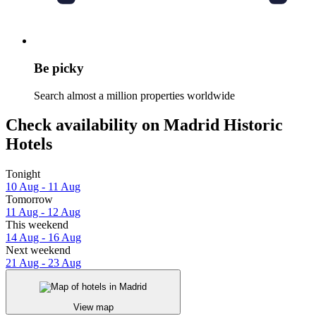
Be picky
Search almost a million properties worldwide
Check availability on Madrid Historic
Hotels
Tonight
10 Aug - 11 Aug
Tomorrow
11 Aug - 12 Aug
This weekend
14 Aug - 16 Aug
Next weekend
21 Aug - 23 Aug
View map