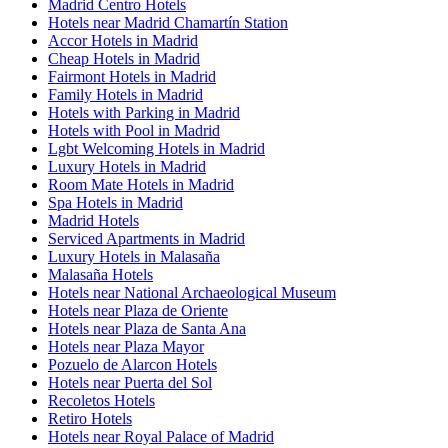
Madrid Centro Hotels
Hotels near Madrid Chamartín Station
Accor Hotels in Madrid
Cheap Hotels in Madrid
Fairmont Hotels in Madrid
Family Hotels in Madrid
Hotels with Parking in Madrid
Hotels with Pool in Madrid
Lgbt Welcoming Hotels in Madrid
Luxury Hotels in Madrid
Room Mate Hotels in Madrid
Spa Hotels in Madrid
Madrid Hotels
Serviced Apartments in Madrid
Luxury Hotels in Malasaña
Malasaña Hotels
Hotels near National Archaeological Museum
Hotels near Plaza de Oriente
Hotels near Plaza de Santa Ana
Hotels near Plaza Mayor
Pozuelo de Alarcon Hotels
Hotels near Puerta del Sol
Recoletos Hotels
Retiro Hotels
Hotels near Royal Palace of Madrid