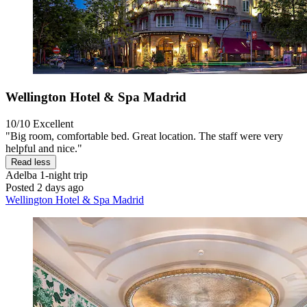
Wellington Hotel & Spa Madrid
10/10
Excellent
"Big room, comfortable bed. Great location. The staff were very
helpful and nice."
Read less
Adelba
1-night trip
Posted 2 days ago
Wellington Hotel & Spa Madrid