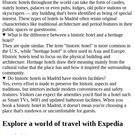
Historic hotels throughout the world can take the form of castles,
stately homes, palaces or even pubs, lodges, old police stations or
skyscrapers — any building that's been identified as being of special
interest. These types of hotels in Madrid often retain original
characteristics like traditional architecture and period features in their
public spaces or guestrooms.
What is the difference between a historic hotel and a heritage
hotel?
They are quite similar. The term "historic hotel" is more common in
the U.S., while "heritage hotel" is often used in Asia and Europe.
Historic hotels tend to focus on the physical building and
architecture. Heritage hotels draw their meaning mainly from the
cultural value that the place has and how it inspired the surrounding
community.
Do historic hotels in Madrid have modern facilities?
Yes, every effort is made to preserve the historic aspects and
traditions, but interiors include modern conveniences and safety
features. Visitors can expect the amenities you'd find in a hotel such
as Smart TVs, WiFi and updated bathroom facilities. When you
book a historic hotel in Madrid, it doesn't mean you're choosing a
place that's rundown or uncomfortable for guests.
Explore a world of travel with Expedia