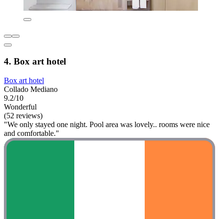
4. Box art hotel
Box art hotel
Collado Mediano
9.2/10
Wonderful
(52 reviews)
"We only stayed one night. Pool area was lovely.. rooms were nice
and comfortable."