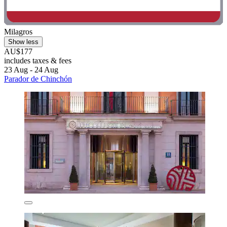
Milagros
Show less
AU$177
includes taxes & fees
23 Aug - 24 Aug
Parador de Chinchón