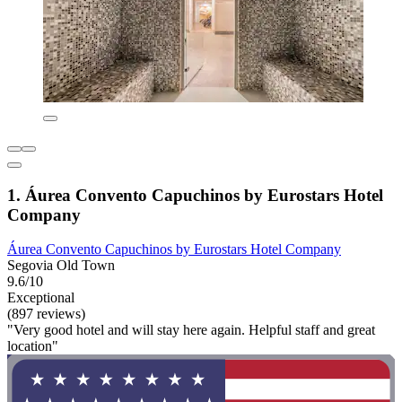
1. Áurea Convento Capuchinos by Eurostars Hotel
Company
Áurea Convento Capuchinos by Eurostars Hotel Company
Segovia Old Town
9.6/10
Exceptional
(897 reviews)
"Very good hotel and will stay here again. Helpful staff and great
location"