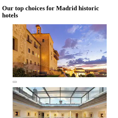
Our top choices for Madrid historic
hotels