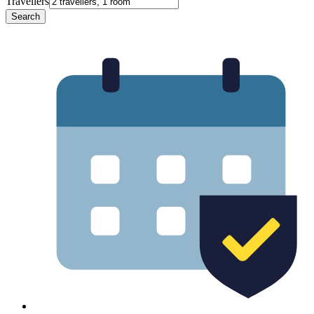
Travellers
Search