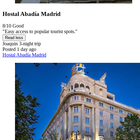
Hostal Abadía Madrid
8/10
Good
"Easy access to popular tourist spots."
Read less
Joaquin
3-night trip
Posted 1 day ago
Hostal Abadía Madrid