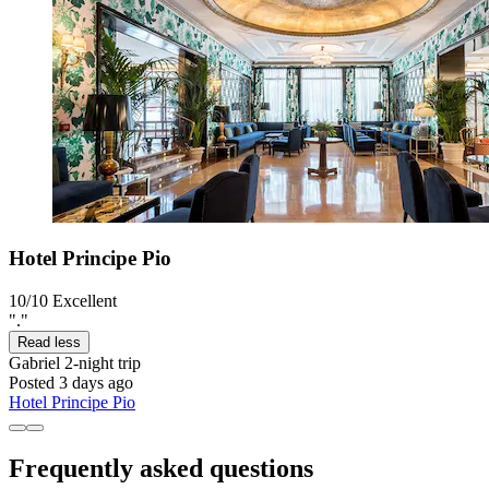
Hotel Principe Pio
10/10
Excellent
"."
Read less
Gabriel
2-night trip
Posted 3 days ago
Hotel Principe Pio
Frequently asked questions