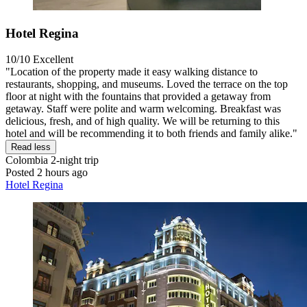
Hotel Regina
10/10
Excellent
"Location of the property made it easy walking distance to
restaurants, shopping, and museums. Loved the terrace on the top
floor at night with the fountains that provided a getaway from
getaway. Staff were polite and warm welcoming. Breakfast was
delicious, fresh, and of high quality. We will be returning to this
hotel and will be recommending it to both friends and family alike."
Read less
Colombia
2-night trip
Posted 2 hours ago
Hotel Regina