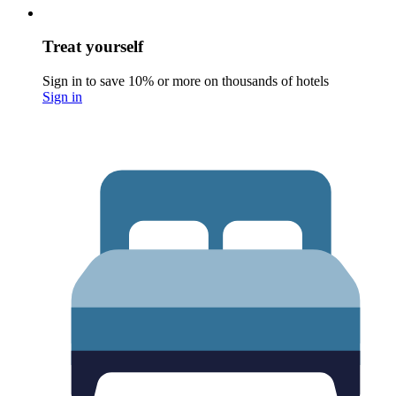
Treat yourself
Sign in to save 10% or more on thousands of hotels
Sign in