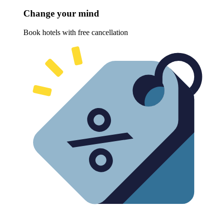
Change your mind
Book hotels with free cancellation