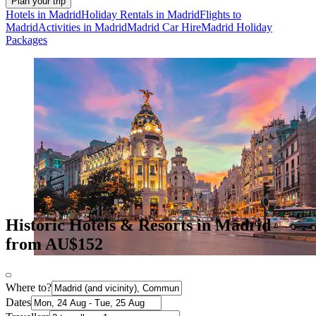
Plan your trip
Hotels in Madrid
Holiday Rentals in Madrid
Flights to
Madrid
Activities in Madrid
Madrid Car Hire
Madrid Holiday
Packages
Historic Hotels & Resorts in Madrid
from AU$152
Where to?
Dates