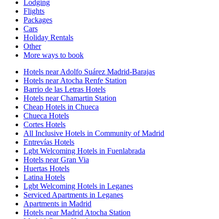
Lodging
Flights
Packages
Cars
Holiday Rentals
Other
More ways to book
Hotels near Adolfo Suárez Madrid-Barajas
Hotels near Atocha Renfe Station
Barrio de las Letras Hotels
Hotels near Chamartin Station
Cheap Hotels in Chueca
Chueca Hotels
Cortes Hotels
All Inclusive Hotels in Community of Madrid
Entrevías Hotels
Lgbt Welcoming Hotels in Fuenlabrada
Hotels near Gran Via
Huertas Hotels
Latina Hotels
Lgbt Welcoming Hotels in Leganes
Serviced Apartments in Leganes
Apartments in Madrid
Hotels near Madrid Atocha Station