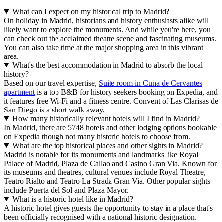
What can I expect on my historical trip to Madrid?
On holiday in Madrid, historians and history enthusiasts alike will
likely want to explore the monuments. And while you're here, you
can check out the acclaimed theatre scene and fascinating museums.
You can also take time at the major shopping area in this vibrant
area.
What's the best accommodation in Madrid to absorb the local
history?
Based on our travel expertise,
Suite room in Cuna de Cervantes
apartment
is a top B&B for history seekers booking on Expedia, and
it features free Wi-Fi and a fitness centre. Convent of Las Clarisas de
San Diego is a short walk away.
How many historically relevant hotels will I find in Madrid?
In Madrid, there are 5748 hotels and other lodging options bookable
on Expedia though not many historic hotels to choose from.
What are the top historical places and other sights in Madrid?
Madrid is notable for its monuments and landmarks like Royal
Palace of Madrid, Plaza de Callao and Casino Gran Via. Known for
its museums and theatres, cultural venues include Royal Theatre,
Teatro Rialto and Teatro La Strada Gran Via. Other popular sights
include Puerta del Sol and Plaza Mayor.
What is a historic hotel like in Madrid?
A historic hotel gives guests the opportunity to stay in a place that's
been officially recognised with a national historic designation.