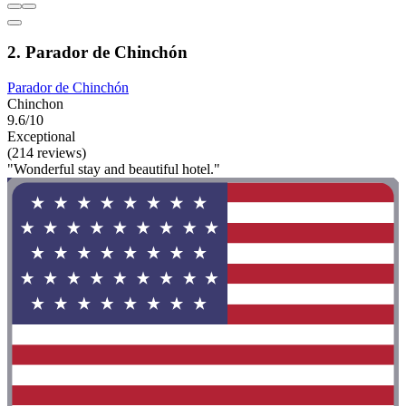
2. Parador de Chinchón
Parador de Chinchón
Chinchon
9.6/10
Exceptional
(214 reviews)
"Wonderful stay and beautiful hotel."