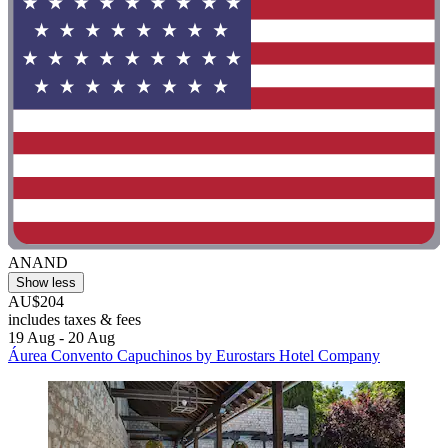
ANAND
Show less
AU$204
includes taxes & fees
19 Aug - 20 Aug
Áurea Convento Capuchinos by Eurostars Hotel Company