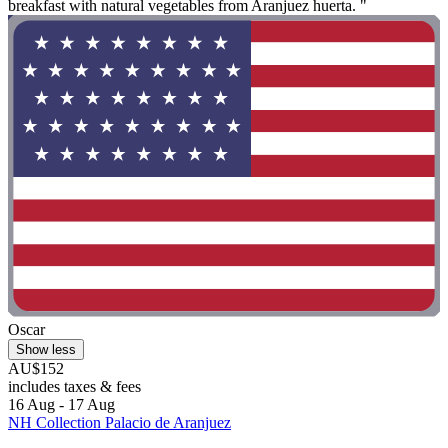
breakfast with natural vegetables from Aranjuez huerta. "
Oscar
Show less
AU$152
includes taxes & fees
16 Aug - 17 Aug
NH Collection Palacio de Aranjuez