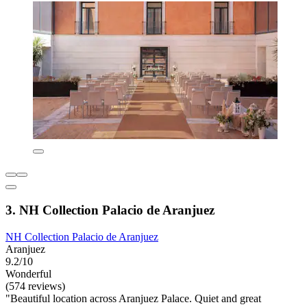
3. NH Collection Palacio de Aranjuez
NH Collection Palacio de Aranjuez
Aranjuez
9.2/10
Wonderful
(574 reviews)
"Beautiful location across Aranjuez Palace. Quiet and great