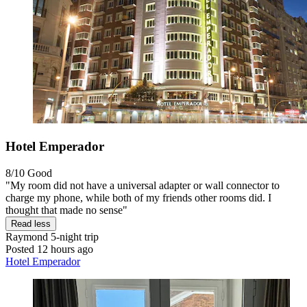
Hotel Emperador
8/10
Good
"My room did not have a universal adapter or wall connector to
charge my phone, while both of my friends other rooms did. I
thought that made no sense"
Read less
Raymond
5-night trip
Posted 12 hours ago
Hotel Emperador