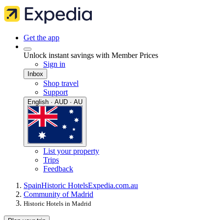
Get the app
Unlock instant savings with Member Prices
Sign in
Inbox
Shop travel
Support
English · AUD · AU
List your property
Trips
Feedback
Spain
Historic Hotels
Expedia.com.au
Community of Madrid
Historic Hotels in Madrid