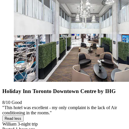
Holiday Inn Toronto Downtown Centre by IHG
8/10
Good
"This hotel was excellent - my only complaint is the lack of Air
conditioning in the rooms."
Read less
William
3-night trip