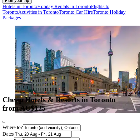
Plan your trip
Hotels in Toronto
Holiday Rentals in Toronto
Flights to
Toronto
Activities in Toronto
Toronto Car Hire
Toronto Holiday
Packages
Cheap Hotels & Resorts in Toronto
from AU$125
Where to?
Dates