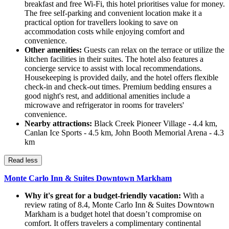
breakfast and free Wi-Fi, this hotel prioritises value for money.
The free self-parking and convenient location make it a
practical option for travellers looking to save on
accommodation costs while enjoying comfort and
convenience.
Other amenities:
Guests can relax on the terrace or utilize the
kitchen facilities in their suites. The hotel also features a
concierge service to assist with local recommendations.
Housekeeping is provided daily, and the hotel offers flexible
check-in and check-out times. Premium bedding ensures a
good night's rest, and additional amenities include a
microwave and refrigerator in rooms for travelers'
convenience.
Nearby attractions:
Black Creek Pioneer Village - 4.4 km,
Canlan Ice Sports - 4.5 km, John Booth Memorial Arena - 4.3
km
Read less
Monte Carlo Inn & Suites Downtown Markham
Why it's great for a budget-friendly vacation:
With a
review rating of 8.4, Monte Carlo Inn & Suites Downtown
Markham is a budget hotel that doesn’t compromise on
comfort. It offers travelers a complimentary continental