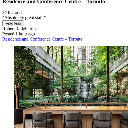
Residence and Conference Centre – Toronto
8/10
Good
"Absolutely great staff."
Read less
Robert
3-night trip
Posted 1 hour ago
Residence and Conference Centre – Toronto