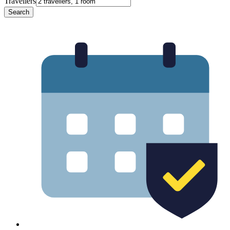
Travellers
Search