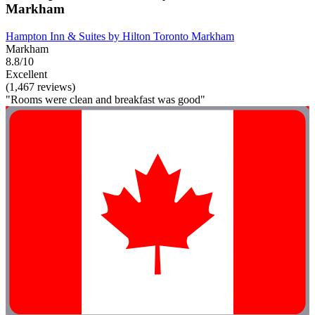
Markham
Hampton Inn & Suites by Hilton Toronto Markham
Markham
8.8/10
Excellent
(1,467 reviews)
"Rooms were clean and breakfast was good"