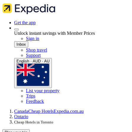
Get the app
Unlock instant savings with Member Prices
Sign in
Inbox
Shop travel
Support
English · AUD · AU
List your property
Trips
Feedback
Canada
Cheap Hotels
Expedia.com.au
Ontario
Cheap Hotels in Toronto