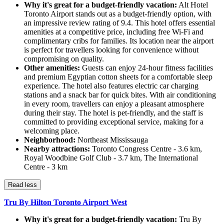
Why it's great for a budget-friendly vacation:
Alt Hotel
Toronto Airport stands out as a budget-friendly option, with
an impressive review rating of 9.4. This hotel offers essential
amenities at a competitive price, including free Wi-Fi and
complimentary cribs for families. Its location near the airport
is perfect for travellers looking for convenience without
compromising on quality.
Other amenities:
Guests can enjoy 24-hour fitness facilities
and premium Egyptian cotton sheets for a comfortable sleep
experience. The hotel also features electric car charging
stations and a snack bar for quick bites. With air conditioning
in every room, travellers can enjoy a pleasant atmosphere
during their stay. The hotel is pet-friendly, and the staff is
committed to providing exceptional service, making for a
welcoming place.
Neighborhood:
Northeast Mississauga
Nearby attractions:
Toronto Congress Centre - 3.6 km,
Royal Woodbine Golf Club - 3.7 km, The International
Centre - 3 km
Read less
Tru By Hilton Toronto Airport West
Why it's great for a budget-friendly vacation:
Tru By