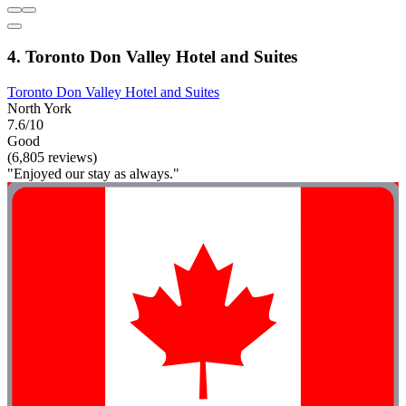
4. Toronto Don Valley Hotel and Suites
Toronto Don Valley Hotel and Suites
North York
7.6/10
Good
(6,805 reviews)
"Enjoyed our stay as always."