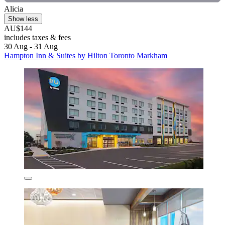
Alicia
Show less
AU$144
includes taxes & fees
30 Aug - 31 Aug
Hampton Inn & Suites by Hilton Toronto Markham