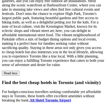
galleries, and you can enjoy free outdoor art installations. Stroll
along the scenic waterfront at Harbourfront Centre, where you can
take in stunning lake views and often find free cultural events and
festivals. Don't miss the chance to explore High Park, Toronto's
largest public park, featuring beautiful gardens and free access to
hiking trails, as well as a delightful petting zoo for the kids. For a
taste of local culture, visit the Kensington Market, known for its
eclectic shops and vibrant street art; here, you can delight in
affordable international street food. The vibrant neighbourhood of
Parkdale offers a mix of budget dining options and local events,
making it a perfect base for families seeking value without
sacrificing quality. Staying in these areas not only gives you access
to cheap hotels but also immerses you in the local lifestyle, allowing
you to experience Toronto like a true local. With a little planning,
you can enjoy a fulfilling Toronto experience that caters to both your
sense of adventure and desire for value.
Read less
Find the best cheap hotels in Toronto (and vicinity)
For budget-conscious travellers seeking comfortable yet affordable
stays in Toronto, these hotels offer excellent amenities without
breaking the bank.
Alt Hotel Toronto Airport