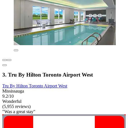
3. Tru By Hilton Toronto Airport West
Tru By Hilton Toronto Airport West
Mississauga
9.2/10
Wonderful
(5,955 reviews)
"Was a great stay"