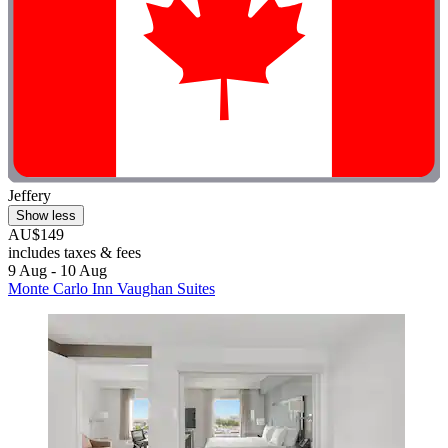
Jeffery
Show less
AU$149
includes taxes & fees
9 Aug - 10 Aug
Monte Carlo Inn Vaughan Suites