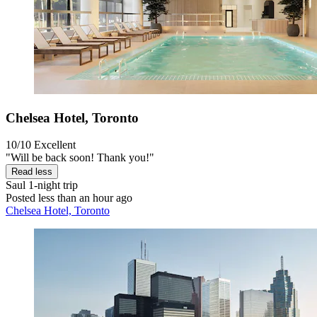
Chelsea Hotel, Toronto
10/10
Excellent
"Will be back soon! Thank you!"
Read less
Saul
1-night trip
Posted less than an hour ago
Chelsea Hotel, Toronto