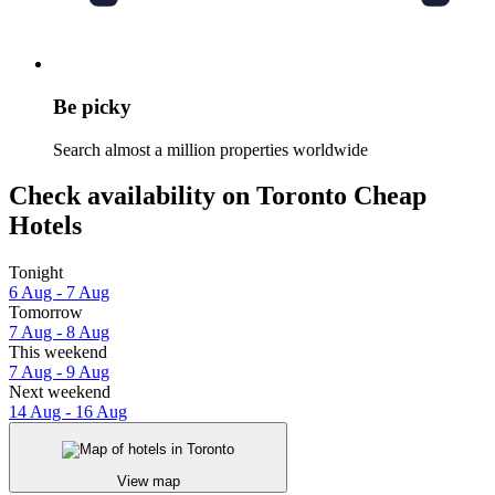
Be picky
Search almost a million properties worldwide
Check availability on Toronto Cheap
Hotels
Tonight
6 Aug - 7 Aug
Tomorrow
7 Aug - 8 Aug
This weekend
7 Aug - 9 Aug
Next weekend
14 Aug - 16 Aug
View map