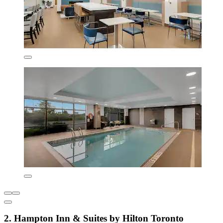
2. Hampton Inn & Suites by Hilton Toronto