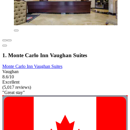
1. Monte Carlo Inn Vaughan Suites
Monte Carlo Inn Vaughan Suites
Vaughan
8.6/10
Excellent
(5,017 reviews)
"Great stay"