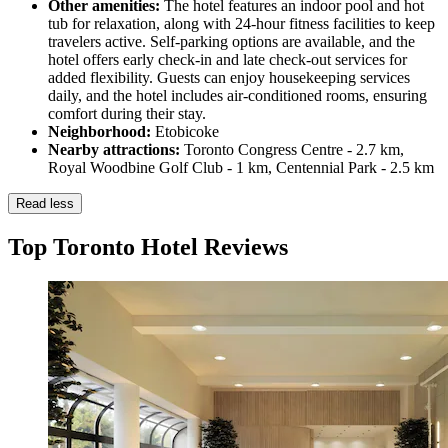
Other amenities:
The hotel features an indoor pool and hot
tub for relaxation, along with 24-hour fitness facilities to keep
travelers active. Self-parking options are available, and the
hotel offers early check-in and late check-out services for
added flexibility. Guests can enjoy housekeeping services
daily, and the hotel includes air-conditioned rooms, ensuring
comfort during their stay.
Neighborhood:
Etobicoke
Nearby attractions:
Toronto Congress Centre - 2.7 km,
Royal Woodbine Golf Club - 1 km, Centennial Park - 2.5 km
Read less
Top Toronto Hotel Reviews