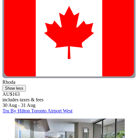
Rhoda
Show less
AU$163
includes taxes & fees
30 Aug - 31 Aug
Tru By Hilton Toronto Airport West