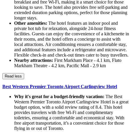
breakfast and free Wi-Fi, making it a smart choice for those
looking to save. The hotel also provides free self-parking and
extended duration parking options, perfect for those planning
longer stays.
Other amenities:
The hotel features an indoor pool and
private hot tub for relaxation, alongside 24-hour fitness
facilities. Guests can enjoy the convenience of a kitchenette in
their rooms, and the hotel offers a concierge to assist with
local attractions. Air conditioning ensures a comfortable stay,
and additional features include a refrigerator and microwave.
Flexible check-in and check-out times cater to busy travellers.
Nearby attractions:
First Markham Place - 4.1 km, Flato
Markham Theatre - 4.2 km, Pacific Mall - 2.9 km
Read less
Best Western Premier Toronto Airport Carlingview Hotel
Why it's great for a budget-friendly vacation:
The Best
Western Premier Toronto Airport Carlingview Hotel is a great
budget option, with a solid review rating of 8.4. This hotel
provides travelers with free Wi-Fi and complimentary
toiletries, ensuring a comfortable and economical stay. With
free airport transportation, it’s a convenient choice for those
flying in or out of Toronto.