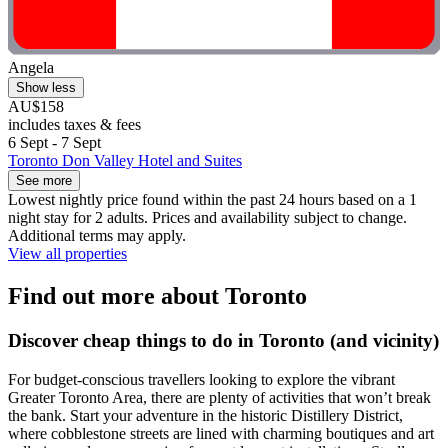
Angela
Show less
AU$158
includes taxes & fees
6 Sept - 7 Sept
Toronto Don Valley Hotel and Suites
See more
Lowest nightly price found within the past 24 hours based on a 1
night stay for 2 adults. Prices and availability subject to change.
Additional terms may apply.
View all properties
Find out more about Toronto
Discover cheap things to do in Toronto (and vicinity)
For budget-conscious travellers looking to explore the vibrant
Greater Toronto Area, there are plenty of activities that won’t break
the bank. Start your adventure in the historic Distillery District,
where cobblestone streets are lined with charming boutiques and art