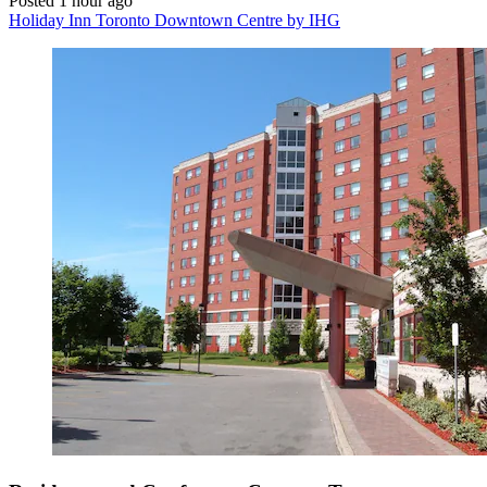
Posted 1 hour ago
Holiday Inn Toronto Downtown Centre by IHG