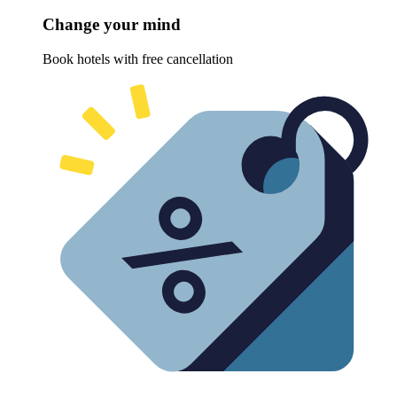
Change your mind
Book hotels with free cancellation