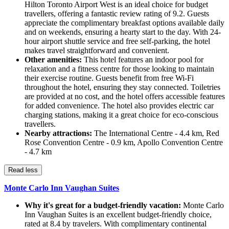
Hilton Toronto Airport West is an ideal choice for budget
travellers, offering a fantastic review rating of 9.2. Guests
appreciate the complimentary breakfast options available daily
and on weekends, ensuring a hearty start to the day. With 24-
hour airport shuttle service and free self-parking, the hotel
makes travel straightforward and convenient.
Other amenities:
This hotel features an indoor pool for
relaxation and a fitness centre for those looking to maintain
their exercise routine. Guests benefit from free Wi-Fi
throughout the hotel, ensuring they stay connected. Toiletries
are provided at no cost, and the hotel offers accessible features
for added convenience. The hotel also provides electric car
charging stations, making it a great choice for eco-conscious
travellers.
Nearby attractions:
The International Centre - 4.4 km, Red
Rose Convention Centre - 0.9 km, Apollo Convention Centre
- 4.7 km
Read less
Monte Carlo Inn Vaughan Suites
Why it's great for a budget-friendly vacation:
Monte Carlo
Inn Vaughan Suites is an excellent budget-friendly choice,
rated at 8.4 by travelers. With complimentary continental