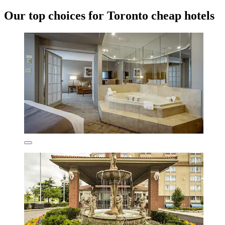
Our top choices for Toronto cheap hotels