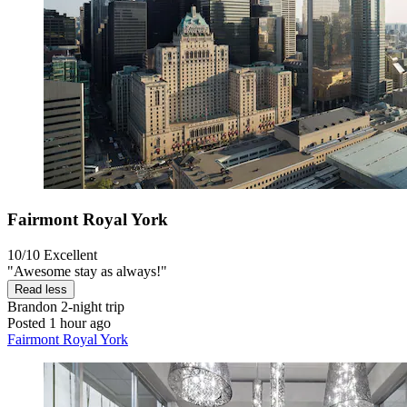
Fairmont Royal York
10/10
Excellent
"Awesome stay as always!"
Read less
Brandon
2-night trip
Posted 1 hour ago
Fairmont Royal York