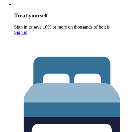
Treat yourself
Sign in to save 10% or more on thousands of hotels
Sign in