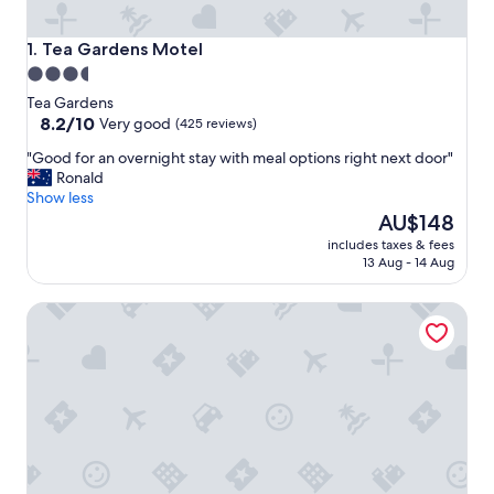
Tea Gardens Motel
1. Tea Gardens Motel
3.5
star
Tea Gardens
property
8.2
8.2/10
Very good
(425 reviews)
out
"
"Good for an overnight stay with meal options right next door"
of
G
Ronald
10,
o
Show less
Very
o
The
AU$148
good,
d
price
(425
includes taxes & fees
f
is
reviews)
13 Aug - 14 Aug
o
AU$148
r
Reflections Jimmys Beach - Holiday Park
a
n
o
v
e
r
n
i
g