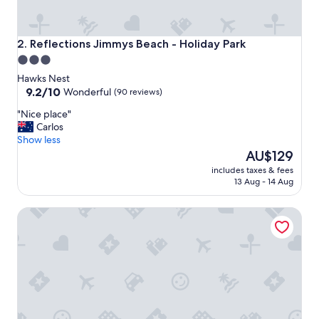
h
t
s
t
Reflections Jimmys Beach - Holiday Park
2. Reflections Jimmys Beach - Holiday Park
a
3.0
y
star
w
Hawks Nest
i
property
9.2
9.2/10
Wonderful
(90 reviews)
t
out
"
"Nice place"
h
of
N
Carlos
m
10,
i
Show less
e
Wonderful,
c
The
a
AU$129
(90
e
price
l
reviews)
includes taxes & fees
p
is
o
13 Aug - 14 Aug
l
AU$129
p
a
t
Hotel Nelson
c
i
e
o
"
n
s
r
i
g
h