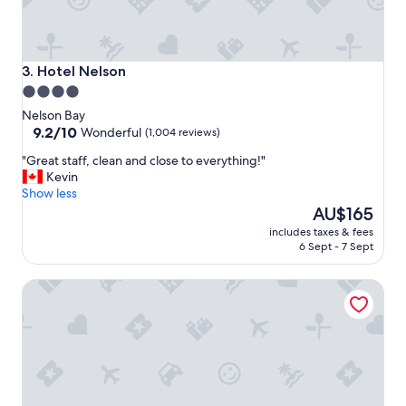
t
n
e
x
t
Hotel Nelson
3. Hotel Nelson
d
4.0
o
star
Nelson Bay
o
property
9.2
9.2/10
r
Wonderful
(1,004 reviews)
out
"
"
"Great staff, clean and close to everything!"
of
G
Kevin
10,
r
Show less
Wonderful,
e
The
AU$165
(1,004
a
price
reviews)
includes taxes & fees
t
is
6 Sept - 7 Sept
s
AU$165
t
Admiral Nelson Motor Inn
a
f
f
,
c
l
e
a