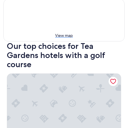
View map
Our top choices for Tea
Gardens hotels with a golf
course
Tea Gardens Motel