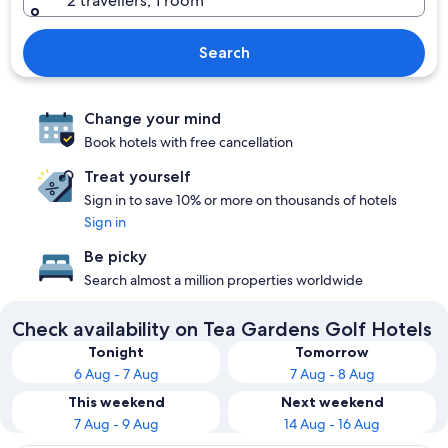
2 travellers, 1 room
Search
Change your mind
Book hotels with free cancellation
Treat yourself
Sign in to save 10% or more on thousands of hotels
Sign in
Be picky
Search almost a million properties worldwide
Check availability on Tea Gardens Golf Hotels
Tonight
Tomorrow
6 Aug - 7 Aug
7 Aug - 8 Aug
This weekend
Next weekend
7 Aug - 9 Aug
14 Aug - 16 Aug