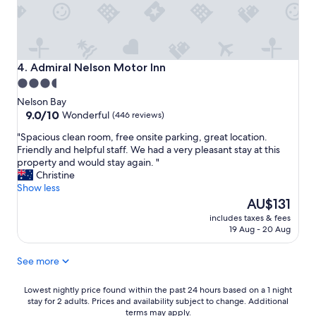
n
a
n
d
c
Admiral Nelson Motor Inn
4. Admiral Nelson Motor Inn
l
3.5
o
star
s
Nelson Bay
e
property
9.0
9.0/10
Wonderful
(446 reviews)
t
out
"
"Spacious clean room, free onsite parking, great location.
o
of
S
Friendly and helpful staff. We had a very pleasant stay at this
e
10,
p
property and would stay again. "
v
Wonderful,
a
Christine
e
(446
c
Show less
r
reviews)
i
The
y
AU$131
o
price
t
includes taxes & fees
u
is
h
19 Aug - 20 Aug
s
AU$131
i
c
n
See more
l
g
e
!
a
Lowest
"
Lowest nightly price found within the past 24 hours based on a 1 night
n
stay for 2 adults. Prices and availability subject to change. Additional
nightly
terms may apply.
r
price