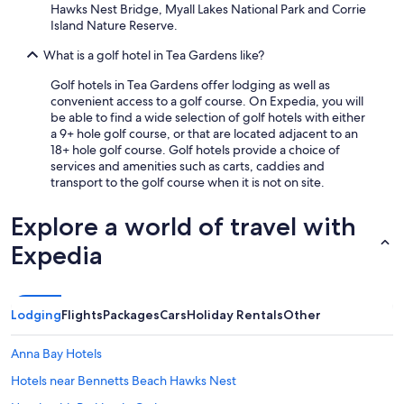
l
Hawks Nest Bridge, Myall Lakes National Park and Corrie
p
Island Nature Reserve.
f
u
What is a golf hotel in Tea Gardens like?
l
s
Golf hotels in Tea Gardens offer lodging as well as
t
convenient access to a golf course. On Expedia, you will
a
be able to find a wide selection of golf hotels with either
f
a 9+ hole golf course, or that are located adjacent to an
f
18+ hole golf course. Golf hotels provide a choice of
.
services and amenities such as carts, caddies and
W
transport to the golf course when it is not on site.
e
h
Explore a world of travel with
a
d
Expedia
a
v
e
r
Lodging
Flights
Packages
Cars
Holiday Rentals
Other
y
p
Anna Bay Hotels
l
e
Hotels near Bennetts Beach Hawks Nest
a