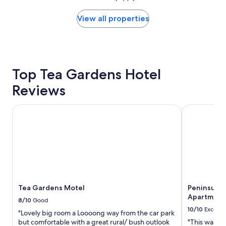
o
found
o
within
View all properties
m
the
,
past
f
24
r
hours
e
based
Top Tea Gardens Hotel
e
on
o
a
Reviews
n
1
s
night
i
stay
Tea Gardens Motel
Peninsula N
t
for
e
2
p
adults.
a
Prices
r
and
k
availability
i
subject
n
to
Tea Gardens Motel
Peninsula 
g
change.
Apartment
,
Additional
8/10
Good
g
terms
10/10
Excelle
"Lovely big room a Loooong way from the car park
r
may
but comfortable with a great rural/ bush outlook
"This was a 
e