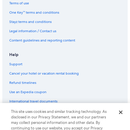
Lgbt Welcoming Hotels in Nelson Bay
Terms of use
Luxury Hotels in Nelson Bay
One Key™ terms and conditions
Nelson Towers Motel & Apartments
Stayz terms and conditions
Romantic Hotels in Nelson Bay
Legal information / Contact us
Spa Hotels in Nelson Bay
Content guidelines and reporting content
Nelson Bay Hotels
Newcastle Hotels
Help
Hotels near Pelican Park
Support
Pet Friendly Hotels in Salamander Bay
Cancel your hotel or vacation rental booking
Salamander Bay Hotels
Refund timelines
Adults Only Hotels in Shoal Bay
Use an Expedia coupon
Luxury Hotels in Shoal Bay
International travel documents
Romantic Hotels in Shoal Bay
This site uses cookies and similar tracking technology. As
© 2026 Expedia, Inc., an Expedia Group company. All rights reserved.
Shoal Bay Hotels
disclosed in our Privacy Statement, we and our partners
Expedia and the Expedia Logo are trademarks or registered trademarks
may collect personal information and other data. By
of Expedia, Inc.
Luxury Hotels in Soldiers Point
continuing to use our website, you accept our Privacy