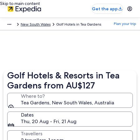
Skip to main content
Get the app
Plan your trip
New South Wales
Golf Hotels in Tea Gardens
Golf Hotels & Resorts in Tea
Gardens from AU$127
Where to?
Tea Gardens, New South Wales, Australia
Dates
Thu, 20 Aug - Fri, 21 Aug
Travellers