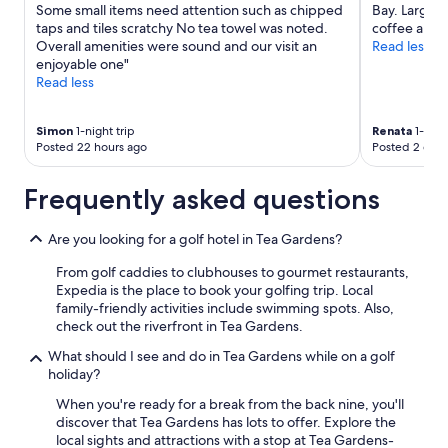
apply.
Some small items need attention such as chipped
Bay. Large 
a
taps and tiles scratchy No tea towel was noted.
coffee and t
t
Overall amenities were sound and our visit an
Read less
l
enjoyable one"
o
Read less
c
a
t
Simon
1-night trip
Renata
1-nigh
i
Posted 22 hours ago
Posted 2 days
o
n
Frequently asked questions
.
F
r
Are you looking for a golf hotel in Tea Gardens?
i
e
From golf caddies to clubhouses to gourmet restaurants,
n
Expedia is the place to book your golfing trip. Local
d
family-friendly activities include swimming spots. Also,
l
check out the riverfront in Tea Gardens.
y
What should I see and do in Tea Gardens while on a golf
a
holiday?
n
d
When you're ready for a break from the back nine, you'll
h
discover that Tea Gardens has lots to offer. Explore the
e
local sights and attractions with a stop at Tea Gardens-