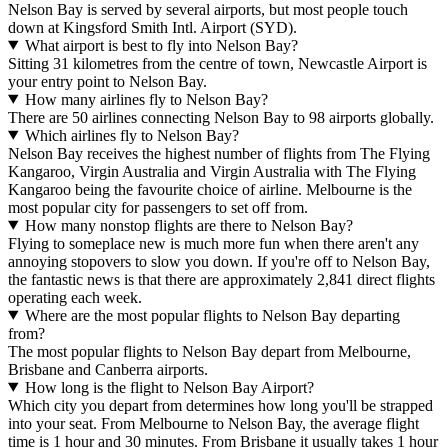
Nelson Bay is served by several airports, but most people touch
down at Kingsford Smith Intl. Airport (SYD).
What airport is best to fly into Nelson Bay?
Sitting 31 kilometres from the centre of town, Newcastle Airport is
your entry point to Nelson Bay.
How many airlines fly to Nelson Bay?
There are 50 airlines connecting Nelson Bay to 98 airports globally.
Which airlines fly to Nelson Bay?
Nelson Bay receives the highest number of flights from The Flying
Kangaroo, Virgin Australia and Virgin Australia with The Flying
Kangaroo being the favourite choice of airline. Melbourne is the
most popular city for passengers to set off from.
How many nonstop flights are there to Nelson Bay?
Flying to someplace new is much more fun when there aren't any
annoying stopovers to slow you down. If you're off to Nelson Bay,
the fantastic news is that there are approximately 2,841 direct flights
operating each week.
Where are the most popular flights to Nelson Bay departing
from?
The most popular flights to Nelson Bay depart from Melbourne,
Brisbane and Canberra airports.
How long is the flight to Nelson Bay Airport?
Which city you depart from determines how long you'll be strapped
into your seat. From Melbourne to Nelson Bay, the average flight
time is 1 hour and 30 minutes. From Brisbane it usually takes 1 hour