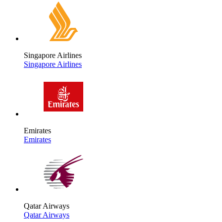
Singapore Airlines
Singapore Airlines
Emirates
Emirates
Qatar Airways
Qatar Airways