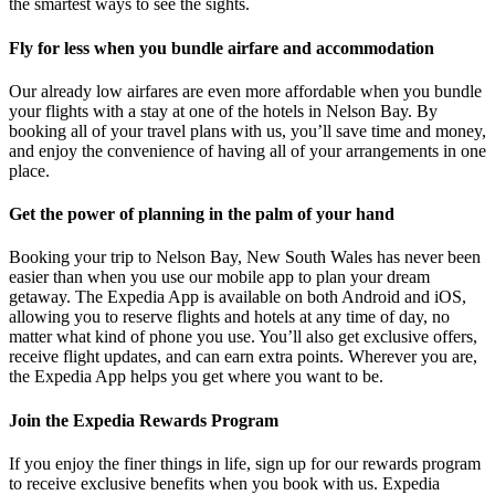
the smartest ways to see the sights.
Fly for less when you bundle airfare and accommodation
Our already low airfares are even more affordable when you bundle
your flights with a stay at one of the hotels in Nelson Bay. By
booking all of your travel plans with us, you’ll save time and money,
and enjoy the convenience of having all of your arrangements in one
place.
Get the power of planning in the palm of your hand
Booking your trip to Nelson Bay, New South Wales has never been
easier than when you use our mobile app to plan your dream
getaway. The Expedia App is available on both Android and iOS,
allowing you to reserve flights and hotels at any time of day, no
matter what kind of phone you use. You’ll also get exclusive offers,
receive flight updates, and can earn extra points. Wherever you are,
the Expedia App helps you get where you want to be.
Join the Expedia Rewards Program
If you enjoy the finer things in life, sign up for our rewards program
to receive exclusive benefits when you book with us. Expedia