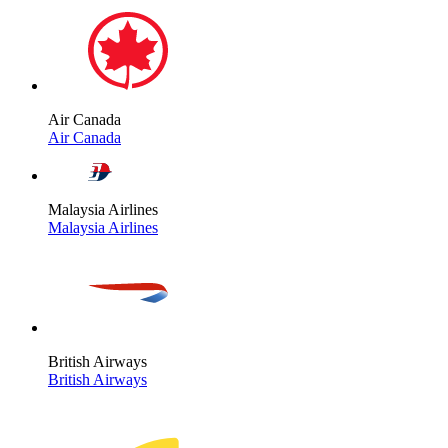
Air Canada
Air Canada
Malaysia Airlines
Malaysia Airlines
British Airways
British Airways