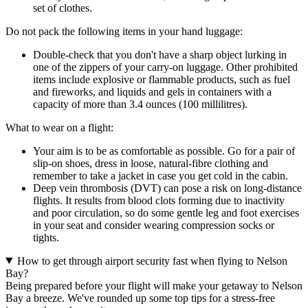
set of clothes.
Do not pack the following items in your hand luggage:
Double-check that you don't have a sharp object lurking in
one of the zippers of your carry-on luggage. Other prohibited
items include explosive or flammable products, such as fuel
and fireworks, and liquids and gels in containers with a
capacity of more than 3.4 ounces (100 millilitres).
What to wear on a flight:
Your aim is to be as comfortable as possible. Go for a pair of
slip-on shoes, dress in loose, natural-fibre clothing and
remember to take a jacket in case you get cold in the cabin.
Deep vein thrombosis (DVT) can pose a risk on long-distance
flights. It results from blood clots forming due to inactivity
and poor circulation, so do some gentle leg and foot exercises
in your seat and consider wearing compression socks or
tights.
How to get through airport security fast when flying to Nelson
Bay?
Being prepared before your flight will make your getaway to Nelson
Bay a breeze. We've rounded up some top tips for a stress-free