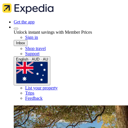
Get the app
Unlock instant savings with Member Prices
Sign in
Inbox
Shop travel
Support
English · AUD · AU
List your property
Trips
Feedback