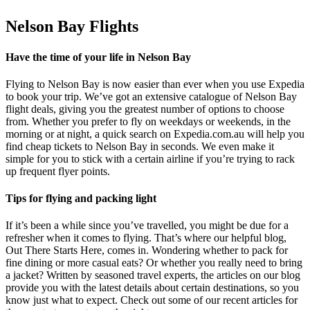
Nelson Bay Flights
Have the time of your life in Nelson Bay
Flying to Nelson Bay is now easier than ever when you use Expedia
to book your trip. We’ve got an extensive catalogue of Nelson Bay
flight deals, giving you the greatest number of options to choose
from. Whether you prefer to fly on weekdays or weekends, in the
morning or at night, a quick search on Expedia.com.au will help you
find cheap tickets to Nelson Bay in seconds. We even make it
simple for you to stick with a certain airline if you’re trying to rack
up frequent flyer points.
Tips for flying and packing light
If it’s been a while since you’ve travelled, you might be due for a
refresher when it comes to flying. That’s where our helpful blog,
Out There Starts Here, comes in. Wondering whether to pack for
fine dining or more casual eats? Or whether you really need to bring
a jacket? Written by seasoned travel experts, the articles on our blog
provide you with the latest details about certain destinations, so you
know just what to expect. Check out some of our recent articles for