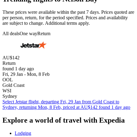
These prices were available within the past 7 days. Prices quoted are
per person, return, for the period specified. Prices and availability
are subject to change. Additional terms apply.
All deals
One way
Return
AU$142
Return
found 1 day ago
Fri, 29 Jan - Mon, 8 Feb
OOL
Gold Coast
WSI
Sydney
Select Jetstar flight, departing Fri, 29 Jan from Gold Coast to
Sydney, returning Mon, 8 Feb, priced at AU$142 found 1 day ago
Explore a world of travel with Expedia
Lodging