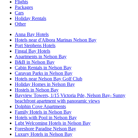
Flights
Packages
Cars
Holiday Rentals
Other
Anna Bay Hotels
Hotels near d'Albora Marinas Nelson Bay
Port Stephens Hotels
Fingal Bay Hotels
Apartments in Nelson Bay
B&B in Nelson Bay
Cabin Rentals in Nelson Bay
Caravan Parks in Nelson Bay
Hotels near Nelson Bay Golf Club
Holiday Homes in Nelson Bay
Hostels in Nelson Bay
Bayview Towers, 1/15 Victoria Pde, Nelson Bay- Sunny
beachfront apartment with panoramic views
Dolphin Cove Apartments
Family Hotels in Nelson Bay
Hotels with Pool in Nelson Bay
Lgbt Welcoming Hotels in Nelson Bay
Foreshore Paradise Nelson Bay
Luxury Hotels in Nelson Bay