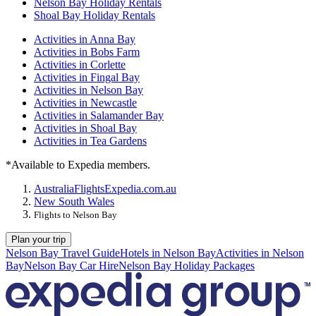
Nelson Bay Holiday Rentals
Shoal Bay Holiday Rentals
Activities in Anna Bay
Activities in Bobs Farm
Activities in Corlette
Activities in Fingal Bay
Activities in Nelson Bay
Activities in Newcastle
Activities in Salamander Bay
Activities in Shoal Bay
Activities in Tea Gardens
*Available to Expedia members.
Australia
Flights
Expedia.com.au
New South Wales
Flights to Nelson Bay
Plan your trip
Nelson Bay Travel Guide
Hotels in Nelson Bay
Activities in Nelson
Bay
Nelson Bay Car Hire
Nelson Bay Holiday Packages