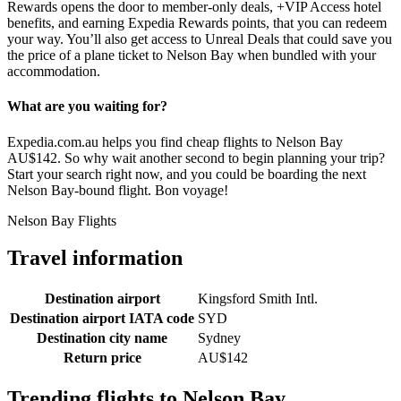
Rewards opens the door to member-only deals, +VIP Access hotel
benefits, and earning Expedia Rewards points, that you can redeem
your way. You’ll also get access to Unreal Deals that could save you
the price of a plane ticket to Nelson Bay when bundled with your
accommodation.
What are you waiting for?
Expedia.com.au helps you find cheap flights to Nelson Bay
AU$142. So why wait another second to begin planning your trip?
Start your search right now, and you could be boarding the next
Nelson Bay-bound flight. Bon voyage!
Nelson Bay Flights
Travel information
Destination airport
Kingsford Smith Intl.
Destination airport IATA code
SYD
Destination city name
Sydney
Return price
AU$142
Trending flights to Nelson Bay