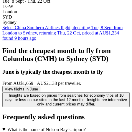
Tue, 8 Sept - Thu, 22 Oct
LGW
London
SYD
Sydney
Select China Southern Airlines flight, departing Tue, 8 Sept from
London to Sydney, returning Thu, 22 Oct, priced at AU$1,234
found 9 hours ago
Find the cheapest month to fly from
Columbus (CMH) to Sydney (SYD)
June is typically the
cheapest
month to fly
From AU$1,659 - AU$2,138 per traveller.
View flights in June
Insights are based on prices from searches for economy trips of 10
days or less on our sites in the last 12 months. Insights are informative
only and current prices may differ.
Frequently asked questions
What is the name of Nelson Bay's airport?