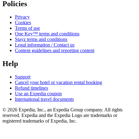
Policies
Privacy
Cookies
Terms of use
One Key™ terms and conditions
Stayz terms and conditions
Legal information / Contact us
Content guidelines and reporting content
Help
Support
Cancel your hotel or vacation rental booking
Refund timelines
Use an Expedia coupon
International travel documents
© 2026 Expedia, Inc., an Expedia Group company. All rights
reserved. Expedia and the Expedia Logo are trademarks or
registered trademarks of Expedia, Inc.