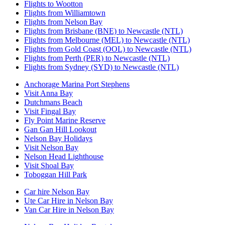
Flights to Wootton
Flights from Williamtown
Flights from Nelson Bay
Flights from Brisbane (BNE) to Newcastle (NTL)
Flights from Melbourne (MEL) to Newcastle (NTL)
Flights from Gold Coast (OOL) to Newcastle (NTL)
Flights from Perth (PER) to Newcastle (NTL)
Flights from Sydney (SYD) to Newcastle (NTL)
Anchorage Marina Port Stephens
Visit Anna Bay
Dutchmans Beach
Visit Fingal Bay
Fly Point Marine Reserve
Gan Gan Hill Lookout
Nelson Bay Holidays
Visit Nelson Bay
Nelson Head Lighthouse
Visit Shoal Bay
Toboggan Hill Park
Car hire Nelson Bay
Ute Car Hire in Nelson Bay
Van Car Hire in Nelson Bay