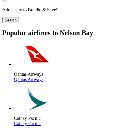
Add a stay to Bundle & Save*
Search
Popular airlines to Nelson Bay
Qantas Airways
Qantas Airways
Cathay Pacific
Cathay Pacific