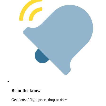
Be in the know
Get alerts if flight prices drop or rise*