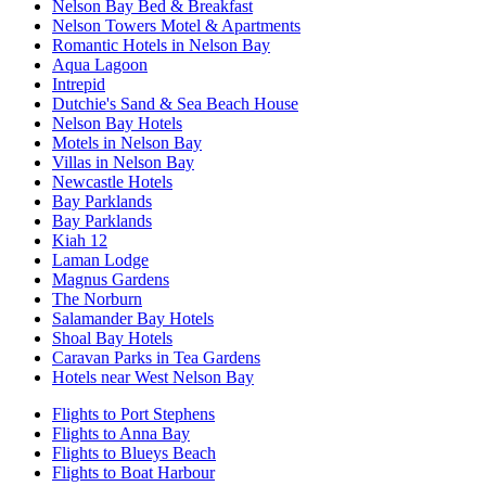
Nelson Bay Bed & Breakfast
Nelson Towers Motel & Apartments
Romantic Hotels in Nelson Bay
Aqua Lagoon
Intrepid
Dutchie's Sand & Sea Beach House
Nelson Bay Hotels
Motels in Nelson Bay
Villas in Nelson Bay
Newcastle Hotels
Bay Parklands
Bay Parklands
Kiah 12
Laman Lodge
Magnus Gardens
The Norburn
Salamander Bay Hotels
Shoal Bay Hotels
Caravan Parks in Tea Gardens
Hotels near West Nelson Bay
Flights to Port Stephens
Flights to Anna Bay
Flights to Blueys Beach
Flights to Boat Harbour