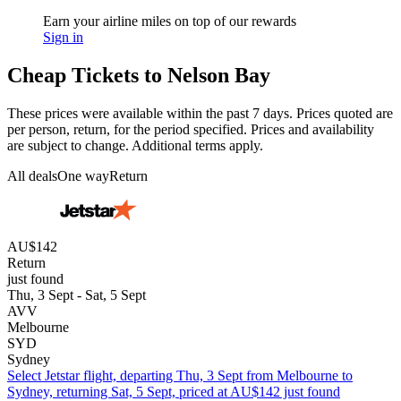
Earn your airline miles on top of our rewards
Sign in
Cheap Tickets to Nelson Bay
These prices were available within the past 7 days. Prices quoted are
per person, return, for the period specified. Prices and availability
are subject to change. Additional terms apply.
All deals
One way
Return
AU$142
Return
just found
Thu, 3 Sept - Sat, 5 Sept
AVV
Melbourne
SYD
Sydney
Select Jetstar flight, departing Thu, 3 Sept from Melbourne to
Sydney, returning Sat, 5 Sept, priced at AU$142 just found