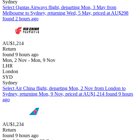
Sydney
Select Qantas Airways flight, departing Mon, 3 May from
Melbourne to Sydney, returning Wed, 5 May, priced at AU$298
found 2 hours ago
AU$1,214
Return
found 9 hours ago
Mon, 2 Nov - Mon, 9 Nov
LHR
London
SYD
Sydney
Select Air China flight, departing Mon, 2 Nov from London to
Sydney, returning Mon, 9 Nov, priced at AU$1,214 found 9 hours
ago
AU$1,234
Return
found 9 hours ago