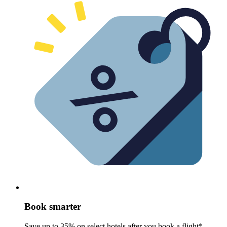
Book smarter
Save up to 35% on select hotels after you book a flight*