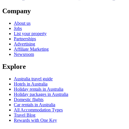
Company
About us
Jobs
List your property
Partnerships
Advertising
Affiliate Marketing
Newsroom
Explore
Australia travel guide
Hotels in Australia
Holiday rentals in Australia
Holiday packages in Australia
Domestic flights
Car rentals in Australia
All Accommodation Types
Travel Blog
Rewards with One Key