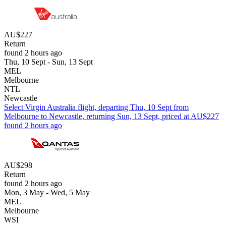
AU$227
Return
found 2 hours ago
Thu, 10 Sept - Sun, 13 Sept
MEL
Melbourne
NTL
Newcastle
Select Virgin Australia flight, departing Thu, 10 Sept from
Melbourne to Newcastle, returning Sun, 13 Sept, priced at AU$227
found 2 hours ago
AU$298
Return
found 2 hours ago
Mon, 3 May - Wed, 5 May
MEL
Melbourne
WSI