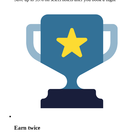
Earn twice