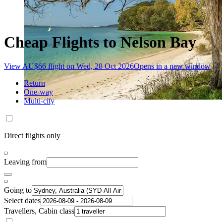
Cheap Flights to Nelson Bay
View AU$66 flight on Wed, 28 Oct 2026
Opens in a new window
Return
One-way
Multi-city
Direct flights only
Leaving from
Going to
Select dates
Travellers, Cabin class