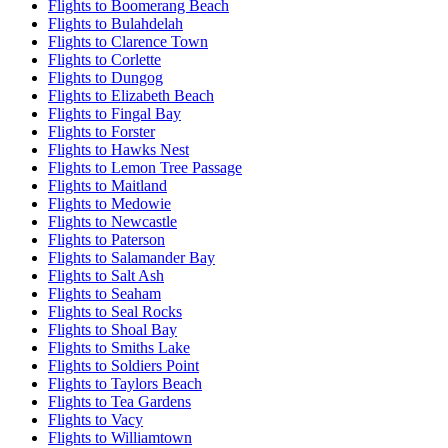
Flights to Boomerang Beach
Flights to Bulahdelah
Flights to Clarence Town
Flights to Corlette
Flights to Dungog
Flights to Elizabeth Beach
Flights to Fingal Bay
Flights to Forster
Flights to Hawks Nest
Flights to Lemon Tree Passage
Flights to Maitland
Flights to Medowie
Flights to Newcastle
Flights to Paterson
Flights to Salamander Bay
Flights to Salt Ash
Flights to Seaham
Flights to Seal Rocks
Flights to Shoal Bay
Flights to Smiths Lake
Flights to Soldiers Point
Flights to Taylors Beach
Flights to Tea Gardens
Flights to Vacy
Flights to Williamtown