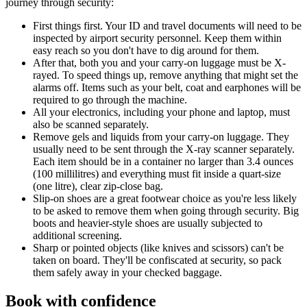
journey through security:
First things first. Your ID and travel documents will need to be
inspected by airport security personnel. Keep them within
easy reach so you don't have to dig around for them.
After that, both you and your carry-on luggage must be X-
rayed. To speed things up, remove anything that might set the
alarms off. Items such as your belt, coat and earphones will be
required to go through the machine.
All your electronics, including your phone and laptop, must
also be scanned separately.
Remove gels and liquids from your carry-on luggage. They
usually need to be sent through the X-ray scanner separately.
Each item should be in a container no larger than 3.4 ounces
(100 millilitres) and everything must fit inside a quart-size
(one litre), clear zip-close bag.
Slip-on shoes are a great footwear choice as you're less likely
to be asked to remove them when going through security. Big
boots and heavier-style shoes are usually subjected to
additional screening.
Sharp or pointed objects (like knives and scissors) can't be
taken on board. They'll be confiscated at security, so pack
them safely away in your checked baggage.
Book with confidence