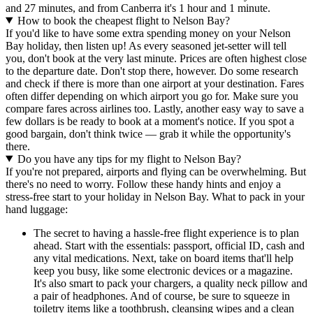
and 27 minutes, and from Canberra it's 1 hour and 1 minute.
How to book the cheapest flight to Nelson Bay?
If you'd like to have some extra spending money on your Nelson
Bay holiday, then listen up! As every seasoned jet-setter will tell
you, don't book at the very last minute. Prices are often highest close
to the departure date. Don't stop there, however. Do some research
and check if there is more than one airport at your destination. Fares
often differ depending on which airport you go for. Make sure you
compare fares across airlines too. Lastly, another easy way to save a
few dollars is be ready to book at a moment's notice. If you spot a
good bargain, don't think twice — grab it while the opportunity's
there.
Do you have any tips for my flight to Nelson Bay?
If you're not prepared, airports and flying can be overwhelming. But
there's no need to worry. Follow these handy hints and enjoy a
stress-free start to your holiday in Nelson Bay. What to pack in your
hand luggage:
The secret to having a hassle-free flight experience is to plan
ahead. Start with the essentials: passport, official ID, cash and
any vital medications. Next, take on board items that'll help
keep you busy, like some electronic devices or a magazine.
It's also smart to pack your chargers, a quality neck pillow and
a pair of headphones. And of course, be sure to squeeze in
toiletry items like a toothbrush, cleansing wipes and a clean