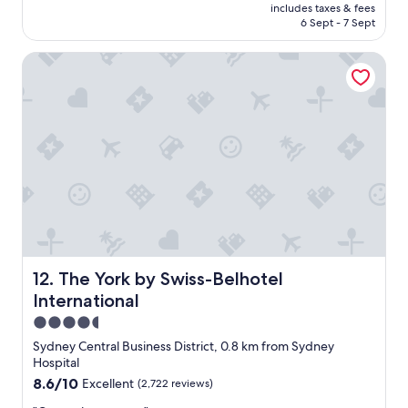
price
m
includes taxes & fees
y
is
6 Sept - 7 Sept
s
h
AU$206
"
o
The York by Swiss-Belhotel International
t
e
l
i
n
a
p
e
r
f
e
c
t
p
The York by Swiss-Belhotel International
12. The York by Swiss-Belhotel
o
International
s
i
4.5
t
star
Sydney Central Business District, 0.8 km from Sydney
i
property
Hospital
o
8.6
8.6/10
Excellent
(2,722 reviews)
n
out
w