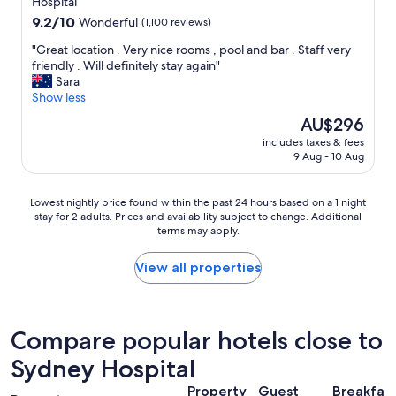
property
Hospital
"
a
9.2
9.2/10
Wonderful
(1,100 reviews)
t
out
i
"
"Great location . Very nice rooms , pool and bar . Staff very
of
o
G
friendly . Will definitely stay again"
10,
n
r
Sara
Wonderful,
"
e
Show less
(1,100
a
reviews)
The
AU$296
t
price
includes taxes & fees
l
is
9 Aug - 10 Aug
o
AU$296
c
a
Lowest
Lowest nightly price found within the past 24 hours based on a 1 night
t
stay for 2 adults. Prices and availability subject to change. Additional
nightly
i
terms may apply.
price
o
found
n
within
View all properties
.
the
V
past
e
24
r
hours
Compare popular hotels close to
y
based
n
Sydney Hospital
on
i
a
c
Property
Guest
Breakfas
1