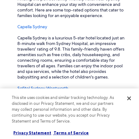
Hospital can enhance your stay with convenience and
comfort. Here are some top-rated options that cater to
families looking for an enjoyable experience.
Capella Sydney
Capella Sydney is a luxurious 5-star hotel located just an
8-minute walk from Sydney Hospital, an impressive
travellers' rating of 9.8. This family-friendly haven offers
amenities such as free cribs, daily housekeeping, and
connecting rooms, ensuring a comfortable stay for
travellers of all ages. Families can enjoy the indoor pool
and spa services, while the hotel also provides
babysitting and a selection of children's games.
Sofitel Sydney Wentworth
This site uses cookies and similar tracking technology. As
Sofitel Sydney Wentworth, rated 8.2 by travellers, is a
disclosed in our Privacy Statement, we and our partners
prestigious 5-star hotel located just 5 minutes from
may collect personal information and other data. By
Sydney Hospital. It welcomes families with amenities
continuing to use our website, you accept our Privacy
including free breakfast for children, babysitting
Statement and Terms of Service.
services, and connecting rooms, making it an ideal choice
for a family getaway. Guests can also enjoy on-site
shopping, an art gallery, and a luxurious terrace for
Privacy Statement
Terms of Service
relaxation.