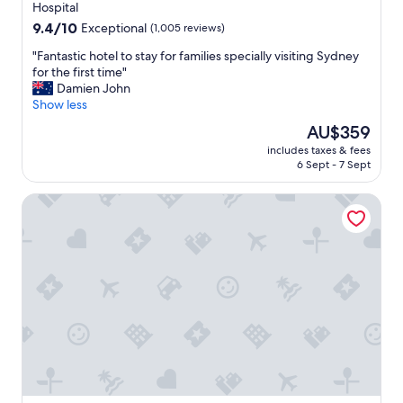
property
Hospital
W
9.4
9.4/10
Exceptional
(1,005 reviews)
o
out
u
"
"Fantastic hotel to stay for families specially visiting Sydney
of
l
F
for the first time"
10,
d
a
Damien John
Exceptional,
d
n
Show less
(1,005
e
t
reviews)
f
The
AU$359
a
i
price
includes taxes & fees
s
n
is
6 Sept - 7 Sept
t
i
AU$359
i
t
Novotel Sydney on Darling Harbour
c
e
h
l
o
y
t
r
e
e
l
c
t
o
o
m
s
m
t
e
a
n
y
d
f
t