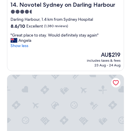
o
Novotel Sydney on Darling Harbour
14. Novotel Sydney on Darling Harbour
o
r
m
4.5
f
a
star
a
Darling Harbour, 1.4 km from Sydney Hospital
x
m
property
8.6
8.6/10
i
Excellent
(1,380 reviews)
i
out
m
l
"
"Great place to stay. Would definitely stay again"
of
i
i
G
Angela
10,
s
e
r
Show less
Excellent,
e
s
e
(1,380
y
The
AU$219
s
a
reviews)
o
price
p
includes taxes & fees
t
u
is
23 Aug - 24 Aug
e
p
r
AU$219
c
l
S
i
The Sebel Sydney Martin Place
a
y
a
c
d
l
e
n
l
t
e
y
o
y
v
s
e
i
t
x
s
a
p
i
y
e
t
.
r
i
W