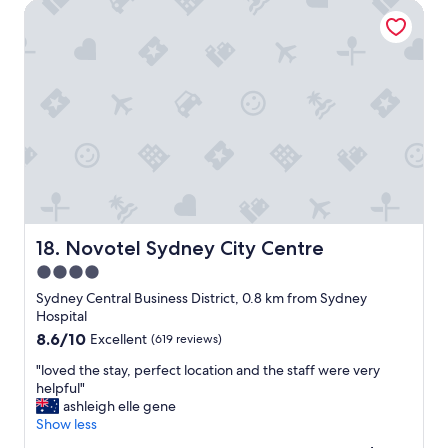
a
Novotel Sydney City Centre
c
l
a
l
t
t
i
h
o
e
n
a
.
m
T
e
i
n
d
i
y
t
s
i
p
e
a
Novotel Sydney City Centre
18. Novotel Sydney City Centre
s
c
4.0
c
i
l
star
o
Sydney Central Business District, 0.8 km from Sydney
o
u
property
Hospital
s
s
8.6
8.6/10
Excellent
(619 reviews)
e
r
out
b
o
"
"loved the stay, perfect location and the staff were very
of
y
o
l
helpful"
10,
a
m
o
ashleigh elle gene
Excellent,
n
s
v
Show less
(619
d
a
e
reviews)