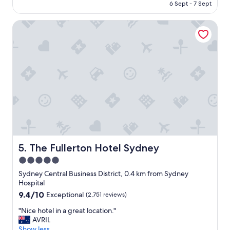
is
6 Sept - 7 Sept
o
s
AU$269
o
t
m
The Fullerton Hotel Sydney
a
s
y
a
"
r
e
s
p
a
c
i
o
u
s
a
The Fullerton Hotel Sydney
5. The Fullerton Hotel Sydney
n
5.0
d
l
star
Sydney Central Business District, 0.4 km from Sydney
o
property
Hospital
c
9.4
9.4/10
Exceptional
(2,751 reviews)
a
out
t
"
"Nice hotel in a great location."
of
i
N
AVRIL
10,
o
i
Show less