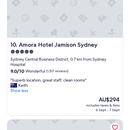
t
e
o
a
g
n
e
s
t
t
a
a
r
f
o
f
u
h
Amora Hotel Jamison Sydney
10. Amora Hotel Jamison Sydney
n
e
5.0
d
l
f
star
p
Sydney Central Business District, 0.7 km from Sydney
o
f
property
Hospital
r
u
9.0
9.0/10
Wonderful
(1,517 reviews)
f
l
out
o
a
"
"Superb location, great staff, clean rooms"
of
o
n
S
Keith
10,
d
d
u
Show less
Wonderful,
a
a
p
(1,517
The
AU$294
n
m
e
reviews)
price
d
a
includes taxes & fees
r
is
s
6 Sept - 7 Sept
z
b
AU$294
h
i
l
o
n
Rydges Australia Square
o
p
g
c