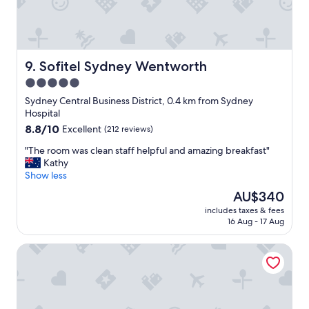
y
l
.
p
"
f
u
l
Sofitel Sydney Wentworth
9. Sofitel Sydney Wentworth
s
5.0
t
star
a
Sydney Central Business District, 0.4 km from Sydney
f
property
Hospital
f
8.8
8.8/10
Excellent
(212 reviews)
a
out
n
"
"The room was clean staff helpful and amazing breakfast"
of
d
T
Kathy
10,
h
h
Show less
Excellent,
o
e
(212
The
AU$340
t
r
reviews)
price
e
includes taxes & fees
o
is
16 Aug - 17 Aug
l
o
AU$340
i
m
s
Amora Hotel Jamison Sydney
w
e
a
a
s
s
c
y
l