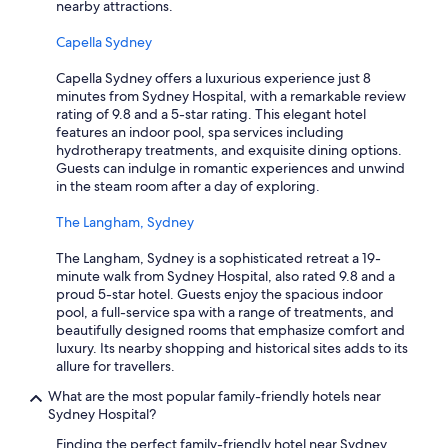
nearby attractions.
Capella Sydney
Capella Sydney offers a luxurious experience just 8
minutes from Sydney Hospital, with a remarkable review
rating of 9.8 and a 5-star rating. This elegant hotel
features an indoor pool, spa services including
hydrotherapy treatments, and exquisite dining options.
Guests can indulge in romantic experiences and unwind
in the steam room after a day of exploring.
The Langham, Sydney
The Langham, Sydney is a sophisticated retreat a 19-
minute walk from Sydney Hospital, also rated 9.8 and a
proud 5-star hotel. Guests enjoy the spacious indoor
pool, a full-service spa with a range of treatments, and
beautifully designed rooms that emphasize comfort and
luxury. Its nearby shopping and historical sites adds to its
allure for travellers.
What are the most popular family-friendly hotels near
Sydney Hospital?
Finding the perfect family-friendly hotel near Sydney