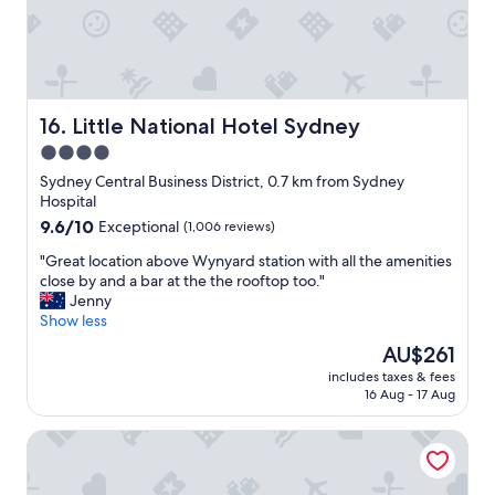
c
o
m
m
e
n
Little National Hotel Sydney
16. Little National Hotel Sydney
d
4.0
"
star
Sydney Central Business District, 0.7 km from Sydney
property
Hospital
9.6
9.6/10
Exceptional
(1,006 reviews)
out
"
"Great location above Wynyard station with all the amenities
of
G
close by and a bar at the the rooftop too."
10,
r
Jenny
Exceptional,
e
Show less
(1,006
a
reviews)
The
AU$261
t
price
includes taxes & fees
l
is
16 Aug - 17 Aug
o
AU$261
c
Hilton Sydney
a
t
i