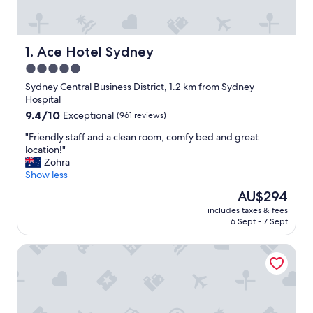
Ace Hotel Sydney
1. Ace Hotel Sydney
5.0
star
Sydney Central Business District, 1.2 km from Sydney
property
Hospital
9.4
9.4/10
Exceptional
(961 reviews)
out
"
"Friendly staff and a clean room, comfy bed and great
of
F
location!"
10,
r
Zohra
Exceptional,
i
Show less
(961
e
reviews)
The
AU$294
n
price
includes taxes & fees
d
is
6 Sept - 7 Sept
l
AU$294
y
Shangri-La Sydney
s
t
a
f
f
a