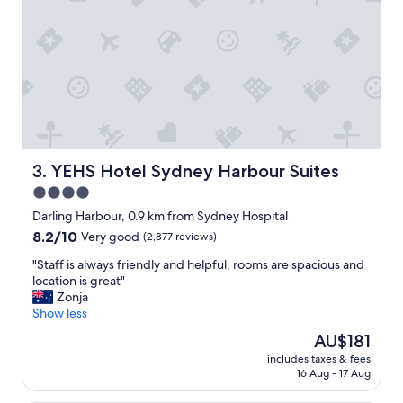
g
x
r
t
e
r
a
e
t
m
l
e
o
l
c
y
a
h
t
e
i
l
YEHS Hotel Sydney Harbour Suites
3. YEHS Hotel Sydney Harbour Suites
o
p
4.0
n
f
!
star
u
Darling Harbour, 0.9 km from Sydney Hospital
"
l
property
8.2
8.2/10
Very good
(2,877 reviews)
"
out
"
"Staff is always friendly and helpful, rooms are spacious and
of
S
location is great"
10,
t
Zonja
Very
a
Show less
good,
f
(2,877
The
AU$181
f
reviews)
price
includes taxes & fees
i
is
16 Aug - 17 Aug
s
AU$181
a