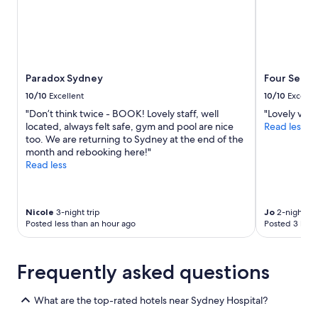
r
y
f
r
i
e
Paradox Sydney
Four Seaso
n
d
10/10
Excellent
10/10
Excelle
l
"Don’t think twice - BOOK! Lovely staff, well
"Lovely view
y
located, always felt safe, gym and pool are nice
Read less
.
too. We are returning to Sydney at the end of the
W
month and rebooking here!"
i
Read less
l
l
d
e
Nicole
3-night trip
Jo
2-night tri
f
Posted less than an hour ago
Posted 3 hour
i
n
i
Frequently asked questions
t
e
l
What are the top-rated hotels near Sydney Hospital?
y