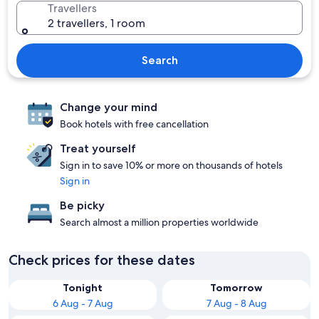
Travellers
2 travellers, 1 room
Search
Change your mind
Book hotels with free cancellation
Treat yourself
Sign in to save 10% or more on thousands of hotels
Sign in
Be picky
Search almost a million properties worldwide
Check prices for these dates
Tonight
Tomorrow
6 Aug - 7 Aug
7 Aug - 8 Aug