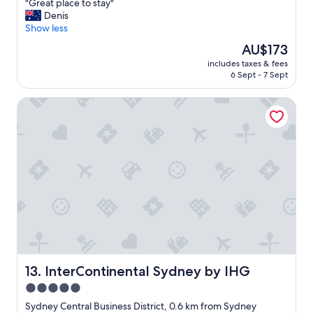
"
"Great place to stay"
of
i
G
Denis
10,
t
r
Show less
Excellent,
h
e
(2,722
a
The
AU$173
a
reviews)
m
price
includes taxes & fees
t
a
is
6 Sept - 7 Sept
p
z
AU$173
l
i
InterContinental Sydney by IHG
a
n
c
g
e
l
t
y
o
h
s
e
t
l
a
p
y
f
"
u
l
s
t
InterContinental Sydney by IHG
13. InterContinental Sydney by IHG
a
f
5.0
f
star
Sydney Central Business District, 0.6 km from Sydney
.