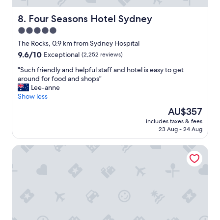
a
n
Four Seasons Hotel Sydney
8. Four Seasons Hotel Sydney
d
5.0
a
star
n
The Rocks, 0.9 km from Sydney Hospital
i
property
9.6
9.6/10
Exceptional
(2,252 reviews)
c
out
e
"
"Such friendly and helpful staff and hotel is easy to get
of
h
S
around for food and shops"
10,
o
u
Lee-anne
Exceptional,
t
c
Show less
(2,252
e
h
reviews)
The
AU$357
l
f
price
w
includes taxes & fees
r
is
23 Aug - 24 Aug
i
i
AU$357
t
e
h
Sofitel Sydney Wentworth
n
a
d
b
l
i
y
g
a
l
n
o
d
b
h
b
e