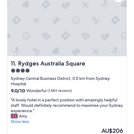
s
b
a
"
r
t
e
i
a
o
k
n
f
,
a
g
s
r
t
e
"
a
t
s
Rydges Australia Square
11. Rydges Australia Square
t
4.0
a
star
f
Sydney Central Business District, 0.5 km from Sydney
f
property
Hospital
,
9.0
9.0/10
Wonderful
(1,883 reviews)
c
out
l
"
"A lovely hotel in a perfect position with amazingly helpful
of
e
A
staff. Would definitely recommend to maximise your Sydney
10,
a
l
experience."
Wonderful,
n
o
Amy
(1,883
r
v
Show less
reviews)
o
e
The
AU$206
o
l