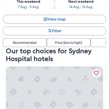
This weekend
Next weekend
7 Aug - 9 Aug
14 Aug - 16 Aug
View map
Filter
Recommended
Price (low to high)
Di
Our top choices for Sydney
Hospital hotels
Ace Hotel Sydney