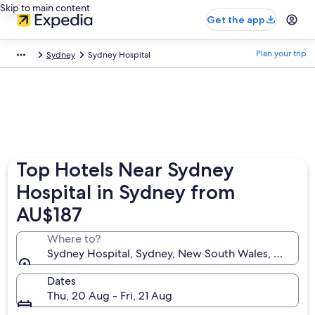
Skip to main content
Get the app
Plan your trip
Sydney
Sydney Hospital
Top Hotels Near Sydney
Hospital in Sydney from
AU$187
Where to?
Sydney Hospital, Sydney, New South Wales, Australi
Dates
Thu, 20 Aug - Fri, 21 Aug