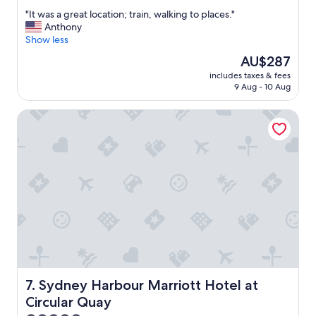
out
"
"It was a great location; train, walking to places."
of
I
Anthony
10,
t
Show less
Exceptional,
w
(2,069
The
AU$287
a
reviews)
price
includes taxes & fees
s
is
9 Aug - 10 Aug
a
AU$287
g
Sydney Harbour Marriott Hotel at Circular Quay
r
e
a
t
l
o
c
a
t
i
o
n
;
t
Sydney Harbour Marriott Hotel at Circular Quay
7. Sydney Harbour Marriott Hotel at
r
Circular Quay
a