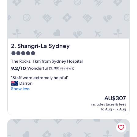
n
d
a
c
l
e
a
n
Shangri-La Sydney
2. Shangri-La Sydney
r
5.0
o
star
o
The Rocks, 1 km from Sydney Hospital
m
property
9.2
9.2/10
Wonderful
(2,788 reviews)
,
out
c
"
"Staff were extremely helpful"
of
o
S
Darron
10,
m
t
Show less
Wonderful,
f
a
(2,788
The
AU$307
y
f
reviews)
price
b
includes taxes & fees
f
is
16 Aug - 17 Aug
e
w
AU$307
d
e
a
YEHS Hotel Sydney Harbour Suites
r
n
e
d
e