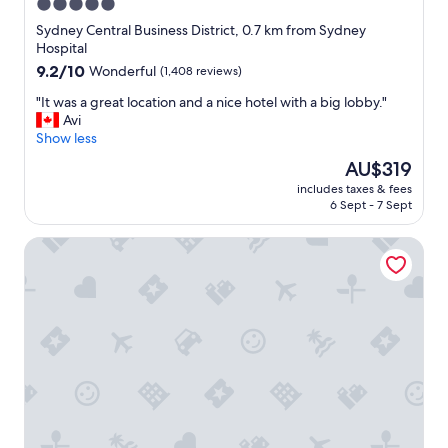
i
5.0
n
star
Sydney Central Business District, 0.7 km from Sydney
,
property
Hospital
w
9.2
9.2/10
Wonderful
(1,408 reviews)
a
out
l
"
"It was a great location and a nice hotel with a big lobby."
of
k
I
Avi
10,
i
t
Show less
Wonderful,
n
w
(1,408
g
The
AU$319
a
reviews)
t
price
includes taxes & fees
s
o
is
6 Sept - 7 Sept
a
p
AU$319
g
l
Four Seasons Hotel Sydney
r
a
e
c
a
e
t
s
l
.
o
"
c
a
t
i
o
n