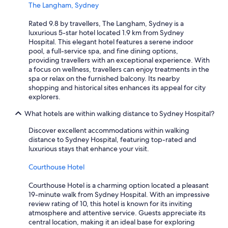
The Langham, Sydney
Rated 9.8 by travellers, The Langham, Sydney is a
luxurious 5-star hotel located 1.9 km from Sydney
Hospital. This elegant hotel features a serene indoor
pool, a full-service spa, and fine dining options,
providing travellers with an exceptional experience. With
a focus on wellness, travellers can enjoy treatments in the
spa or relax on the furnished balcony. Its nearby
shopping and historical sites enhances its appeal for city
explorers.
What hotels are within walking distance to Sydney Hospital?
Discover excellent accommodations within walking
distance to Sydney Hospital, featuring top-rated and
luxurious stays that enhance your visit.
Courthouse Hotel
Courthouse Hotel is a charming option located a pleasant
19-minute walk from Sydney Hospital. With an impressive
review rating of 10, this hotel is known for its inviting
atmosphere and attentive service. Guests appreciate its
central location, making it an ideal base for exploring