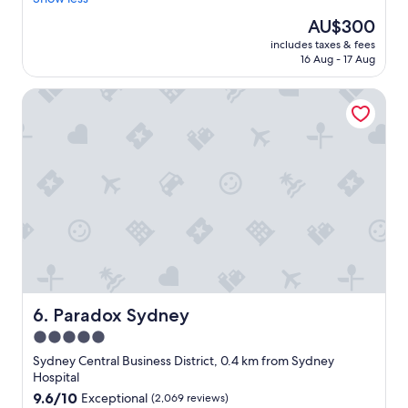
Exceptional,
n
c
(2,751
The
AU$300
i
e
reviews)
price
s
includes taxes & fees
h
is
g
16 Aug - 17 Aug
o
AU$300
r
t
e
Paradox Sydney
e
a
l
t
i
"
n
a
g
r
e
a
t
l
o
c
a
Paradox Sydney
6. Paradox Sydney
t
5.0
i
star
o
Sydney Central Business District, 0.4 km from Sydney
n
property
Hospital
.
9.6
9.6/10
Exceptional
(2,069 reviews)
"