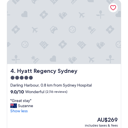
Hyatt Regency Sydney
l
w
a
y
s
f
r
i
e
n
d
l
y
a
Hyatt Regency Sydney
4. Hyatt Regency Sydney
n
5.0
d
star
h
Darling Harbour, 0.8 km from Sydney Hospital
e
property
9.0
9.0/10
Wonderful
(2,116 reviews)
l
out
p
"
"Great stay"
of
f
G
Suzanne
10,
u
r
Show less
Wonderful,
l
e
(2,116
The
AU$269
,
a
reviews)
price
r
includes taxes & fees
t