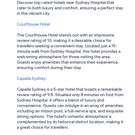
s
Discover top-rated hotels near Sydney Hospital that
t
cater to both luxury and comfort, ensuring a perfect stay
a
in this vibrant city.
y
a
Courthouse Hotel
g
a
The Courthouse Hotel stands out with an impressive
i
review rating of 10, making it a desirable choice for
n
travellers seeking a convenient stay. Located just a 19-
"
minute walk from Sydney Hospital, this hotel provides a
welcoming atmosphere for those visiting the area.
Guests enjoy amenities that enhance their experience,
ensuring comfort during their stay.
Capella Sydney
Capella Sydney is a 5-star hotel that boasts a remarkable
review rating of 9.8. Situated only 8 minutes on foot from
Sydney Hospital, it offers a blend of luxury and
convenience. Guests can indulge in an array of amenities,
including an indoor pool, a full-service spa, and exquisite
dining options. The hotel's romantic atmosphere is
complemented by its historical district location, making it
a great choice for travellers.