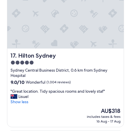
o
n
a
b
o
v
e
W
y
n
y
Hilton Sydney
17. Hilton Sydney
a
5.0
r
star
d
Sydney Central Business District, 0.6 km from Sydney
s
property
Hospital
t
9.0
9.0/10
Wonderful
(1,004 reviews)
a
out
t
"
"Great location. Tidy spacious rooms and lovely staf"
of
i
G
Lisuel
10,
o
r
Show less
Wonderful,
n
e
(1,004
The
AU$318
w
a
reviews)
price
i
includes taxes & fees
t
is
16 Aug - 17 Aug
t
l
AU$318
h
o