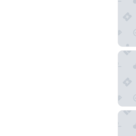
Shinjuk
Hotel M