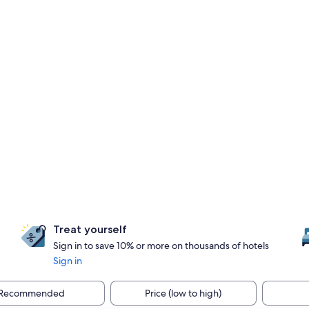
Treat yourself
Sign in to save 10% or more on thousands of hotels
Sign in
Recommended
Price (low to high)