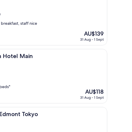
)
breakfast, staff nice
The
AU$139
price
31 Aug - 1 Sept
is
AU$139
Main
n Hotel Main
 beds"
The
AU$118
price
31 Aug - 1 Sept
is
AU$118
 Tokyo
n Edmont Tokyo