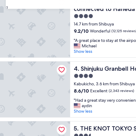
t
Hotel Villa Fontaine Grand 
w
3. Hotel Villa Fontain
s
e
31
connected to Haneda A
t
l
4.0
a
l
f
l
star
14.7 km from Shibuya
f
o
property
9.2
9.2/10
Wonderful
(12,125 reviews
a
c
out
n
a
"
"A great place to stay at the airpo
of
d
t
A
Michael
10,
l
e
g
Show less
Wonderful,
o
d
r
(12,125
c
"
e
reviews)
 Granbell Hotel
a
a
Shinjuku Granbell Hotel
4. Shinjuku Granbell H
t
t
4.0
i
p
o
star
l
Kabukicho, 3.6 km from Shibuya
n
property
a
8.6
8.6/10
Excellent
(2,343 reviews)
.
c
out
"
"
e
"Had a great stay very convenient 
of
H
t
aydin
10,
a
o
Show less
Excellent,
d
s
(2,343
a
t
reviews)
T TOKYO Shinjuku
g
THE KNOT TOKYO Shinjuku
a
5. THE KNOT TOKYO S
r
y