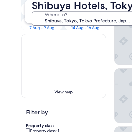
Our to
Shibuya Hotels, Tok
Tonight
Tomorrow
Tokyo B
6 Aug - 7 Aug
7 Aug - 8 Aug
Where to?
This weekend
Next weekend
7 Aug - 9 Aug
14 Aug - 16 Aug
Hotel G
View map
Filter by
Property class
Hotel Vi
Property class: 1