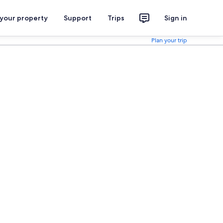
 your property
Support
Trips
Sign in
Plan your trip