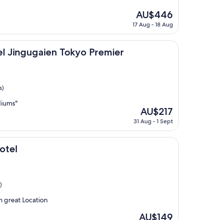
The
AU$446
price
17 Aug - 18 Aug
is
AU$446
aien Tokyo Premier
el Jingugaien Tokyo Premier
s)
diums"
The
AU$217
price
31 Aug - 1 Sept
is
AU$217
otel
)
m great Location
The
AU$149