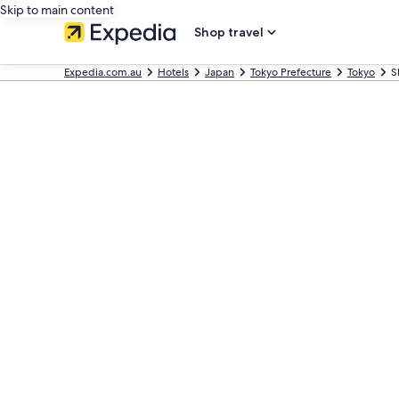
Skip to main content
Shop travel
Expedia.com.au
Hotels
Japan
Tokyo Prefecture
Tokyo
S