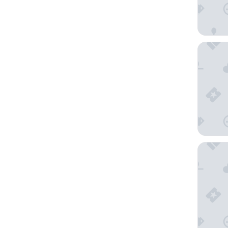
Mitsui 
Shinaga