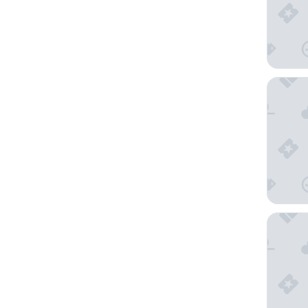
Keio Pla
The Prin