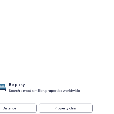
Be picky
Search almost a million properties worldwide
Distance
Property class