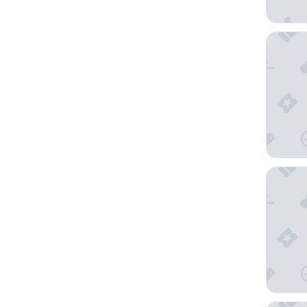
Hotel Su
Shinjuk