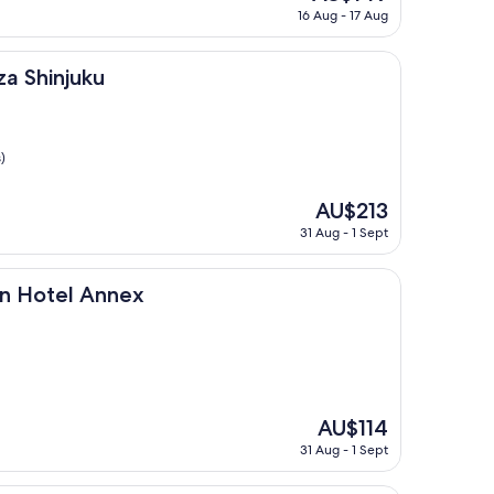
price
16 Aug - 17 Aug
is
AU$149
ku
za Shinjuku
)
The
AU$213
price
31 Aug - 1 Sept
is
AU$213
 Annex
on Hotel Annex
The
AU$114
price
31 Aug - 1 Sept
is
AU$114