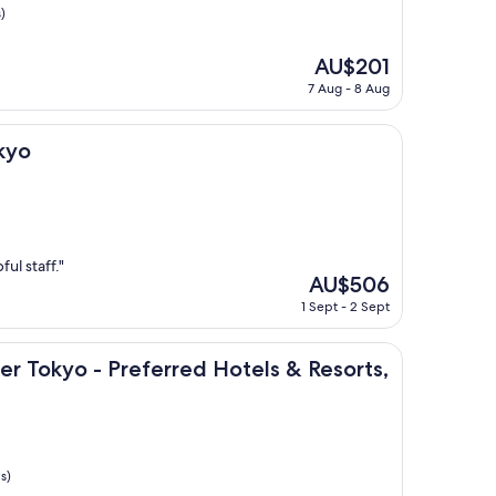
)
The
AU$201
price
7 Aug - 8 Aug
is
AU$201
kyo
ul staff."
The
AU$506
price
1 Sept - 2 Sept
is
AU$506
tion
 - Preferred Hotels & Resorts, LVX Collection
er Tokyo - Preferred Hotels & Resorts,
s)