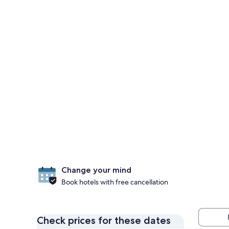
Change your mind
Book hotels with free cancellation
Check prices for these dates