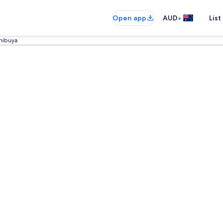
•
Open app
AUD
List
hibuya