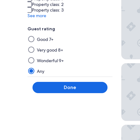
Property class: 2
Property class: 3
See more
Guest rating
Selecting
Good 7+
then
applying
Very good 8+
a
Wonderful 9+
filter
Shinjuku
from
Any
this
group
Done
will
update
the
results
on
a
THE KNO
new
page