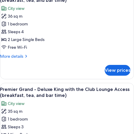
(breakfast, tea, and bar time)
Non
photos
City view
Smoking
for
36 sq m
Premier
1 bedroom
Grand
-
Sleeps 4
Deluxe
2 Large Single Beds
Twin
Free Wi-Fi
with
More
More details
the
details
Club
for
View prices
Premier
Lounge
Grand
Access
-
View
A hotel room with a bed, a sofa, a desk
(breakfast,
14
Deluxe
Premier Grand - Deluxe King with the Club Lounge Access
all
tea,
Twin
(breakfast, tea, and bar time)
with
photos
and
City view
the
for
bar
Club
35 sq m
Premier
time)
Lounge
1 bedroom
Grand
Access
(breakfast,
-
Sleeps 3
tea,