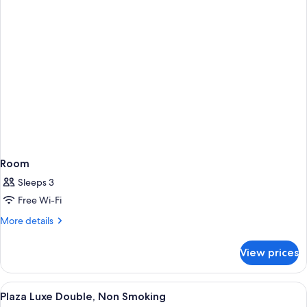
Room
Sleeps 3
Free Wi-Fi
More
More details
details
for
View prices
Room
View
A hotel room with a large bed, a desk, 
8
Plaza Luxe Double, Non Smoking
all