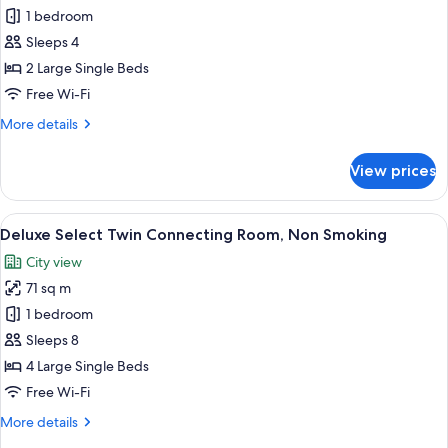
Deluxe
1 bedroom
Select
Sleeps 4
Twin,
2 Large Single Beds
Non
Free Wi-Fi
Smoking
More
More details
details
for
View prices
Deluxe
Select
Twin,
View
A hotel room with two beds, a desk, ch
6
Non
Deluxe Select Twin Connecting Room, Non Smoking
all
Smoking
City view
photos
71 sq m
for
Deluxe
1 bedroom
Select
Sleeps 8
Twin
4 Large Single Beds
Connecting
Free Wi-Fi
Room,
More
More details
Non
details