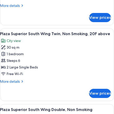
More
More details
details
for
View prices
Standard
Twin,
Non
View
A hotel room with a bed, a desk, a chair
7
Smoking
Plaza Superior South Wing Twin, Non Smoking, 20F above
all
City view
photos
30 sq m
for
Plaza
1 bedroom
Superior
Sleeps 6
South
2 Large Single Beds
Wing
Free Wi-Fi
Twin,
More
More details
Non
details
Smoking,
for
View prices
20F
Plaza
Superior
above
South
View
A hotel room with a large bed, a desk, 
7
Wing
Plaza Superior South Wing Double, Non Smoking
all
Twin,