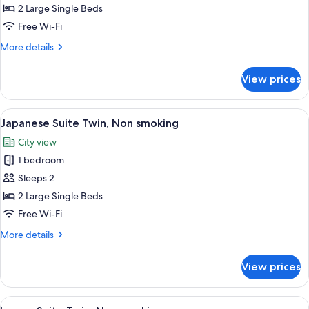
Superior
2 Large Single Beds
Twin,
Free Wi-Fi
Non
More
More details
smoking
details
for
View prices
Plaza
Superior
Twin,
View
A traditional Japanese-style room with
4
Non
Japanese Suite Twin, Non smoking
all
smoking
City view
photos
1 bedroom
for
Japanese
Sleeps 2
Suite
2 Large Single Beds
Twin,
Free Wi-Fi
Non
More
More details
smoking
details
for
View prices
Japanese
Suite
Twin,
View
A hotel room with two beds, a desk, an
7
Non