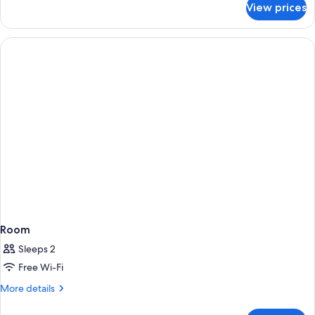
View prices
Deluxe
Plus
Twin,
Non
Smoking
Room
Sleeps 2
Free Wi-Fi
More
More details
details
for