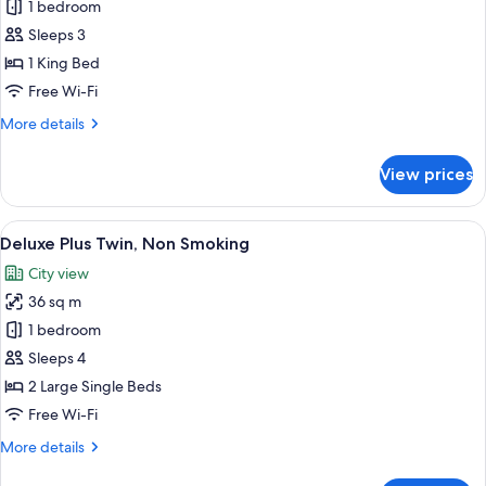
Deluxe
1 bedroom
Plus
Sleeps 3
Double,
1 King Bed
Non
Free Wi-Fi
Smoking
More
More details
details
for
View prices
Deluxe
Plus
Double,
View
A modern hotel room with two beds, a 
7
Non
Deluxe Plus Twin, Non Smoking
all
Smoking
City view
photos
36 sq m
for
Deluxe
1 bedroom
Plus
Sleeps 4
Twin,
2 Large Single Beds
Non
Free Wi-Fi
Smoking
More
More details
details
for