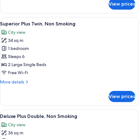
for
View prices
Standard
Plus
Double,
View
A hotel room with two beds, a desk, a c
8
Non
Superior Plus Twin, Non Smoking
all
Smoking
City view
photos
34 sq m
for
Superior
1 bedroom
Plus
Sleeps 6
Twin,
2 Large Single Beds
Non
Free Wi-Fi
Smoking
More
More details
details
for
View prices
Superior
Plus
Twin,
View
A modern hotel room with a large bed, a
10
Non
Deluxe Plus Double, Non Smoking
all
Smoking
City view
photos
36 sq m
for