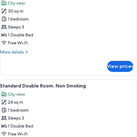
City view
Non
photos
Smoking,
30 sq m
for
20F
Plaza
1 bedroom
above
Superior
Sleeps 3
South
1 Double Bed
Wing
Free Wi-Fi
Double,
More
More details
Non
details
Smoking
for
View prices
Plaza
Superior
South
View
A hotel room with a large bed, a desk, a
6
Wing
Standard Double Room, Non Smoking
all
Double,
City view
Non
photos
Smoking
24 sq m
for
Standard
1 bedroom
Double
Sleeps 3
Room,
1 Double Bed
Non
Free Wi-Fi