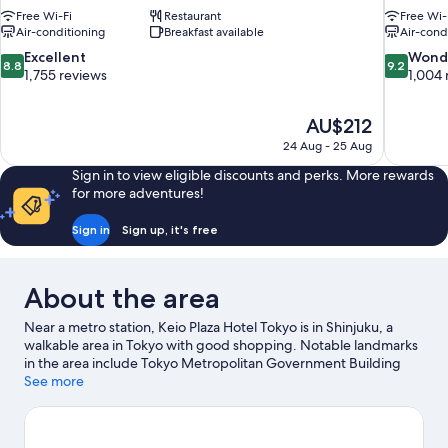
Free Wi-Fi
Restaurant
Free Wi-
Air-conditioning
Breakfast available
Air-cond
8.8
9.2
Excellent
Wond
8.8
9.2
out
out
1,755 reviews
1,004 
of
of
10,
10,
The
AU$212
Excellent,
Wonderful
price
1,755
1,004
24 Aug - 25 Aug
is
reviews
reviews
Sign in to view eligible discounts and perks. More rewards
AU$212
for more adventures!
Sign in
Sign up, it's free
About the area
Near a metro station, Keio Plaza Hotel Tokyo is in Shinjuku, a
walkable area in Tokyo with good shopping. Notable landmarks
in the area include Tokyo Metropolitan Government Building
and Shinjuku I Land. Shinjuku Sumitomo Building and Shinjuku
See more
Mitsui Building are two other places to visit that come
recommended. Guests love the hotel's convenience for public
transportation: Tochomae Station is just steps away and