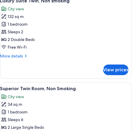
Luxury Suite Twin, Non smoking
all
smoking
City view
photos
132 sq m
for
Luxury
1 bedroom
Suite
Sleeps 2
Twin,
2 Double Beds
Non
Free Wi-Fi
smoking
More
More details
details
for
View prices
Luxury
Suite
Twin,
View
A hotel room with two beds, a desk wit
8
Non
Superior Twin Room, Non Smoking
all
smoking
City view
photos
34 sq m
for
Superior
1 bedroom
Twin
Sleeps 6
Room,
2 Large Single Beds