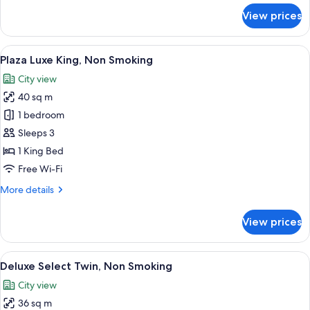
for
View prices
Luxury
Family
Room,
View
A hotel room with a large bed, a desk, a
5
Non-
Plaza Luxe King, Non Smoking
all
Smoking
City view
photos
40 sq m
for
Plaza
1 bedroom
Luxe
Sleeps 3
King,
1 King Bed
Non
Free Wi-Fi
Smoking
More
More details
details
for
View prices
Plaza
Luxe
King,
View
A hotel room with a large bed, a sofa, 
6
Non
Deluxe Select Twin, Non Smoking
all
Smoking
City view
photos
36 sq m
for