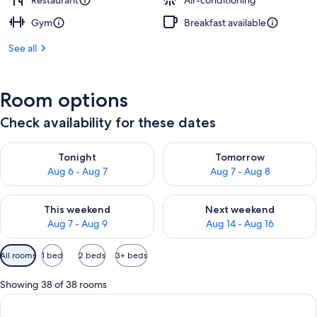
Restaurant
Air-conditioning
Gym
Breakfast available
See all
Room options
Check availability for these dates
Check availability for tonight Aug 6 - Aug 7
Check availability for tomorr
Tonight
Tomorrow
Aug 6 - Aug 7
Aug 7 - Aug 8
Check availability for this weekend Aug 7 - Aug 9
Check availability for next we
This weekend
Next weekend
Aug 7 - Aug 9
Aug 14 - Aug 16
Available
All rooms
1 bed
2 beds
3+ beds
filters
for
Showing 38 of 38 rooms
rooms