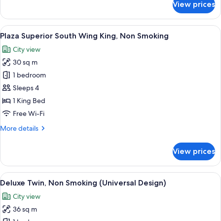
View prices
Room
View
A hotel room with a large bed, a desk, 
7
Plaza Superior South Wing King, Non Smoking
all
City view
photos
30 sq m
for
Plaza
1 bedroom
Superior
Sleeps 4
South
1 King Bed
Wing
Free Wi-Fi
King,
More
More details
Non
details
Smoking
for
View prices
Plaza
Superior
South
View
A hotel room with two beds, a desk, a 
8
Wing
Deluxe Twin, Non Smoking (Universal Design)
all
King,
City view
Non
photos
Smoking
36 sq m
for