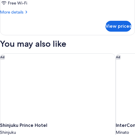
Non
Free Wi-Fi
Smoking
More
More details
details
for
View prices
Superior
Twin
Room,
You may also like
Non
Smoking
Shinjuku Prince Hotel
InterCon
Ad
Ad
Shinjuku Prince Hotel
InterCon
Shinjuku
Minato