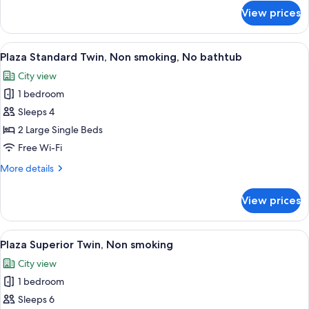
for
View prices
Deluxe
Plus
Twin
View
A hotel room with two beds, a TV, a cha
7
Room
Plaza Standard Twin, Non smoking, No bathtub
all
(Triple)
City view
photos
1 bedroom
for
Plaza
Sleeps 4
Standard
2 Large Single Beds
Twin,
Free Wi-Fi
Non
More
More details
smoking,
details
No
for
View prices
Plaza
bathtub
Standard
Twin,
View
A hotel room with two beds, a sofa, a T
6
Non
Plaza Superior Twin, Non smoking
all
smoking,
City view
No
photos
bathtub
1 bedroom
for
Plaza
Sleeps 6