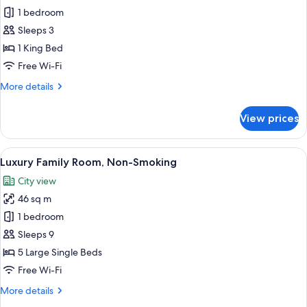
Plaza
1 bedroom
Deluxe
Sleeps 3
South
1 King Bed
King
Free Wi-Fi
(Non-
More
More details
Smoking)
details
for
View prices
Plaza
Deluxe
South
View
A hotel room with two beds, a sofa, a c
12
King
Luxury Family Room, Non-Smoking
all
(Non-
City view
Smoking)
photos
46 sq m
for
Luxury
1 bedroom
Family
Sleeps 9
Room,
5 Large Single Beds
Non-
Free Wi-Fi
Smoking
More
More details
details