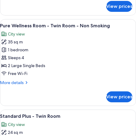
Smoking
for
View prices
Deluxe
Select
Twin
View
A hotel room with two beds, a desk, a 
6
Connecting
Pure Wellness Room - Twin Room - Non Smoking
all
Room,
City view
Non
photos
Smoking
35 sq m
for
Pure
1 bedroom
Wellness
Sleeps 4
Room
2 Large Single Beds
-
Free Wi-Fi
Twin
More
More details
Room
details
-
for
View prices
Non
Pure
Wellness
Smoking
Room
View
A hotel room with two beds, a chair, a
8
-
Standard Plus - Twin Room
all
Twin
City view
Room
photos
-
24 sq m
for