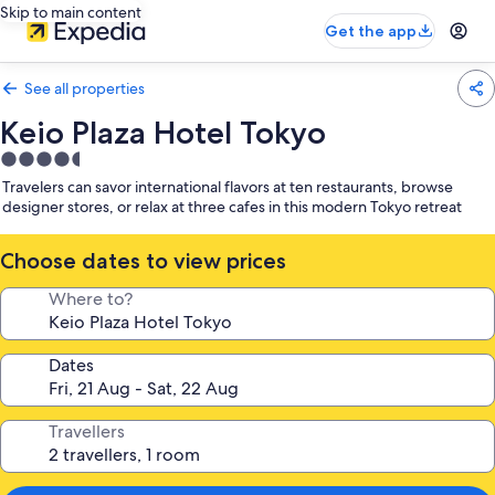
Skip to main content
Get the app
See all properties
Keio Plaza Hotel Tokyo
4.5
star
Travelers can savor international flavors at ten restaurants, browse
property
designer stores, or relax at three cafes in this modern Tokyo retreat
Choose dates to view prices
Where to?
Dates
Travellers