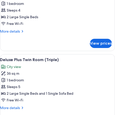
Non
Standard
1 bedroom
Smoking
Plus
Sleeps 4
-
2 Large Single Beds
Twin
Free Wi-Fi
Room
More
More details
details
for
View prices
Standard
Plus
-
View
A hotel room with a large bed, a desk, 
8
Twin
Deluxe Plus Twin Room (Triple)
all
Room
City view
photos
36 sq m
for
Deluxe
1 bedroom
Plus
Sleeps 5
Twin
2 Large Single Beds and 1 Single Sofa Bed
Room
Free Wi-Fi
(Triple)
More
More details
details