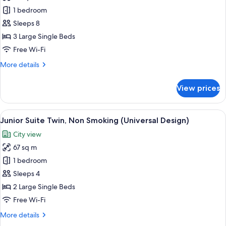
and
the
Plaza
1 bedroom
Bar
Club
Deluxe
Lounge
time)
Sleeps 8
Access
South
3 Large Single Beds
(Breakfast,
Wing
Free Wi-Fi
Tea,
Triple,
and
More
More details
Non
Bar
details
time)
Smoking,
for
View prices
20F
Plaza
Deluxe
above
South
View
A modern hotel room with a sofa, two a
13
Wing
Junior Suite Twin, Non Smoking (Universal Design)
all
Triple,
City view
Non
photos
Smoking,
67 sq m
for
20F
Junior
1 bedroom
above
Suite
Sleeps 4
Twin,
2 Large Single Beds
Non
Free Wi-Fi
Smoking
More
More details
(Universal
details