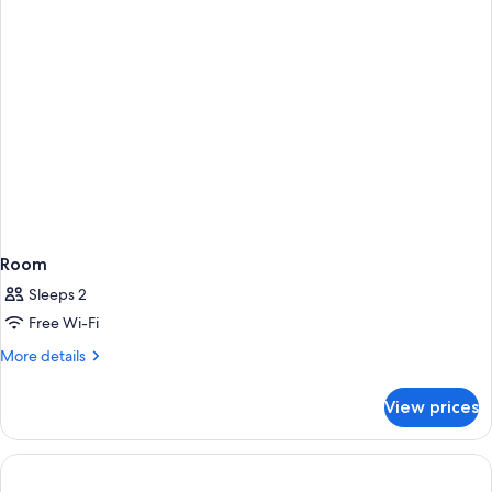
Room
Sleeps 2
Free Wi-Fi
More
More details
details
for
View prices
Room