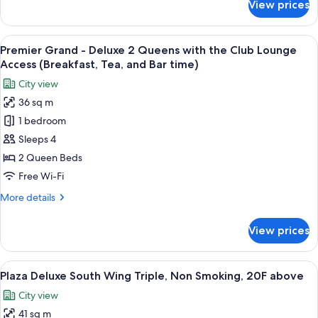
View prices
Luxury
Deluxe
Twin,
View
A hotel room with a bed, two bedside ta
12
Non
Premier Grand - Deluxe 2 Queens with the Club Lounge
all
Smoking
Access (Breakfast, Tea, and Bar time)
(Universal
photos
City view
Design)
for
36 sq m
Premier
1 bedroom
Grand
-
Sleeps 4
Deluxe
2 Queen Beds
2
Free Wi-Fi
Queens
More
More details
with
details
the
for
View prices
Premier
Club
Grand
Lounge
-
View
A hotel room with two beds, a desk, a 
Access
6
Deluxe
Plaza Deluxe South Wing Triple, Non Smoking, 20F above
all
(Breakfast,
2
City view
Queens
photos
Tea,
with
41 sq m
for