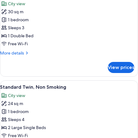
City view
photos
30 sq m
for
Plaza
1 bedroom
Luxe
Sleeps 3
Double,
1 Double Bed
Non
Free Wi-Fi
Smoking
More
More details
details
for
View prices
Plaza
Luxe
Double,
View
A hotel room with two beds, a desk, a ch
6
Non
Standard Twin, Non Smoking
all
Smoking
City view
photos
24 sq m
for
Standard
1 bedroom
Twin,
Sleeps 4
Non
2 Large Single Beds
Smoking
Free Wi-Fi