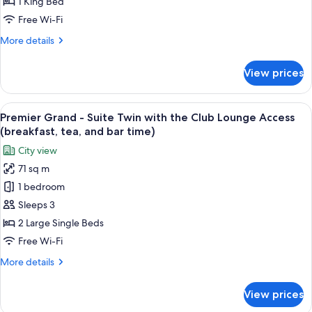
Deluxe
1 King Bed
and
King
bar
Free Wi-Fi
with
time)
More
More details
the
details
Club
for
View prices
Premier
Lounge
Grand
Access
-
View
A hotel room with two beds, a city vie
(breakfast,
16
Deluxe
Premier Grand - Suite Twin with the Club Lounge Access
all
tea,
King
(breakfast, tea, and bar time)
with
photos
and
City view
the
for
bar
Club
71 sq m
Premier
time)
Lounge
1 bedroom
Grand
Access
(breakfast,
-
Sleeps 3
tea,
Suite
2 Large Single Beds
and
Twin
bar
Free Wi-Fi
with
time)
More
More details
the
details
Club
for
View prices
Premier
Lounge
Grand