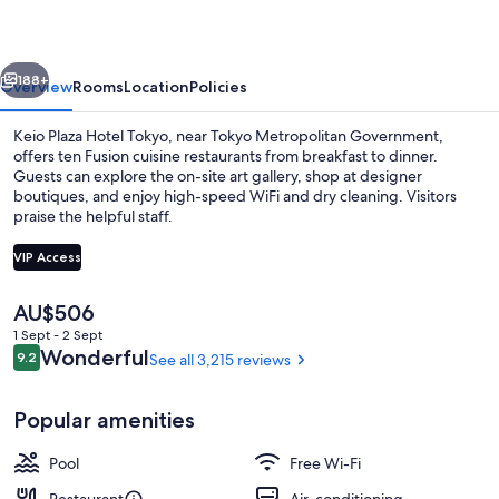
Tokyo
vious
Next
188+
Overview
Rooms
Location
Policies
Keio Plaza Hotel Tokyo, near Tokyo Metropolitan Government,
offers ten Fusion cuisine restaurants from breakfast to dinner.
Guests can explore the on-site art gallery, shop at designer
boutiques, and enjoy high-speed WiFi and dry cleaning. Visitors
praise the helpful staff.
VIP Access
The
AU$506
1 bedroom, in-room safe, laptop works
current
1 Sept - 2 Sept
price
Reviews
Wonderful
9.2
See all 3,215 reviews
9.2 out of 10
is
AU$506
Popular amenities
Pool
Free Wi-Fi