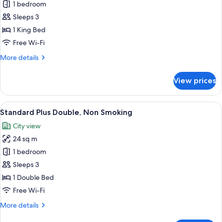
1 bedroom
Grand
Access
(breakfast,
-
Sleeps 3
tea,
Superior
1 King Bed
and
King
bar
Free Wi-Fi
with
time)
More
More details
the
details
Club
for
View prices
Premier
Lounge
Grand
Access
-
View
A hotel room with a large bed, a desk w
(breakfast,
8
Superior
Standard Plus Double, Non Smoking
all
tea,
King
City view
with
photos
and
the
24 sq m
for
bar
Club
Standard
1 bedroom
time)
Lounge
Plus
Access
Sleeps 3
(breakfast,
Double,
1 Double Bed
tea,
Non
Free Wi-Fi
and
Smoking
bar
More
More details
time)
details