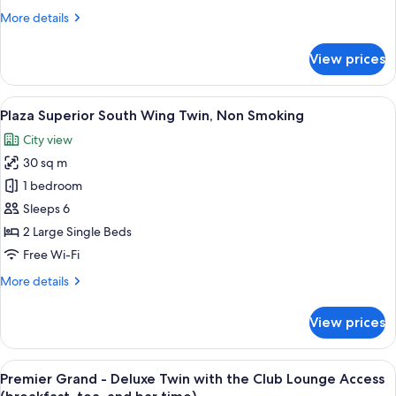
Smoking
More
More details
details
for
View prices
Standard
Double
Room,
View
A hotel room with two beds, a sofa, a 
7
Non
Plaza Superior South Wing Twin, Non Smoking
all
Smoking
City view
photos
30 sq m
for
Plaza
1 bedroom
Superior
Sleeps 6
South
2 Large Single Beds
Wing
Free Wi-Fi
Twin,
More
More details
Non
details
Smoking
for
View prices
Plaza
Superior
South
View
A hotel room with two beds, a sofa, a s
13
Wing
Premier Grand - Deluxe Twin with the Club Lounge Access
all
Twin,