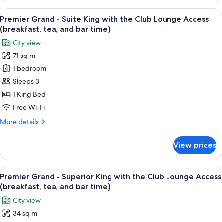
Access
-
View
A hotel room with a large bed, a bench
(breakfast,
17
Suite
Premier Grand - Suite King with the Club Lounge Access
all
tea,
Twin
(breakfast, tea, and bar time)
with
photos
and
City view
the
for
bar
Club
71 sq m
Premier
time)
Lounge
1 bedroom
Grand
Access
(breakfast,
-
Sleeps 3
tea,
Suite
1 King Bed
and
King
bar
Free Wi-Fi
with
time)
More
More details
the
details
Club
for
View prices
Premier
Lounge
Grand
Access
-
View
A hotel room with a large bed, a desk, a
(breakfast,
11
Suite
Premier Grand - Superior King with the Club Lounge Access
all
tea,
King
(breakfast, tea, and bar time)
with
photos
and
City view
the
for
bar
Club
34 sq m
Premier
time)
Lounge