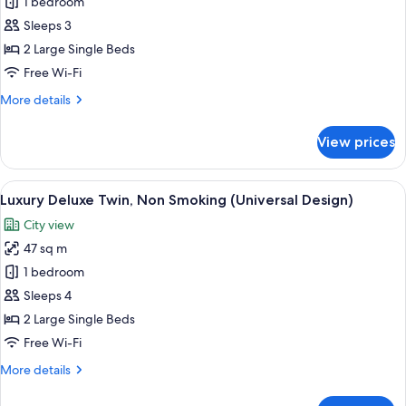
Deluxe
1 bedroom
Twin,
Sleeps 3
Non
2 Large Single Beds
Smoking
Free Wi-Fi
(Universal
More
More details
Design)
details
for
View prices
Deluxe
Twin,
Non
View
1 bedroom, in-room safe, laptop works
9
Smoking
Luxury Deluxe Twin, Non Smoking (Universal Design)
all
(Universal
City view
Design)
photos
47 sq m
for
Luxury
1 bedroom
Deluxe
Sleeps 4
Twin,
2 Large Single Beds
Non
Free Wi-Fi
Smoking
More
More details
(Universal
details
Design)
for