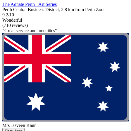
The Adnate Perth - Art Series
Perth Central Business District, 2.8 km from Perth Zoo
9.2/10
Wonderful
(710 reviews)
"Great service and amenities"
Mrs Jasveen Kaur