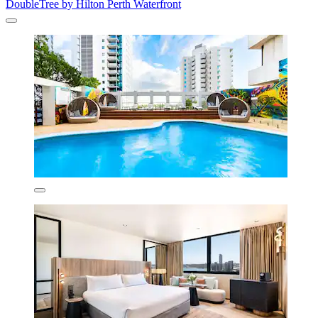
DoubleTree by Hilton Perth Waterfront