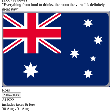
(1,007 reviews)
"Everything from food to drinks, the room the view It’s definitely
great stay"
Ross
Show less
AU$221
includes taxes & fees
30 Aug - 31 Aug