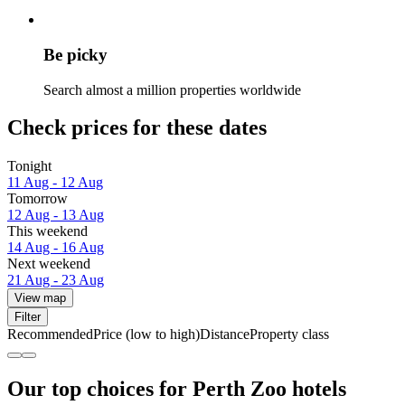
Be picky
Search almost a million properties worldwide
Check prices for these dates
Tonight
11 Aug - 12 Aug
Tomorrow
12 Aug - 13 Aug
This weekend
14 Aug - 16 Aug
Next weekend
21 Aug - 23 Aug
View map
Filter
Recommended
Price (low to high)
Distance
Property class
Our top choices for Perth Zoo hotels