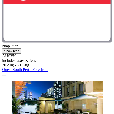
Niap Juan
Show less
AU$359
includes taxes & fees
20 Aug - 21 Aug
Quest South Perth Foreshore