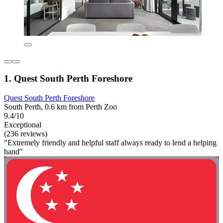
1. Quest South Perth Foreshore
Quest South Perth Foreshore
South Perth, 0.6 km from Perth Zoo
9.4/10
Exceptional
(236 reviews)
"Extremely friendly and helpful staff always ready to lend a helping
hand"