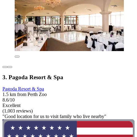
3. Pagoda Resort & Spa
Pagoda Resort & Spa
1.5 km from Perth Zoo
8.6/10
Excellent
(1,003 reviews)
"Good location for us to visit family who live nearby"