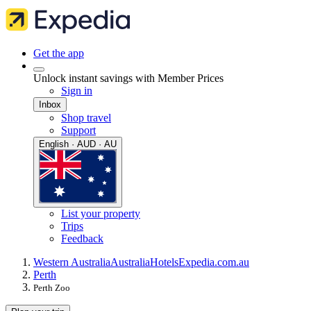
Get the app
Unlock instant savings with Member Prices
Sign in
Inbox
Shop travel
Support
English · AUD · AU
List your property
Trips
Feedback
Western Australia
Australia
Hotels
Expedia.com.au
Perth
Perth Zoo