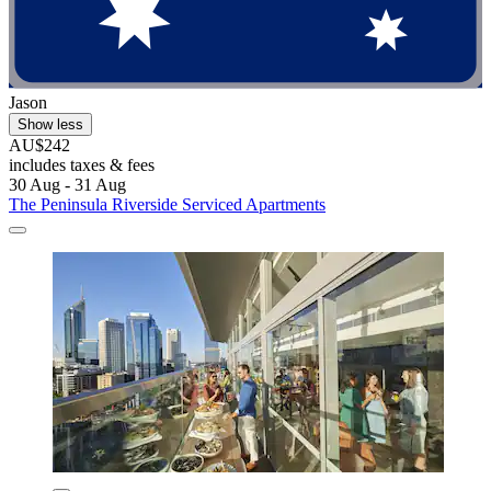
Jason
Show less
AU$242
includes taxes & fees
30 Aug - 31 Aug
The Peninsula Riverside Serviced Apartments