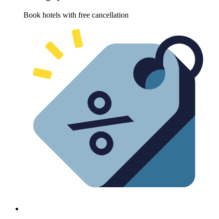
Book hotels with free cancellation