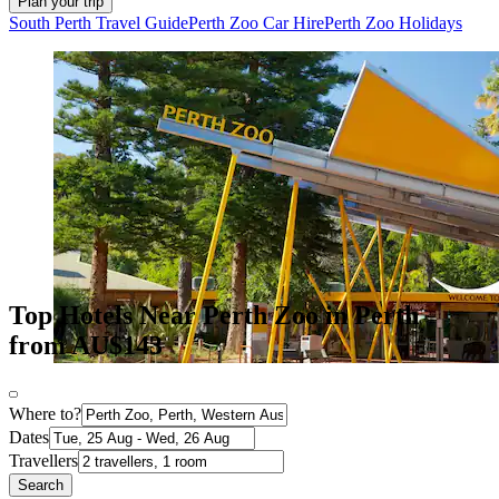
Plan your trip
South Perth Travel Guide
Perth Zoo Car Hire
Perth Zoo Holidays
Top Hotels Near Perth Zoo in Perth
from AU$143
Where to?
Dates
Travellers
Search