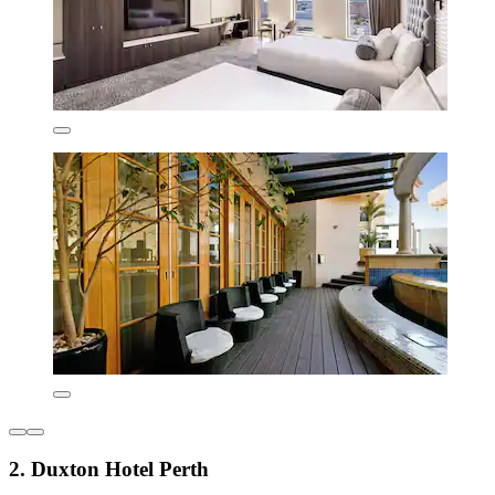
2. Duxton Hotel Perth