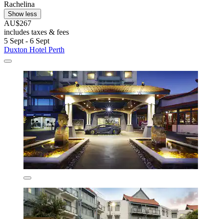
Rachelina
Show less
AU$267
includes taxes & fees
5 Sept - 6 Sept
Duxton Hotel Perth