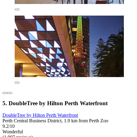
5. DoubleTree by Hilton Perth Waterfront
DoubleTree by Hilton Perth Waterfront
Perth Central Business District, 1.9 km from Perth Zoo
9.2/10
Wonderful