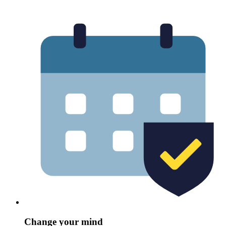
Change your mind