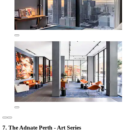
7. The Adnate Perth - Art Series