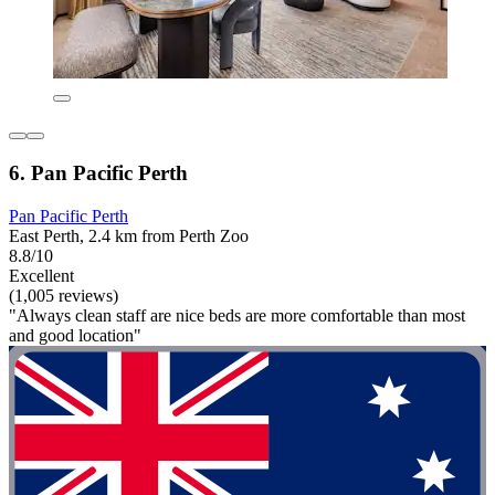
6. Pan Pacific Perth
Pan Pacific Perth
East Perth, 2.4 km from Perth Zoo
8.8/10
Excellent
(1,005 reviews)
"Always clean staff are nice beds are more comfortable than most
and good location"