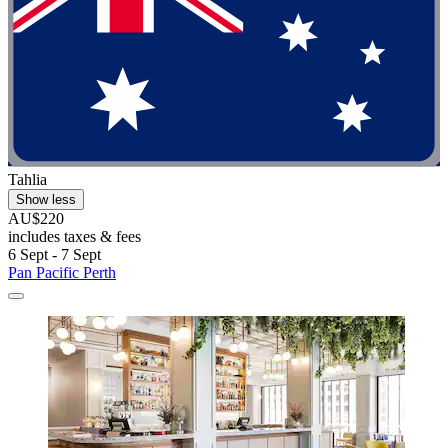
Tahlia
Show less
AU$220
includes taxes & fees
6 Sept - 7 Sept
Pan Pacific Perth