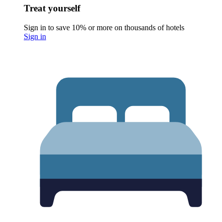
Treat yourself
Sign in to save 10% or more on thousands of hotels
Sign in