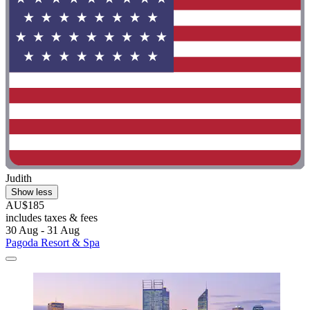
Judith
Show less
AU$185
includes taxes & fees
30 Aug - 31 Aug
Pagoda Resort & Spa