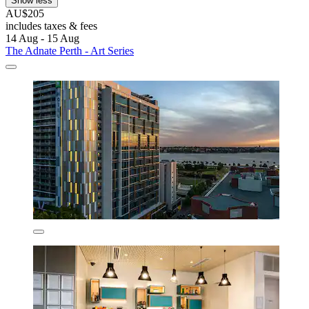
Show less
AU$205
includes taxes & fees
14 Aug - 15 Aug
The Adnate Perth - Art Series