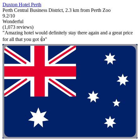
Duxton Hotel Perth
Perth Central Business District, 2.3 km from Perth Zoo
9.2/10
Wonderful
(1,073 reviews)
"Amazing hotel would definitely stay there again and a great price
for all that you got 👍"