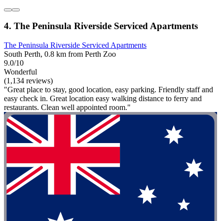
4. The Peninsula Riverside Serviced Apartments
The Peninsula Riverside Serviced Apartments
South Perth, 0.8 km from Perth Zoo
9.0/10
Wonderful
(1,134 reviews)
"Great place to stay, good location, easy parking. Friendly staff and
easy check in. Great location easy walking distance to ferry and
restaurants. Clean well appointed room."