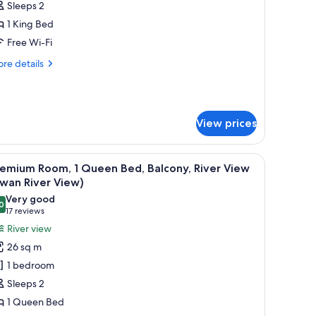
edroom,
Sleeps 2
iver
1 King Bed
iew
Free Wi-Fi
Swan
re
re details
iver
tails
iew,
r
ite,
igh
loor)
View prices
droom,
ver
ew
vision, a balcony with a view, and a wooden headboard.
iew
A modern hotel room with a large bed, a desk, 
wan
9
remium Room, 1 Queen Bed, Balcony, River View
l
ver
wan River View)
ew,
hotos
Very good
gh
0
or
8.0 out of 10
(17
17 reviews
oor)
remium
reviews)
River view
oom,
26 sq m
1 bedroom
ueen
Sleeps 2
ed,
1 Queen Bed
alcony,