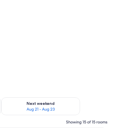
g 14 - Aug 16
Check availability for next weekend Aug 21 - Aug 23
Next weekend
Aug 21 - Aug 23
Showing 15 of 15 rooms