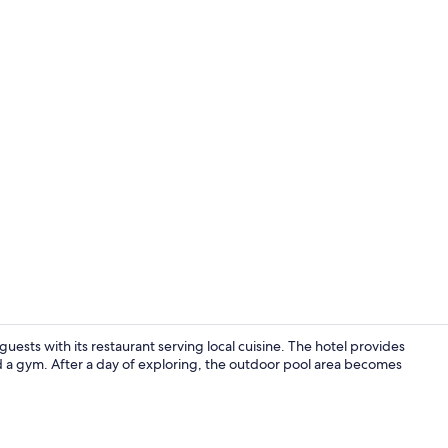
Property vi
sts with its restaurant serving local cuisine. The hotel provides
nd a gym. After a day of exploring, the outdoor pool area becomes
Property am