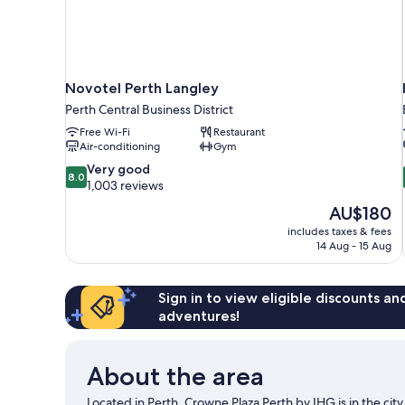
Novotel Perth Langley
Perth Central Business District
Free Wi-Fi
Restaurant
Air-conditioning
Gym
8.0
Very good
8.0
out
1,003 reviews
of
The
AU$180
10,
price
includes taxes & fees
Very
is
14 Aug - 15 Aug
good,
AU$180
1,003
reviews
Sign in to view eligible discounts a
adventures!
About the area
Located in Perth, Crowne Plaza Perth by IHG is in the ci