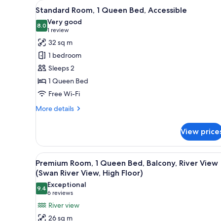
View
A hotel room with a large bed, 
for
6
Standard Room, 1 Queen Bed, Accessible
all
rooms
Very good
photos
8.0
8.0 out of 10
(1
1 review
for
review)
32 sq m
Standard
1 bedroom
Room,
Sleeps 2
1
1 Queen Bed
Queen
Free Wi-Fi
Bed,
Accessible
More
More details
details
for
View price
Standard
Room,
1
View
A modern hotel room with a larg
9
Queen
Premium Room, 1 Queen Bed, Balcony, River View
all
Bed,
(Swan River View, High Floor)
Accessible
photos
Exceptional
9.4
for
9.4 out of 10
(6
6 reviews
Premium
reviews)
River view
Room,
26 sq m