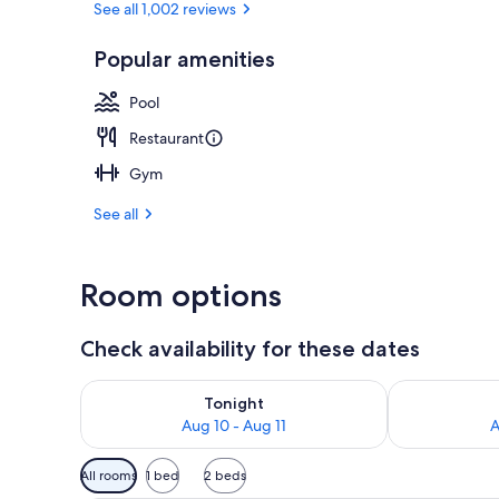
See all 1,002 reviews
Popular amenities
Breakfast, l
Pool
Restaurant
Gym
See all
Room options
Check availability for these dates
Check availability for tonight Aug 10 - Aug 11
Check availab
Tonight
Aug 10 - Aug 11
A
Available
All rooms
1 bed
2 beds
filters