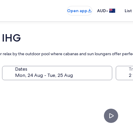
•
Open app
AUD
List
 IHG
r or relax by the outdoor pool where cabanas and sun loungers offer perf
Dates
Tr