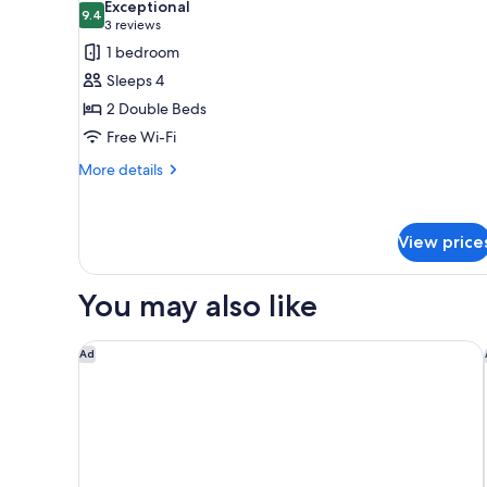
Exceptional
1
photos
9.4
9.4 out of 10
(3
3 reviews
Single
for
reviews)
1 bedroom
Bed
Standard
Sleeps 4
Room,
2 Double Beds
2
Free Wi-Fi
Double
Beds
More
More details
details
for
Standard
View price
Room,
2
Double
You may also like
Beds
Novotel Perth Langley
Ad