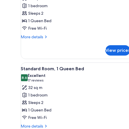
1
1 bedroom
Queen
Sleeps 2
Bed,
1 Queen Bed
Balcony,
Free Wi-Fi
River
View
More
More details
(Swan
details
for
River
View price
Premium
View,
Room,
High
1
View
A hotel room with a bed, desk, 
6
Queen
Floor)
Standard Room, 1 Queen Bed
all
Bed,
Excellent
Balcony,
photos
8.6
8.6 out of 10
(17
17 reviews
River
for
reviews)
32 sq m
View
Standard
(Swan
1 bedroom
Room,
River
Sleeps 2
View,
1
High
1 Queen Bed
Queen
Floor)
Free Wi-Fi
Bed
More
More details