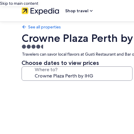
Skip to main content
Shop travel
See all properties
Crowne Plaza Perth by
4.5
star
Travelers can savor local flavors at Gusti Restaurant and Ba
property
Choose dates to view prices
Where to?
Photo
gallery
for
Crowne
Plaza
Perth