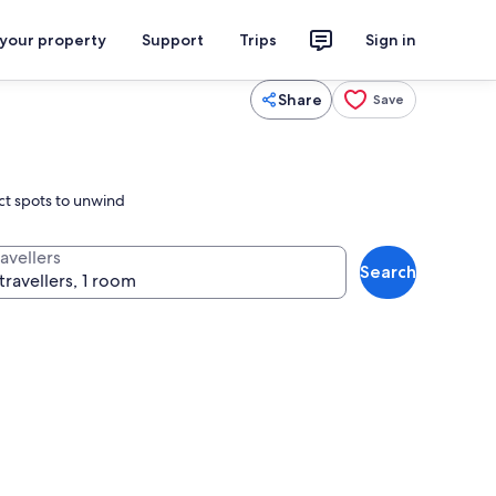
 your property
Support
Trips
Sign in
Share
Save
ect spots to unwind
avellers
Search