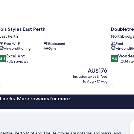
Ibis Styles East Perth
Doubletre
East Perth
Northbridg
Free Wi-Fi
Restaurant
Pool
Air-conditioning
Gym
Air-conditi
8.8
9.0
Excellent
Wonder
8.8
9.0
out
out
736 reviews
1,004 re
of
of
The
AU$176
10,
10,
price
includes taxes & fees
Excellent,
Wonderful,
is
16 Aug - 17 Aug
736
1,004
AU$176
reviews
reviews
nd perks. More rewards for more
ty centre. Perth Mint and The Belltower are notable landmarks, and