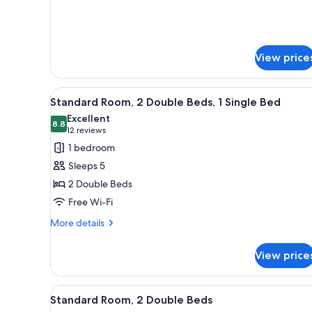
details
for
Standard
Room,
1
View price
Queen
Bed
View
A hotel room with two beds, a 
7
Standard Room, 2 Double Beds, 1 Single Bed
all
Excellent
photos
8.8
8.8 out of 10
(12
12 reviews
for
reviews)
1 bedroom
Standard
Sleeps 5
Room,
2 Double Beds
2
Free Wi-Fi
Double
Beds,
More
More details
details
1
for
Single
View price
Standard
Bed
Room,
2
View
A hotel room with two beds, a d
7
Double
Standard Room, 2 Double Beds
all
Beds,