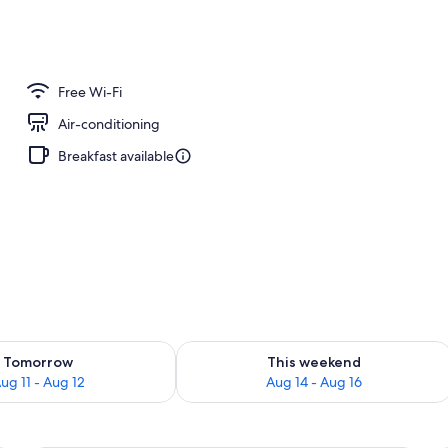
unch, dinner and brunch served
Free Wi-Fi
Air-conditioning
Breakfast available
ility for tomorrow Aug 11 - Aug 12
Check availability for this weekend Au
Tomorrow
This weekend
ug 11 - Aug 12
Aug 14 - Aug 16