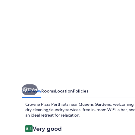
by
IHG
126+
Overview
Rooms
Location
Policies
Crowne Plaza Perth sits near Queens Gardens, welcoming gue
dry cleaning/laundry services, free in-room WiFi, a bar, a
an ideal retreat for relaxation.
Reviews
Very good
8.4
8.4 out of 10