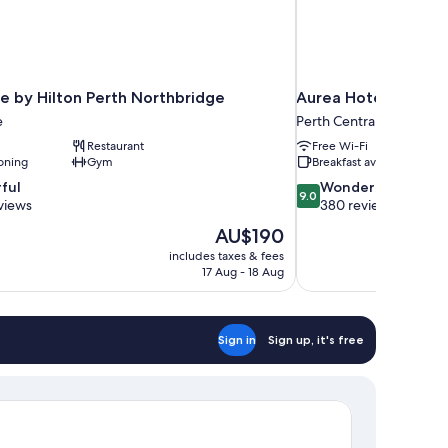
e by Hilton Perth Northbridge
Aurea Hotel Perth K
e
Perth Central Business Di
Restaurant
Free Wi-Fi
oning
Gym
Breakfast available
9.0
ful
Wonderful
9.0
out
views
380 reviews
of
The
AU$190
10,
price
includes taxes & fees
Wonderful,
is
17 Aug - 18 Aug
380
AU$190
reviews
Sign in
Sign up, it's free