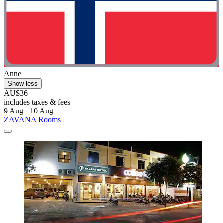
Anne
Show less
AU$36
includes taxes & fees
9 Aug - 10 Aug
ZAVANA Rooms