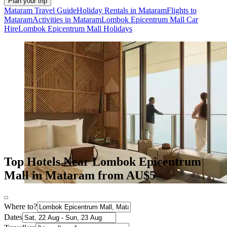
Plan your trip
Mataram Travel Guide
Holiday Rentals in Mataram
Flights to
Mataram
Activities in Mataram
Lombok Epicentrum Mall Car
Hire
Lombok Epicentrum Mall Holidays
Top Hotels Near Lombok Epicentrum
Mall in Mataram from AU$5
Where to?
Dates