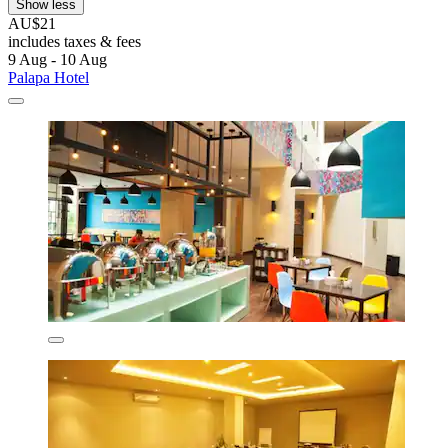
Show less
AU$21
includes taxes & fees
9 Aug - 10 Aug
Palapa Hotel