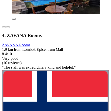
4. ZAVANA Rooms
ZAVANA Rooms
1.9 km from Lombok Epicentrum Mall
8.4/10
Very good
(10 reviews)
"The staff was extraordinary kind and helpful."