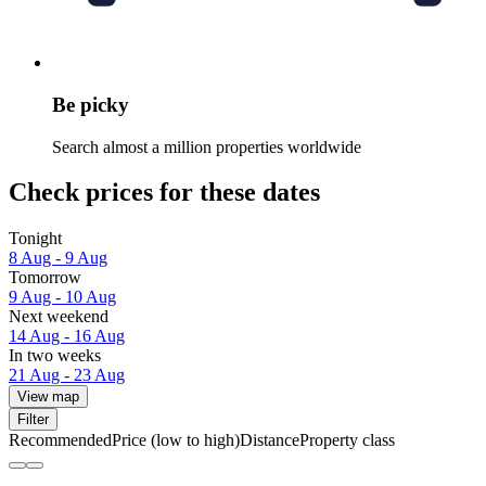
Be picky
Search almost a million properties worldwide
Check prices for these dates
Tonight
8 Aug - 9 Aug
Tomorrow
9 Aug - 10 Aug
Next weekend
14 Aug - 16 Aug
In two weeks
21 Aug - 23 Aug
View map
Filter
Recommended
Price (low to high)
Distance
Property class