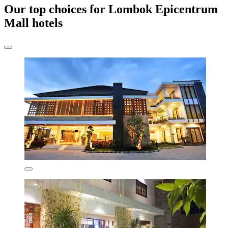
Our top choices for Lombok Epicentrum
Mall hotels