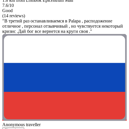
1.8 km from Lombok Epicentrum Mall
7.6/10
Good
(14 reviews)
"В третий раз останавливаемся в Palapa , расподожение
отличное , персонал отзывчивый , но чувствуется некоторый
кризис .Дай бог все вернется на круги своя ."
Anonymous traveller