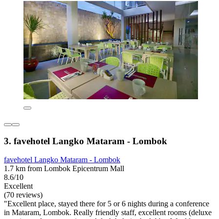
3. favehotel Langko Mataram - Lombok
favehotel Langko Mataram - Lombok
1.7 km from Lombok Epicentrum Mall
8.6/10
Excellent
(70 reviews)
"Excellent place, stayed there for 5 or 6 nights during a conference
in Mataram, Lombok. Really friendly staff, excellent rooms (deluxe