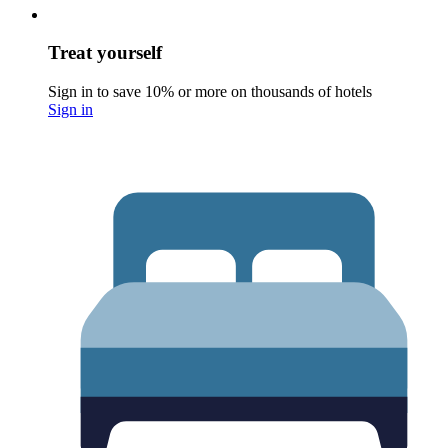
Treat yourself
Sign in to save 10% or more on thousands of hotels
Sign in