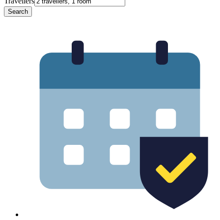
Travellers
Search