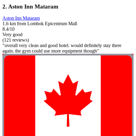
2. Aston Inn Mataram
Aston Inn Mataram
1.6 km from Lombok Epicentrum Mall
8.4/10
Very good
(121 reviews)
"overall very clean and good hotel. would definitely stay there
again. the gym could use more equipment though"