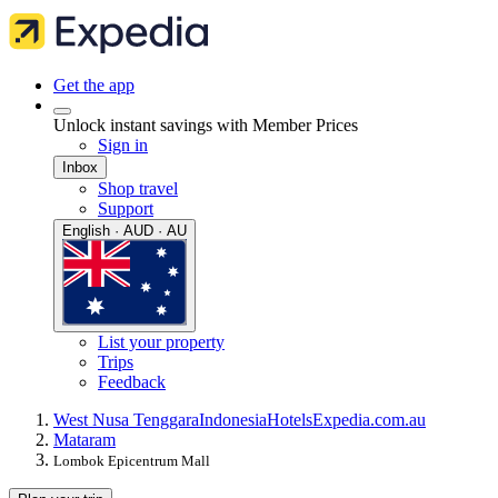
Get the app
Unlock instant savings with Member Prices
Sign in
Inbox
Shop travel
Support
English · AUD · AU
List your property
Trips
Feedback
West Nusa Tenggara
Indonesia
Hotels
Expedia.com.au
Mataram
Lombok Epicentrum Mall