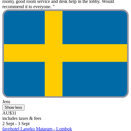
room), good room service and desk help in the lobby. Would
recommend it to everyone. "
Jens
Show less
AU$31
includes taxes & fees
2 Sept - 3 Sept
favehotel Langko Mataram - Lombok