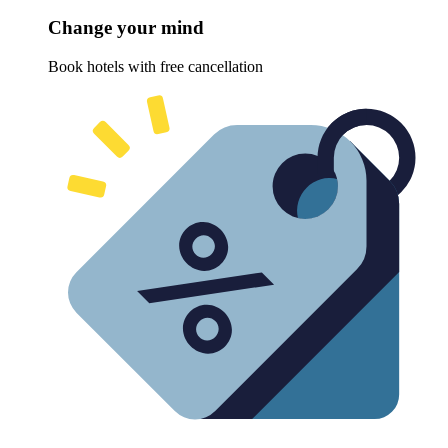
Change your mind
Book hotels with free cancellation