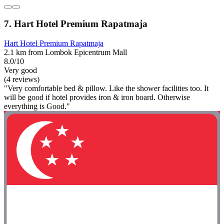
7. Hart Hotel Premium Rapatmaja
Hart Hotel Premium Rapatmaja
2.1 km from Lombok Epicentrum Mall
8.0/10
Very good
(4 reviews)
"Very comfortable bed & pillow. Like the shower facilities too. It
will be good if hotel provides iron & iron board. Otherwise
everything is Good."