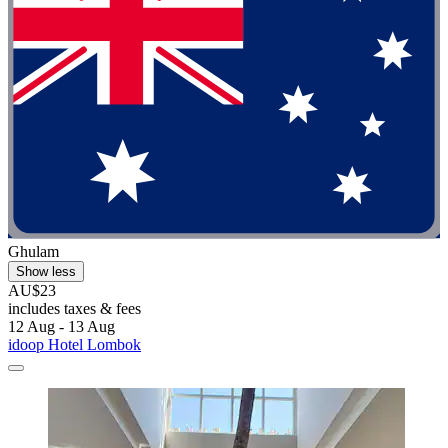
Ghulam
Show less
AU$23
includes taxes & fees
12 Aug - 13 Aug
idoop Hotel Lombok