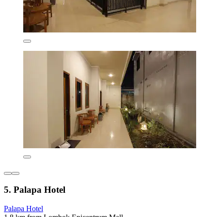
5. Palapa Hotel
Palapa Hotel