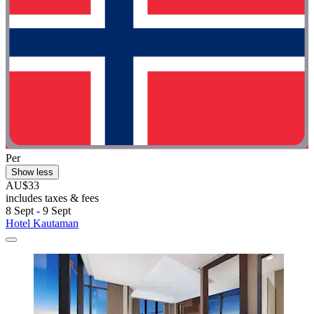
Per
Show less
AU$33
includes taxes & fees
8 Sept - 9 Sept
Hotel Kautaman