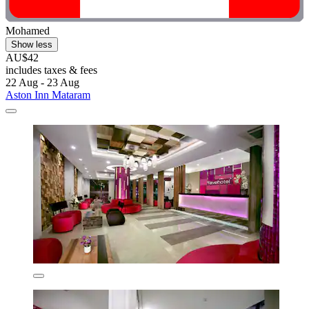
Mohamed
Show less
AU$42
includes taxes & fees
22 Aug - 23 Aug
Aston Inn Mataram