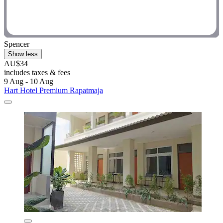
Spencer
Show less
AU$34
includes taxes & fees
9 Aug - 10 Aug
Hart Hotel Premium Rapatmaja