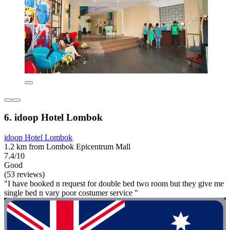
6. idoop Hotel Lombok
idoop Hotel Lombok
1.2 km from Lombok Epicentrum Mall
7.4/10
Good
(53 reviews)
"I have booked n request for double bed two room but they give me
single bed n vary poor costumer service "