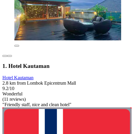
1. Hotel Kautaman
Hotel Kautaman
2.8 km from Lombok Epicentrum Mall
9.2/10
Wonderful
(11 reviews)
"Friendly staff, nice and clean hotel"