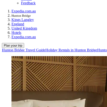
Feedback
Expedia.com.au
Hunton Bridge
Kings Langley
England
United Kingdom
Hotels
Expedia.com.au
Plan your trip
Hunton Bridge Travel Guide
Holiday Rentals in Hunton Bridge
Hunto