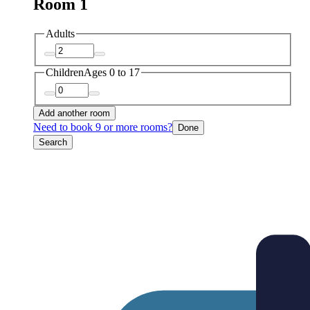
Room 1
Adults
Children
Ages 0 to 17
Add another room
Need to book 9 or more rooms?
Done
Search