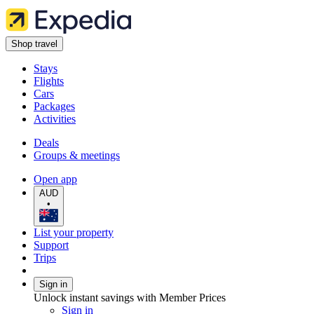
Shop travel
Stays
Flights
Cars
Packages
Activities
Deals
Groups & meetings
Open app
AUD
•
List your property
Support
Trips
Sign in
Unlock instant savings with Member Prices
Sign in