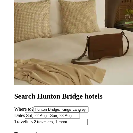
Search Hunton Bridge hotels
Where to?
Dates
Travellers