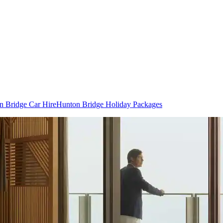
n Bridge Car Hire
Hunton Bridge Holiday Packages