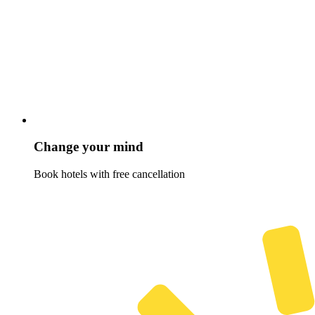
Change your mind
Book hotels with free cancellation