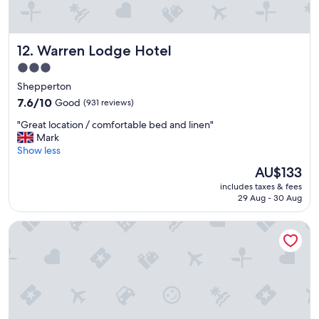
i
n
.
Warren Lodge Hotel
12. Warren Lodge Hotel
"
3.0
star
Shepperton
property
7.6
7.6/10
Good
(931 reviews)
out
"
"Great location / comfortable bed and linen"
of
G
Mark
10,
r
Show less
Good,
e
(931
The
AU$133
a
reviews)
price
includes taxes & fees
t
is
29 Aug - 30 Aug
l
AU$133
o
The Bridge Hotel
c
a
t
i
o
n
/
c