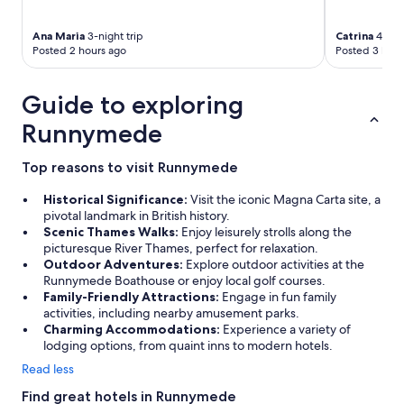
d
d
I
"
s
w
Ana Maria
3-night trip
Catrina
4-nigh
t
o
Posted 2 hours ago
Posted 3 hour
a
u
y
l
h
d
Guide to exploring
e
s
r
t
Runnymede
e
a
a
y
Top reasons to visit Runnymede
g
t
a
h
Historical Significance:
Visit the iconic Magna Carta site, a
i
e
pivotal landmark in British history.
n
r
Scenic Thames Walks:
Enjoy leisurely strolls along the
"
e
picturesque River Thames, perfect for relaxation.
a
Outdoor Adventures:
Explore outdoor activities at the
g
Runnymede Boathouse or enjoy local golf courses.
a
Family-Friendly Attractions:
Engage in fun family
i
activities, including nearby amusement parks.
n
Charming Accommodations:
Experience a variety of
!
lodging options, from quaint inns to modern hotels.
"
Read less
Find great hotels in Runnymede