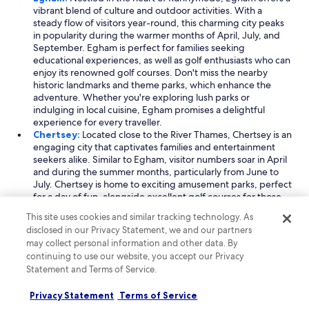
vibrant blend of culture and outdoor activities. With a
steady flow of visitors year-round, this charming city peaks
in popularity during the warmer months of April, July, and
September. Egham is perfect for families seeking
educational experiences, as well as golf enthusiasts who can
enjoy its renowned golf courses. Don't miss the nearby
historic landmarks and theme parks, which enhance the
adventure. Whether you're exploring lush parks or
indulging in local cuisine, Egham promises a delightful
experience for every traveller.
Chertsey:
Located close to the River Thames, Chertsey is an
engaging city that captivates families and entertainment
seekers alike. Similar to Egham, visitor numbers soar in April
and during the summer months, particularly from June to
July. Chertsey is home to exciting amusement parks, perfect
for a day of fun, alongside excellent golf courses for those
looking to relax on the greens. The city's rich history can be
This site uses cookies and similar tracking technology. As
explored through its charming streets and nearby historic
disclosed in our Privacy Statement, we and our partners
sites, making Chertsey a must-visit destination for anyone
may collect personal information and other data. By
seeking a mix of excitement and heritage.
continuing to use our website, you accept our Privacy
Virginia Water:
Known for its picturesque landscapes,
Statement and Terms of Service.
Virginia Water is a gem in Runnymede, ideal for outdoor
enthusiasts and sports lovers. The city attracts visitors mainly
from March to May, making it a great spring getaway. With
Privacy Statement
Terms of Service
its exclusive country clubs and top-notch golf courses,