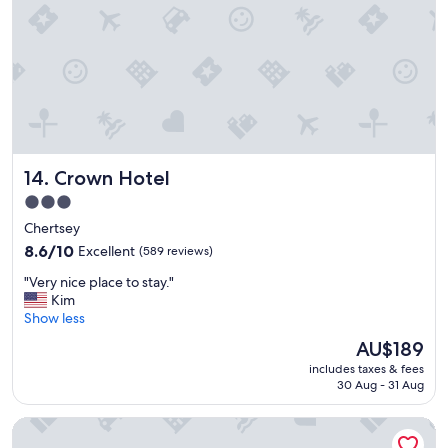
o
o
m
n
i
c
e
b
r
Crown Hotel
14. Crown Hotel
e
a
3.0
k
star
Chertsey
f
property
a
8.6
8.6/10
Excellent
(589 reviews)
s
out
"
"Very nice place to stay."
t
of
V
Kim
"
10,
e
Show less
Excellent,
r
(589
The
AU$189
y
reviews)
price
includes taxes & fees
n
is
30 Aug - 31 Aug
i
AU$189
c
The Royal Foresters, Ascot, Berkshire - Acorn Pubs
e
p