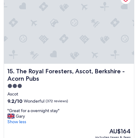
l
a
c
e
t
o
s
t
a
y
.
"
The Royal Foresters, Ascot, Berkshire - Acorn Pubs
15. The Royal Foresters, Ascot, Berkshire -
Acorn Pubs
3.0
star
Ascot
property
9.2
9.2/10
Wonderful
(372 reviews)
out
"
"Great for a overnight stay"
of
G
Gary
10,
r
Show less
Wonderful,
e
(372
The
AU$164
a
reviews)
price
includes taxes & fees