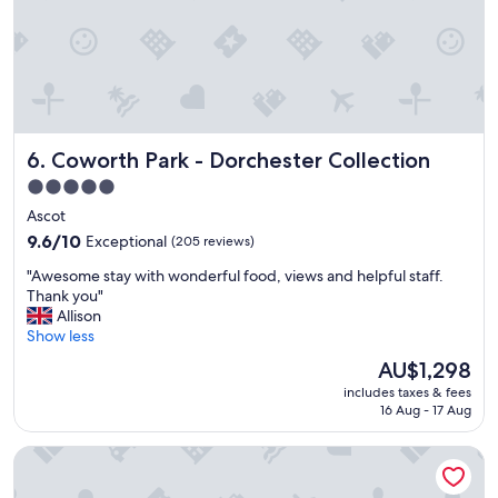
t
s
s
s
t
.
e
a
"
l
y
f
!
i
S
s
t
i
Coworth Park - Dorchester Collection
6. Coworth Park - Dorchester Collection
a
t
f
5.0
s
f
star
o
Ascot
w
w
property
a
9.6
9.6/10
Exceptional
(205 reviews)
n
s
out
a
"
"Awesome stay with wonderful food, views and helpful staff.
v
of
t
A
Thank you"
e
10,
t
w
Allison
r
Exceptional,
r
e
Show less
y
(205
a
s
h
reviews)
The
AU$1,298
c
o
e
price
t
includes taxes & fees
m
l
is
16 Aug - 17 Aug
i
e
p
AU$1,298
o
s
f
n
Holiday Inn London - Shepperton by IHG
t
u
.
a
l
T
y
,