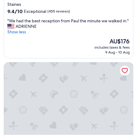
star
Staines
n
property
9.4
t
9.4/10
Exceptional
(455 reviews)
out
i
"
"We had the best reception from Paul the minute we walked in."
of
n
W
ADRIENNE
10,
s
e
Show less
Exceptional,
p
h
(455
l
The
AU$176
a
reviews)
e
price
includes taxes & fees
d
n
is
9 Aug - 10 Aug
t
d
AU$176
h
i
Swan Inn, Heathrow Airport
e
d
b
A
e
s
s
c
t
o
r
t
e
a
c
r
e
e
p
a
t
"
i
o
n