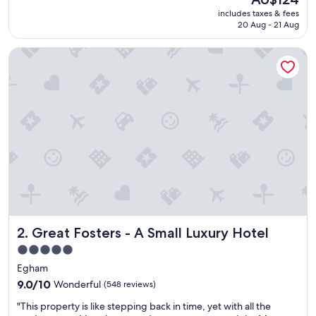
t
price
includes taxes & fees
i
is
20 Aug - 21 Aug
f
AU$124
u
Great Fosters - A Small Luxury Hotel
l
s
u
r
r
o
u
n
d
i
n
g
s
!
Great Fosters - A Small Luxury Hotel
2. Great Fosters - A Small Luxury Hotel
G
r
5.0
e
star
Egham
a
property
t
9.0
9.0/10
Wonderful
(548 reviews)
a
out
"
"This property is like stepping back in time, yet with all the
c
of