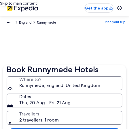
Skip to main content
Get the app
Plan your trip
England
Runnymede
Book Runnymede Hotels
Where to?
Runnymede, England, United Kingdom
Dates
Thu, 20 Aug - Fri, 21 Aug
Travellers
2 travellers, 1 room