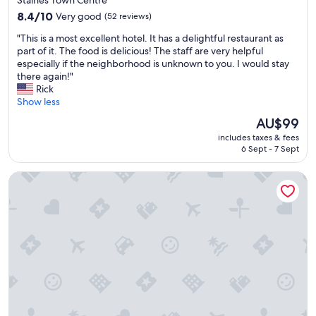
Staines Town Centre
g
property
a
8.4
8.4/10
Very good
(52 reviews)
n
out
"
"This is a most excellent hotel. It has a delightful restaurant as
d
of
T
part of it. The food is delicious! The staff are very helpful
c
10,
h
especially if the neighborhood is unknown to you. I would stay
h
Very
i
there again!"
o
good,
s
Rick
i
(52
i
Show less
c
reviews)
s
e
The
AU$99
a
a
price
includes taxes & fees
m
t
is
6 Sept - 7 Sept
o
b
AU$99
s
r
Best Western Ship Hotel
t
e
e
a
x
k
c
f
e
a
l
s
l
t
e
f
n
o
t
r
h
t