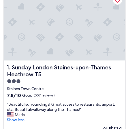
Sunday London Staines-upon-Thames Heathrow T5
1. Sunday London Staines-upon-Thames
Heathrow T5
3.0
star
Staines Town Centre
property
7.8
7.8/10
Good
(557 reviews)
out
"
"Beautiful surroundings! Great access to restaurants, airport,
of
B
etc. Beautifulwalkway along the Thames!"
10,
e
Marla
Good,
a
Show less
(557
u
reviews)
The
AU$124