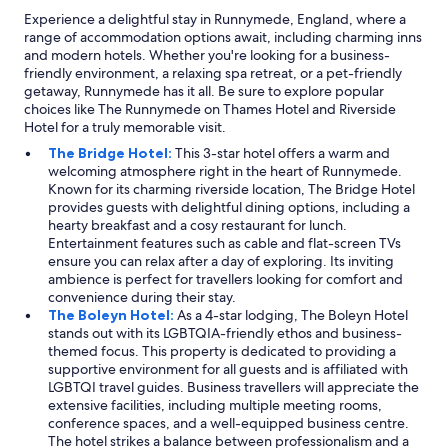
Experience a delightful stay in Runnymede, England, where a
range of accommodation options await, including charming inns
and modern hotels. Whether you're looking for a business-
friendly environment, a relaxing spa retreat, or a pet-friendly
getaway, Runnymede has it all. Be sure to explore popular
choices like The Runnymede on Thames Hotel and Riverside
Hotel for a truly memorable visit.
The Bridge Hotel:
This 3-star hotel offers a warm and
welcoming atmosphere right in the heart of Runnymede.
Known for its charming riverside location, The Bridge Hotel
provides guests with delightful dining options, including a
hearty breakfast and a cosy restaurant for lunch.
Entertainment features such as cable and flat-screen TVs
ensure you can relax after a day of exploring. Its inviting
ambience is perfect for travellers looking for comfort and
convenience during their stay.
The Boleyn Hotel:
As a 4-star lodging, The Boleyn Hotel
stands out with its LGBTQIA-friendly ethos and business-
themed focus. This property is dedicated to providing a
supportive environment for all guests and is affiliated with
LGBTQI travel guides. Business travellers will appreciate the
extensive facilities, including multiple meeting rooms,
conference spaces, and a well-equipped business centre.
The hotel strikes a balance between professionalism and a