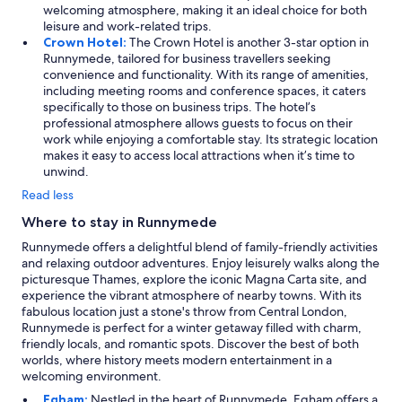
welcoming atmosphere, making it an ideal choice for both
leisure and work-related trips.
Crown Hotel:
The Crown Hotel is another 3-star option in
Runnymede, tailored for business travellers seeking
convenience and functionality. With its range of amenities,
including meeting rooms and conference spaces, it caters
specifically to those on business trips. The hotel’s
professional atmosphere allows guests to focus on their
work while enjoying a comfortable stay. Its strategic location
makes it easy to access local attractions when it’s time to
unwind.
Read less
Where to stay in Runnymede
Runnymede offers a delightful blend of family-friendly activities
and relaxing outdoor adventures. Enjoy leisurely walks along the
picturesque Thames, explore the iconic Magna Carta site, and
experience the vibrant atmosphere of nearby towns. With its
fabulous location just a stone's throw from Central London,
Runnymede is perfect for a winter getaway filled with charm,
friendly locals, and romantic spots. Discover the best of both
worlds, where history meets modern entertainment in a
welcoming environment.
Egham:
Nestled in the heart of Runnymede, Egham offers a