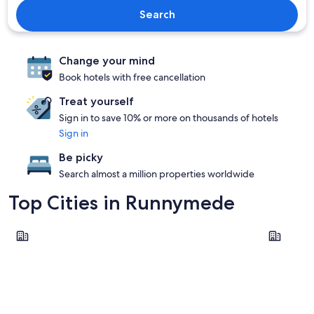
Search
Change your mind
Book hotels with free cancellation
Treat yourself
Sign in to save 10% or more on thousands of hotels
Sign in
Be picky
Search almost a million properties worldwide
Top Cities in Runnymede
Egham
Chertsey