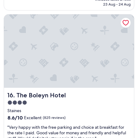
t
is
23 Aug - 24 Aug
f
AU$164
o
The Boleyn Hotel
r
a
o
v
e
r
n
i
g
h
t
s
t
a
The Boleyn Hotel
16. The Boleyn Hotel
y
"
4.0
star
Staines
property
8.6
8.6/10
Excellent
(825 reviews)
out
"
"Very happy with the free parking and choice at breakfast for
of
V
the rate I paid. Good value for money and friendly and helpful
10,
e