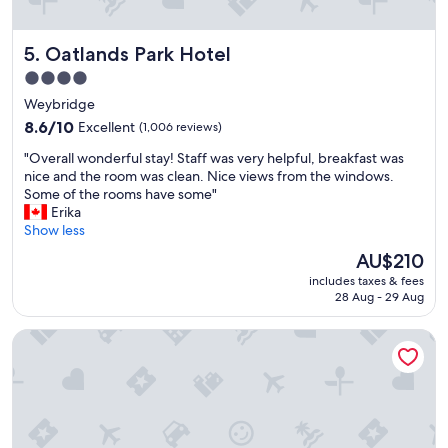
s
t
a
i
r
Oatlands Park Hotel
5. Oatlands Park Hotel
f
e
u
4.0
g
l
o
star
Weybridge
p
r
property
r
8.6
8.6/10
Excellent
(1,006 reviews)
g
o
out
e
"
"Overall wonderful stay! Staff was very helpful, breakfast was
p
of
o
O
nice and the room was clean. Nice views from the windows.
e
10,
u
v
Some of the rooms have some"
r
Excellent,
s
e
Erika
t
(1,006
,
r
Show less
y
reviews)
a
a
a
The
AU$210
n
l
n
price
d
includes taxes & fees
l
d
is
t
28 Aug - 29 Aug
w
c
AU$210
h
o
l
e
Coworth Park - Dorchester Collection
n
e
M
d
a
a
e
n
n
r
r
o
f
o
r
u
o
i
l
m