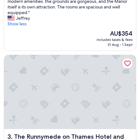
T
modern amenities. the grounds are gorgeous, and the Manor
c
10,
h
itself is its own attraction. The rooms are spacious and well
e
Wonderful,
i
equipped."
s
(548
s
Jeffrey
s
reviews)
p
Show less
t
r
o
The
AU$354
o
r
price
includes taxes & fees
p
e
is
31 Aug - 1 Sept
e
s
AU$354
r
t
The Runnymede on Thames Hotel and Spa
t
a
y
u
i
r
s
a
l
n
i
t
k
s
e
,
s
a
t
i
e
r
p
p
p
o
i
r
The Runnymede on Thames Hotel and Spa
3. The Runnymede on Thames Hotel and
n
t