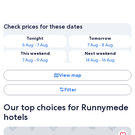
Egham
Chertse
Check prices for these dates
Tonight
Tomorrow
6 Aug - 7 Aug
7 Aug - 8 Aug
This weekend
Next weekend
7 Aug - 9 Aug
14 Aug - 16 Aug
View map
Filter
Our top choices for Runnymede
hotels
Sunday London Staines-upon-Thames Heathrow T5