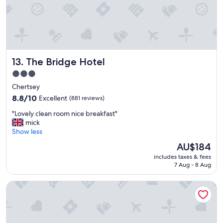
o
m
f
o
r
t
The Bridge Hotel
13. The Bridge Hotel
a
b
3.0
l
star
Chertsey
e
property
b
8.8
8.8/10
Excellent
(881 reviews)
e
out
"
"Lovely clean room nice breakfast"
d
of
L
mick
a
10,
o
Show less
n
Excellent,
v
d
(881
The
AU$184
e
l
reviews)
price
includes taxes & fees
l
i
is
7 Aug - 8 Aug
y
n
AU$184
c
e
Crown Hotel
l
n
e
"
a
n
r