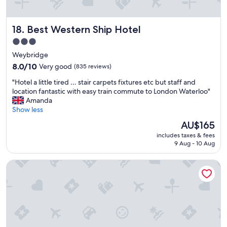
o
h
t
e
e
r
Best Western Ship Hotel
18. Best Western Ship Hotel
l
a
.
t
3.0
I
e
star
Weybridge
t
I
property
h
8.0
p
8.0/10
Very good
(835 reviews)
a
out
a
"
"Hotel a little tired … stair carpets fixtures etc but staff and
s
of
i
H
location fantastic with easy train commute to London Waterloo"
a
10,
d
o
Amanda
d
Very
.
t
Show less
e
good,
G
e
l
(835
o
The
AU$165
l
i
reviews)
o
price
includes taxes & fees
a
g
d
is
9 Aug - 10 Aug
l
h
v
AU$165
i
t
a
Dream Lodge
t
f
l
t
u
u
l
l
e
e
r
f
t
e
o
i
s
r
r
t
m