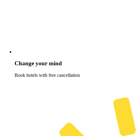
Change your mind
Book hotels with free cancellation