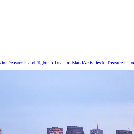
 in Treasure Island
Flights to Treasure Island
Activities in Treasure Islan