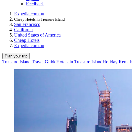
Feedback
Expedia.com.au
Cheap Hotels in Treasure Island
San Francisco
California
United States of America
Cheap Hotels
Expedia.com.au
Plan your trip
Treasure Island Travel Guide
Hotels in Treasure Island
Holiday Rentals