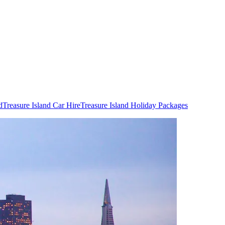
d
Treasure Island Car Hire
Treasure Island Holiday Packages