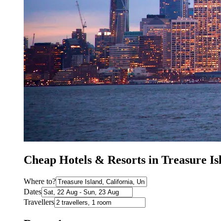
Cheap Hotels & Resorts in Treasure I
Where to?
Dates
Travellers