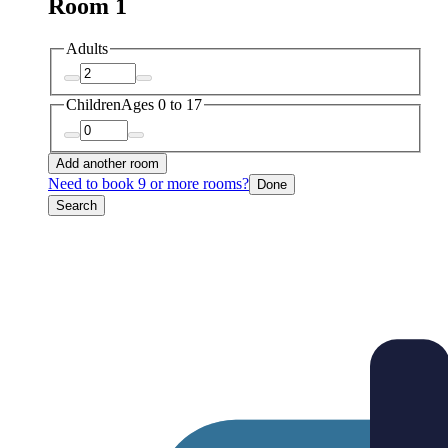
Room 1
Adults
Children
Ages 0 to 17
Add another room
Need to book 9 or more rooms?
Done
Search