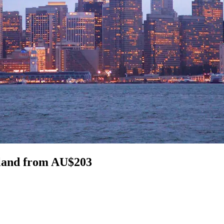
sland from AU$203