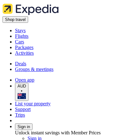
Shop travel
Stays
Flights
Cars
Packages
Activities
Deals
Groups & meetings
Open app
AUD
•
List your property
Support
Trips
Sign in
Unlock instant savings with Member Prices
Sign in