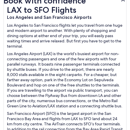
Book with confidence
LAX to SFO Flights
LAX to SFO Flights
Los Angeles and San Francisco Airports
Los Angeles to San Francisco flights let you travel from one huge
and modern airport to another. With plenty of shopping and
dining options at either end of your trip, you will easily pass
waiting times and arrive relaxed. But first you have to get to the
terminal.
Los Angeles Airport (LAX) is the world’s busiest airport for non-
connecting passengers and one of the few airports with four
parallel runways. It boasts nine passenger terminals connected
by shuttle buses. If you drive to the airport, there are nearly
8,000 stalls available in the eight carparks. For a cheaper, but
farther away option, park in the Economy Lot on Sepulveda
Boulevard and hop on one of the free shuttles to the terminals.
If you are travelling to the airport via public transport, you can
choose between the FlyAway Bus from downtown LA and other
parts of the city, numerous bus connections, or the Metro Rail
Green Line to Aviation/LAX station and a connecting shuttle bus.
San Francisco Airport (SFO) is the largest airport in the San
Francisco Bay Area and flights from LAX to SFO land about 24
km from city centre. The AirTrain connects SFO’s four terminals.
In addition to the rail connection from the Bay Area Rapid Transit