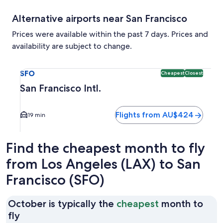
Alternative airports near San Francisco
Prices were available within the past 7 days. Prices and
availability are subject to change.
Select flight to San Francisco Intl. SFO. Cheapest and Clos
SFO
Cheapest
Closest
San Francisco Intl.
Flights from AU$424
19 min
Find the cheapest month to fly
from Los Angeles (LAX) to San
Francisco (SFO)
October is typically the
cheapest
month to
October
fly