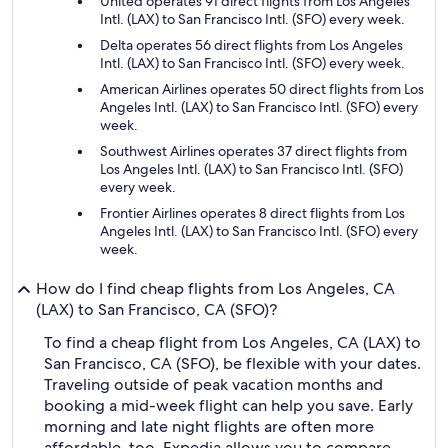
United operates 91 direct flights from Los Angeles
Intl. (LAX) to San Francisco Intl. (SFO) every week.
Delta operates 56 direct flights from Los Angeles
Intl. (LAX) to San Francisco Intl. (SFO) every week.
American Airlines operates 50 direct flights from Los
Angeles Intl. (LAX) to San Francisco Intl. (SFO) every
week.
Southwest Airlines operates 37 direct flights from
Los Angeles Intl. (LAX) to San Francisco Intl. (SFO)
every week.
Frontier Airlines operates 8 direct flights from Los
Angeles Intl. (LAX) to San Francisco Intl. (SFO) every
week.
How do I find cheap flights from Los Angeles, CA
(LAX) to San Francisco, CA (SFO)?
To find a cheap flight from Los Angeles, CA (LAX) to
San Francisco, CA (SFO), be flexible with your dates.
Traveling outside of peak vacation months and
booking a mid-week flight can help you save. Early
morning and late night flights are often more
affordable, too. Expedia allows you to compare