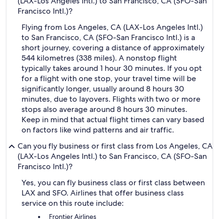
(LAX-Los Angeles Intl.) to San Francisco, CA (SFO-San
Francisco Intl.)?
Flying from Los Angeles, CA (LAX-Los Angeles Intl.)
to San Francisco, CA (SFO-San Francisco Intl.) is a
short journey, covering a distance of approximately
544 kilometres (338 miles). A nonstop flight
typically takes around 1 hour 30 minutes. If you opt
for a flight with one stop, your travel time will be
significantly longer, usually around 8 hours 30
minutes, due to layovers. Flights with two or more
stops also average around 8 hours 30 minutes.
Keep in mind that actual flight times can vary based
on factors like wind patterns and air traffic.
Can you fly business or first class from Los Angeles, CA
(LAX-Los Angeles Intl.) to San Francisco, CA (SFO-San
Francisco Intl.)?
Yes, you can fly business class or first class between
LAX and SFO. Airlines that offer business class
service on this route include:
Frontier Airlines