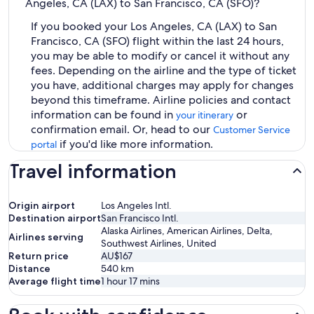
Angeles, CA (LAX) to San Francisco, CA (SFO)?
If you booked your Los Angeles, CA (LAX) to San
Francisco, CA (SFO) flight within the last 24 hours,
you may be able to modify or cancel it without any
fees. Depending on the airline and the type of ticket
you have, additional charges may apply for changes
beyond this timeframe. Airline policies and contact
information can be found in
or
your itinerary
confirmation email. Or, head to our
Customer Service
if you'd like more information.
portal
Travel information
Origin airport
Los Angeles Intl.
Destination airport
San Francisco Intl.
Alaska Airlines, American Airlines, Delta,
Airlines serving
Southwest Airlines, United
Return price
AU$167
Distance
540
km
Average flight time
1 hour 17 mins