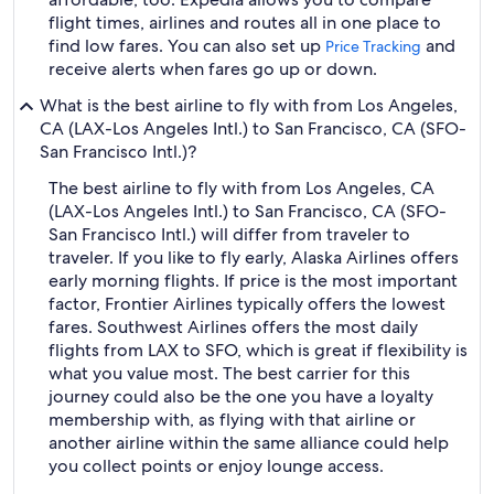
flight times, airlines and routes all in one place to
find low fares. You can also set up
and
Price Tracking
receive alerts when fares go up or down.
What is the best airline to fly with from Los Angeles,
CA (LAX-Los Angeles Intl.) to San Francisco, CA (SFO-
San Francisco Intl.)?
The best airline to fly with from Los Angeles, CA
(LAX-Los Angeles Intl.) to San Francisco, CA (SFO-
San Francisco Intl.) will differ from traveler to
traveler. If you like to fly early, Alaska Airlines offers
early morning flights. If price is the most important
factor, Frontier Airlines typically offers the lowest
fares. Southwest Airlines offers the most daily
flights from LAX to SFO, which is great if flexibility is
what you value most. The best carrier for this
journey could also be the one you have a loyalty
membership with, as flying with that airline or
another airline within the same alliance could help
you collect points or enjoy lounge access.