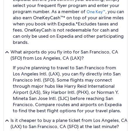
select your frequent flyer program and enter your
program number. As a member of
, you can
One Key™
also earn OneKeyCash™* on top of your airline miles
when you book with Expedia.
*Excludes taxes and
fees. OneKeyCash is not redeemable for cash and
can only be used on Expedia and other participating
brands.
What airports do you fly into for San Francisco, CA
(SFO) from Los Angeles, CA (LAX)?
If you're planning to travel to San Francisco from
Los Angeles Intl. (LAX), you can fly directly into San
Francisco Intl. (SFO). Some flights may connect
through major hubs like Harry Reid International
Airport (LAS), Sky Harbor Intl. (PHX), or Norman Y.
Mineta San Jose Intl. (SJC) before reaching San
Francisco. Compare routes and airports on Expedia
to find the best flight options for your travel plans.
Is it cheaper to buy a plane ticket from Los Angeles, CA
(LAX) to San Francisco, CA (SFO) at the last minute?