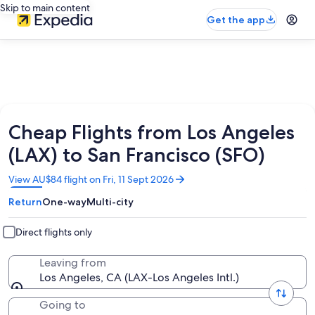
Skip to main content
Get the app
Cheap Flights from Los Angeles
(LAX) to San Francisco (SFO)
Opens
View AU$84 flight on Fri, 11 Sept 2026
in
Return
One-way
Multi-city
a
new
window
Direct flights only
Leaving from
Los Angeles, CA (LAX-Los Angeles Intl.)
Going to