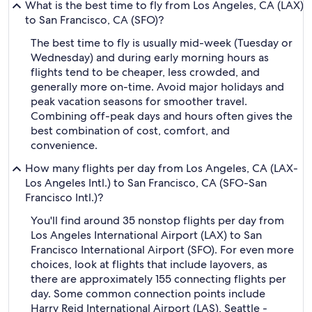
What is the best time to fly from Los Angeles, CA (LAX)
to San Francisco, CA (SFO)?
The best time to fly is usually mid-week (Tuesday or
Wednesday) and during early morning hours as
flights tend to be cheaper, less crowded, and
generally more on-time. Avoid major holidays and
peak vacation seasons for smoother travel.
Combining off-peak days and hours often gives the
best combination of cost, comfort, and
convenience.
How many flights per day from Los Angeles, CA (LAX-
Los Angeles Intl.) to San Francisco, CA (SFO-San
Francisco Intl.)?
You'll find around 35 nonstop flights per day from
Los Angeles International Airport (LAX) to San
Francisco International Airport (SFO). For even more
choices, look at flights that include layovers, as
there are approximately 155 connecting flights per
day. Some common connection points include
Harry Reid International Airport (LAS), Seattle -