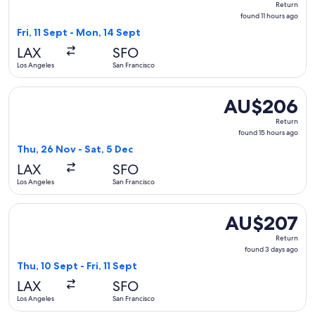
Return
found
found 11 hours ago
11
Fri, 11 Sept - Mon, 14 Sept
hours
LAX
SFO
ago
Los Angeles
San Francisco
Select Southwest Airlines flight, departing Thu, 26 Nov fro
AU$206
AU$206
Return,
Return
found
found 15 hours ago
15
Thu, 26 Nov - Sat, 5 Dec
hours
LAX
SFO
ago
Los Angeles
San Francisco
Select Southwest Airlines flight, departing Thu, 10 Sept fro
AU$207
AU$207
Return,
Return
found
found 3 days ago
3
Thu, 10 Sept - Fri, 11 Sept
days
LAX
SFO
ago
Los Angeles
San Francisco