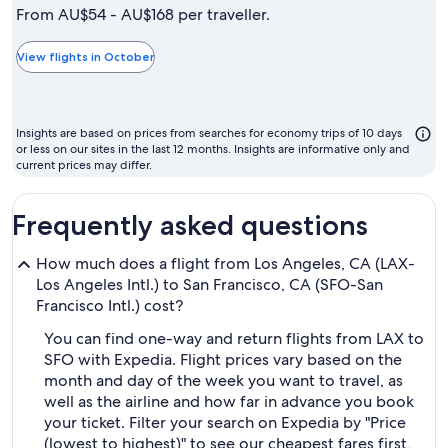
is
From AU$54 - AU$168 per traveller.
typically
the
View flights in October
cheapest
month
to
Insights are based on prices from searches for economy trips of 10 days
fly
or less on our sites in the last 12 months. Insights are informative only and
current prices may differ.
Frequently asked questions
How much does a flight from Los Angeles, CA (LAX-
Los Angeles Intl.) to San Francisco, CA (SFO-San
Francisco Intl.) cost?
You can find one-way and return flights from LAX to
SFO with Expedia. Flight prices vary based on the
month and day of the week you want to travel, as
well as the airline and how far in advance you book
your ticket. Filter your search on Expedia by "Price
(lowest to highest)" to see our cheapest fares first,