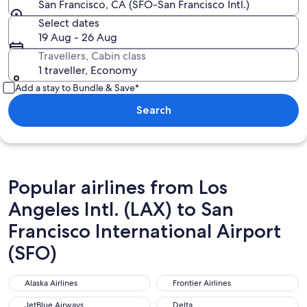
San Francisco, CA (SFO-San Francisco Intl.)
Select dates
19 Aug - 26 Aug
Travellers, Cabin class
1 traveller, Economy
Add a stay to Bundle & Save*
Search
Popular airlines from Los
Angeles Intl. (LAX) to San
Francisco International Airport
(SFO)
Alaska Airlines
Frontier Airlines
Alaska Airlines
Frontier Airlines
JetBlue Airways
Delta
JetBlue Airways
Delta