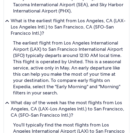
Tacoma International Airport (SEA), and Sky Harbor
International Airport (PHX).
What is the earliest flight from Los Angeles, CA (LAX-
Los Angeles Intl.) to San Francisco, CA (SFO-San
Francisco Intl.)?
The earliest flight from Los Angeles International
Airport (LAX) to San Francisco International Airport
(SFO) typically departs around 12:10 AM local time.
This flight is operated by United. This is a seasonal
service, active only in May. An early departure like
this can help you make the most of your time at
your destination. To compare early flights on
Expedia, select the "Early Morning" and "Morning"
filters in your search.
What day of the week has the most flights from Los
Angeles, CA (LAX-Los Angeles Intl.) to San Francisco,
CA (SFO-San Francisco Intl.)?
You'll typically find the most flights from Los
Angeles International Airport (LAX) to San Francisco