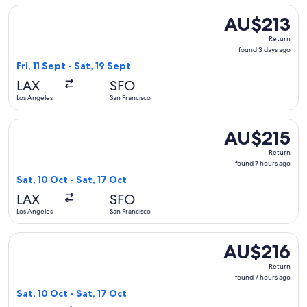
Select Alaska Airlines flight, departing Fri, 11 Sept from Lo
AU$213
AU$213
Return,
Return
found
found 3 days ago
3
Fri, 11 Sept - Sat, 19 Sept
days
LAX
SFO
ago
Los Angeles
San Francisco
Select Alaska Airlines flight, departing Sat, 10 Oct from Los
AU$215
AU$215
Return,
Return
found
found 7 hours ago
7
Sat, 10 Oct - Sat, 17 Oct
hours
LAX
SFO
ago
Los Angeles
San Francisco
Select Alaska Airlines flight, departing Sat, 10 Oct from Los
AU$216
AU$216
Return,
Return
found
found 7 hours ago
7
Sat, 10 Oct - Sat, 17 Oct
hours