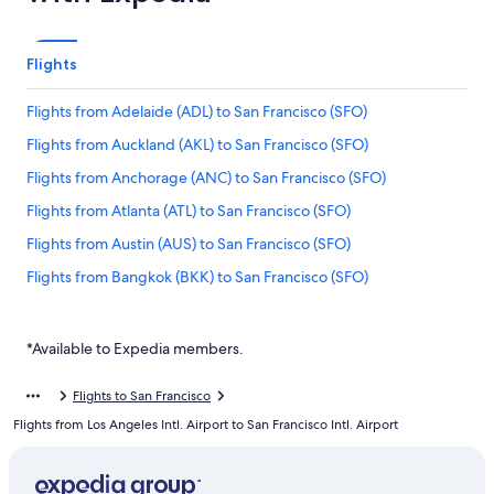
Flights
Flights from Adelaide (ADL) to San Francisco (SFO)
Flights from Auckland (AKL) to San Francisco (SFO)
Flights from Anchorage (ANC) to San Francisco (SFO)
Flights from Atlanta (ATL) to San Francisco (SFO)
Flights from Austin (AUS) to San Francisco (SFO)
Flights from Bangkok (BKK) to San Francisco (SFO)
Flights from Nashville (BNA) to San Francisco (SFO)
Flights from Brisbane (BNE) to San Francisco (SFO)
*Available to Expedia members.
Flights from Bogotá (BOG) to San Francisco (SFO)
Flights to San Francisco
Flights from Boise (BOI) to San Francisco (SFO)
Flights from Los Angeles Intl. Airport to San Francisco Intl. Airport
Flights from Mumbai (BOM) to San Francisco (SFO)
Flights from Boston (BOS) to San Francisco (SFO)