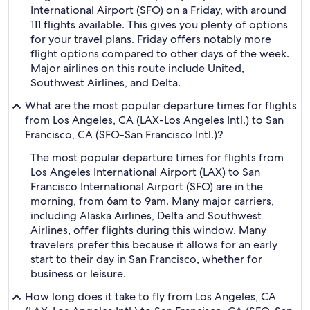
International Airport (SFO) on a Friday, with around
111 flights available. This gives you plenty of options
for your travel plans. Friday offers notably more
flight options compared to other days of the week.
Major airlines on this route include United,
Southwest Airlines, and Delta.
What are the most popular departure times for flights
from Los Angeles, CA (LAX-Los Angeles Intl.) to San
Francisco, CA (SFO-San Francisco Intl.)?
The most popular departure times for flights from
Los Angeles International Airport (LAX) to San
Francisco International Airport (SFO) are in the
morning, from 6am to 9am. Many major carriers,
including Alaska Airlines, Delta and Southwest
Airlines, offer flights during this window. Many
travelers prefer this because it allows for an early
start to their day in San Francisco, whether for
business or leisure.
How long does it take to fly from Los Angeles, CA