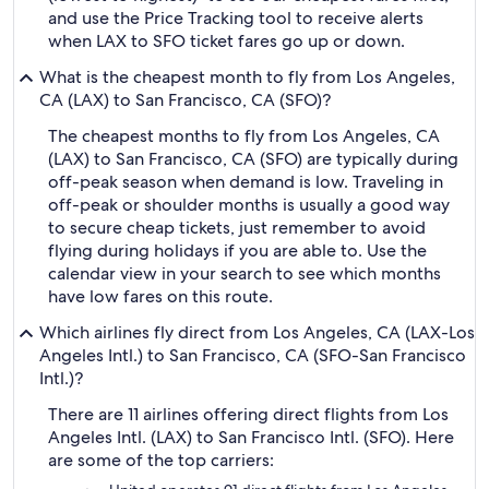
and use the Price Tracking tool to receive alerts
when LAX to SFO ticket fares go up or down.
What is the cheapest month to fly from Los Angeles,
CA (LAX) to San Francisco, CA (SFO)?
The cheapest months to fly from Los Angeles, CA
(LAX) to San Francisco, CA (SFO) are typically during
off-peak season when demand is low. Traveling in
off-peak or shoulder months is usually a good way
to secure cheap tickets, just remember to avoid
flying during holidays if you are able to. Use the
calendar view in your search to see which months
have low fares on this route.
Which airlines fly direct from Los Angeles, CA (LAX-Los
Angeles Intl.) to San Francisco, CA (SFO-San Francisco
Intl.)?
There are 11 airlines offering direct flights from Los
Angeles Intl. (LAX) to San Francisco Intl. (SFO). Here
are some of the top carriers: