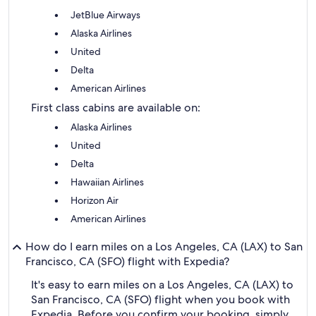
JetBlue Airways
Alaska Airlines
United
Delta
American Airlines
First class cabins are available on:
Alaska Airlines
United
Delta
Hawaiian Airlines
Horizon Air
American Airlines
How do I earn miles on a Los Angeles, CA (LAX) to San
Francisco, CA (SFO) flight with Expedia?
It's easy to earn miles on a Los Angeles, CA (LAX) to
San Francisco, CA (SFO) flight when you book with
Expedia. Before you confirm your booking, simply