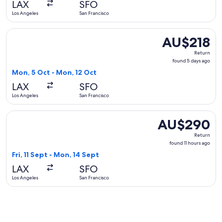
LAX
SFO
ago
Los Angeles
San Francisco
Select Alaska Airlines flight, departing Mon, 5 Oct from Lo
AU$218
AU$218
Return,
Return
found
found 5 days ago
5
Mon, 5 Oct - Mon, 12 Oct
days
LAX
SFO
ago
Los Angeles
San Francisco
Select United flight, departing Fri, 11 Sept from Los Angele
AU$290
AU$290
Return,
Return
found
found 11 hours ago
11
Fri, 11 Sept - Mon, 14 Sept
hours
LAX
SFO
ago
Los Angeles
San Francisco