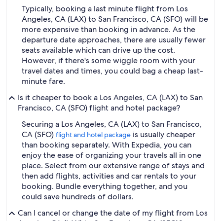
Typically, booking a last minute flight from Los
Angeles, CA (LAX) to San Francisco, CA (SFO) will be
more expensive than booking in advance. As the
departure date approaches, there are usually fewer
seats available which can drive up the cost.
However, if there's some wiggle room with your
travel dates and times, you could bag a cheap last-
minute fare.
Is it cheaper to book a Los Angeles, CA (LAX) to San
Francisco, CA (SFO) flight and hotel package?
Securing a Los Angeles, CA (LAX) to San Francisco,
CA (SFO)
is usually cheaper
flight and hotel package
than booking separately. With Expedia, you can
enjoy the ease of organizing your travels all in one
place. Select from our extensive range of stays and
then add flights, activities and car rentals to your
booking. Bundle everything together, and you
could save hundreds of dollars.
Can I cancel or change the date of my flight from Los