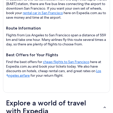
(BART) station, there are five bus lines connecting the airport to
downtown San Francisco. If you want your own set of wheels,
book your
rental car in San Francisco
here on Expedia.com.au to
save money and time at the airport.
Route Information
Flights from Los Angeles to San Francisco span a distance of 559
km and take one hour. Many airlines fly this route several times a
day, so there are plenty of flights to choose from.
Best Offers for Your Flights
Find the best offers for
cheap flights to San Francisco
here at
Expedia.com.au and book your tickets today. We also have
discounts on hotels, cheap rental cars, and great rates on
Los
Angeles airfare
for your return flight.
Explore a world of travel
with Expedia