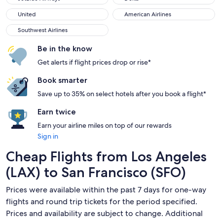
United
American Airlines
United
American Airlines
Southwest Airlines
Southwest Airlines
Be in the know
Get alerts if flight prices drop or rise*
Book smarter
Save up to 35% on select hotels after you book a flight*
Earn twice
Earn your airline miles on top of our rewards
Sign in
Cheap Flights from Los Angeles
(LAX) to San Francisco (SFO)
Prices were available within the past 7 days for one-way
flights and round trip tickets for the period specified.
Prices and availability are subject to change. Additional