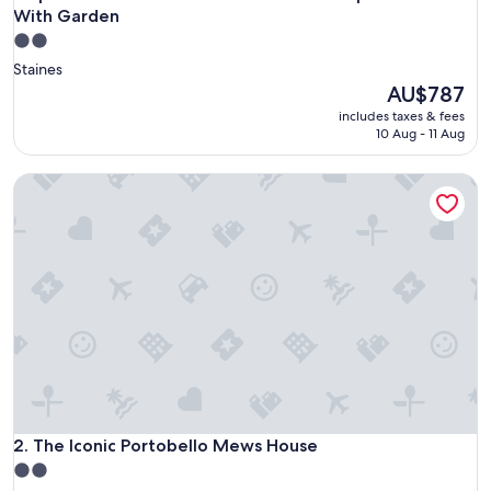
With Garden
2.0
star
Staines
property
The
AU$787
price
includes taxes & fees
is
10 Aug - 11 Aug
AU$787
The Iconic Portobello Mews House
The Iconic Portobello Mews House
2. The Iconic Portobello Mews House
2.0