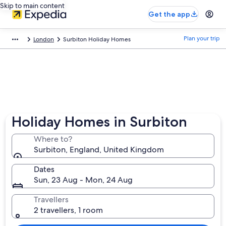
Skip to main content
Get the app
Plan your trip
London
Surbiton Holiday Homes
Holiday Homes in Surbiton
Where to?
Surbiton, England, United Kingdom
Dates
Sun, 23 Aug - Mon, 24 Aug
Travellers
2 travellers, 1 room