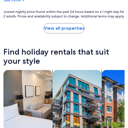
See more
Lowest
Lowest nightly price found within the past 24 hours based on a 1 night stay for
2 adults. Prices and availability subject to change. Additional terms may apply.
nightly
price
found
View all properties
within
the
past
24
Find holiday rentals that suit
hours
based
your style
on
a
search for apart-hotels
search for apartments
search for c
1
night
stay
for
2
adults.
Prices
and
availability
subject
to