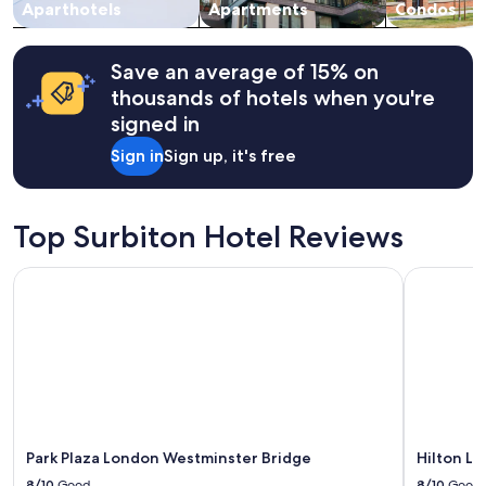
change.
Aparthotels
Apartments
Condos
Additional
terms
may
Save an average of 15% on
apply.
thousands of hotels when you're
signed in
Sign in
Sign up, it's free
Top Surbiton Hotel Reviews
Park Plaza London Westminster Bridge
Hilton Lo
Park Plaza London Westminster Bridge
Hilton L
8/10
Good
8/10
Good