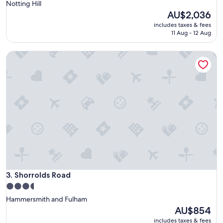
star
Notting Hill
property
The
AU$2,036
price
includes taxes & fees
is
11 Aug - 12 Aug
AU$2,036
Shorrolds Road
Shorrolds Road
3. Shorrolds Road
3.5
star
Hammersmith and Fulham
property
The
AU$854
price
includes taxes & fees