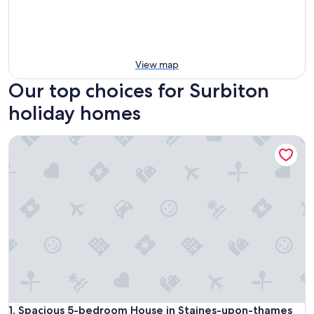
View map
Our top choices for Surbiton
holiday homes
Spacious 5-bedroom House in Staines-upon-thames With 
Spacious 5-bedroom House in Staines-upon-thames With 
1. Spacious 5-bedroom House in Staines-upon-thames