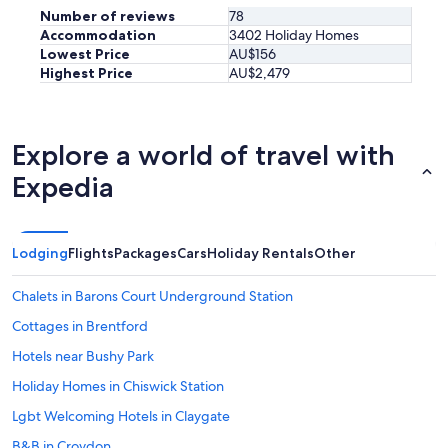
Number of reviews
78
Accommodation
3402 Holiday Homes
Lowest Price
AU$156
Highest Price
AU$2,479
Explore a world of travel with
Expedia
Lodging
Flights
Packages
Cars
Holiday Rentals
Other
Chalets in Barons Court Underground Station
Cottages in Brentford
Hotels near Bushy Park
Holiday Homes in Chiswick Station
Lgbt Welcoming Hotels in Claygate
B&B in Croydon