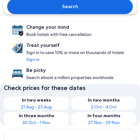
Search
Change your mind
Book hotels with free cancellation
Treat yourself
Sign in to save 10% or more on thousands of hotels
Sign in
Be picky
Search almost a million properties worldwide
Check prices for these dates
In two weeks
In two months
21 Aug - 23 Aug
2 Oct - 4 Oct
In three months
In four months
30 Oct - 1 Nov
27 Nov - 29 Nov