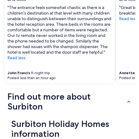
"The entrance feels somewhat chaotic as there is a
"Great be
children’s destination at that level with many children
breakfast i
unable to distinguish between their surroundings and
Read less
the hotel reception area. There beds in the rooms are
comfortable but a number of items were neglected.
Our tv remote never worked in the living room and
the phone needed to be changed. Similarly the
shower had issues with the shampoo dispenser. The
hotel is well located and the door staff are helpful."
Read less
John Francis
5-night trip
Annette
1-
Posted less than an hour ago
Posted less
Find out more about
Surbiton
Surbiton Holiday Homes
information