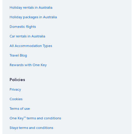
Holiday rentals in Australia
B&B in Kensington
Holiday packages in Australia
Country House in Kensington
Hostels in Kingston Upon Thames
Domestic flights
Accor Hotels in Kingston Upon Thames
Car rentals in Australia
The Doyle Collection Hotels in Kingston Upon Thames
All Accommodation Types
Travelodge UK Hotels in Kingston Upon Thames
Travel Blog
Kingston Upon Thames Hotels
Rewards with One Key
Apartments in London
Policies
2 Bed Oasis Apartment & Garden
Cheap Hotels in London
Privacy
Family Hotels in London
Cookies
Kingston Lodge Hotel
Terms of use
Luxury Hotels in London
One Key™ terms and conditions
Roomspace Apartments
Stayz terms and conditions