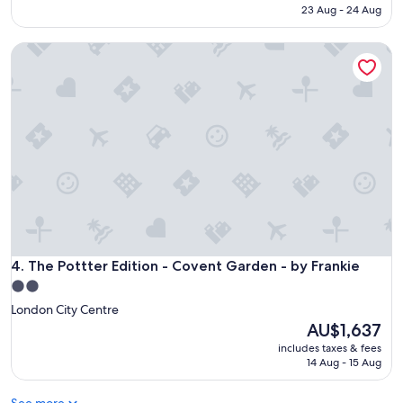
is
23 Aug - 24 Aug
AU$854
The Pottter Edition - Covent Garden - by Frankie
The Pottter Edition - Covent Garden - by Frankie
4. The Pottter Edition - Covent Garden - by Frankie
2.0
star
London City Centre
property
The
AU$1,637
price
includes taxes & fees
is
14 Aug - 15 Aug
AU$1,637