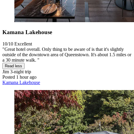
Kamana Lakehouse
10/10
Excellent
"Great hotel overall. Only thing to be aware of is that it's slightly
outside of the downtown area of Queenstown. It's about 1.5 miles or
a 30 minute walk. "
Read less
Jim
3-night trip
Posted 1 hour ago
Kamana Lakehouse