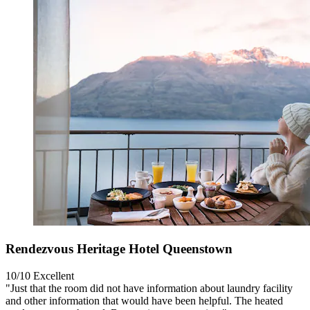
Rendezvous Heritage Hotel Queenstown
10/10
Excellent
"Just that the room did not have information about laundry facility
and other information that would have been helpful. The heated