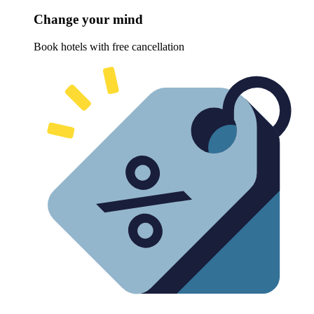
Change your mind
Book hotels with free cancellation