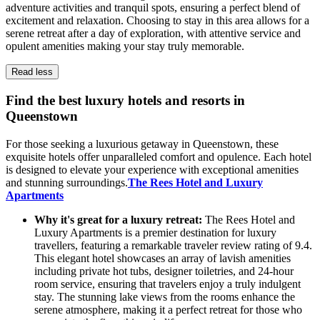
adventure activities and tranquil spots, ensuring a perfect blend of
excitement and relaxation. Choosing to stay in this area allows for a
serene retreat after a day of exploration, with attentive service and
opulent amenities making your stay truly memorable.
Read less
Find the best luxury hotels and resorts in
Queenstown
For those seeking a luxurious getaway in Queenstown, these
exquisite hotels offer unparalleled comfort and opulence. Each hotel
is designed to elevate your experience with exceptional amenities
and stunning surroundings.
The Rees Hotel and Luxury
Apartments
Why it's great for a luxury retreat:
The Rees Hotel and
Luxury Apartments is a premier destination for luxury
travellers, featuring a remarkable traveler review rating of 9.4.
This elegant hotel showcases an array of lavish amenities
including private hot tubs, designer toiletries, and 24-hour
room service, ensuring that travelers enjoy a truly indulgent
stay. The stunning lake views from the rooms enhance the
serene atmosphere, making it a perfect retreat for those who