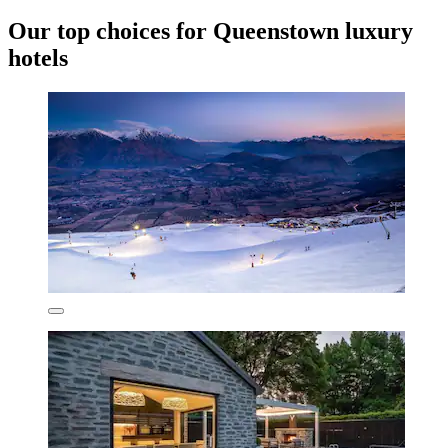
Our top choices for Queenstown luxury
hotels