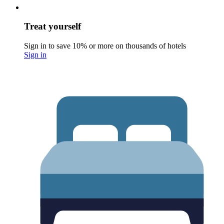
Treat yourself
Sign in to save 10% or more on thousands of hotels
Sign in