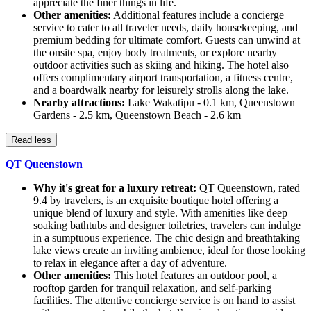
appreciate the finer things in life.
Other amenities:
Additional features include a concierge
service to cater to all traveler needs, daily housekeeping, and
premium bedding for ultimate comfort. Guests can unwind at
the onsite spa, enjoy body treatments, or explore nearby
outdoor activities such as skiing and hiking. The hotel also
offers complimentary airport transportation, a fitness centre,
and a boardwalk nearby for leisurely strolls along the lake.
Nearby attractions:
Lake Wakatipu - 0.1 km, Queenstown
Gardens - 2.5 km, Queenstown Beach - 2.6 km
Read less
QT Queenstown
Why it's great for a luxury retreat:
QT Queenstown, rated
9.4 by travelers, is an exquisite boutique hotel offering a
unique blend of luxury and style. With amenities like deep
soaking bathtubs and designer toiletries, travelers can indulge
in a sumptuous experience. The chic design and breathtaking
lake views create an inviting ambience, ideal for those looking
to relax in elegance after a day of adventure.
Other amenities:
This hotel features an outdoor pool, a
rooftop garden for tranquil relaxation, and self-parking
facilities. The attentive concierge service is on hand to assist