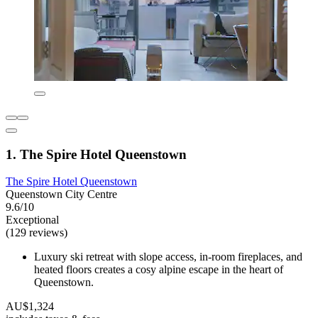
1. The Spire Hotel Queenstown
The Spire Hotel Queenstown
Queenstown City Centre
9.6/10
Exceptional
(129 reviews)
Luxury ski retreat with slope access, in-room fireplaces, and
heated floors creates a cosy alpine escape in the heart of
Queenstown.
AU$1,324