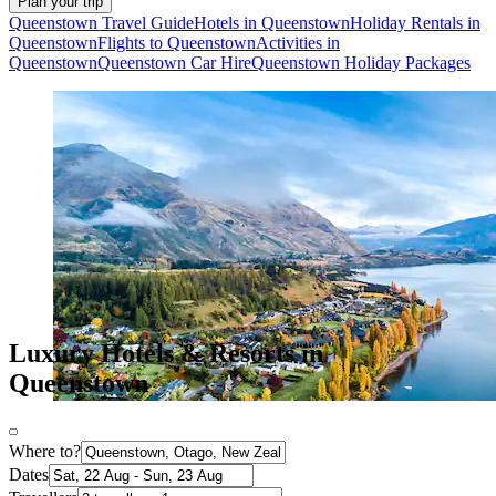
Plan your trip
Queenstown Travel Guide
Hotels in Queenstown
Holiday Rentals in
Queenstown
Flights to Queenstown
Activities in
Queenstown
Queenstown Car Hire
Queenstown Holiday Packages
Luxury Hotels & Resorts in
Queenstown
Where to?
Dates