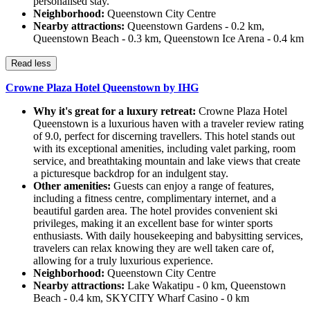
personalised stay.
Neighborhood:
Queenstown City Centre
Nearby attractions:
Queenstown Gardens - 0.2 km,
Queenstown Beach - 0.3 km, Queenstown Ice Arena - 0.4 km
Read less
Crowne Plaza Hotel Queenstown by IHG
Why it's great for a luxury retreat:
Crowne Plaza Hotel
Queenstown is a luxurious haven with a traveler review rating
of 9.0, perfect for discerning travellers. This hotel stands out
with its exceptional amenities, including valet parking, room
service, and breathtaking mountain and lake views that create
a picturesque backdrop for an indulgent stay.
Other amenities:
Guests can enjoy a range of features,
including a fitness centre, complimentary internet, and a
beautiful garden area. The hotel provides convenient ski
privileges, making it an excellent base for winter sports
enthusiasts. With daily housekeeping and babysitting services,
travelers can relax knowing they are well taken care of,
allowing for a truly luxurious experience.
Neighborhood:
Queenstown City Centre
Nearby attractions:
Lake Wakatipu - 0 km, Queenstown
Beach - 0.4 km, SKYCITY Wharf Casino - 0 km