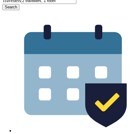
Travellers
Search