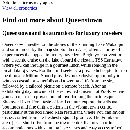
Additional terms may apply.
View all properties
Find out more about Queenstown
Queenstownand its attractions for luxury travelers
Queenstown, nestled on the shores of the stunning Lake Wakatipu
and surrounded by the majestic Southern Alps, offers an array of
experiences that appeal to luxury travellers. Begin your adventure
with a scenic cruise on the lake aboard the elegant TSS Earnslaw,
where you can indulge in a gourmet lunch while soaking in the
breathtaking views. For the thrill-seekers, a private helicopter tour to
the dramatic Milford Sound provides an exclusive opportunity to
witness cascading waterfalls and towering cliffs from the sky,
followed by a tailored picnic on a remote beach. After an
exhilarating day, unwind at the renowned Onsen Hot Pools, where
you can relax in a private hot tub overlooking the picturesque
Shotover River. For a taste of local culture, explore the artisanal
boutiques and fine dining options in the vibrant town centre,
particularly at the acclaimed Rātā restaurant, where you can savour
dishes crafted from the freshest regional produce. The Frankton
area, just a short drive from the town centre, features luxurious
accommodations with stunning lake views and easy access to both