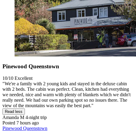
Pinewood Queenstown
10/10
Excellent
"We're a family with 2 young kids and stayed in the deluxe cabin
with 2 beds. The cabin was perfect. Clean, kitchen had everything
we needed, nice and warm with plenty of blankets which we didn't
really need. We had our own parking spot so no issues there. The
view of the mountains was easily the best part."
Read less
Amanda M
4-night trip
Posted 7 hours ago
Pinewood Queenstown