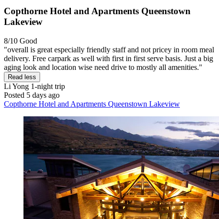
Copthorne Hotel and Apartments Queenstown
Lakeview
8/10
Good
"overall is great especially friendly staff and not pricey in room meal
delivery. Free carpark as well with first in first serve basis. Just a big
aging look and location wise need drive to mostly all amenities."
Read less
Li Yong
1-night trip
Posted 5 days ago
Copthorne Hotel and Apartments Queenstown Lakeview