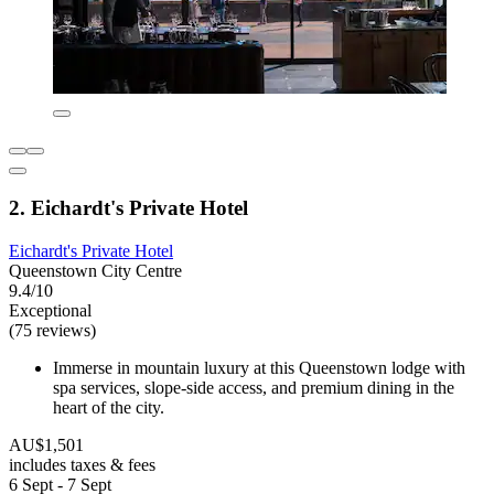
2. Eichardt's Private Hotel
Eichardt's Private Hotel
Queenstown City Centre
9.4/10
Exceptional
(75 reviews)
Immerse in mountain luxury at this Queenstown lodge with
spa services, slope-side access, and premium dining in the
heart of the city.
AU$1,501
includes taxes & fees
6 Sept - 7 Sept