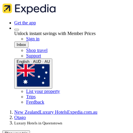
Get the app
Unlock instant savings with Member Prices
Sign in
Inbox
Shop travel
Support
English · AUD · AU
List your property
Trips
Feedback
New Zealand
Luxury Hotels
Expedia.com.au
Otago
Luxury Hotels in Queenstown