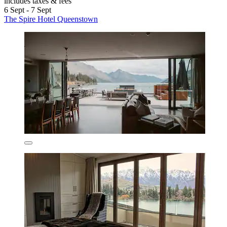
includes taxes & fees
6 Sept - 7 Sept
The Spire Hotel Queenstown