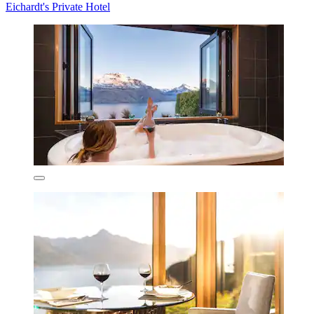
Eichardt's Private Hotel