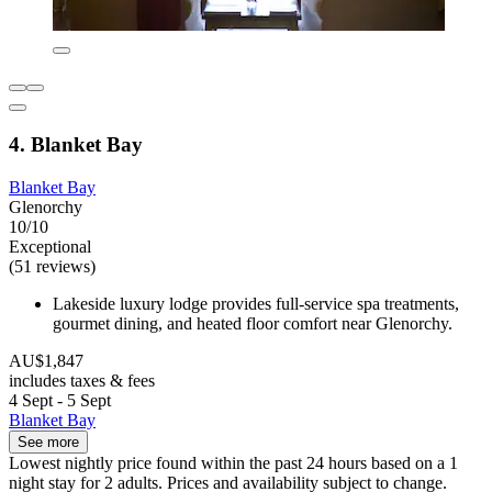
4. Blanket Bay
Blanket Bay
Glenorchy
10/10
Exceptional
(51 reviews)
Lakeside luxury lodge provides full-service spa treatments,
gourmet dining, and heated floor comfort near Glenorchy.
AU$1,847
includes taxes & fees
4 Sept - 5 Sept
Blanket Bay
See more
Lowest nightly price found within the past 24 hours based on a 1
night stay for 2 adults. Prices and availability subject to change.