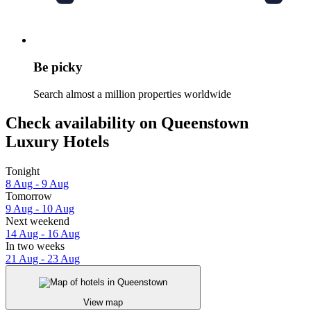
Be picky
Search almost a million properties worldwide
Check availability on Queenstown
Luxury Hotels
Tonight
8 Aug - 9 Aug
Tomorrow
9 Aug - 10 Aug
Next weekend
14 Aug - 16 Aug
In two weeks
21 Aug - 23 Aug
View map