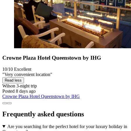
Crowne Plaza Hotel Queenstown by IHG
10/10
Excellent
"Very convenient location"
Read less
Wilson
3-night trip
Posted 8 days ago
Crowne Plaza Hotel Queenstown by IHG
Frequently asked questions
Are you searching for the perfect hotel for your luxury holiday in