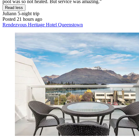
pool was so not heated. But service was amazing."
Read less
Juliann
5-night trip
Posted 21 hours ago
Rendezvous Heritage Hotel Queenstown