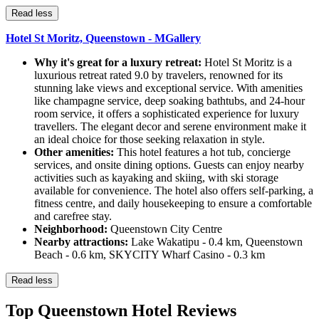
Read less
Hotel St Moritz, Queenstown - MGallery
Why it's great for a luxury retreat:
Hotel St Moritz is a
luxurious retreat rated 9.0 by travelers, renowned for its
stunning lake views and exceptional service. With amenities
like champagne service, deep soaking bathtubs, and 24-hour
room service, it offers a sophisticated experience for luxury
travellers. The elegant decor and serene environment make it
an ideal choice for those seeking relaxation in style.
Other amenities:
This hotel features a hot tub, concierge
services, and onsite dining options. Guests can enjoy nearby
activities such as kayaking and skiing, with ski storage
available for convenience. The hotel also offers self-parking, a
fitness centre, and daily housekeeping to ensure a comfortable
and carefree stay.
Neighborhood:
Queenstown City Centre
Nearby attractions:
Lake Wakatipu - 0.4 km, Queenstown
Beach - 0.6 km, SKYCITY Wharf Casino - 0.3 km
Read less
Top Queenstown Hotel Reviews