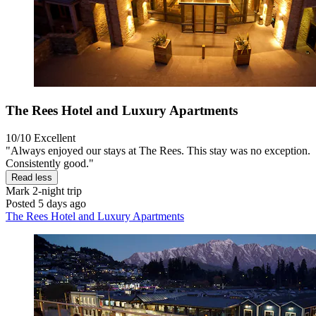
The Rees Hotel and Luxury Apartments
10/10
Excellent
"Always enjoyed our stays at The Rees. This stay was no exception.
Consistently good."
Read less
Mark
2-night trip
Posted 5 days ago
The Rees Hotel and Luxury Apartments