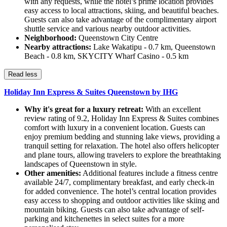
with any requests, while the hotel’s prime location provides
easy access to local attractions, skiing, and beautiful beaches.
Guests can also take advantage of the complimentary airport
shuttle service and various nearby outdoor activities.
Neighborhood:
Queenstown City Centre
Nearby attractions:
Lake Wakatipu - 0.7 km, Queenstown
Beach - 0.8 km, SKYCITY Wharf Casino - 0.5 km
Read less
Holiday Inn Express & Suites Queenstown by IHG
Why it's great for a luxury retreat:
With an excellent
review rating of 9.2, Holiday Inn Express & Suites combines
comfort with luxury in a convenient location. Guests can
enjoy premium bedding and stunning lake views, providing a
tranquil setting for relaxation. The hotel also offers helicopter
and plane tours, allowing travelers to explore the breathtaking
landscapes of Queenstown in style.
Other amenities:
Additional features include a fitness centre
available 24/7, complimentary breakfast, and early check-in
for added convenience. The hotel’s central location provides
easy access to shopping and outdoor activities like skiing and
mountain biking. Guests can also take advantage of self-
parking and kitchenettes in select suites for a more