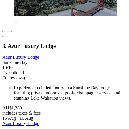
3. Azur Luxury Lodge
Azur Luxury Lodge
Sunshine Bay
10/10
Exceptional
(91 reviews)
Experience secluded luxury in a Sunshine Bay lodge
featuring private indoor spa pools, champagne service, and
stunning Lake Wakatipu views.
AU$1,389
includes taxes & fees
15 Aug - 16 Aug
Azur Luxury Lodge