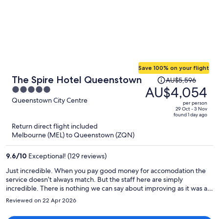
Save 100% on your flight
Price
The Spire Hotel Queenstown
AU$5,596
was
AU$4,054
5
AU$5,596,
out
Queenstown City Centre
per person
price
of
29 Oct - 3 Nov
found 1 day ago
is
5
Return direct flight included
now
Melbourne (MEL) to Queenstown (ZQN)
AU$4,054
per
9.6
/
10
Exceptional! (129 reviews)
person
Just incredible. When you pay good money for accomodation the
service doesn’t always match. But the staff here are simply
incredible. There is nothing we can say about improving as it was as
good as it gets!
Reviewed on 22 Apr 2026