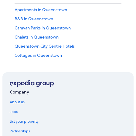
Apartments in Queenstown
B&B in Queenstown
Caravan Parks in Queenstown
Chalets in Queenstown
Queenstown City Centre Hotels
Cottages in Queenstown
Holiday Homes in Queenstown
Hostels in Queenstown
25 On The Terrace
66 Robins Road
Company
Central Queenstown 3
About us
Adults Only Hotels in Queenstown
Jobs
Amber Lodge Motel
List your property
Best Western Hotels in Queenstown
Partnerships