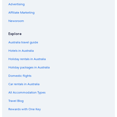
Cheap Hotels in Queenstown
Advertising
Family Hotels in Queenstown
Affiliate Marketing
Golf Hotels in Queenstown
Newsroom
Hampshire Holiday Parks
Hensman Heights
Explore
Holiday Inn Express & Suites Queenstown by IHG
Australia travel guide
Hotels with Pool in Queenstown
Hotels in Australia
Lgbt Welcoming Hotels in Queenstown
Holiday rentals in Australia
Luxury Hotels in Queenstown
Holiday packages in Australia
Modern Alpine Living with Spectacular View
Domestic flights
Modern
Car rentals in Australia
Modern One Bedroom Apartment with Lake View
All Accommodation Types
Mountain
Travel Blog
Newly Built Luxe House with Magnificent View
Rewards with One Key
Romantic Hotels in Queenstown