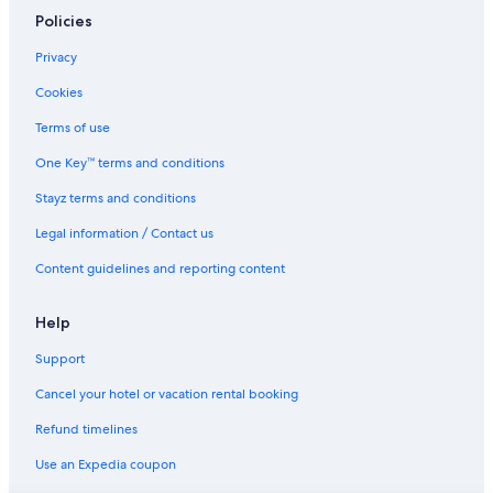
Rydges Hotels in Queenstown
Policies
Sagittarius DH Lake View Villa
Privacy
Ski Hotels in Queenstown
Cookies
Spa Hotels in Queenstown
Terms of use
Sudima Queenstown Five Mile
One Key™ terms and conditions
Whakata on Whitbourn
Stayz terms and conditions
Winery Hotels in Queenstown
Legal information / Contact us
Woodbury Retreat
Content guidelines and reporting content
Queenstown Hotels
Serviced Apartments in Queenstown
Help
Villas in Queenstown
Support
Hotels near Skycity Queenstown Casino
Cancel your hotel or vacation rental booking
Hotels near Skyline Queenstown
Refund timelines
Use an Expedia coupon