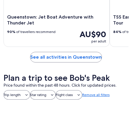
Queenstown: Jet Boat Adventure with
TSS Earn
Thunder Jet
Tour
AU$90
90%
of travellers recommend
84%
of tra
per adult
See all activities in Queenstown
Plan a trip to see Bob's Peak
Price found within the past 48 hours. Click for updated prices.
Trip length
Star rating
Flight class
Remove all filters