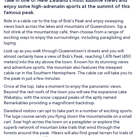
Take in one of New Zealand’s most sublime views and
enjoy some high-adrenalin sports at the summit of this
famous peak.
Ride in a cable car to the top of Bob’s Peak and enjoy sweeping
views back across the lakes and mountains of Queenstown. Sip a
hot drink at the mountaintop café, then choose from a range of
exciting ways to enjoy the surroundings, including paragliding and
luging.
Look up as you walk through Queenstown’s streets and you will
almost certainly have a view of Bob’s Peak, reaching 1,476 feet (450
meters) into the sky above the town. Known for its stunning views
and adventure sports, the mountain also features the steepest
cable car in the Southern Hemisphere. The cable car will take you to
the peak in just a few minutes.
Once at the top, take a moment to enjoy the panoramic views.
Beyond the red roofs of the town you will see the expansive Lake
Wakatipu, with the snow-capped peaks of the aptly named
Remarkables providing a magnificent backdrop.
Daredevil visitors can opt to take part in a number of exciting sports.
The luge course sends you flying down the mountainside on a small
cart. Soar high across the town on a paraglider or explore the
superb network of mountain bike trails that wind through the
forests around the peak. Hikers will also find great terrain for trails of