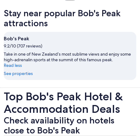
in
new
Stay near popular Bob's Peak
tab
attractions
Bob's Peak
9.2/10 (707 reviews)
Take in one of New Zealand’s most sublime views and enjoy some
high-adrenalin sports at the summit of this famous peak.
Read less
See properties
Top Bob's Peak Hotel &
Accommodation Deals
Check availability on hotels
close to Bob's Peak