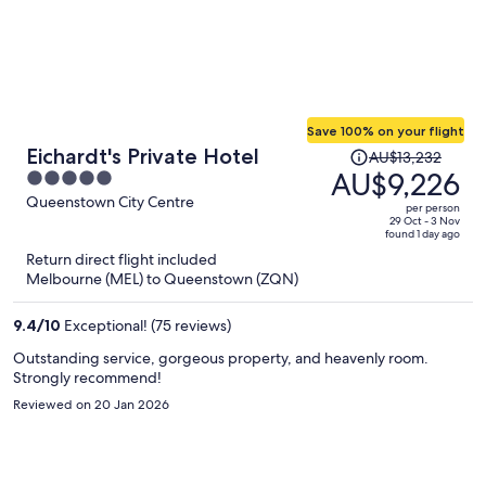
Save 100% on your flight
Price
Eichardt's Private Hotel
AU$13,232
was
AU$9,226
5
AU$13,232,
out
Queenstown City Centre
per person
price
of
29 Oct - 3 Nov
found 1 day ago
is
5
Return direct flight included
now
Melbourne (MEL) to Queenstown (ZQN)
AU$9,226
per
9.4
/
10
Exceptional! (75 reviews)
person
Outstanding service, gorgeous property, and heavenly room.
Strongly recommend!
Reviewed on 20 Jan 2026