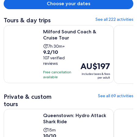
Choose your dates
Tours & day trips
See all 222 activities
Opens in new tab
Milford Sound Coach & Cruise Tour
Premium M
Milford Sound Coach &
Cruise Tour
Activity
7h 30m+
9.2
9.2/10
duration
out
107 verified
is
reviews
Price
AU$197
of
7
is
10
hours
Free cancellation
includes taxes & fees
AU$197
with
available
and
per adult
per
107
30
adult
reviews
minutes
Private & custom
See all 69 activities
tours
Opens in new tab
Queenstown: Hydro Attack Shark Ride
Glenorchy
Queenstown: Hydro Attack
Shark Ride
Activity
15m
10.0
10/10
duration