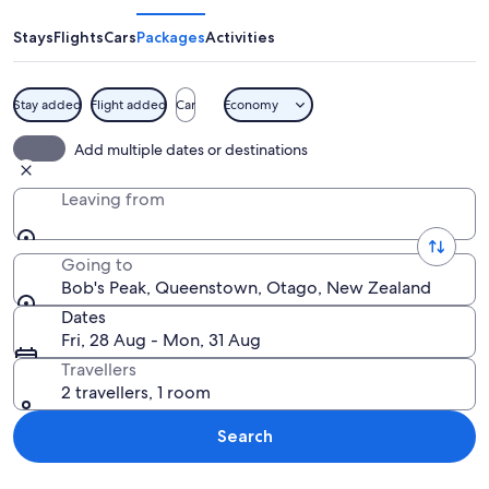
Stays
Flights
Cars
Packages
Activities
Stay added
Flight added
Car
Economy
A helicopter flying over a large lake 
Add multiple dates or destinations
Leaving from
Going to
Bob's Peak, Queenstown, Otago, New Zealand
Dates
Fri, 28 Aug - Mon, 31 Aug
Travellers
2 travellers, 1 room
Search
Explore map