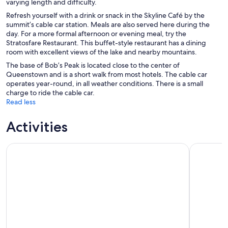
varying length and difficulty.
Refresh yourself with a drink or snack in the Skyline Café by the
summit’s cable car station. Meals are also served here during the
day. For a more formal afternoon or evening meal, try the
Stratosfare Restaurant. This buffet-style restaurant has a dining
room with excellent views of the lake and nearby mountains.
The base of Bob’s Peak is located close to the center of
Queenstown and is a short walk from most hotels. The cable car
operates year-round, in all weather conditions. There is a small
charge to ride the cable car.
Read less
Activities
Queenstown: Jet Boat Adventure with Thunder Jet
TSS Earnsl