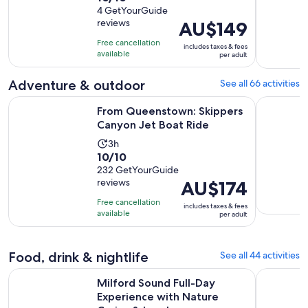
out
4 GetYourGuide
is
reviews
Price
AU$149
of
15
is
10
minutes
Free cancellation
includes taxes & fees
AU$149
with
available
per adult
per
4
adult
reviews
Adventure & outdoor
See all 66 activities
Opens in
From Queenstown: Skippers Canyon Jet Boat Ride
Lord of th
From Queenstown: Skippers
Canyon Jet Boat Ride
Activity
3h
10.0
10/10
duration
out
232 GetYourGuide
is
reviews
Price
AU$174
of
3
is
10
hours
Free cancellation
includes taxes & fees
AU$174
with
available
per adult
per
232
adult
reviews
Food, drink & nightlife
See all 44 activities
Milford Sound Full-Day Experience with Nature Cruise & L
Queenstow
Milford Sound Full-Day
Experience with Nature