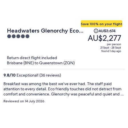
Save 100% on your flight
Price
Headwaters Glenorchy Eco
AU$3,674
was
AU$2,277
5
Lodge
AU$3,674,
out
per person
price
of
21 Sept - 28 Sept
found 1 day ago
is
5
Return direct flight included
now
Brisbane (BNE) to Queenstown (ZQN)
AU$2,277
per
9.8
/
10
Exceptional! (36 reviews)
person
Breakfast was among the best we’ve ever had. The staff paid
attention to every detail. Eco friendly touches did not detract from
comfort and convenience. Glenorchy was peaceful and quiet and a
perfect antidote to ski days in Queenstown. One of my favorite
Reviewed on 14 July 2026
spots was the covered outdoor fireplace savoring a hot chocolate or
a whiskey on a freezing night. I live a long way from New Zealand,
but hope to return at some point.