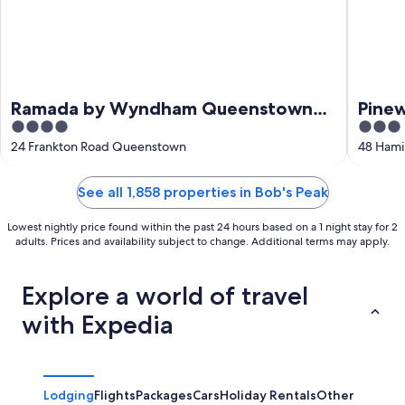
Ramada by Wyndham Queenstown
Pine
4
3
Central
out
out
24 Frankton Road Queenstown
48 Hami
of
of
5
5
See all 1,858 properties in Bob's Peak
Lowest nightly price found within the past 24 hours based on a 1 night stay for 2
adults. Prices and availability subject to change. Additional terms may apply.
Explore a world of travel
with Expedia
Lodging
Flights
Packages
Cars
Holiday Rentals
Other