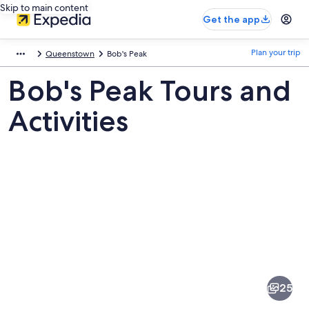
Skip to main content
Get the app
Plan your trip
Queenstown
Bob's Peak
Bob's Peak Tours and
Activities
Pictures
of
Bob's
25
Peak