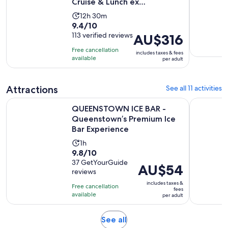
Cruise & Lunch ex
Queenstown
Activity
12h 30m
9.4
9.4/10
duration
out
113 verified reviews
Price
AU$316
is
of
is
12
Free cancellation
includes taxes & fees
10
AU$316
hours
available
per adult
with
per
and
113
adult
30
Attractions
See all 11 activities
reviews
minutes
QUEENSTOWN ICE BAR - Queenstown’s Premium Ice Bar Ex
Queenstow
QUEENSTOWN ICE BAR -
Queenstown’s Premium Ice
Bar Experience
Activity
1h
9.8
9.8/10
duration
out
37 GetYourGuide
is
Price
AU$54
reviews
of
1
is
10
includes taxes &
hour
Free cancellation
AU$54
fees
with
available
per adult
per
37
adult
reviews
Opens
See all