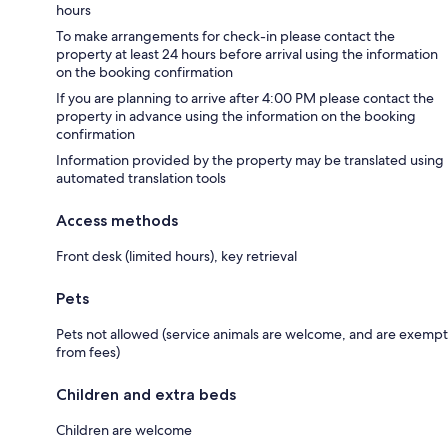
hours
To make arrangements for check-in please contact the
property at least 24 hours before arrival using the information
on the booking confirmation
If you are planning to arrive after 4:00 PM please contact the
property in advance using the information on the booking
confirmation
Information provided by the property may be translated using
automated translation tools
Access methods
Front desk (limited hours), key retrieval
Pets
Pets not allowed (service animals are welcome, and are exempt
from fees)
Children and extra beds
Children are welcome