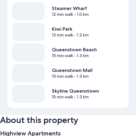
Steamer Wharf
12 min walk
- 1.0 km
Kiwi Park
13 min walk
- 1.2 km
Queenstown Beach
15 min walk
- 1.3 km
Queenstown Mall
15 min walk
- 1.3 km
Skyline Queenstown
15 min walk
- 1.3 km
About this property
Highview Apartments