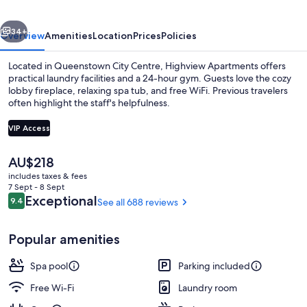
vious
Next
34+
Overview
Amenities
Location
Prices
Policies
Located in Queenstown City Centre, Highview Apartments offers
practical laundry facilities and a 24-hour gym. Guests love the cozy
lobby fireplace, relaxing spa tub, and free WiFi. Previous travelers
often highlight the staff's helpfulness.
VIP Access
The
AU$218
current
includes taxes & fees
LCD TV
price
7 Sept - 8 Sept
is
Reviews
Exceptional
9.4
See all 688 reviews
9.4 out of 10
AU$218
Popular amenities
Spa pool
Parking included
Free Wi-Fi
Laundry room