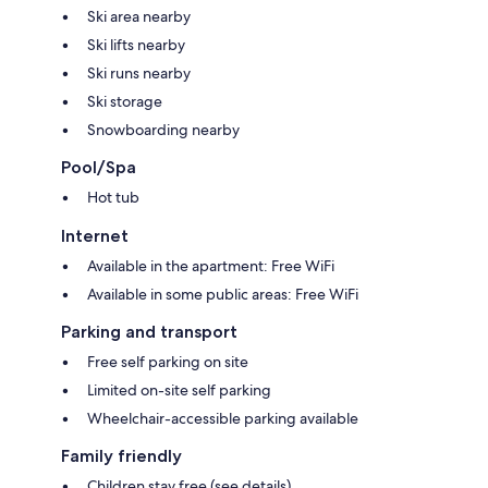
Ski area nearby
Ski lifts nearby
Ski runs nearby
Ski storage
Snowboarding nearby
Pool/Spa
Hot tub
Internet
Available in the apartment: Free WiFi
Available in some public areas: Free WiFi
Parking and transport
Free self parking on site
Limited on-site self parking
Wheelchair-accessible parking available
Family friendly
Children stay free (see details)