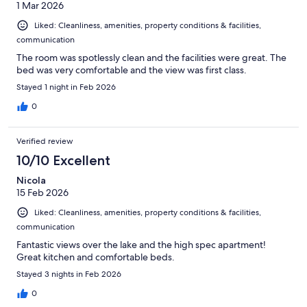
1 Mar 2026
Liked: Cleanliness, amenities, property conditions & facilities,
communication
The room was spotlessly clean and the facilities were great. The
bed was very comfortable and the view was first class.
Stayed 1 night in Feb 2026
0
Verified review
10/10 Excellent
Nicola
15 Feb 2026
Liked: Cleanliness, amenities, property conditions & facilities,
communication
Fantastic views over the lake and the high spec apartment!
Great kitchen and comfortable beds.
Stayed 3 nights in Feb 2026
0