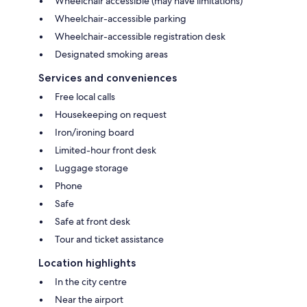
Wheelchair accessible (may have limitations)
Wheelchair-accessible parking
Wheelchair-accessible registration desk
Designated smoking areas
Services and conveniences
Free local calls
Housekeeping on request
Iron/ironing board
Limited-hour front desk
Luggage storage
Phone
Safe
Safe at front desk
Tour and ticket assistance
Location highlights
In the city centre
Near the airport