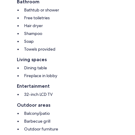
Bathroom
Bathtub or shower
Free toiletries
Hair dryer
Shampoo
Soap
Towels provided
Living spaces
Dining table
Fireplace in lobby
Entertainment
32-inch LCD TV
Outdoor areas
Balcony/patio
Barbecue grill
Outdoor furniture