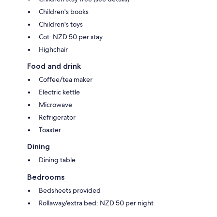
Children's books
Children's toys
Cot: NZD 50 per stay
Highchair
Food and drink
Coffee/tea maker
Electric kettle
Microwave
Refrigerator
Toaster
Dining
Dining table
Bedrooms
Bedsheets provided
Rollaway/extra bed: NZD 50 per night