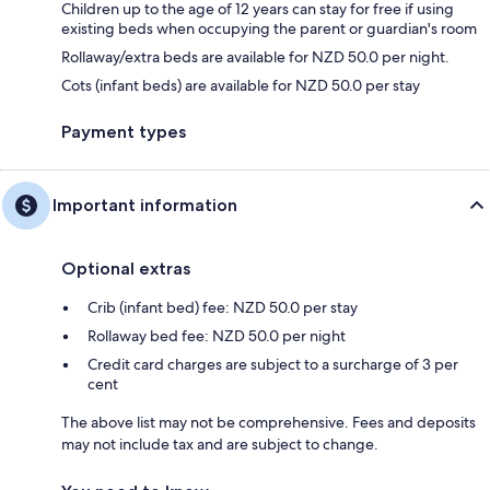
Children up to the age of 12 years can stay for free if using
existing beds when occupying the parent or guardian's room
Rollaway/extra beds are available for NZD 50.0 per night.
Cots (infant beds) are available for NZD 50.0 per stay
Payment types
Important information
Optional extras
Crib (infant bed) fee: NZD 50.0 per stay
Rollaway bed fee: NZD 50.0 per night
Credit card charges are subject to a surcharge of 3 per
cent
The above list may not be comprehensive. Fees and deposits
may not include tax and are subject to change.