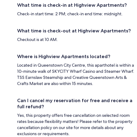
What time is check-in at Highview Apartments?
Check-in start time: 2 PM; check-in end time: midnight.
What time is check-out at Highview Apartments?
Checkout is at 10 AM.
Where is Highview Apartments located?
Located in Queenstown City Centre, this aparthotel is within a
10-minute walk of SKYCITY Wharf Casino and Steamer Wharf.
TSS Earnslaw Steamship and Creative Queenstown Arts &
Crafts Market are also within 15 minutes.
Can I cancel my reservation for free and receive a
full refund?
Yes, this property offers free cancellation on selected room
rates because flexibility matters! Please refer to the property
cancellation policy on our site for more details about any
exclusions or requirements.