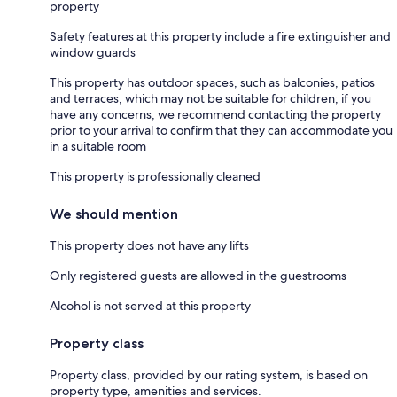
property
Safety features at this property include a fire extinguisher and
window guards
This property has outdoor spaces, such as balconies, patios
and terraces, which may not be suitable for children; if you
have any concerns, we recommend contacting the property
prior to your arrival to confirm that they can accommodate you
in a suitable room
This property is professionally cleaned
We should mention
This property does not have any lifts
Only registered guests are allowed in the guestrooms
Alcohol is not served at this property
Property class
Property class, provided by our rating system, is based on
property type, amenities and services.