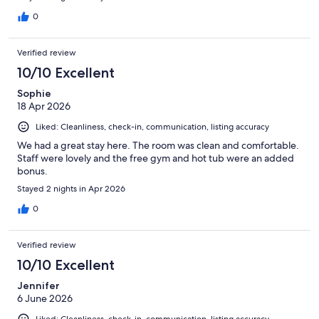
0
Verified review
10/10 Excellent
Sophie
18 Apr 2026
Liked: Cleanliness, check-in, communication, listing accuracy
We had a great stay here. The room was clean and comfortable.
Staff were lovely and the free gym and hot tub were an added
bonus.
Stayed 2 nights in Apr 2026
0
Verified review
10/10 Excellent
Jennifer
6 June 2026