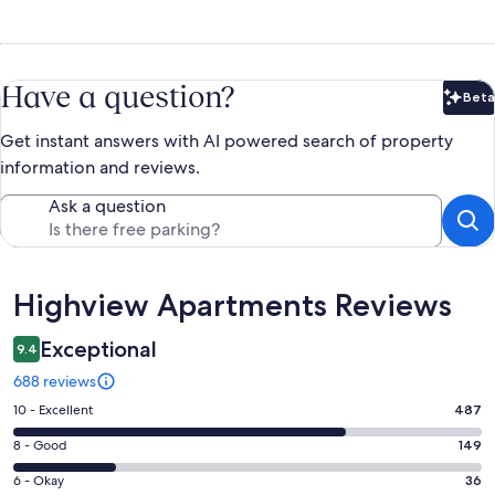
Have a question?
Beta
Bet
Get instant answers with AI powered search of property
information and reviews.
Ask a question
Reviews
Highview Apartments Reviews
Exceptional
9.4
688 reviews
Rating
10 - Excellent
487
10
Rating
8 - Good
149
-
8
Excellent.
Rating
6 - Okay
36
-