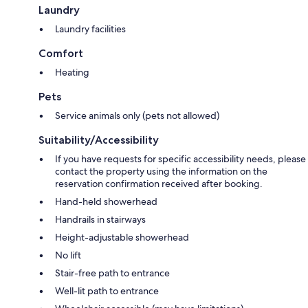
Laundry
Laundry facilities
Comfort
Heating
Pets
Service animals only (pets not allowed)
Suitability/Accessibility
If you have requests for specific accessibility needs, please
contact the property using the information on the
reservation confirmation received after booking.
Hand-held showerhead
Handrails in stairways
Height-adjustable showerhead
No lift
Stair-free path to entrance
Well-lit path to entrance