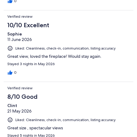
0
Verified review
10/10 Excellent
Sophie
11 June 2026
Liked: Cleanliness, check-in, communication, listing accuracy
Great view, loved the fireplace! Would stay again.
Stayed 3 nights in May 2026
0
Verified review
8/10 Good
Clint
21 May 2026
Liked: Cleanliness, check-in, communication, listing accuracy
Great size , spectacular views
Stayed 5 nights in May 2026