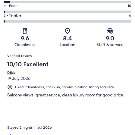
487
6
Good.
Rating
4 - Poor
10
out
-
149
4
of
Okay.
Rating
2 - Terrible
6
out
-
688
36
2
of
Poor.
reviews
out
-
688
10
of
Terrible.
reviews
out
9.6
8.4
9.0
688
6
of
Cleanliness
Location
Staff & service
reviews
out
688
Reviews
of
Verified review
reviews
688
10/10 Excellent
reviews
Rikki
19 July 2026
Liked: Cleanliness, check-in, communication, listing accuracy
Balcony views, great service, clean luxury room for good price
Stayed 2 nights in Jul 2026