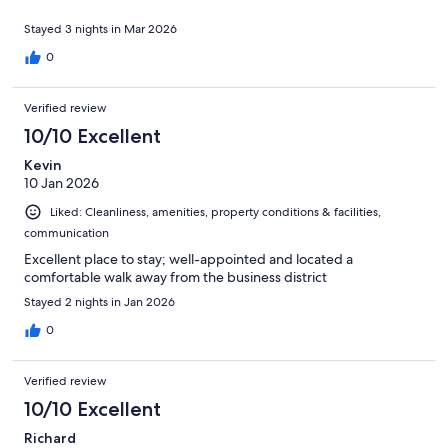
Stayed 3 nights in Mar 2026
0
Verified review
10/10 Excellent
Kevin
10 Jan 2026
Liked: Cleanliness, amenities, property conditions & facilities,
communication
Excellent place to stay; well-appointed and located a
comfortable walk away from the business district
Stayed 2 nights in Jan 2026
0
Verified review
10/10 Excellent
Richard