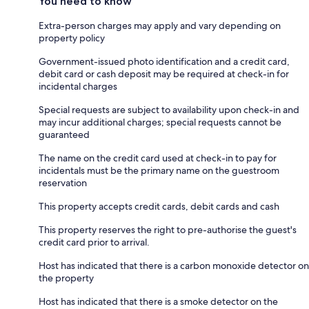
You need to know
Extra-person charges may apply and vary depending on
property policy
Government-issued photo identification and a credit card,
debit card or cash deposit may be required at check-in for
incidental charges
Special requests are subject to availability upon check-in and
may incur additional charges; special requests cannot be
guaranteed
The name on the credit card used at check-in to pay for
incidentals must be the primary name on the guestroom
reservation
This property accepts credit cards, debit cards and cash
This property reserves the right to pre-authorise the guest's
credit card prior to arrival.
Host has indicated that there is a carbon monoxide detector on
the property
Host has indicated that there is a smoke detector on the