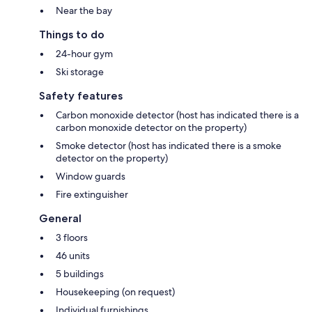
Near the bay
Things to do
24-hour gym
Ski storage
Safety features
Carbon monoxide detector (host has indicated there is a
carbon monoxide detector on the property)
Smoke detector (host has indicated there is a smoke
detector on the property)
Window guards
Fire extinguisher
General
3 floors
46 units
5 buildings
Housekeeping (on request)
Individual furnishings