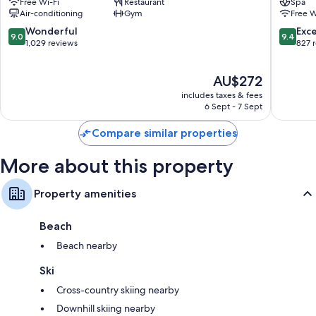
Free Wi-Fi
Restaurant
Spa
Queenstown
Mile
Air-conditioning
Gym
Free W
Central
Frankto
Queenstown
9.0
9.4
Wonderful
Exc
9.0
9.4
City
out
out
1,029 reviews
827 
Centre
of
of
10,
10,
The
AU$272
Wonderful,
Exceptio
price
1,029
827
includes taxes & fees
is
reviews
reviews
6 Sept - 7 Sept
AU$272
Compare similar properties
More about this property
Property amenities
Beach
Beach nearby
Ski
Cross-country skiing nearby
Downhill skiing nearby