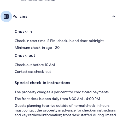
Policies
Check-in
Check-in start time: 2 PM; check-in end time: midnight
Minimum check-in age - 20
Check-out
Check-out before 10 AM
Contactless check-out
Special check-in instructions
The property charges 3 per cent for credit card payments
The front desk is open daily from 8:30 AM - 4:00 PM
Guests planning to arrive outside of normal check-in hours
must contact the property in advance for check-in instructions
and key retrieval information; front desk staffed during limited