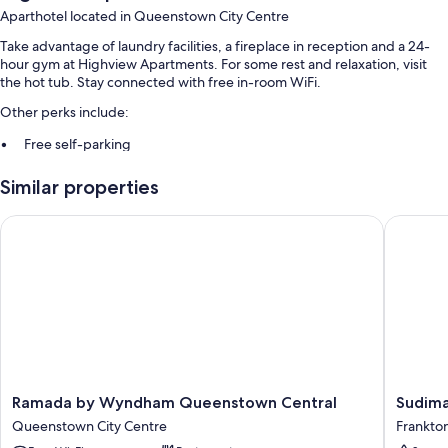
Aparthotel located in Queenstown City Centre
Take advantage of laundry facilities, a fireplace in reception and a 24-
hour gym at Highview Apartments. For some rest and relaxation, visit
the hot tub. Stay connected with free in-room WiFi.
Other perks include:
Free self-parking
Luggage storage, tour/ticket information and a front desk safe
Similar properties
Outdoor furniture and barbecues
Guest reviews say great things about the helpful staff
Ramada by Wyndham Queenstown Central
Sudima 
Room features
All guest rooms are individually furnished, and offer amenities, such as
free WiFi, safes and dining tables.
Other conveniences in all rooms include:
Highchairs, children's books and cots/infant beds
Baths or showers, free toiletries and hairdryers
Ramada
Sudima
Ramada by Wyndham Queenstown Central
Sudima
by
Queens
Balconies or patios, wardrobes/cupboards and fridges
Queenstown City Centre
Frankto
Wyndham
Five