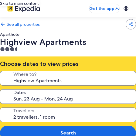
Skip to main content
Get the app
See all properties
Aparthotel
Highview Apartments
3.5
star
property
Choose dates to view prices
Where to?
Dates
Travellers
Search