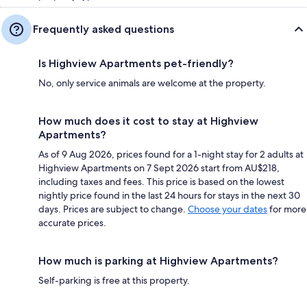
Frequently asked questions
Is Highview Apartments pet-friendly?
No, only service animals are welcome at the property.
How much does it cost to stay at Highview
Apartments?
As of 9 Aug 2026, prices found for a 1-night stay for 2 adults at
Highview Apartments on 7 Sept 2026 start from AU$218,
including taxes and fees. This price is based on the lowest
nightly price found in the last 24 hours for stays in the next 30
days. Prices are subject to change.
Choose your dates
for more
accurate prices.
How much is parking at Highview Apartments?
Self-parking is free at this property.