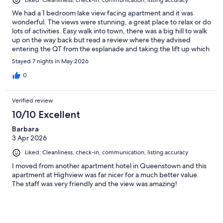
Liked: Cleanliness, check-in, communication, listing accuracy
We had a 1 bedroom lake view facing apartment and it was
wonderful. The views were stunning, a great place to relax or do
lots of activities. Easy walk into town, there was a big hill to walk
up on the way back but read a review where they advised
entering the QT from the esplanade and taking the lift up which
comes out at street level of Highview apartments, made the
Stayed 7 nights in May 2026
walk so much easier
0
Verified review
10/10 Excellent
Barbara
3 Apr 2026
Liked: Cleanliness, check-in, communication, listing accuracy
I moved from another apartment hotel in Queenstown and this
apartment at Highview was far nicer for a much better value.
The staff was very friendly and the view was amazing!