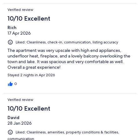
Verified review
10/10 Excellent
Rich
17 Apr 2026
Liked: Cleanliness, check-in, communication, listing accuracy
The apartment was very upscale with high end appliances,
underfloor heat, fireplace, and a lovely balcony overlooking the
town and lake. It was spacious and very comfortable as well.
Overall a great experience!
Stayed 2 nights in Apr 2026
0
Verified review
10/10 Excellent
David
28 Jan 2026
Liked: Cleanliness, amenities, property conditions & facilities,
communication