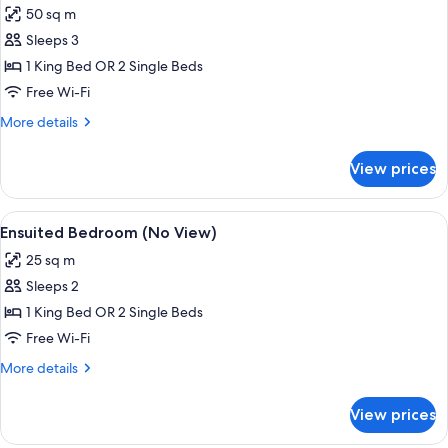
50 sq m
for
Apartment,
Sleeps 3
1
1 King Bed OR 2 Single Beds
Bedroom,
Free Wi-Fi
Lake
More
More details
View
details
for
View prices
Apartment,
1
Bedroom,
View
A hotel room with two beds, a TV, a ki
11
Lake
Ensuited Bedroom (No View)
all
View
25 sq m
photos
Sleeps 2
for
Ensuited
1 King Bed OR 2 Single Beds
Bedroom
Free Wi-Fi
(No
More
More details
View)
details
for
View prices
Ensuited
Bedroom