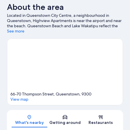
About the area
Located in Queenstown City Centre, a neighbourhood in
Queenstown, Highview Apartments is near the airport and near
the beach. Queenstown Beach and Lake Wakatipu reflect the
area's natural beauty and area attractions include Queenstown
See more
Mini Golf and Underwater Observatory. Kiwi Park and
Queenstown Ice Arena are also worth visiting. Spend some time
exploring the area's activities, including ski runs and
snowboarding.
Visit our Queenstown travel guide
View more Aparthotels in Queenstown
66-70 Thompson Street, Queenstown, 9300
View map
Map
What's nearby
Getting around
Restaurants