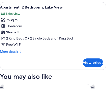
(No
View
A modern living room with a sofa and a
14
View)
Apartment, 2 Bedrooms, Lake View
all
Lake view
photos
75 sq m
for
Apartment,
1 bedroom
2
Sleeps 4
Bedrooms,
2 King Beds OR 2 Single Beds and 1 King Bed
Lake
Free Wi-Fi
View
More
More details
details
for
View prices
Apartment,
2
Bedrooms,
You may also like
Lake
View
Swiss-Belsuites Pounamu Queenstown
Swiss-Be
Ad
Ad