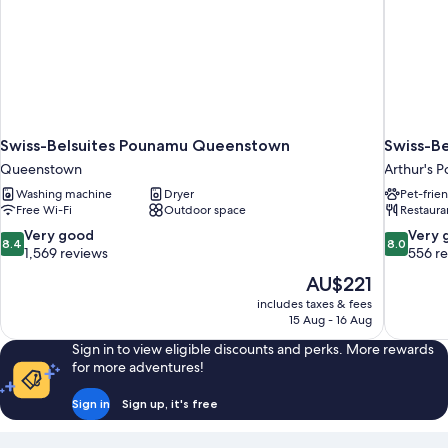
Swiss-Belsuites Pounamu Queenstown
Swiss-Be
Queenstown
Arthur's P
Washing machine
Dryer
Pet-frie
Free Wi-Fi
Outdoor space
Restaura
8.4
8.0
Very good
Very 
8.4
8.0
out
out
1,569 reviews
556 r
of
of
The
AU$221
10,
10,
price
includes taxes & fees
Very
Very
is
15 Aug - 16 Aug
good,
good,
AU$221
1,569
556
Sign in to view eligible discounts and perks. More rewards
reviews
reviews
for more adventures!
Sign in
Sign up, it's free