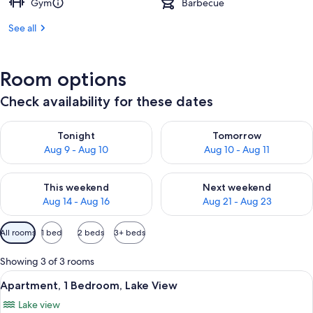
Gym
Barbecue
See all
Room options
Check availability for these dates
Check availability for tonight Aug 9 - Aug 10
Check availability for tomorro
Tonight
Tomorrow
Aug 9 - Aug 10
Aug 10 - Aug 11
Check availability for this weekend Aug 14 - Aug 16
Check availability for next w
This weekend
Next weekend
Aug 14 - Aug 16
Aug 21 - Aug 23
Available
All rooms
1 bed
2 beds
3+ beds
filters
for
Showing 3 of 3 rooms
rooms
View
A balcony with a table and chairs ove
11
Apartment, 1 Bedroom, Lake View
all
Lake view
photos