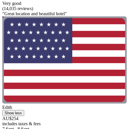
Very good
(14,035 reviews)
"Great location and beautiful hotel"
Edith
Show less
AU$254
includes taxes & fees
7 Sept - 8 Sept