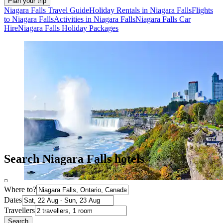
Plan your trip
Niagara Falls Travel Guide
Holiday Rentals in Niagara Falls
Flights
to Niagara Falls
Activities in Niagara Falls
Niagara Falls Car
Hire
Niagara Falls Holiday Packages
Search Niagara Falls hotels
Where to?
Dates
Travellers
Search