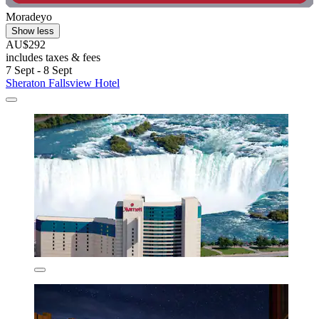
Moradeyo
Show less
AU$292
includes taxes & fees
7 Sept - 8 Sept
Sheraton Fallsview Hotel