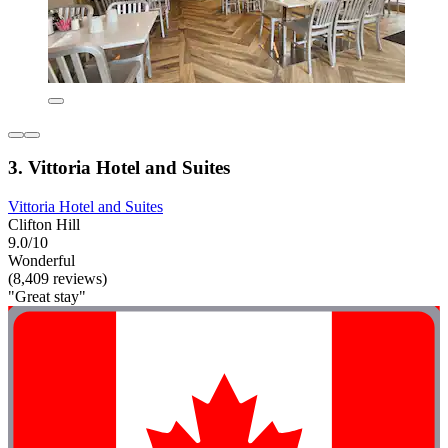
3. Vittoria Hotel and Suites
Vittoria Hotel and Suites
Clifton Hill
9.0/10
Wonderful
(8,409 reviews)
"Great stay"