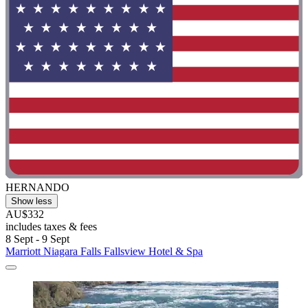
HERNANDO
Show less
AU$332
includes taxes & fees
8 Sept - 9 Sept
Marriott Niagara Falls Fallsview Hotel & Spa