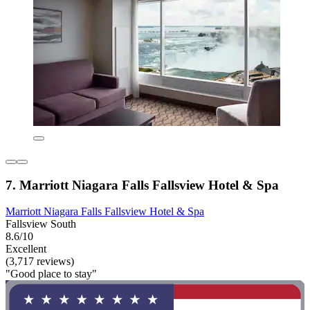
7. Marriott Niagara Falls Fallsview Hotel & Spa
Marriott Niagara Falls Fallsview Hotel & Spa
Fallsview South
8.6/10
Excellent
(3,717 reviews)
"Good place to stay"