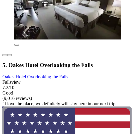
5. Oakes Hotel Overlooking the Falls
Oakes Hotel Overlooking the Falls
Fallsview
7.2/10
Good
(9,016 reviews)
"I love the place, we definitely will stay here in our next trip"