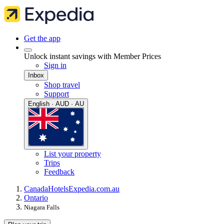
Get the app
Unlock instant savings with Member Prices
Sign in
Inbox
Shop travel
Support
English · AUD · AU
List your property
Trips
Feedback
Canada
Hotels
Expedia.com.au
Ontario
Niagara Falls