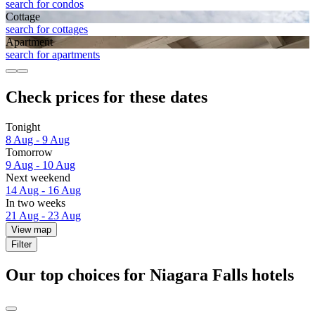
search for condos
Cottage
search for cottages
Apart­ment
search for apartments
Check prices for these dates
Tonight
8 Aug - 9 Aug
Tomorrow
9 Aug - 10 Aug
Next weekend
14 Aug - 16 Aug
In two weeks
21 Aug - 23 Aug
View map
Filter
Our top choices for Niagara Falls hotels