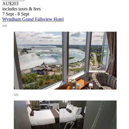
AU$203
includes taxes & fees
7 Sept - 8 Sept
Wyndham Grand Fallsview Hotel