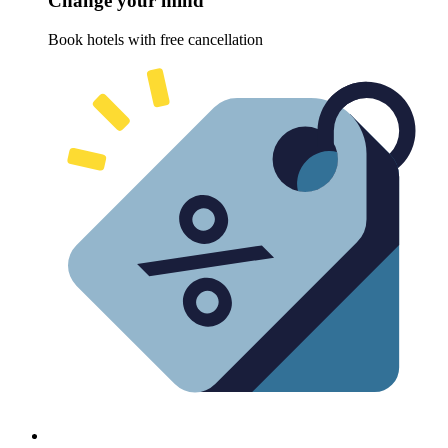
Change your mind
Book hotels with free cancellation