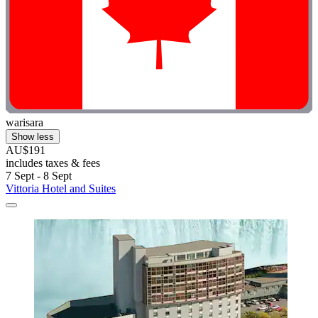
warisara
Show less
AU$191
includes taxes & fees
7 Sept - 8 Sept
Vittoria Hotel and Suites