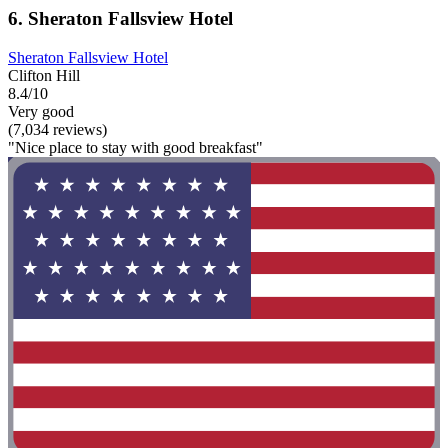
6. Sheraton Fallsview Hotel
Sheraton Fallsview Hotel
Clifton Hill
8.4/10
Very good
(7,034 reviews)
"Nice place to stay with good breakfast"