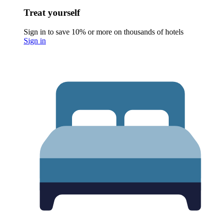
Treat yourself
Sign in to save 10% or more on thousands of hotels
Sign in