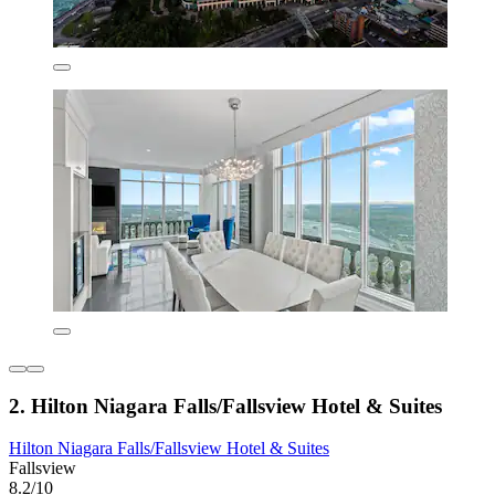
2. Hilton Niagara Falls/Fallsview Hotel & Suites
Hilton Niagara Falls/Fallsview Hotel & Suites
Fallsview
8.2/10