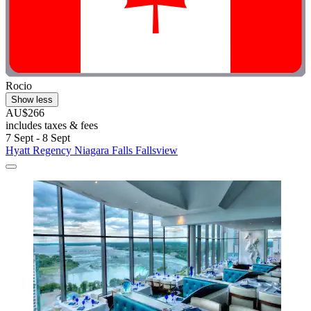
Rocio
Show less
AU$266
includes taxes & fees
7 Sept - 8 Sept
Hyatt Regency Niagara Falls Fallsview