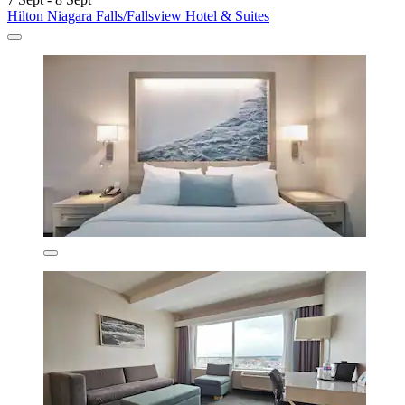
Hilton Niagara Falls/Fallsview Hotel & Suites