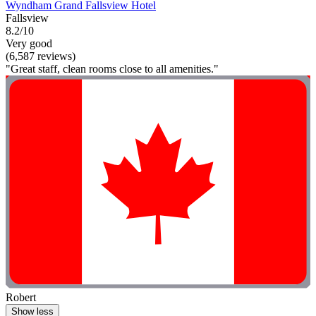
Wyndham Grand Fallsview Hotel
Fallsview
8.2/10
Very good
(6,587 reviews)
"Great staff, clean rooms close to all amenities."
Robert
Show less