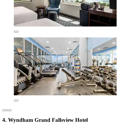
4. Wyndham Grand Fallsview Hotel