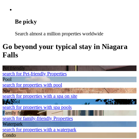
Be picky
Search almost a million properties worldwide
Go beyond your typical stay in Niagara
Falls
Pet friendly
search for Pet-friendly Properties
Pool
search for properties with pool
Spa
search for properties with a spa on site
Spa pool
search for properties with spa pools
Family friendly
search for family-friendly Properties
Waterpark
search for properties with a waterpark
Condo