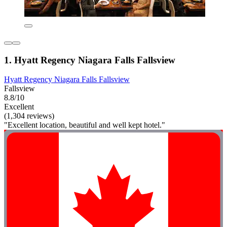
1. Hyatt Regency Niagara Falls Fallsview
Hyatt Regency Niagara Falls Fallsview
Fallsview
8.8/10
Excellent
(1,304 reviews)
"Excellent location, beautiful and well kept hotel."