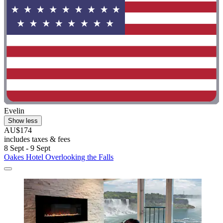
Evelin
Show less
AU$174
includes taxes & fees
8 Sept - 9 Sept
Oakes Hotel Overlooking the Falls