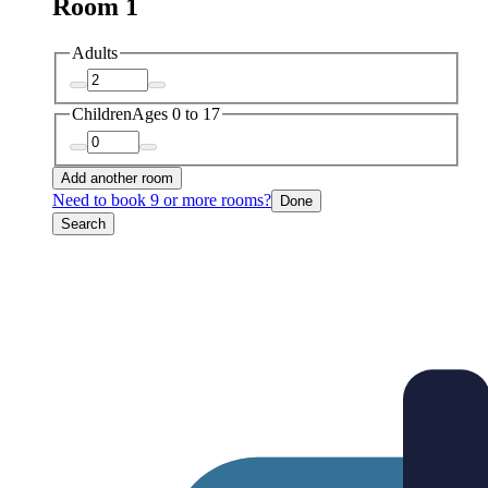
Room 1
Adults
Children
Ages 0 to 17
Add another room
Need to book 9 or more rooms?
Done
Search