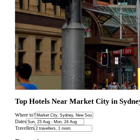
Top Hotels Near Market City in Sydn
Where to?
Dates
Travellers