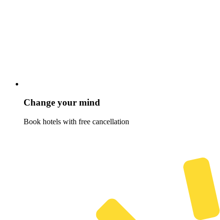
Change your mind
Book hotels with free cancellation