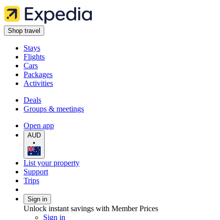
Shop travel
Stays
Flights
Cars
Packages
Activities
Deals
Groups & meetings
Open app
AUD
•
List your property
Support
Trips
Sign in
Unlock instant savings with Member Prices
Sign in