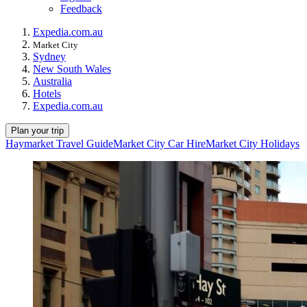
Feedback
Expedia.com.au
Market City
Sydney
New South Wales
Australia
Hotels
Expedia.com.au
Plan your trip
Haymarket Travel Guide
Market City Car Hire
Market City Holidays