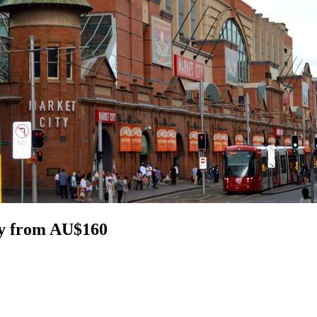
ey from AU$160