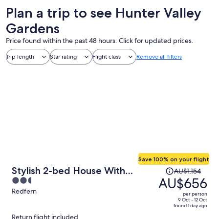
Plan a trip to see Hunter Valley
Gardens
Price found within the past 48 hours. Click for updated prices.
Trip length
Star rating
Flight class
Remove all filters
Save 100% on your flight
Price
Stylish 2-bed House With
AU$1,154
was
AU$656
2.5
Private Courtyard
AU$1,154,
out
Redfern
per person
price
of
9 Oct - 12 Oct
found 1 day ago
is
5
Return flight included