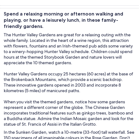
Tours & day
Food, drink &
Private &
Holiday &
trips
nightlife
custom tours
seasonal tours
Spend a relaxing morning or afternoon walking and
playing, or have a leisurely lunch, in these family-
friendly gardens.
The Hunter Valley Gardens are great for a relaxing outing with the
whole family. Located in the heart of a wine region, this attraction
with flowers, fountains and an Irish-themed pub adds some variety
to a winery-hopping Hunter Valley schedule. Children could spend
hours at the themed Storybook Garden and nature lovers will
appreciate the 10 themed gardens.
Hunter Valley Gardens occupy 25 hectares (60 acres) at the base of
the Brokenback Mountains, which provide a scenic backdrop.
These innovative gardens opened in 2003 and incorporate 8
kilometres (5 miles) of manicured paths.
When you visit the themed gardens, notice how some gardens
represent a different corner of the globe. The Chinese Garden
incorporates traditional features such as ginkgo trees, bamboo and
a Buddha statue. Admire the Indian Mosaic garden and look for the
statue of St. Francis of Assisi in the Italian Grotto.
In the Sunken Garden, watch a 10-metre (33-foot) tall waterfall. See
150 specimens of all imaginable colours in the Rose Garden. Don’t