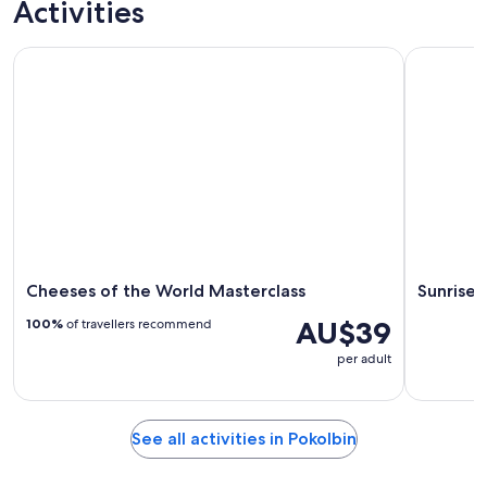
Activities
Cheeses of the World Masterclass
Sunrise Ho
Cheeses of the World Masterclass
Sunrise 
AU$39
100%
of travellers recommend
per adult
See all activities in Pokolbin