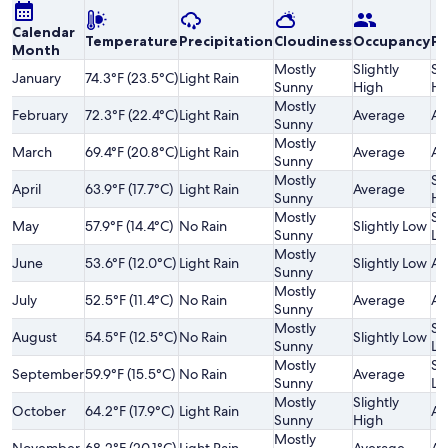
Calendar
Temperature
Precipitation
Cloudiness
Occupancy
Pr
Month
Mostly
Slightly
Sl
January
74.3°F (23.5°C)
Light Rain
Sunny
High
Hi
Mostly
February
72.3°F (22.4°C)
Light Rain
Average
Av
Sunny
Mostly
March
69.4°F (20.8°C)
Light Rain
Average
Av
Sunny
Mostly
Sl
April
63.9°F (17.7°C)
Light Rain
Average
Sunny
Hi
Mostly
Sl
May
57.9°F (14.4°C)
No Rain
Slightly Low
Sunny
Lo
Mostly
June
53.6°F (12.0°C)
Light Rain
Slightly Low
Av
Sunny
Mostly
July
52.5°F (11.4°C)
No Rain
Average
Av
Sunny
Mostly
Sl
August
54.5°F (12.5°C)
No Rain
Slightly Low
Sunny
Lo
Mostly
Sl
September
59.9°F (15.5°C)
No Rain
Average
Sunny
Lo
Mostly
Slightly
October
64.2°F (17.9°C)
Light Rain
Av
Sunny
High
Mostly