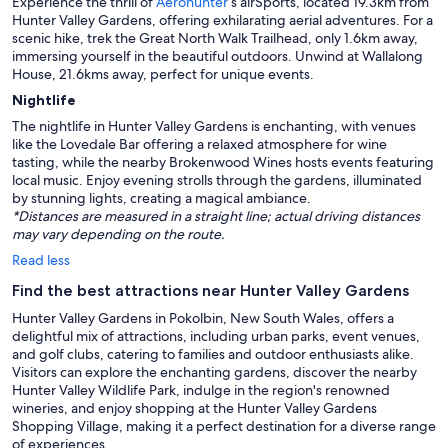
Experience the thrill of
Aerohunter
’s airSports, located 19.3km from
Hunter Valley Gardens, offering exhilarating aerial adventures. For a
scenic hike, trek the Great North Walk Trailhead, only 1.6km away,
immersing yourself in the beautiful outdoors. Unwind at Wallalong
House, 21.6kms away, perfect for unique events.
Nightlife
The nightlife in Hunter Valley Gardens is enchanting, with venues
like the Lovedale Bar offering a relaxed atmosphere for wine
tasting, while the nearby Brokenwood Wines hosts events featuring
local music. Enjoy evening strolls through the gardens, illuminated
by stunning lights, creating a magical ambiance.
*Distances are measured in a straight line; actual driving distances
may vary depending on the route.
Read less
Find the best attractions near Hunter Valley Gardens
Hunter Valley Gardens in Pokolbin, New South Wales, offers a
delightful mix of attractions, including urban parks, event venues,
and golf clubs, catering to families and outdoor enthusiasts alike.
Visitors can explore the enchanting gardens, discover the nearby
Hunter Valley Wildlife Park, indulge in the region's renowned
wineries, and enjoy shopping at the Hunter Valley Gardens
Shopping Village, making it a perfect destination for a diverse range
of experiences.