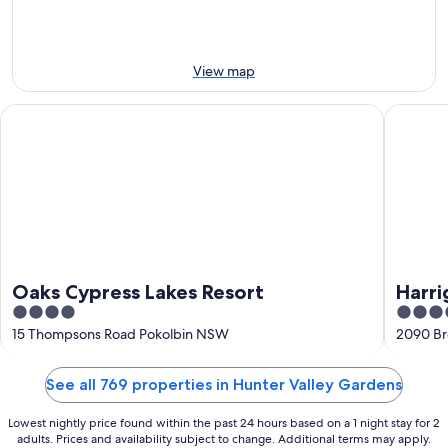
Aug
Aug
weekend,
-
14
10
Aug
Aug
-
View map
16
Aug
Oaks Cypress Lakes Resort
Harrigan
Oaks Cypress Lakes Resort
Harri
4
4
out
out
15 Thompsons Road Pokolbin NSW
2090 Br
of
of
5
5
See all 769 properties in Hunter Valley Gardens
Lowest nightly price found within the past 24 hours based on a 1 night stay for 2
adults. Prices and availability subject to change. Additional terms may apply.