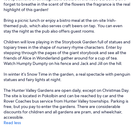
forget to breathe in the scent of the flowers the fragrance is the real
highlight of this garden!
Bring a picnic lunch or enjoy a bistro meal at the on-site Irish-
themed pub, which also serves craft beers on tap. You can even
stay the night as the pub also offers guest rooms.
Children will love playing in the Storybook Garden full of statues and
topiary trees in the shape of nursery rhyme characters. Enter by
stepping through the pages of the giant storybook and see all the
friends of Alice in Wonderland gather around for a cup of tea.
Watch Humpty Dumpty on his fence and Jack and Jill on the hill.
In winter it’s Snow Time in the garden, a real spectacle with penguin
statues and fairy lights at night.
The Hunter Valley Gardens are open daily, except on Christmas Day.
The site is located in Pokolbin and can be reached by car and the
Rover Coaches bus service from Hunter Valley townships. Parking is
free, but you pay to enter the gardens. There are considerable
discounts for children and all gardens are pram, and wheelchair,
accessible.
Read less