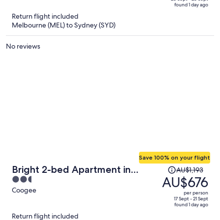
of
found 1 day ago
is
5
Return flight included
now
Melbourne (MEL) to Sydney (SYD)
AU$712
per
No reviews
person
Save 100% on your flight
Price
Bright 2-bed Apartment in
AU$1,193
was
AU$676
2.5
Coogee
AU$1,193,
out
Coogee
per person
price
of
17 Sept - 21 Sept
found 1 day ago
is
5
Return flight included
now