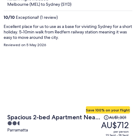
now
Melbourne (MEL) to Sydney (SYD)
AU$656
per
10
/
10
Exceptional! (1 review)
person
Excellent place for us to use as a base for vivisting Sydney for a short
holiday. 5-10min walk from Redfern railway station meaning it was
easy to move around the city.
Reviewed on 5 May 2026
Save 100% on your flight
Price
Spacious 2-bed Apartment Near
AU$1,301
was
AU$712
2.5
Parramatta CBD
AU$1,301,
out
Parramatta
per person
price
23 Sept - 28 Sept