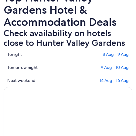
Gardens Hotel &
Accommodation Deals
Check availability on hotels
close to Hunter Valley Gardens
Check
Tonight
8 Aug - 9 Aug
prices
close
Check
Tomorrow night
9 Aug - 10 Aug
to
prices
Hunter
close
Check
Next weekend
14 Aug - 16 Aug
Valley
to
prices
Gardens
Hunter
close
for
Valley
to
tonight,
Gardens
Hunter
8
for
Valley
Aug
tomorrow
Gardens
-
night,
for
9
9
next