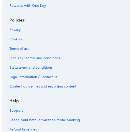
Rewards with One Key
Maitland Hotels
Nelson Bay Hotels
Policies
Newcastle Hotels
Privacy
Hotels near PepperTree Wines
Cookies
Cabin Rentals in Pokolbin
Terms of use
Lgbt Welcoming Hotels in Pokolbin
One Key™ terms and conditions
Palmers Lane Estate Hunter Valley
Stayz terms and conditions
The Lane Retreat
Legal information / Contact us
Pokolbin Hotels
Content guidelines and reporting content
Hotels near Roche Estate
Hotels near Scarborough Wine Co
Help
Hotels near Tamburlaine Organic Wines
Support
Hotels near Tempus Two Winery
Cancel your hotel or vacation rental booking
The Entrance Hotels
Refund timelines
Hotels near The Vintage Golf Club