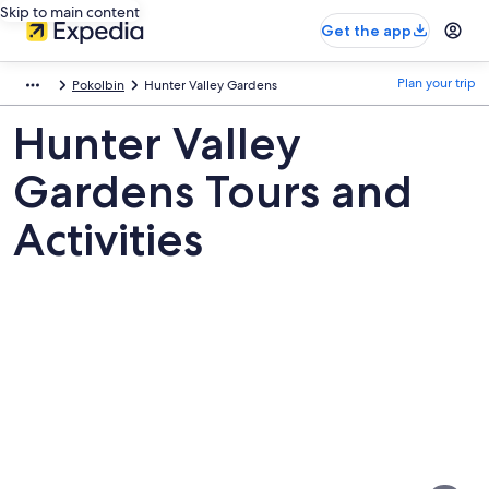
Skip to main content
Get the app
Plan your trip
Pokolbin
Hunter Valley Gardens
Hunter Valley
Gardens Tours and
Activities
Pictures
of
Hunter