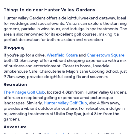
Things to do near Hunter Valley Gardens
Hunter Valley Gardens offers a delightful weekend getaway, ideal
for weddings and special events. Visitors can explore the stunning
gardens, partake in wine tours, and indulge in spa treatments. The
area is also renowned for its excellent golf courses, making it a
perfect destination for both relaxation and recreation.
Shopping
If you're up for a drive,
Westfield Kotara
and
Charlestown Square
,
both 43.5km away, offer a vibrant shopping experience with a mix
of business and entertainment. Closer to home, Lovedale
Smokehouse Cafe, Charcuterie & Majors Lane Cooking School, just
9.7km away, provides delightful local gifts and souvenirs.
Recreation
The Vintage Golf Club
, located 4.8km from Hunter Valley Gardens,
offers an exceptional golfing experience amid picturesque
landscapes. Similarly,
Hunter Valley Golf Club
, also 4.8km away,
provides a vibrant outdoor atmosphere. For relaxation, indulge in
rejuvenating treatments at Ubika Day Spa, just 4.8km from the
gardens.
Adventure