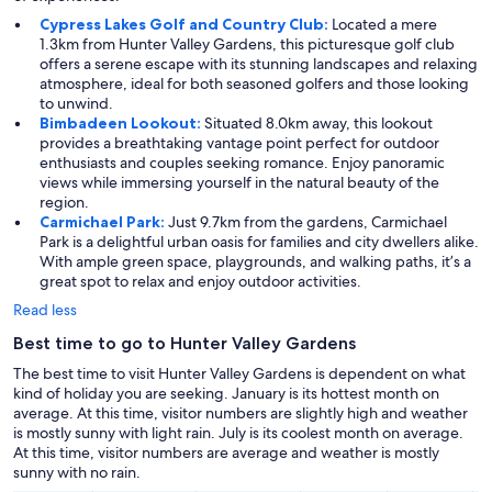
Cypress Lakes Golf and Country Club:
Located a mere
1.3km from Hunter Valley Gardens, this picturesque golf club
offers a serene escape with its stunning landscapes and relaxing
atmosphere, ideal for both seasoned golfers and those looking
to unwind.
Bimbadeen Lookout:
Situated 8.0km away, this lookout
provides a breathtaking vantage point perfect for outdoor
enthusiasts and couples seeking romance. Enjoy panoramic
views while immersing yourself in the natural beauty of the
region.
Carmichael Park:
Just 9.7km from the gardens, Carmichael
Park is a delightful urban oasis for families and city dwellers alike.
With ample green space, playgrounds, and walking paths, it’s a
great spot to relax and enjoy outdoor activities.
Read less
Best time to go to Hunter Valley Gardens
The best time to visit Hunter Valley Gardens is dependent on what
kind of holiday you are seeking. January is its hottest month on
average. At this time, visitor numbers are slightly high and weather
is mostly sunny with light rain. July is its coolest month on average.
At this time, visitor numbers are average and weather is mostly
sunny with no rain.