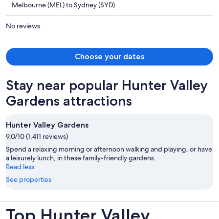
Melbourne (MEL) to Sydney (SYD)
AU$676
per
No reviews
person
Choose your dates
Stay near popular Hunter Valley
Gardens attractions
Hunter Valley Gardens
9.0/10 (1,411 reviews)
Spend a relaxing morning or afternoon walking and playing, or have
a leisurely lunch, in these family-friendly gardens.
Read less
See properties
Top Hunter Valley