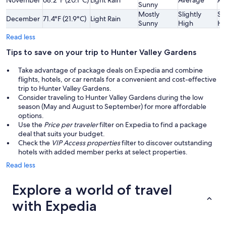
November
68.2°F (20.1°C)
Light Rain
Average
Av
Sunny
Mostly
Slightly
Sl
December
71.4°F (21.9°C)
Light Rain
Sunny
High
Hi
Read less
Tips to save on your trip to Hunter Valley Gardens
Take advantage of package deals on Expedia and combine
flights, hotels, or car rentals for a convenient and cost-effective
trip to Hunter Valley Gardens.
Consider traveling to Hunter Valley Gardens during the low
season (May and August to September) for more affordable
options.
Use the
Price per traveler
filter on Expedia to find a package
deal that suits your budget.
Check the
VIP Access properties
filter to discover outstanding
hotels with added member perks at select properties.
Read less
Explore a world of travel
with Expedia