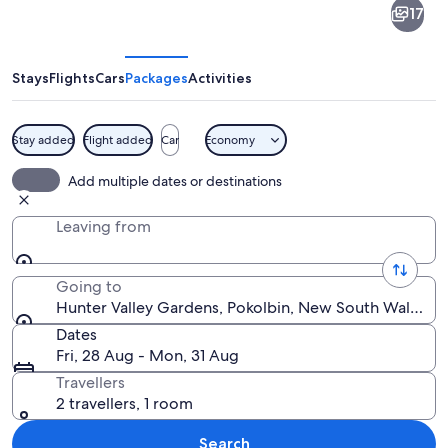
17
Valley
Gardens
Stays
Flights
Cars
Packages
Activities
Stay added
Flight added
Car
Economy
A well-manicured garden with a gazeb
Add multiple dates or destinations
Leaving from
Going to
Hunter Valley Gardens, Pokolbin, New South Wales, Au
Dates
Fri, 28 Aug - Mon, 31 Aug
Travellers
2 travellers, 1 room
Search