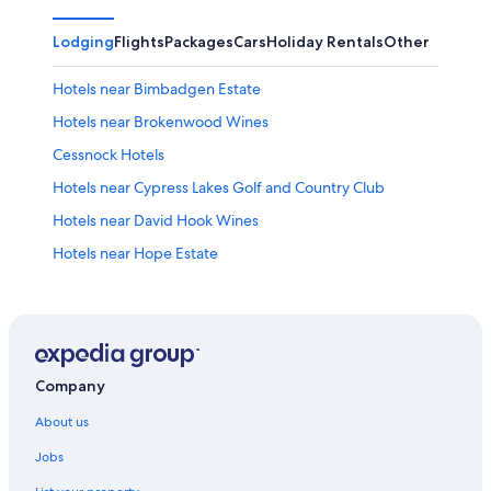
Lodging
Flights
Packages
Cars
Holiday Rentals
Other
Hotels near Bimbadgen Estate
Hotels near Brokenwood Wines
Cessnock Hotels
Hotels near Cypress Lakes Golf and Country Club
Hotels near David Hook Wines
Hotels near Hope Estate
B&B in Hunter Valley
Cabin Rentals in Hunter Valley
Caravan Parks in Hunter Valley
Cottages in Hunter Valley
Company
Farmstay in Hunter Valley
About us
Hotels near Hunter Valley Gardens
Jobs
Guest Houses in Hunter Valley