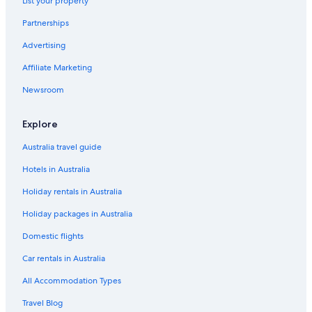
List your property
Accor Hotels in Hunter Valley
Partnerships
Boutique Hotels in Hunter Valley
Advertising
Cheap Hotels in Hunter Valley
Affiliate Marketing
Family Hotels in Hunter Valley
Newsroom
Golf Hotels in Hunter Valley
Hotels with Pool in Hunter Valley
Explore
Luxury Hotels in Hunter Valley
Australia travel guide
Mantra Hotels in Hunter Valley
Hotels in Australia
Pet Friendly Hotels in Hunter Valley
Holiday rentals in Australia
Romantic Hotels in Hunter Valley
Holiday packages in Australia
Spa Hotels in Hunter Valley
Domestic flights
Winery Hotels in Hunter Valley
Car rentals in Australia
Motels in Hunter Valley
All Accommodation Types
Villas in Hunter Valley
Travel Blog
Lovedale Hotels