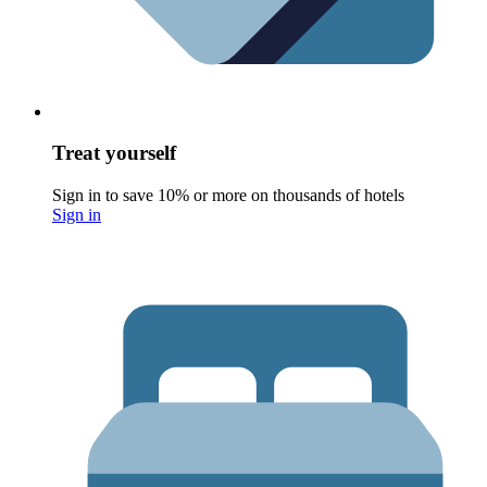
Treat yourself
Sign in to save 10% or more on thousands of hotels
Sign in