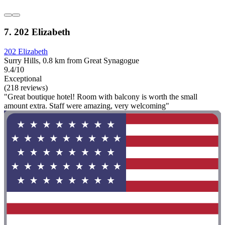
7. 202 Elizabeth
202 Elizabeth
Surry Hills, 0.8 km from Great Synagogue
9.4/10
Exceptional
(218 reviews)
"Great boutique hotel! Room with balcony is worth the small
amount extra. Staff were amazing, very welcoming"