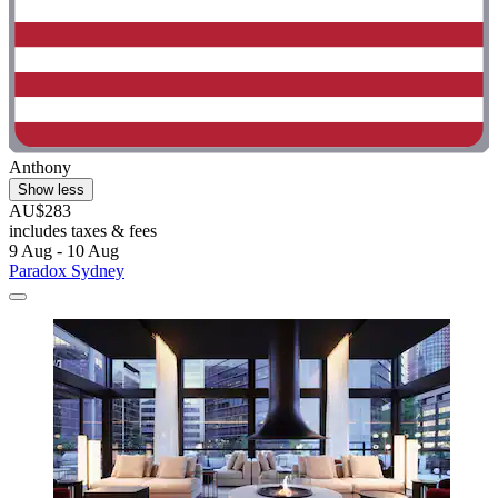
Anthony
Show less
AU$283
includes taxes & fees
9 Aug - 10 Aug
Paradox Sydney