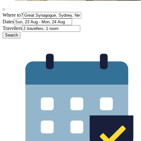
Where to?
Dates
Travellers
Search