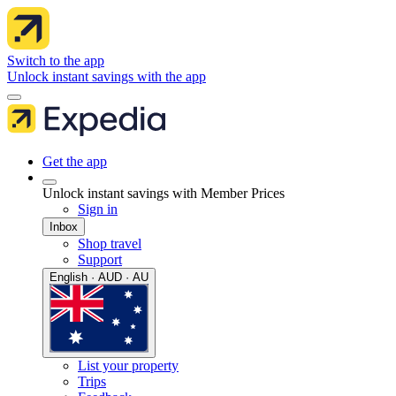
Switch to the app
Unlock instant savings with the app
Get the app
Unlock instant savings with Member Prices
Sign in
Inbox
Shop travel
Support
English · AUD · AU
List your property
Trips