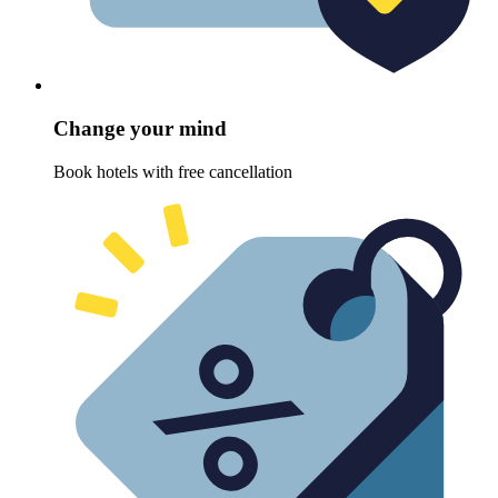
Change your mind
Book hotels with free cancellation