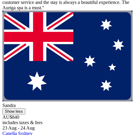
customer service and the stay is always a beautiful experience. The
Auriga spa is a must."
Sandra
Show less
AU$840
includes taxes & fees
23 Aug - 24 Aug
Capella Sydney