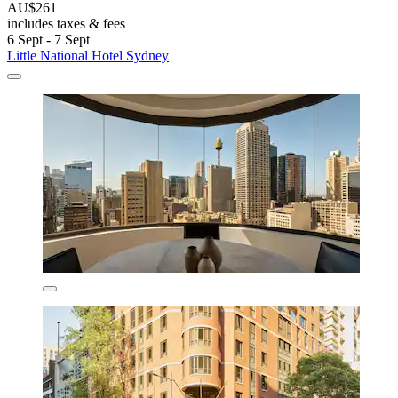
AU$261
includes taxes & fees
6 Sept - 7 Sept
Little National Hotel Sydney