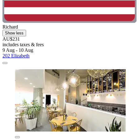
Richard
Show less
AU$231
includes taxes & fees
9 Aug - 10 Aug
202 Elizabeth