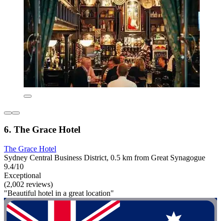
6. The Grace Hotel
The Grace Hotel
Sydney Central Business District, 0.5 km from Great Synagogue
9.4/10
Exceptional
(2,002 reviews)
"Beautiful hotel in a great location"