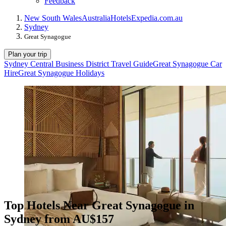
Feedback
New South Wales
Australia
Hotels
Expedia.com.au
Sydney
Great Synagogue
Plan your trip
Sydney Central Business District Travel Guide
Great Synagogue Car
Hire
Great Synagogue Holidays
Top Hotels Near Great Synagogue in
Sydney from AU$157