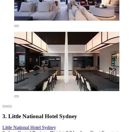
3. Little National Hotel Sydney
Little National Hotel Sydney