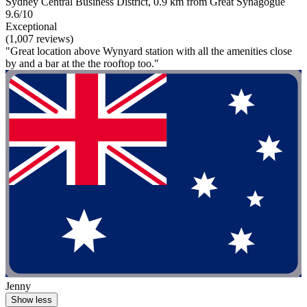
Sydney Central Business District, 0.9 km from Great Synagogue
9.6/10
Exceptional
(1,007 reviews)
"Great location above Wynyard station with all the amenities close
by and a bar at the the rooftop too."
Jenny
Show less