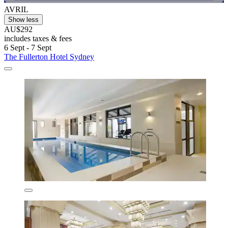
AVRIL
Show less
AU$292
includes taxes & fees
6 Sept - 7 Sept
The Fullerton Hotel Sydney