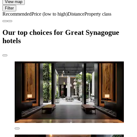
View map
Filter
Recommended
Price (low to high)
Distance
Property class
Our top choices for Great Synagogue
hotels