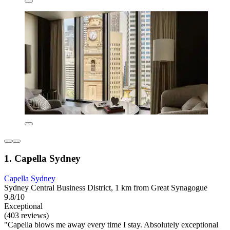
1. Capella Sydney
Capella Sydney
Sydney Central Business District, 1 km from Great Synagogue
9.8/10
Exceptional
(403 reviews)
"Capella blows me away every time I stay. Absolutely exceptional