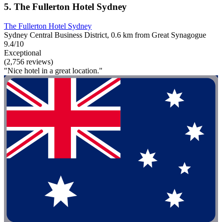
5. The Fullerton Hotel Sydney
The Fullerton Hotel Sydney
Sydney Central Business District, 0.6 km from Great Synagogue
9.4/10
Exceptional
(2,756 reviews)
"Nice hotel in a great location."