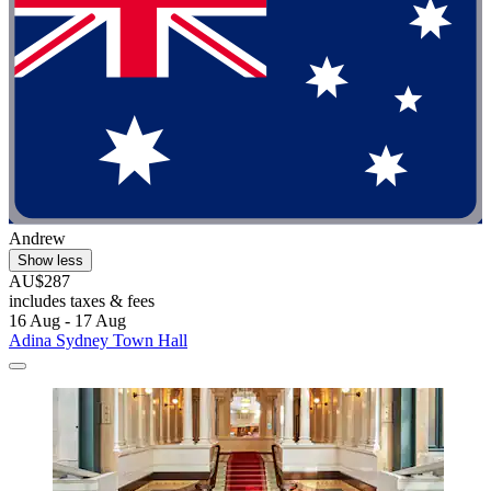
Andrew
Show less
AU$287
includes taxes & fees
16 Aug - 17 Aug
Adina Sydney Town Hall