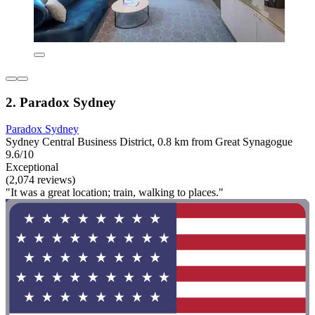
2. Paradox Sydney
Paradox Sydney
Sydney Central Business District, 0.8 km from Great Synagogue
9.6/10
Exceptional
(2,074 reviews)
"It was a great location; train, walking to places."