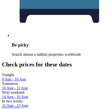
Be picky
Search almost a million properties worldwide
Check prices for these dates
Tonight
9 Aug - 10 Aug
Tomorrow
10 Aug - 11 Aug
Next weekend
14 Aug - 16 Aug
In two weeks
21 Aug - 23 Aug