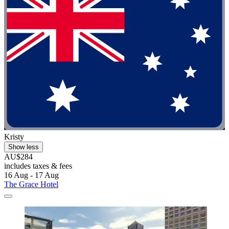
Kristy
Show less
AU$284
includes taxes & fees
16 Aug - 17 Aug
The Grace Hotel