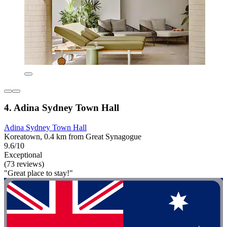
4. Adina Sydney Town Hall
Adina Sydney Town Hall
Koreatown, 0.4 km from Great Synagogue
9.6/10
Exceptional
(73 reviews)
"Great place to stay!"