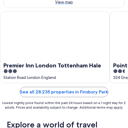
16
View map
Aug
Premier Inn London Tottenham Hale
Point A 
Premier Inn London Tottenham Hale
Point
3
2.5
Pancr
out
out
Station Road London England
324 Gra
of
of
5
5
See all 28,235 properties in Finsbury Park
Lowest nightly price found within the past 24 hours based on a 1 night stay for 2
adults. Prices and availability subject to change. Additional terms may apply.
Explore a world of travel