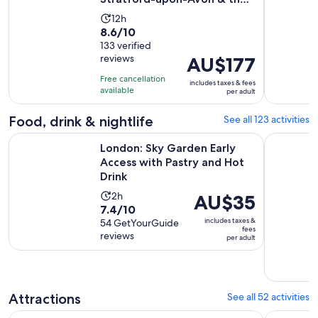
Cotswolds
adult
Activity
12h
8.6
8.6/10
duration
out
133 verified
is
reviews
Price
AU$177
of
12
is
10
hours
Free cancellation
includes taxes & fees
AU$177
with
available
per adult
per
133
adult
Food, drink & nightlife
See all 123 activities
reviews
O
London: Sky Garden Early Access with Pastry and Hot Drink
London: Tr
London: Sky Garden Early
Access with Pastry and Hot
Drink
Activity
2h
Price
AU$35
7.4
7.4/10
duration
is
includes taxes &
out
54 GetYourGuide
is
AU$35
fees
reviews
of
per adult
2
per
10
hours
adult
with
54
Attractions
See all 52 activities
reviews
Warner Bros. Studio Tour – The Making of Harry Potter with
The Londo