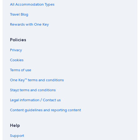
All Accommodation Types
Hotels near St Pancras International Station
Travel Blog
Travelodge UK Hotels in Stoke Newington
Rewards with One Key
Stoke Newington Hotels
Policies
Privacy
Cookies
Terms of use
One Key™ terms and conditions
Stayz terms and conditions
Legal information / Contact us
Content guidelines and reporting content
Help
Support