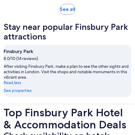
Opens
See all
in
new
Stay near popular Finsbury Park
tab
attractions
Finsbury Park
8.0/10 (14 reviews)
After visiting Finsbury Park, make a plan to see the other sights and
activities in London. Visit the shops and notable monuments in this
vibrant area.
Read less
See properties
Top Finsbury Park Hotel
& Accommodation Deals