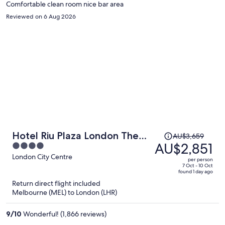
Comfortable clean room nice bar area
Reviewed on 6 Aug 2026
Price
Hotel Riu Plaza London The
AU$3,659
was
AU$2,851
4
Westminster
AU$3,659,
out
London City Centre
per person
price
of
7 Oct - 10 Oct
found 1 day ago
is
5
Return direct flight included
now
Melbourne (MEL) to London (LHR)
AU$2,851
per
9
/
10
Wonderful! (1,866 reviews)
person