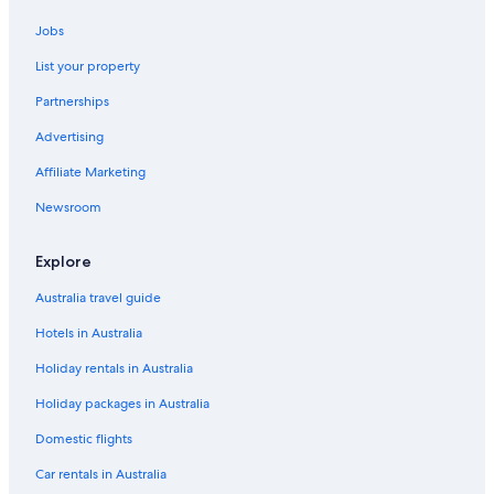
Kings Cross St. Pancras Hotels
Jobs
Apartments in London
List your property
London City Centre Hotels
Partnerships
Hotels near London Euston Station
Advertising
Cheap Hotels in London
Affiliate Marketing
Family Hotels in London
Newsroom
Luxury Hotels in London
London Hotels
Explore
Hotels near London Paddington Station
Australia travel guide
Serviced Apartments in London
Hotels in Australia
Villas in London
Holiday rentals in Australia
Cheap Hotels in Paddington
Holiday packages in Australia
Paddington Hotels
Domestic flights
Shoreditch Hotels
Car rentals in Australia
Soho Hotels