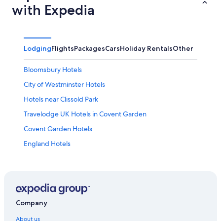
with Expedia
Lodging
Flights
Packages
Cars
Holiday Rentals
Other
Bloomsbury Hotels
City of Westminster Hotels
Hotels near Clissold Park
Travelodge UK Hotels in Covent Garden
Covent Garden Hotels
England Hotels
Hotels near Emirates Stadium
Hotels near Finsbury Park
Hotels near Finsbury Park Underground Station
Highbury Hotels
Company
Islington Hotels
About us