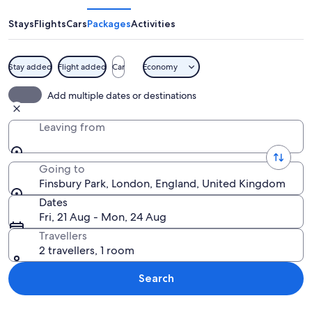
Stays
Flights
Cars
Packages
Activities
Stay added
Flight added
Car
Economy
A park with a large tree, grassy areas
Add multiple dates or destinations
Leaving from
Going to
Finsbury Park, London, England, United Kingdom
Dates
Fri, 21 Aug - Mon, 24 Aug
Travellers
2 travellers, 1 room
Search
Explore map