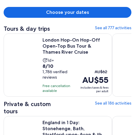
Choose your dates
Tours & day trips
See all 777 activities
London Hop-On Hop-Off Open-Top Bus Tour & Thames Rive
Windsor Ca
London Hop-On Hop-Off
Open-Top Bus Tour &
Thames River Cruise
Activity
1d+
8.0
8/10
duration
The
out
1,786 verified
AU$62
is
reviews
AU$55
previous
of
1
price
10
day
Free cancellation
includes taxes & fees
was
with
available
per adult
AU$62
1786
and
Private & custom
See all 186 activities
reviews
current
tours
price
England in 1 Day: Stonehenge, Bath, Stratford-upon-Avon &
London Sig
is
England in 1 Day:
AU$55
Stonehenge, Bath,
Stratford-upon-Avon & the
per