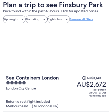
Plan a trip to see Finsbury Park
Price found within the past 48 hours. Click for updated prices.
Trip length
Star rating
Flight class
Remove all filters
Price
Sea Containers London
AU$3,143
was
AU$2,672
5
AU$3,143,
out
London City Centre
per person
price
of
23 Oct - 27 Oct
found 1 day ago
is
5
Return direct flight included
now
Melbourne (MEL) to London (LHR)
AU$2,672