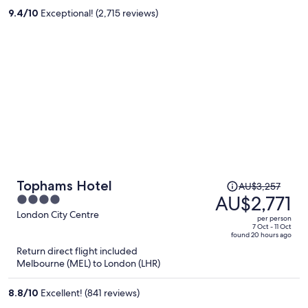
per
9.4
/
10
Exceptional! (2,715 reviews)
person
Price
Tophams Hotel
AU$3,257
was
AU$2,771
4
AU$3,257,
out
London City Centre
per person
price
of
7 Oct - 11 Oct
found 20 hours ago
is
5
Return direct flight included
now
Melbourne (MEL) to London (LHR)
AU$2,771
per
8.8
/
10
Excellent! (841 reviews)
person