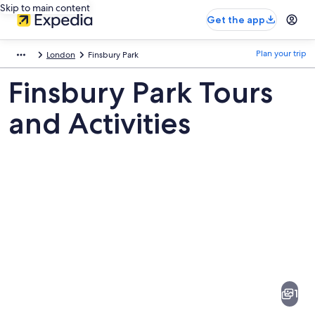
Skip to main content
Get the app
Plan your trip
London
Finsbury Park
Finsbury Park Tours
and Activities
Pictures
of
Finsbury
1
Park