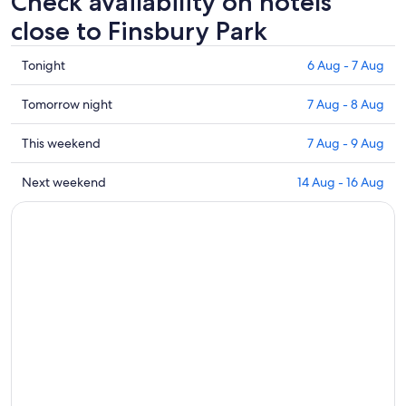
Check availability on hotels
close to Finsbury Park
Check
Tonight
6 Aug - 7 Aug
prices
close
Check
Tomorrow night
7 Aug - 8 Aug
to
prices
Finsbury
close
Check
This weekend
7 Aug - 9 Aug
Park
to
prices
for
Finsbury
close
Check
Next weekend
14 Aug - 16 Aug
tonight,
Park
to
prices
6
for
Finsbury
close
Aug
tomorrow
Park
to
-
night,
for
Finsbury
7
7
this
Park
Aug
Aug
weekend,
for
-
7
next
8
Aug
weekend,
Aug
-
14
9
Aug
Aug
-