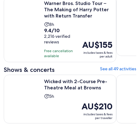
Warner Bros. Studio Tour –
The Making of Harry Potter
with Return Transfer
Activity
8h
9.4
9.4/10
duration
out
2,216 verified
is
reviews
Price
AU$155
of
8
is
10
hours
Free cancellation
includes taxes & fees
AU$155
with
available
per adult
per
2216
adult
Shows & concerts
See all 49 activities
reviews
Opens in
Wicked with 2-Course Pre-Theatre Meal at Browns
London's W
Wicked with 2-Course Pre-
Theatre Meal at Browns
Activity
5h
duration
Price
AU$210
is
is
includes taxes & fees
5
AU$210
per traveller
hours
per
traveller