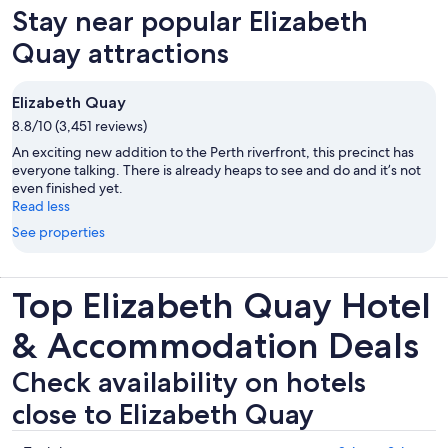
new
Stay near popular Elizabeth
tab
Quay attractions
Elizabeth Quay
8.8/10 (3,451 reviews)
An exciting new addition to the Perth riverfront, this precinct has
everyone talking. There is already heaps to see and do and it’s not
even finished yet.
Read less
See properties
Top Elizabeth Quay Hotel
& Accommodation Deals
Check availability on hotels
close to Elizabeth Quay