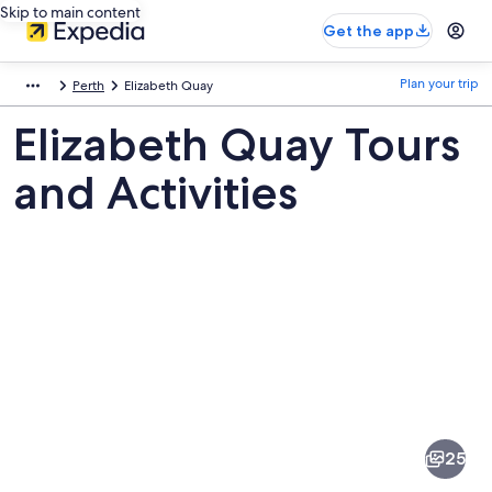
Skip to main content
Get the app
Plan your trip
Perth
Elizabeth Quay
Elizabeth Quay Tours
and Activities
Pictures
of
Elizabeth
25
Quay