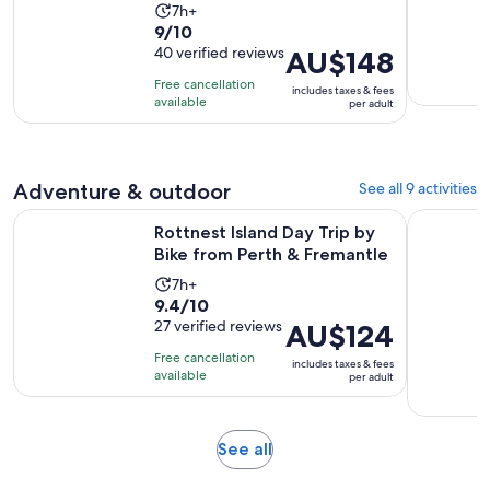
Activity
7h+
9.0
9/10
duration
out
40 verified reviews
Price
AU$148
is
of
is
7
Free cancellation
includes taxes & fees
10
AU$148
hours
available
per adult
with
per
40
adult
reviews
Adventure & outdoor
See all 9 activities
Open
Rottnest Island Day Trip by Bike from Perth & Fremantle
Dwellingu
Rottnest Island Day Trip by
Bike from Perth & Fremantle
Activity
7h+
9.4
9.4/10
duration
out
27 verified reviews
Price
AU$124
is
of
is
7
Free cancellation
includes taxes & fees
10
AU$124
hours
available
per adult
with
per
27
adult
reviews
Opens
See all
in