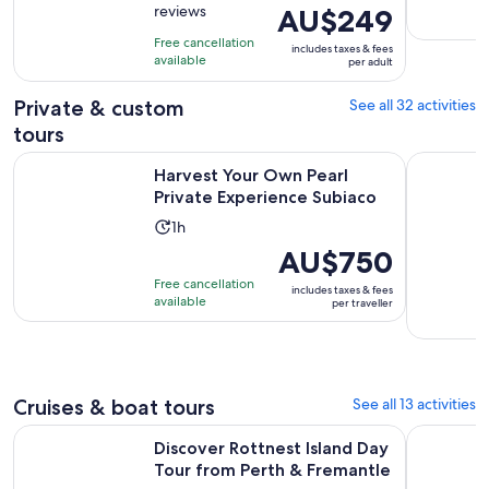
reviews
Price
AU$249
of
10
is
10
hours
Free cancellation
includes taxes & fees
AU$249
with
available
per adult
per
12
adult
Private & custom
See all 32 activities
reviews
tours
Opens in
Harvest Your Own Pearl Private Experience Subiaco
Half Day P
Harvest Your Own Pearl
Private Experience Subiaco
Activity
1h
duration
Price
AU$750
is
is
Free cancellation
includes taxes & fees
1
AU$750
available
per traveller
hour
per
traveller
Cruises & boat tours
See all 13 activities
Op
Discover Rottnest Island Day Tour from Perth & Fremantle
Swan River
Discover Rottnest Island Day
Tour from Perth & Fremantle