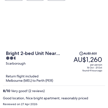
Price
Bright 2-bed Unit Near
AU$1,831
was
AU$1,260
2.5
Scarborough Beach
AU$1,831,
out
Scarborough
per person
price
of
16 Oct - 21 Oct
found 4 hours ago
is
5
Return flight included
now
Melbourne (MEL) to Perth (PER)
AU$1,260
per
8
/
10
Very good! (2 reviews)
person
Good location, Nice bright apartment, reasonably priced
Reviewed on 27 Apr 2026