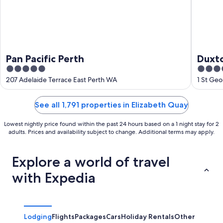
Pan Pacific Perth
Duxto
5
5
out
out
207 Adelaide Terrace East Perth WA
1 St Ge
of
of
5
5
See all 1,791 properties in Elizabeth Quay
Lowest nightly price found within the past 24 hours based on a 1 night stay for 2
adults. Prices and availability subject to change. Additional terms may apply.
Explore a world of travel
with Expedia
Lodging
Flights
Packages
Cars
Holiday Rentals
Other