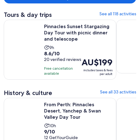
Tours & day trips
See all 118 activities
Pinnacles Sunset Stargazing Day Tour with picnic dinner and
Discover R
Pinnacles Sunset Stargazing
Day Tour with picnic dinner
and telescope
Activity
9h
8.6
8.6/10
duration
out
20 verified reviews
Price
AU$199
is
of
is
9
Free cancellation
includes taxes & fees
10
AU$199
hours
available
per adult
with
per
20
adult
History & culture
See all 33 activities
reviews
From Perth: Pinnacles Desert, Yanchep & Swan Valley Day To
Rottnest I
From Perth: Pinnacles
Desert, Yanchep & Swan
Valley Day Tour
Activity
10h
9.0
9/10
duration
out
12 GetYourGuide
is