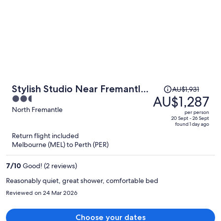
Price
Stylish Studio Near Fremantle
AU$1,931
was
AU$1,287
2.5
Cafes and Beaches
AU$1,931,
out
North Fremantle
per person
price
of
20 Sept - 26 Sept
found 1 day ago
is
5
Return flight included
now
Melbourne (MEL) to Perth (PER)
AU$1,287
per
7
/
10
Good! (2 reviews)
person
Reasonably quiet, great shower, comfortable bed
Reviewed on 24 Mar 2026
Choose your dates