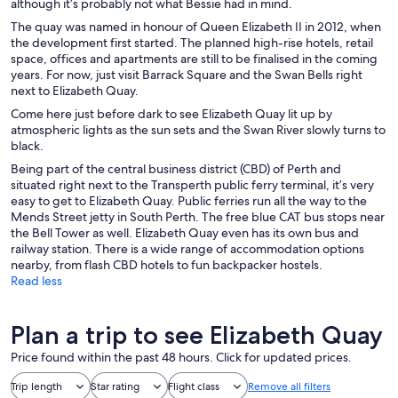
although it’s probably not what Bessie had in mind.
The quay was named in honour of Queen Elizabeth II in 2012, when
the development first started. The planned high-rise hotels, retail
space, offices and apartments are still to be finalised in the coming
years. For now, just visit Barrack Square and the Swan Bells right
next to Elizabeth Quay.
Come here just before dark to see Elizabeth Quay lit up by
atmospheric lights as the sun sets and the Swan River slowly turns to
black.
Being part of the central business district (CBD) of Perth and
situated right next to the Transperth public ferry terminal, it’s very
easy to get to Elizabeth Quay. Public ferries run all the way to the
Mends Street jetty in South Perth. The free blue CAT bus stops near
the Bell Tower as well. Elizabeth Quay even has its own bus and
railway station. There is a wide range of accommodation options
nearby, from flash CBD hotels to fun backpacker hostels.
Read less
Plan a trip to see Elizabeth Quay
Price found within the past 48 hours. Click for updated prices.
Trip length
Star rating
Flight class
Remove all filters