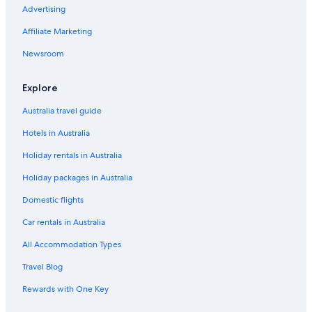
Advertising
Affiliate Marketing
Newsroom
Explore
Australia travel guide
Hotels in Australia
Holiday rentals in Australia
Holiday packages in Australia
Domestic flights
Car rentals in Australia
All Accommodation Types
Travel Blog
Rewards with One Key