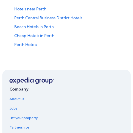
Hotels near Perth
Perth Central Business District Hotels
Beach Hotels in Perth
Cheap Hotels in Perth
Perth Hotels
Company
About us
Jobs
List your property
Partnerships