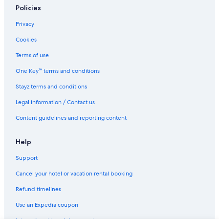
Policies
Privacy
Cookies
Terms of use
One Key™ terms and conditions
Stayz terms and conditions
Legal information / Contact us
Content guidelines and reporting content
Help
Support
Cancel your hotel or vacation rental booking
Refund timelines
Use an Expedia coupon