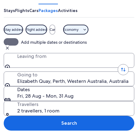
Stays
Flights
Cars
Packages
Activities
Stay added
Flight added
Car
Economy
A sculpture of a bird in a boat, a mod
Add multiple dates or destinations
Leaving from
Going to
Elizabeth Quay, Perth, Western Australia, Australia
Dates
Fri, 28 Aug - Mon, 31 Aug
Travellers
2 travellers, 1 room
Search
Explore map