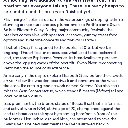
An exciting new addition to the Perth riverfront, this
precinct has everyone talking. There is already heaps to
see and do and it’s not even finished yet.
Play mini golf, splash around in the waterpark, go shopping, admire
stunning architecture and sculptures, and see Perth’s iconic Swan
Bells at Elizabeth Quay. During major community festivals, the
precinct comes alive with spectacular shows, yummy street food
options and awesome concerts and fireworks shows.
Elizabeth Quay first opened to the public in 2016, but work is
ongoing. This artificial inlet occupies what used to be reclaimed
land, the former Esplanade Reserve. Its boardwalks are perched
above the lapping waves of the beautiful Swan River, reconnecting
Perth with the source of its existence.
Arrive early in the day to explore Elizabeth Quay before the crowds
arrive. Follow the wooden boardwalk and stand under the whale
skeleton-like arch, a grand artwork named
Spanda.
You also can’t
miss the
First Contact
statue, which stands 5 metres (16 feet) tall and
looks positively quirky.
Less prominent is the bronze statue of Bessie Rischbieth, a feminist
and activist who in 1964, at the age of 90, championed against the
land reclamation at this spot by standing barefoot in front of the
bulldozers. Her umbrella raised high, she attempted to save the
Swan River. The new inlet means the river is allowed back in,