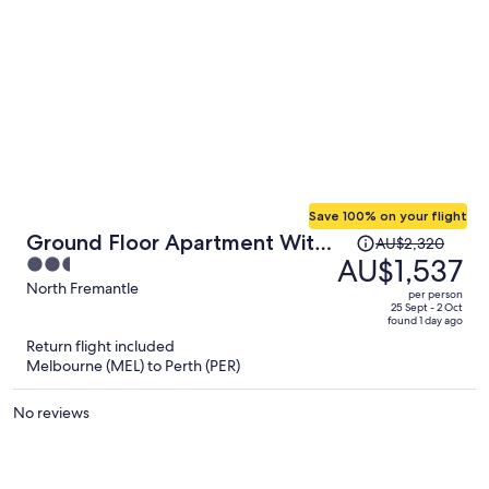
Save 100% on your flight
Price
Ground Floor Apartment With
AU$2,320
was
AU$1,537
2.5
Private Courtyard
AU$2,320,
out
North Fremantle
per person
price
of
25 Sept - 2 Oct
found 1 day ago
is
5
Return flight included
now
Melbourne (MEL) to Perth (PER)
AU$1,537
per
No reviews
person