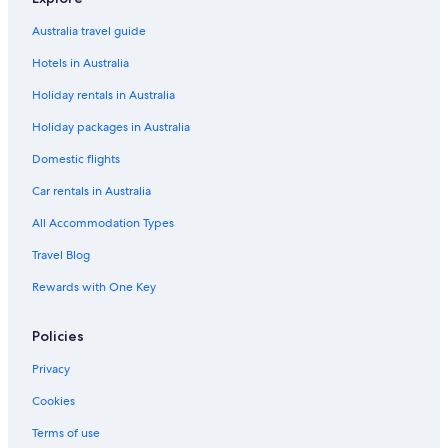
Flights from Canberra (CBR) to Perth (PER)
Flights from Paris (CDG) to Perth (PER)
Australia travel guide
Flights from Cebu (CEB) to Perth (PER)
Hotels in Australia
Flights from Jakarta (CGK) to Perth (PER)
Holiday rentals in Australia
Flights from Christchurch (CHC) to Perth (PER)
Holiday packages in Australia
Flights from Colombo (CMB) to Perth (PER)
Domestic flights
Flights from Cairns (CNS) to Perth (PER)
Car rentals in Australia
Flights from Carnarvon (CVQ) to Perth (PER)
All Accommodation Types
Flights from Dhaka (DAC) to Perth (PER)
Travel Blog
Flights from Delhi (DEL) to Perth (PER)
Rewards with One Key
Flights from Doha (DOH) to Perth (PER)
Flights from Denpasar (DPS) to Perth (PER)
Policies
Flights from Darwin (DRW) to Perth (PER)
Privacy
Flights from Dublin (DUB) to Perth (PER)
Cookies
Flights from Dubai (DXB) to Perth (PER)
Terms of use