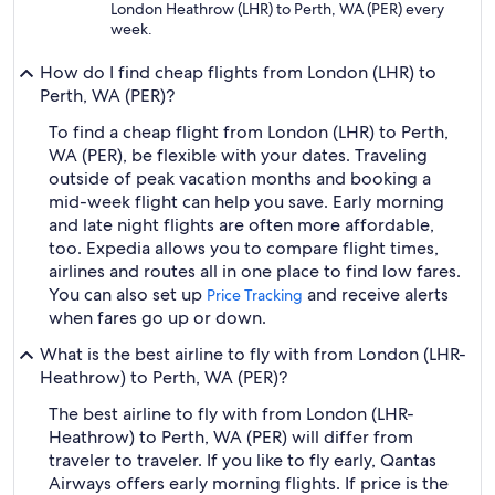
London Heathrow (LHR) to Perth, WA (PER) every
week.
How do I find cheap flights from London (LHR) to
Perth, WA (PER)?
To find a cheap flight from London (LHR) to Perth,
WA (PER), be flexible with your dates. Traveling
outside of peak vacation months and booking a
mid-week flight can help you save. Early morning
and late night flights are often more affordable,
too. Expedia allows you to compare flight times,
airlines and routes all in one place to find low fares.
You can also set up
and receive alerts
Price Tracking
when fares go up or down.
What is the best airline to fly with from London (LHR-
Heathrow) to Perth, WA (PER)?
The best airline to fly with from London (LHR-
Heathrow) to Perth, WA (PER) will differ from
traveler to traveler. If you like to fly early, Qantas
Airways offers early morning flights. If price is the