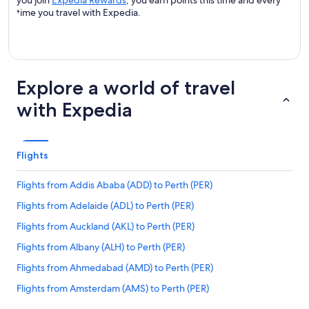
you join
Expedia Rewards
, you earn points this time and every
time you travel with Expedia.
Explore a world of travel
with Expedia
Flights
Flights from Addis Ababa (ADD) to Perth (PER)
Flights from Adelaide (ADL) to Perth (PER)
Flights from Auckland (AKL) to Perth (PER)
Flights from Albany (ALH) to Perth (PER)
Flights from Ahmedabad (AMD) to Perth (PER)
Flights from Amsterdam (AMS) to Perth (PER)