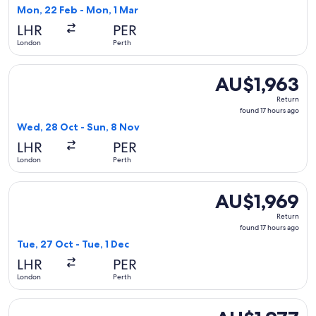
1
Mon, 22 Feb - Mon, 1 Mar
hour
LHR
PER
ago
London
Perth
Select Oman Air flight, departing Wed, 28 Oct from London t
AU$1,963
AU$1,963
Return,
Return
found
found 17 hours ago
17
Wed, 28 Oct - Sun, 8 Nov
hours
LHR
PER
ago
London
Perth
Select Turkish Airlines flight, departing Tue, 27 Oct from Lo
AU$1,969
AU$1,969
Return,
Return
found
found 17 hours ago
17
Tue, 27 Oct - Tue, 1 Dec
hours
LHR
PER
ago
London
Perth
Select British Airways flight, departing Mon, 22 Feb from L
AU$1,977