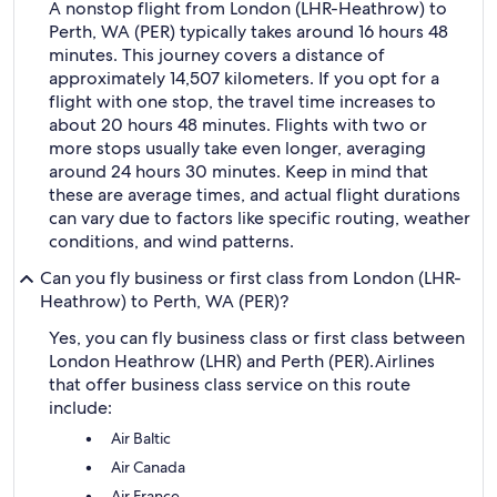
A nonstop flight from London (LHR-Heathrow) to
Perth, WA (PER) typically takes around 16 hours 48
minutes. This journey covers a distance of
approximately 14,507 kilometers. If you opt for a
flight with one stop, the travel time increases to
about 20 hours 48 minutes. Flights with two or
more stops usually take even longer, averaging
around 24 hours 30 minutes. Keep in mind that
these are average times, and actual flight durations
can vary due to factors like specific routing, weather
conditions, and wind patterns.
Can you fly business or first class from London (LHR-
Heathrow) to Perth, WA (PER)?
Yes, you can fly business class or first class between
London Heathrow (LHR) and Perth (PER).
Airlines
that offer business class service on this route
include:
Air Baltic
Air Canada
Air France