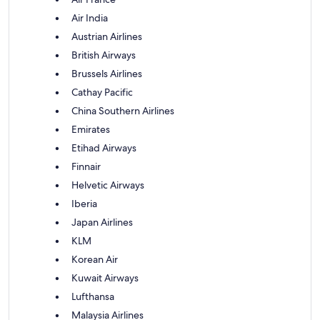
Air India
Austrian Airlines
British Airways
Brussels Airlines
Cathay Pacific
China Southern Airlines
Emirates
Etihad Airways
Finnair
Helvetic Airways
Iberia
Japan Airlines
KLM
Korean Air
Kuwait Airways
Lufthansa
Malaysia Airlines