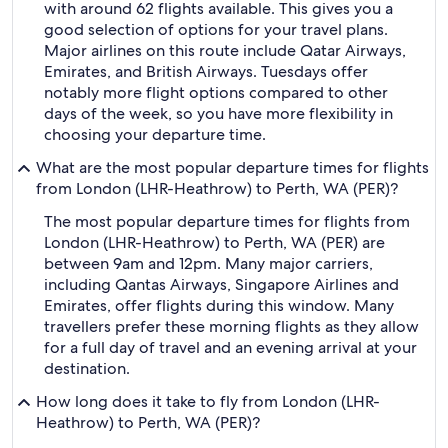
with around 62 flights available. This gives you a
good selection of options for your travel plans.
Major airlines on this route include Qatar Airways,
Emirates, and British Airways. Tuesdays offer
notably more flight options compared to other
days of the week, so you have more flexibility in
choosing your departure time.
What are the most popular departure times for flights
from London (LHR-Heathrow) to Perth, WA (PER)?
The most popular departure times for flights from
London (LHR-Heathrow) to Perth, WA (PER) are
between 9am and 12pm. Many major carriers,
including Qantas Airways, Singapore Airlines and
Emirates, offer flights during this window. Many
travellers prefer these morning flights as they allow
for a full day of travel and an evening arrival at your
destination.
How long does it take to fly from London (LHR-
Heathrow) to Perth, WA (PER)?