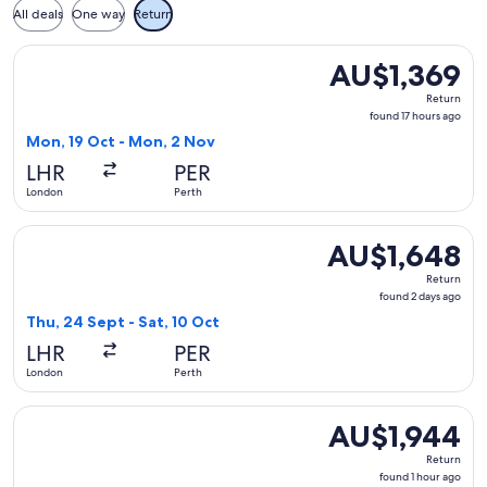
All deals
One way
Return
Select China Southern Airlines flight, departing Mon, 19 Oc
AU$1,369
AU$1,369
Return,
Return
found
found 17 hours ago
17
Mon, 19 Oct - Mon, 2 Nov
hours
LHR
PER
ago
London
Perth
Select IndiGo flight, departing Thu, 24 Sept from London to 
AU$1,648
AU$1,648
Return,
Return
found
found 2 days ago
2
Thu, 24 Sept - Sat, 10 Oct
days
LHR
PER
ago
London
Perth
Select Qatar Airways flight, departing Mon, 22 Feb from Lon
AU$1,944
AU$1,944
Return,
Return
found
found 1 hour ago