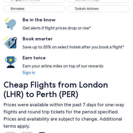
Emirates
Turkish Airlines
Emirates
Turkish Airlines
Be in the know
Get alerts if flight prices drop or rise*
Book smarter
Save up to 35% on select hotels after you book a flight*
Earn twice
Earn your airline miles on top of our rewards
Sign in
Cheap Flights from London
(LHR) to Perth (PER)
Prices were available within the past 7 days for one-way
flights and round trip tickets for the period specified.
Prices and availability are subject to change. Additional
terms apply.