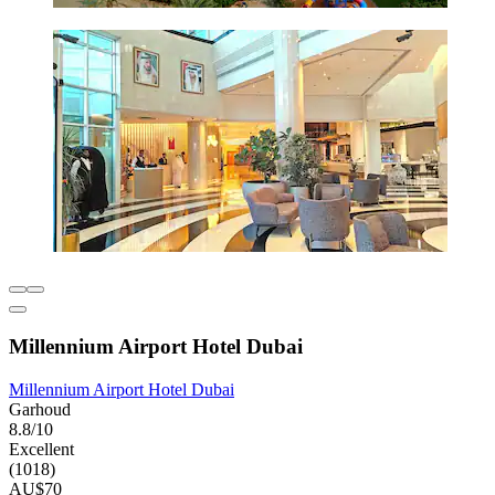
Millennium Airport Hotel Dubai
Millennium Airport Hotel Dubai
Garhoud
8.8/10
Excellent
(1018)
AU$70