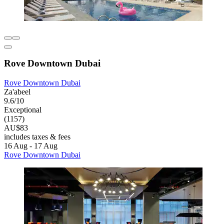
Rove Downtown Dubai
Rove Downtown Dubai
Za'abeel
9.6/10
Exceptional
(1157)
AU$83
includes taxes & fees
16 Aug - 17 Aug
Rove Downtown Dubai