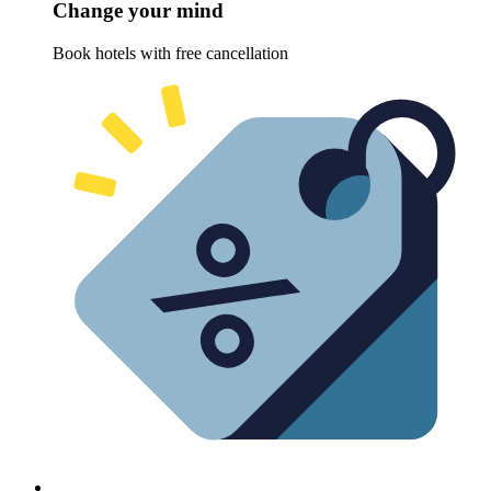
Change your mind
Book hotels with free cancellation