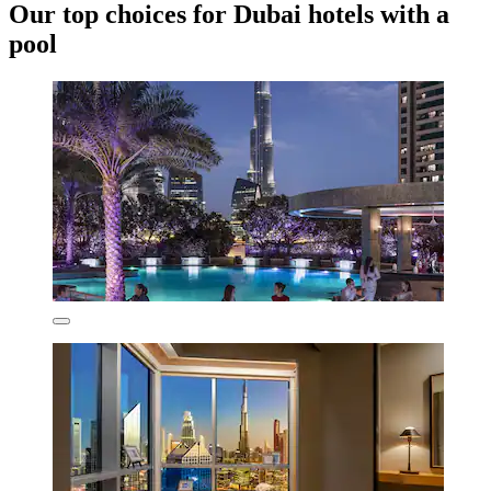
Our top choices for Dubai hotels with a
pool