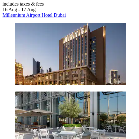
includes taxes & fees
16 Aug - 17 Aug
Millennium Airport Hotel Dubai