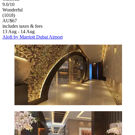
9.0/10
Wonderful
(1018)
AU$67
includes taxes & fees
13 Aug - 14 Aug
Aloft by Marriott Dubai Airport