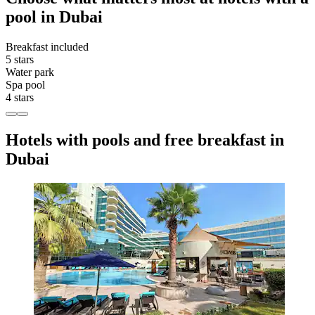
pool in Dubai
Breakfast included
5 stars
Water park
Spa pool
4 stars
Hotels with pools and free breakfast in
Dubai