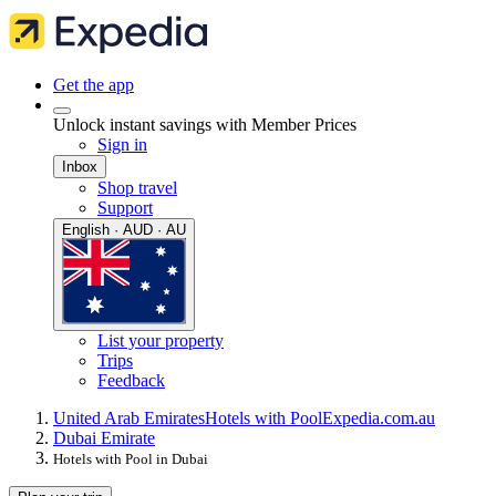
Get the app
Unlock instant savings with Member Prices
Sign in
Inbox
Shop travel
Support
English · AUD · AU
List your property
Trips
Feedback
United Arab Emirates
Hotels with Pool
Expedia.com.au
Dubai Emirate
Hotels with Pool in Dubai