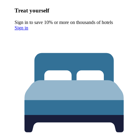
Treat yourself
Sign in to save 10% or more on thousands of hotels
Sign in