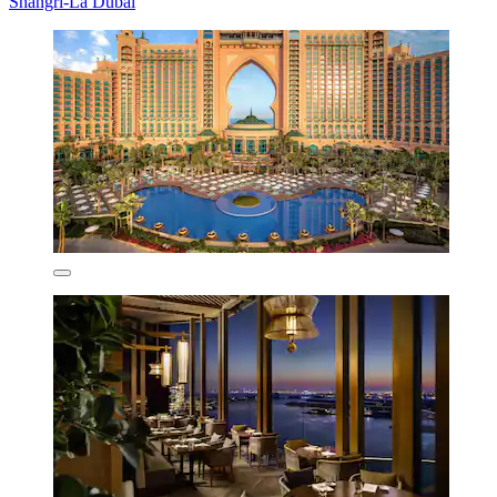
Shangri-La Dubai