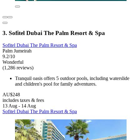
3. Sofitel Dubai The Palm Resort & Spa
Sofitel Dubai The Palm Resort & Spa
Palm Jumeirah
9.2/10
Wonderful
(1,286 reviews)
Tranquil oasis offers 5 outdoor pools, including waterslide
and children's pool for family adventures.
AU$248
includes taxes & fees
13 Aug - 14 Aug
Sofitel Dubai The Palm Resort & Spa