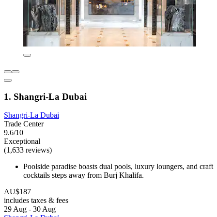
1. Shangri-La Dubai
Shangri-La Dubai
Trade Center
9.6/10
Exceptional
(1,633 reviews)
Poolside paradise boasts dual pools, luxury loungers, and craft
cocktails steps away from Burj Khalifa.
AU$187
includes taxes & fees
29 Aug - 30 Aug