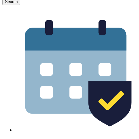
Search