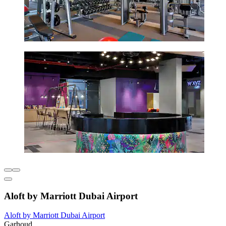
Aloft by Marriott Dubai Airport
Aloft by Marriott Dubai Airport
Garhoud