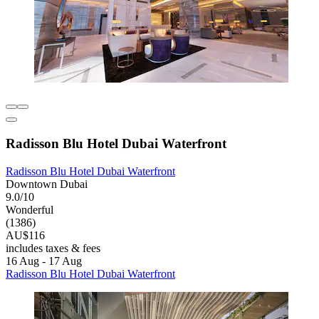
Radisson Blu Hotel Dubai Waterfront
Radisson Blu Hotel Dubai Waterfront
Downtown Dubai
9.0/10
Wonderful
(1386)
AU$116
includes taxes & fees
16 Aug - 17 Aug
Radisson Blu Hotel Dubai Waterfront