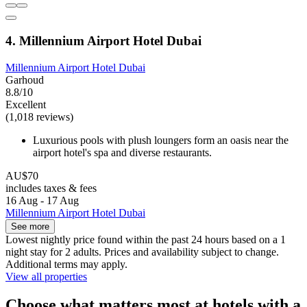
4. Millennium Airport Hotel Dubai
Millennium Airport Hotel Dubai
Garhoud
8.8/10
Excellent
(1,018 reviews)
Luxurious pools with plush loungers form an oasis near the
airport hotel's spa and diverse restaurants.
AU$70
includes taxes & fees
16 Aug - 17 Aug
Millennium Airport Hotel Dubai
See more
Lowest nightly price found within the past 24 hours based on a 1
night stay for 2 adults. Prices and availability subject to change.
Additional terms may apply.
View all properties
Choose what matters most at hotels with a