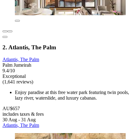
2. Atlantis, The Palm
Atlantis, The Palm
Palm Jumeirah
9.4/10
Exceptional
(1,641 reviews)
Enjoy paradise at this free water park featuring twin pools,
lazy river, waterslide, and luxury cabanas.
AU$657
includes taxes & fees
30 Aug - 31 Aug
Atlantis, The Palm