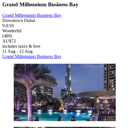
Grand Millennium Business Bay
Grand Millennium Business Bay
Downtown Dubai
9.0/10
Wonderful
(489)
AU$72
includes taxes & fees
11 Aug - 12 Aug
Grand Millennium Business Bay