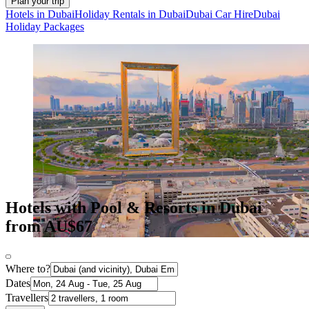
Plan your trip
Hotels in Dubai
Holiday Rentals in Dubai
Dubai Car Hire
Dubai
Holiday Packages
Hotels with Pool & Resorts in Dubai
from AU$67
Where to?
Dates
Travellers