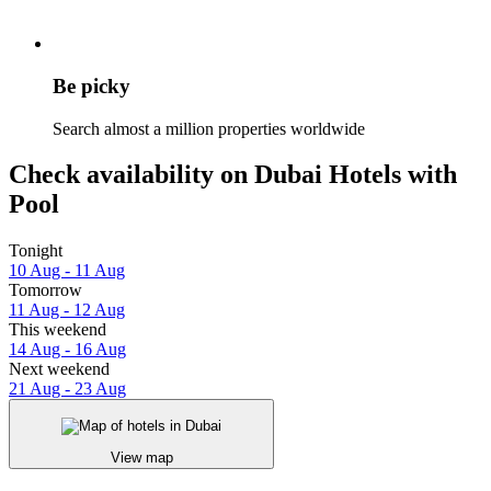
Be picky
Search almost a million properties worldwide
Check availability on Dubai Hotels with
Pool
Tonight
10 Aug - 11 Aug
Tomorrow
11 Aug - 12 Aug
This weekend
14 Aug - 16 Aug
Next weekend
21 Aug - 23 Aug
View map