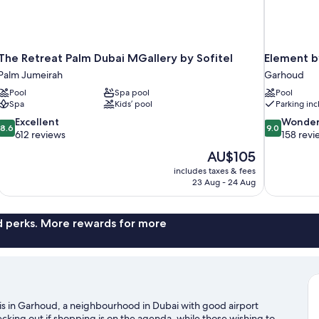
The Retreat Palm Dubai MGallery by Sofitel
Element b
Palm Jumeirah
Garhoud
Pool
Spa pool
Pool
Spa
Kids’ pool
Parking in
8.6
9.0
Excellent
Wonder
8.6
9.0
out
out
612 reviews
158 revi
of
of
The
AU$105
10,
10,
price
includes taxes & fees
Excellent,
Wonderful,
is
23 Aug - 24 Aug
612
158
AU$105
reviews
reviews
nd perks. More rewards for more
is in Garhoud, a neighbourhood in Dubai with good airport
cking out if shopping is on the agenda, while those wishing to