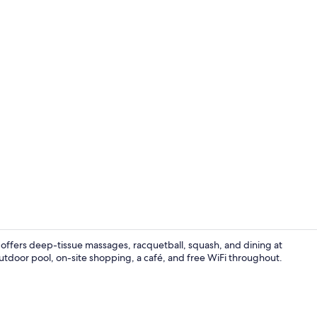
Creator vide
offers deep-tissue massages, racquetball, squash, and dining at
outdoor pool, on-site shopping, a café, and free WiFi throughout.
Lounge