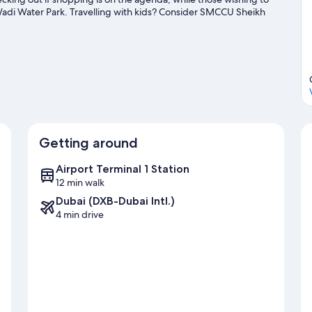
 Wadi Water Park. Travelling with kids? Consider SMCCU Sheikh
arden Glow. With parasailing and sailing nearby, you'll find
guide
Getting around
Airport Terminal 1 Station
12 min walk
Dubai (DXB-Dubai Intl.)
4 min drive