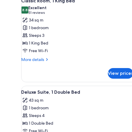
Classic Room, 1 King Bed
all
rooms
Excellent
photos
8.8
8.8 out of 10
(51
51 reviews
for
reviews)
34 sq m
Classic
1 bedroom
Room,
Sleeps 3
1
1 King Bed
King
Free Wi-Fi
Bed
More
More details
details
for
View price
Classic
Room,
1
View
A hotel room with a living area,
11
King
Deluxe Suite, 1 Double Bed
all
Bed
43 sq m
photos
1 bedroom
for
Deluxe
Sleeps 4
Suite,
1 Double Bed
1
Free Wi-Fi