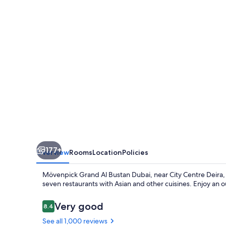
Bustan
Dubai
177+
Overview
Rooms
Location
Policies
Mövenpick Grand Al Bustan Dubai, near City Centre Deira, 
seven restaurants with Asian and other cuisines. Enjoy an 
Reviews
Very good
8.4
8.4 out of 10
See all 1,000 reviews