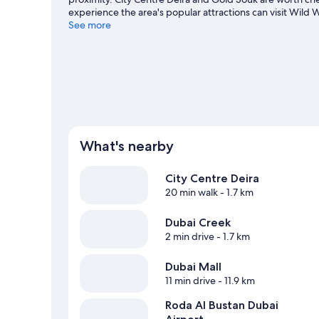
experience the area's popular attractions can visit Wild
Mohammed Centre for Cultural Understanding and Dubai G
See more
plenty of adventures in the water.
Visit our Dubai travel 
What's nearby
City Centre Deira
20 min walk
- 1.7 km
Dubai Creek
2 min drive
- 1.7 km
Dubai Mall
11 min drive
- 11.9 km
Roda Al Bustan Dubai