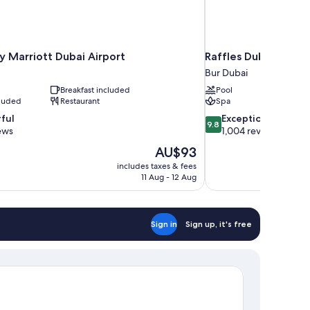
y Marriott Dubai Airport
Raffles Dubai
Bur Dubai
Breakfast included
Pool
cluded
Restaurant
Spa
9.8
ful
Exceptional
9.8
out
ews
1,004 reviews
of
The
AU$93
10,
price
includes taxes & fees
Exceptional,
is
11 Aug - 12 Aug
1,004
AU$93
reviews
Sign in
Sign up, it's free