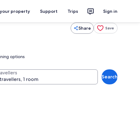
 your property
Support
Trips
Sign in
Share
Save
ining options
avellers
Search