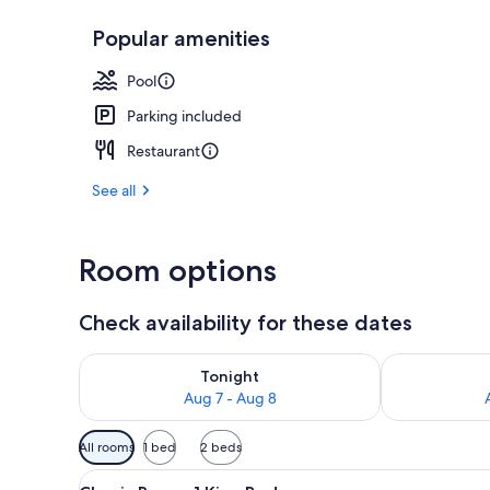
Popular amenities
Reception
Pool
Parking included
Restaurant
See all
Room options
Check availability for these dates
Check availability for tonight Aug 7 - Aug 8
Check availab
Tonight
Aug 7 - Aug 8
Available
All rooms
1 bed
2 beds
filters
View
A modern hotel room with a larg
for
21