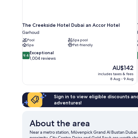
The Creekside Hotel Dubai an Accor Hotel
Garhoud
Pool
Spa pool
Spa
Pet-friendly
9.4
Exceptional
9.4
out
1,004 reviews
of
The
AU$142
10,
price
includes taxes & fees
Exceptional,
is
8 Aug - 9 Aug
1,004
AU$142
reviews
Sign in to view eligible discounts a
adventures!
About the area
Near a metro station, Mövenpick Grand Al Bustan Dubai 
proximity. City Centre Deira and Gold Souk are worth che