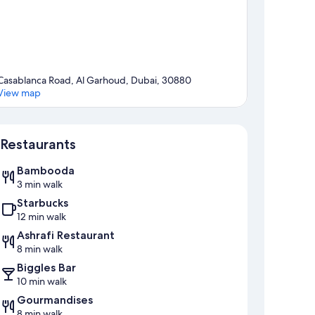
Casablanca Road, Al Garhoud, Dubai, 30880
View map
Map
Restaurants
Bambooda
3 min walk
Starbucks
12 min walk
Ashrafi Restaurant
8 min walk
Biggles Bar
10 min walk
Gourmandises
8 min walk