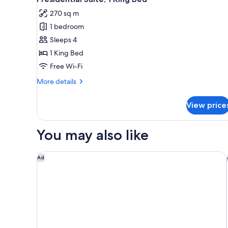
all
270 sq m
photos
1 bedroom
for
Presidential
Sleeps 4
Suite,
1 King Bed
1
Free Wi-Fi
King
More
More details
Bed
details
for
View price
Presidential
Suite,
1
You may also like
King
Bed
The Creekside Hotel Dubai an Accor Hotel
Ad