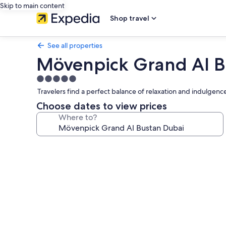
Skip to main content
Shop travel
See all properties
Mövenpick Grand Al B
5.0
star
Travelers find a perfect balance of relaxation and indulgence
property
Choose dates to view prices
Where to?
Photo
gallery
for
Mövenpick
Grand
Al