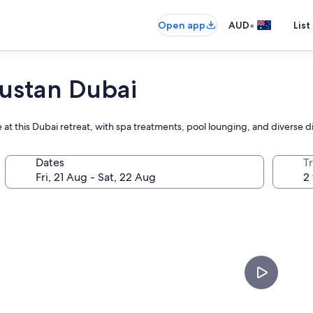
•
Open app
AUD
List
ustan Dubai
 at this Dubai retreat, with spa treatments, pool lounging, and diverse d
Dates
Tr