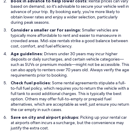
Book in advance to help lower costs:
Rental prices can vary
based on demand, so it's advisable to secure your vehicle well in
advance of your trip. By booking early, you're more likely to
obtain lower rates and enjoy a wider selection, particularly
during peak seasons.
Consider a smaller car for savings:
Smaller vehicles are
typically more affordable to rent and easier to manoeuvre in
crowded areas. Mid-size rentals strike a good balance between
cost, comfort, and fuel efficiency.
Age guidelines:
Drivers under 30 years may incur higher
deposits or daily surcharges, and certain vehicle categories—
such as SUVs or premium models—might not be accessible. This
can also apply to renters over 70 years old. Always verify the age
requirements prior to booking.
Check fuel policies:
Some rental agreements stipulate a full-
to-full fuel policy, which requires you to return the vehicle with a
full tank to avoid additional charges. This is typically the best
option. Others may offer full-to-empty or prepaid fuel
alternatives, which are acceptable as well; just ensure you return
the car empty in such cases.
Save on city and airport pickups:
Picking up your rental car
at airports often incurs a surcharge, but the convenience may
justify the extra cost.