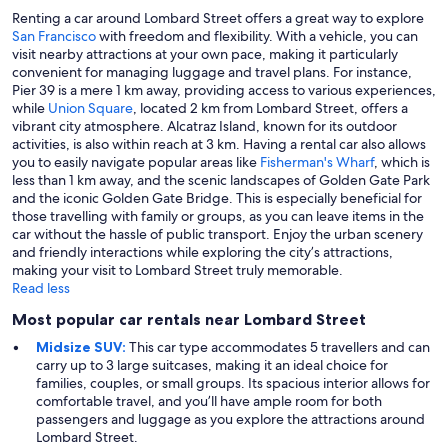
Renting a car around Lombard Street offers a great way to explore
San Francisco
with freedom and flexibility. With a vehicle, you can
visit nearby attractions at your own pace, making it particularly
convenient for managing luggage and travel plans. For instance,
Pier 39 is a mere 1 km away, providing access to various experiences,
while
Union Square
, located 2 km from Lombard Street, offers a
vibrant city atmosphere. Alcatraz Island, known for its outdoor
activities, is also within reach at 3 km. Having a rental car also allows
you to easily navigate popular areas like
Fisherman's Wharf
, which is
less than 1 km away, and the scenic landscapes of Golden Gate Park
and the iconic Golden Gate Bridge. This is especially beneficial for
those travelling with family or groups, as you can leave items in the
car without the hassle of public transport. Enjoy the urban scenery
and friendly interactions while exploring the city’s attractions,
making your visit to Lombard Street truly memorable.
Read less
Most popular car rentals near Lombard Street
Midsize SUV:
This car type accommodates 5 travellers and can
carry up to 3 large suitcases, making it an ideal choice for
families, couples, or small groups. Its spacious interior allows for
comfortable travel, and you’ll have ample room for both
passengers and luggage as you explore the attractions around
Lombard Street.