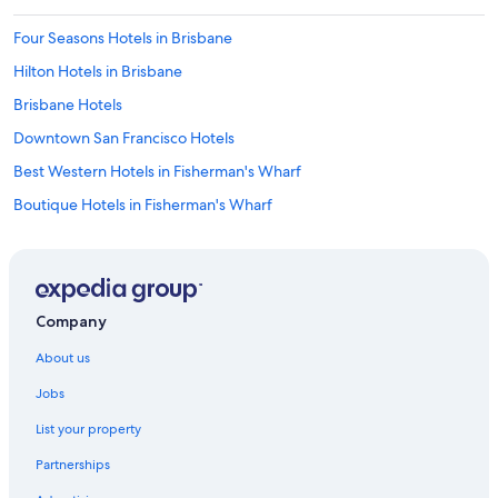
Four Seasons Hotels in Brisbane
Hilton Hotels in Brisbane
Brisbane Hotels
Downtown San Francisco Hotels
Best Western Hotels in Fisherman's Wharf
Boutique Hotels in Fisherman's Wharf
Cheap Hotels in Fisherman's Wharf
Family Hotels in Fisherman's Wharf
Hilton Hotels in Fisherman's Wharf
Company
Hostelling International Hotels in Fisherman's Wharf
About us
Hotels with Parking in Fisherman's Wharf
Jobs
La Quinta Inn & Suites Hotels in Fisherman's Wharf
List your property
Luxury Hotels in Fisherman's Wharf
Partnerships
Fisherman's Wharf Hotels