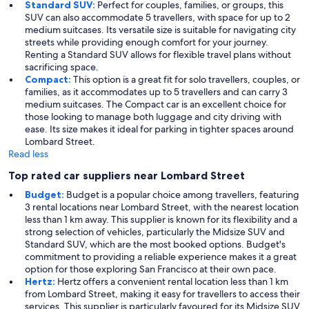
Standard SUV:
Perfect for couples, families, or groups, this
SUV can also accommodate 5 travellers, with space for up to 2
medium suitcases. Its versatile size is suitable for navigating city
streets while providing enough comfort for your journey.
Renting a Standard SUV allows for flexible travel plans without
sacrificing space.
Compact:
This option is a great fit for solo travellers, couples, or
families, as it accommodates up to 5 travellers and can carry 3
medium suitcases. The Compact car is an excellent choice for
those looking to manage both luggage and city driving with
ease. Its size makes it ideal for parking in tighter spaces around
Lombard Street.
Read less
Top rated car suppliers near Lombard Street
Budget:
Budget is a popular choice among travellers, featuring
3 rental locations near Lombard Street, with the nearest location
less than 1 km away. This supplier is known for its flexibility and a
strong selection of vehicles, particularly the Midsize SUV and
Standard SUV, which are the most booked options. Budget's
commitment to providing a reliable experience makes it a great
option for those exploring San Francisco at their own pace.
Hertz:
Hertz offers a convenient rental location less than 1 km
from Lombard Street, making it easy for travellers to access their
services. This supplier is particularly favoured for its Midsize SUV