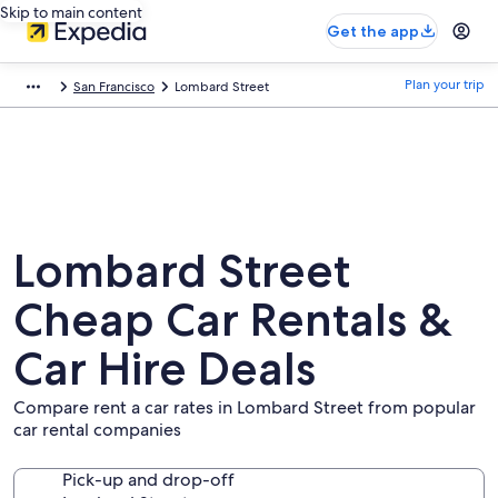
Skip to main content
Get the app
Plan your trip
San Francisco
Lombard Street
Lombard Street
Cheap Car Rentals &
Car Hire Deals
Compare rent a car rates in Lombard Street from popular
car rental companies
Pick-up and drop-off