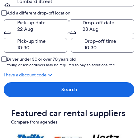
Lombard Street
Pick-up and drop-off
Add a different drop-off location
Pick-up date
Drop-off date
22 Aug
23 Aug
Pick-up time
Drop-off time
Driver under 30 or over 70 years old
Young or senior drivers may be required to pay an additional fee.
I have a discount code
Search
Featured car rental suppliers
Compare from agencies