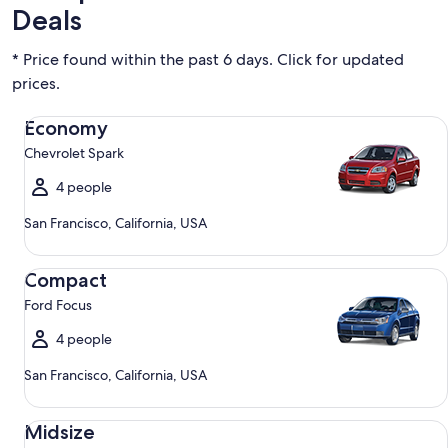
Deals
* Price found within the past 6 days. Click for updated
prices.
Economy Chevrolet Spark
Economy
Chevrolet Spark
4 people
San Francisco, California, USA
Compact Ford Focus
Compact
Ford Focus
4 people
San Francisco, California, USA
Midsize Toyota Corolla
Midsize