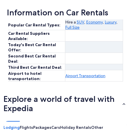
Information on Car Rentals
Hire a
SUV
,
Economy
,
Luxury
,
Popular Car Rental Types:
Full Size
Car Rental Suppliers
Available:
Today's Best Car Rental
Offer:
Second Best Car Rental
Deal:
Third Best Car Rental Deal:
Airport to hotel
Airport Transportation
transportation:
Explore a world of travel with
Expedia
Lodging
Flights
Packages
Cars
Holiday Rentals
Other