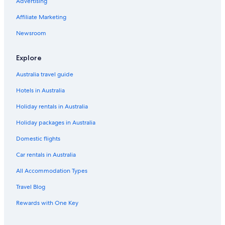
Advertising
Hotels near Ghirardelli Square
Affiliate Marketing
Hotels near Lombard Street
Marina District Hotels
Newsroom
Hotels near Moscone Convention Center
Explore
Nob Hill Hotels
Australia travel guide
Hotels near Pier 39
Hotels in Australia
Hostels in San Francisco
Holiday rentals in Australia
Accor Hotels in San Francisco
Holiday packages in Australia
Boutique Hotels in San Francisco
Cheap Hotels in San Francisco
Domestic flights
Family Hotels in San Francisco
Car rentals in Australia
Lgbt Welcoming Hotels in San Francisco
All Accommodation Types
Luxury Hotels in San Francisco
Travel Blog
San Francisco Hotels
Rewards with One Key
Hotels near San Francisco Museum of Modern Art