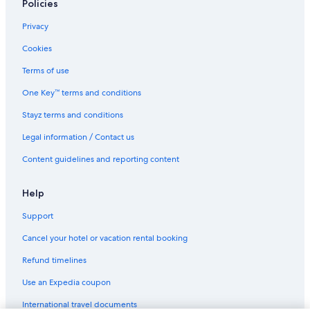
Policies
Serviced Apartments in San Francisco
Boutique Hotels in Union Square
Privacy
Luxury Hotels in Union Square
Cookies
Union Square Hotels
Terms of use
One Key™ terms and conditions
Stayz terms and conditions
Legal information / Contact us
Content guidelines and reporting content
Help
Support
Cancel your hotel or vacation rental booking
Refund timelines
Use an Expedia coupon
International travel documents