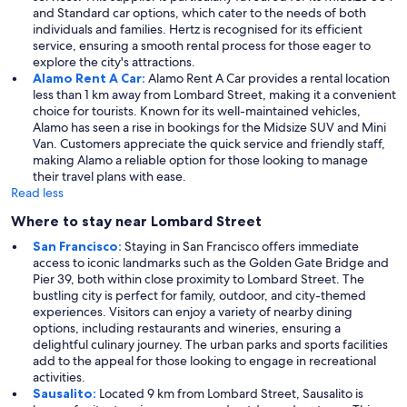
and Standard car options, which cater to the needs of both
individuals and families. Hertz is recognised for its efficient
service, ensuring a smooth rental process for those eager to
explore the city's attractions.
Alamo Rent A Car:
Alamo Rent A Car provides a rental location
less than 1 km away from Lombard Street, making it a convenient
choice for tourists. Known for its well-maintained vehicles,
Alamo has seen a rise in bookings for the Midsize SUV and Mini
Van. Customers appreciate the quick service and friendly staff,
making Alamo a reliable option for those looking to manage
their travel plans with ease.
Read less
Where to stay near Lombard Street
San Francisco:
Staying in San Francisco offers immediate
access to iconic landmarks such as the Golden Gate Bridge and
Pier 39, both within close proximity to Lombard Street. The
bustling city is perfect for family, outdoor, and city-themed
experiences. Visitors can enjoy a variety of nearby dining
options, including restaurants and wineries, ensuring a
delightful culinary journey. The urban parks and sports facilities
add to the appeal for those looking to engage in recreational
activities.
Sausalito:
Located 9 km from Lombard Street, Sausalito is