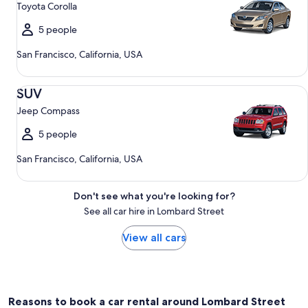
Toyota Corolla
5 people
San Francisco, California, USA
SUV Jeep Compass
SUV
Jeep Compass
5 people
San Francisco, California, USA
Don't see what you're looking for?
See all car hire in Lombard Street
View all cars
Reasons to book a car rental around Lombard Street