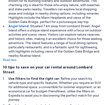
known for its stunning scenery and outdoor adventures. This
charming city is ideal for those who enjoy nature, with beaches
and state parks nearby. Travellers can explore local shopping
areas and indulge in nearby dining options, including wineries.
Highlights include the Marin Headlands and views of the
Golden Gate Bridge, perfect for a picturesque day trip.
Angel Island:
Situated 7 km away from Lombard Street, Angel
Island offers a unique island experience with a focus on outdoor
activities and scenic views. Visitors can explore nature reserves
and historic sites, making it an excellent choice for those seeking
adventure. The island features a range of local dining options,
particularly restaurants, and is a fantastic spot for sightseeing,
with highlights including views of the Golden Gate Bridge and
nearby Alcatraz Island.
Read less
10 tips to save on your car rental around Lombard
Street
Use filters to find the right car:
Refine your search by
vehicle type and specific features. Whether you require an SUV
for additional space, a convertible for summer enjoyment, or an
economical car for budget-friendliness, utilise the filters on
Expedia to assist you in discovering the perfect match for your
journey.