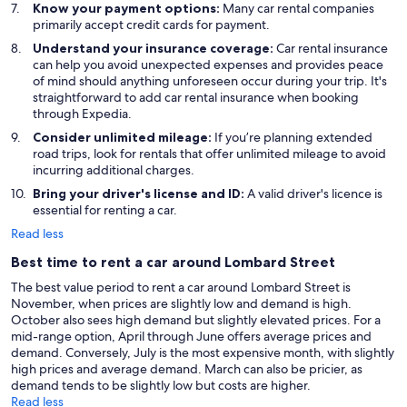
Know your payment options:
Many car rental companies
primarily accept credit cards for payment.
Understand your insurance coverage:
Car rental insurance
can help you avoid unexpected expenses and provides peace
of mind should anything unforeseen occur during your trip. It's
straightforward to add car rental insurance when booking
through Expedia.
Consider unlimited mileage:
If you’re planning extended
road trips, look for rentals that offer unlimited mileage to avoid
incurring additional charges.
Bring your driver's license and ID:
A valid driver's licence is
essential for renting a car.
Read less
Best time to rent a car around Lombard Street
The best value period to rent a car around Lombard Street is
November, when prices are slightly low and demand is high.
October also sees high demand but slightly elevated prices. For a
mid-range option, April through June offers average prices and
demand. Conversely, July is the most expensive month, with slightly
high prices and average demand. March can also be pricier, as
demand tends to be slightly low but costs are higher.
Read less