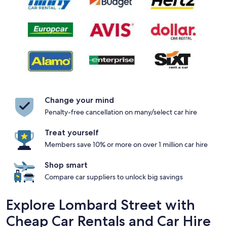
Change your mind
Penalty-free cancellation on many/select car hire
Treat yourself
Members save 10% or more on over 1 million car hire
Shop smart
Compare car suppliers to unlock big savings
Explore Lombard Street with
Cheap Car Rentals and Car Hire