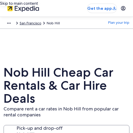
Skip to main content
Get the app
Plan your trip
San Francisco
Nob Hill
Nob Hill Cheap Car
Rentals & Car Hire
Deals
Compare rent a car rates in Nob Hill from popular car
rental companies
Pick-up and drop-off