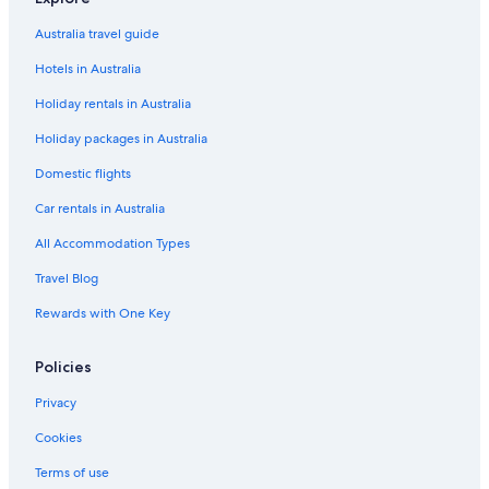
Family Hotels in San Francisco
Australia travel guide
Historic Hotels in San Francisco
Hotels in Australia
Hotels with Pool in San Francisco
Holiday rentals in Australia
Lgbt Welcoming Hotels in San Francisco
Holiday packages in Australia
Luxury Hotels in San Francisco
San Francisco Hotels
Domestic flights
Motels in San Francisco
Car rentals in Australia
Hotels near San Francisco Museum of Modern Art
All Accommodation Types
Serviced Apartments in San Francisco
Travel Blog
Boutique Hotels in Union Square
Rewards with One Key
Cheap Hotels in Union Square
Policies
Family Hotels in Union Square
Historic Hotels in Union Square
Privacy
Lgbt Welcoming Hotels in Union Square
Cookies
Luxury Hotels in Union Square
Terms of use