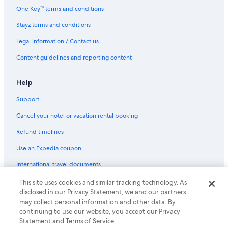
Union Square Hotels
One Key™ terms and conditions
Stayz terms and conditions
Legal information / Contact us
Content guidelines and reporting content
Help
Support
Cancel your hotel or vacation rental booking
Refund timelines
Use an Expedia coupon
International travel documents
This site uses cookies and similar tracking technology. As
© 2026 Expedia, Inc., an Expedia Group company. All rights reserved.
disclosed in our Privacy Statement, we and our partners
Expedia and the Expedia Logo are trademarks or registered trademarks
of Expedia, Inc.
may collect personal information and other data. By
continuing to use our website, you accept our Privacy
Statement and Terms of Service.