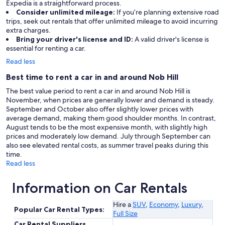
Expedia is a straightforward process.
Consider unlimited mileage:
If you’re planning extensive road
trips, seek out rentals that offer unlimited mileage to avoid incurring
extra charges.
Bring your driver's license and ID:
A valid driver's license is
essential for renting a car.
Read less
Best time to rent a car in and around Nob Hill
The best value period to rent a car in and around Nob Hill is
November, when prices are generally lower and demand is steady.
September and October also offer slightly lower prices with
average demand, making them good shoulder months. In contrast,
August tends to be the most expensive month, with slightly high
prices and moderately low demand. July through September can
also see elevated rental costs, as summer travel peaks during this
time.
Read less
Information on Car Rentals
Hire a
SUV
,
Economy
,
Luxury
,
Popular Car Rental Types:
Full Size
Car Rental Suppliers