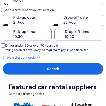
Nob Hill
Pick-up and drop-off
Add a different drop-off location
Pick-up date
Drop-off date
21 Aug
22 Aug
Pick-up time
Drop-off time
Driver under 30 or over 70 years old
Young or senior drivers may be required to pay an additional fee.
I have a discount code
Search
Featured car rental suppliers
Compare from agencies