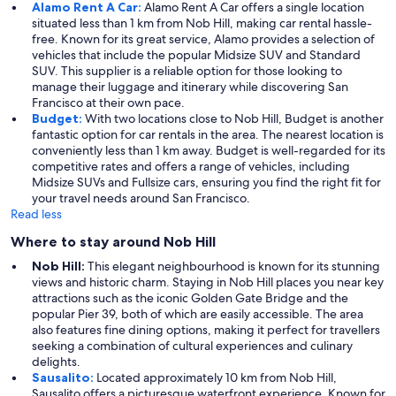
Alamo Rent A Car:
Alamo Rent A Car offers a single location
situated less than 1 km from Nob Hill, making car rental hassle-
free. Known for its great service, Alamo provides a selection of
vehicles that include the popular Midsize SUV and Standard
SUV. This supplier is a reliable option for those looking to
manage their luggage and itinerary while discovering San
Francisco at their own pace.
Budget:
With two locations close to Nob Hill, Budget is another
fantastic option for car rentals in the area. The nearest location is
conveniently less than 1 km away. Budget is well-regarded for its
competitive rates and offers a range of vehicles, including
Midsize SUVs and Fullsize cars, ensuring you find the right fit for
your travel needs around San Francisco.
Read less
Where to stay around Nob Hill
Nob Hill:
This elegant neighbourhood is known for its stunning
views and historic charm. Staying in Nob Hill places you near key
attractions such as the iconic Golden Gate Bridge and the
popular Pier 39, both of which are easily accessible. The area
also features fine dining options, making it perfect for travellers
seeking a combination of cultural experiences and culinary
delights.
Sausalito:
Located approximately 10 km from Nob Hill,
Sausalito offers a picturesque waterfront experience. Known for