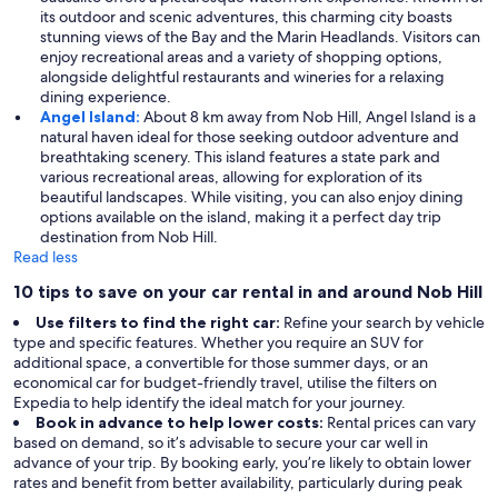
its outdoor and scenic adventures, this charming city boasts
stunning views of the Bay and the Marin Headlands. Visitors can
enjoy recreational areas and a variety of shopping options,
alongside delightful restaurants and wineries for a relaxing
dining experience.
Angel Island:
About 8 km away from Nob Hill, Angel Island is a
natural haven ideal for those seeking outdoor adventure and
breathtaking scenery. This island features a state park and
various recreational areas, allowing for exploration of its
beautiful landscapes. While visiting, you can also enjoy dining
options available on the island, making it a perfect day trip
destination from Nob Hill.
Read less
10 tips to save on your car rental in and around Nob Hill
Use filters to find the right car:
Refine your search by vehicle
type and specific features. Whether you require an SUV for
additional space, a convertible for those summer days, or an
economical car for budget-friendly travel, utilise the filters on
Expedia to help identify the ideal match for your journey.
Book in advance to help lower costs:
Rental prices can vary
based on demand, so it’s advisable to secure your car well in
advance of your trip. By booking early, you’re likely to obtain lower
rates and benefit from better availability, particularly during peak