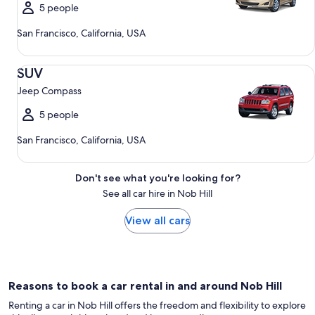
5 people
San Francisco, California, USA
SUV Jeep Compass
SUV
Jeep Compass
5 people
San Francisco, California, USA
Don't see what you're looking for?
See all car hire in Nob Hill
View all cars
Reasons to book a car rental in and around Nob Hill
Renting a car in Nob Hill offers the freedom and flexibility to explore