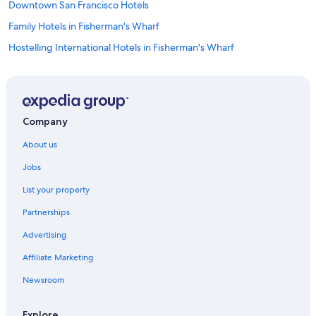
Downtown San Francisco Hotels
Family Hotels in Fisherman's Wharf
Hostelling International Hotels in Fisherman's Wharf
Fisherman's Wharf Hotels
Japantown Hotels
Hotels near Moscone Convention Center
Company
Nob Hill Hotels
About us
Guest Houses in San Francisco
Jobs
Hostels in San Francisco
List your property
Accor Hotels in San Francisco
Partnerships
All Inclusive Hotels in San Francisco
Advertising
Best Western Hotels in San Francisco
Affiliate Marketing
Boutique Hotels in San Francisco
Casino Hotels in San Francisco
Newsroom
Cheap Hotels in San Francisco
Explore