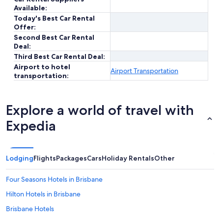
Available:
Today's Best Car Rental
Offer:
Second Best Car Rental
Deal:
Third Best Car Rental Deal:
Airport to hotel
Airport Transportation
transportation:
Explore a world of travel with
Expedia
Lodging
Flights
Packages
Cars
Holiday Rentals
Other
Four Seasons Hotels in Brisbane
Hilton Hotels in Brisbane
Brisbane Hotels