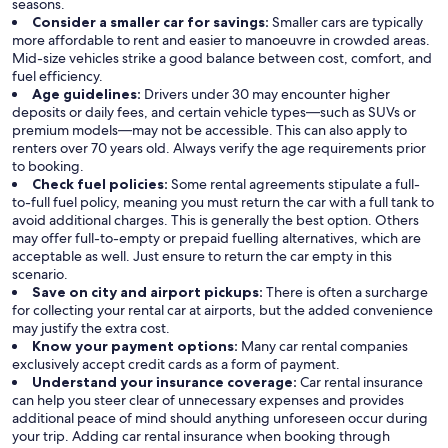
seasons.
Consider a smaller car for savings:
Smaller cars are typically
more affordable to rent and easier to manoeuvre in crowded areas.
Mid-size vehicles strike a good balance between cost, comfort, and
fuel efficiency.
Age guidelines:
Drivers under 30 may encounter higher
deposits or daily fees, and certain vehicle types—such as SUVs or
premium models—may not be accessible. This can also apply to
renters over 70 years old. Always verify the age requirements prior
to booking.
Check fuel policies:
Some rental agreements stipulate a full-
to-full fuel policy, meaning you must return the car with a full tank to
avoid additional charges. This is generally the best option. Others
may offer full-to-empty or prepaid fuelling alternatives, which are
acceptable as well. Just ensure to return the car empty in this
scenario.
Save on city and airport pickups:
There is often a surcharge
for collecting your rental car at airports, but the added convenience
may justify the extra cost.
Know your payment options:
Many car rental companies
exclusively accept credit cards as a form of payment.
Understand your insurance coverage:
Car rental insurance
can help you steer clear of unnecessary expenses and provides
additional peace of mind should anything unforeseen occur during
your trip. Adding car rental insurance when booking through