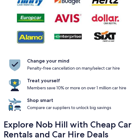
Change your mind
Penalty-free cancellation on many/select car hire
Treat yourself
Members save 10% or more on over 1 million car hire
Shop smart
Compare car suppliers to unlock big savings
Explore Nob Hill with Cheap Car
Rentals and Car Hire Deals