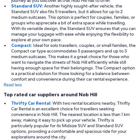
journey as you discover all that Nob Hill has to offer.
Standard SUV:
Another highly sought-after vehicle, the
Standard SUV also fits 5 travellers, but it allows for up to 2
medium suitcases. This option is perfect for couples, families, or
groups who appreciate a bit of extra space while travelling.
With its versatile design, the Standard SUV ensures that you can
manage your luggage with ease while enjoying the flexibility to
explore at your own pace.
Compact:
Ideal for solo travellers, couples, or small families, the
Compact car type accommodates 5 passengers and up to 3
medium suitcases. This makes it a great choice for those who
want to navigate the streets of Nob Hill efficiently while still
having enough space for their belongings. The Compact option
is a practical solution for those looking for a balance between
comfort and convenience during their car rental experience.
Read less
Top rated car suppliers around Nob Hill
Thrifty Car Rental:
With two rental locations nearby, Thrifty
Car Rental is an excellent choice for travellers seeking
convenience in Nob Hill. The nearest location is less than 1 km
away, making it easy to pick up your vehicle. Thrifty is
particularly popular for its Midsize SUV and Standard SUV
options, providing a comfortable and spacious ride for your
explorations around the city.