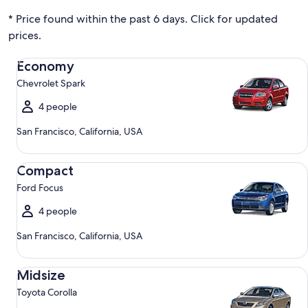
* Price found within the past 6 days. Click for updated
prices.
Economy Chevrolet Spark
Economy
Chevrolet Spark
4 people
San Francisco, California, USA
Compact Ford Focus
Compact
Ford Focus
4 people
San Francisco, California, USA
Midsize Toyota Corolla
Midsize
Toyota Corolla