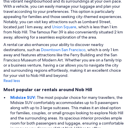
this vibrant neighbourhood and its surroundings at your own pace.
With a vehicle, you can easily manage your luggage and plan your
travel according to your preferences. This option is particularly
appealing for families and those seeking city-themed experiences.
Notably, you can visit key attractions such as Lombard Street,
located just 1 km away, and
Union Square
, which is less than 1 km
from Nob Hill. The famous Pier 39 is also conveniently situated 2 km
away, allowing for a seamless exploration of the area.
A rental car also enhances your ability to discover nearby
destinations, such as
Downtown
San Francisco
, which is only 1 km
away and features attractions like the Ferry Building and the San
Francisco Museum of Modern Art. Whether you are on a family trip
or a business venture, having a car allows you to navigate the city
and surrounding regions effortlessly, making it an excellent choice
for your visit to Nob Hill and beyond.
Read less
Most popular car rentals around Nob Hill
Midsize SUV:
The most popular choice for many travellers, the
Midsize SUV comfortably accommodates up to 5 passengers
along with up to 3 large suitcases. This makes it an ideal option
for families, couples, or small groups looking to explore Nob Hill
and the surrounding areas. Its spacious interior provides ample
room for both passengers and luggage, ensuring a comfortable