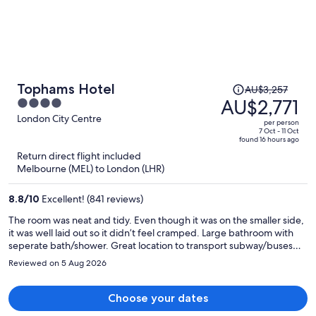
Price
Tophams Hotel
AU$3,257
was
AU$2,771
4
AU$3,257,
out
London City Centre
per person
price
of
7 Oct - 11 Oct
found 16 hours ago
is
5
Return direct flight included
now
Melbourne (MEL) to London (LHR)
AU$2,771
per
8.8
/
10
Excellent! (841 reviews)
person
The room was neat and tidy. Even though it was on the smaller side,
it was well laid out so it didn’t feel cramped. Large bathroom with
seperate bath/shower. Great location to transport subway/buses
and plenty of food options nearby.
Reviewed on 5 Aug 2026
Choose your dates