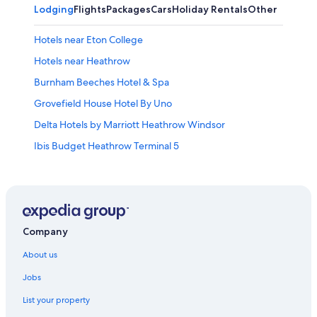
Lodging
Flights
Packages
Cars
Holiday Rentals
Other
Hotels near Eton College
Hotels near Heathrow
Burnham Beeches Hotel & Spa
Grovefield House Hotel By Uno
Delta Hotels by Marriott Heathrow Windsor
Ibis Budget Heathrow Terminal 5
Residence Inn Slough
Travelodge Heathrow Terminal 5
Slough Hotels
Apartments in Windsor
Company
B&B in Windsor
About us
Cabin Rentals in Windsor
Jobs
Hotels near Windsor Castle
List your property
Guest Houses in Windsor