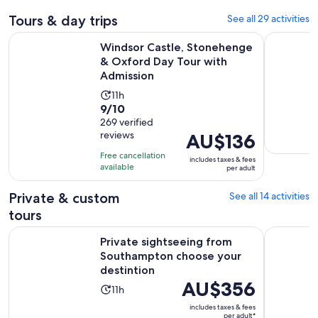
Tours & day trips
See all 29 activities
Windsor Castle, Stonehenge & Oxford Day Tour with Admis
Day trip 
Windsor Castle, Stonehenge
& Oxford Day Tour with
Admission
Activity
11h
9.0
9/10
duration
out
269 verified
is
reviews
Price
AU$136
of
11
is
10
hours
Free cancellation
includes taxes & fees
AU$136
with
available
per adult
per
269
adult
Private & custom
See all 14 activities
reviews
tours
Private sightseeing from Southampton choose your destint
The Royal
Private sightseeing from
Southampton choose your
destintion
Price
AU$356
Activity
11h
is
duration
includes taxes & fees
AU$356
per adult*