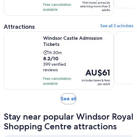
is
*Get lower prices by
per
Free cancellation
11
selecting more than 2
available
adult*
adults
hours
Attractions
See all 3 activities
Opens in new tab
Windsor Castle Admission Tickets
Buckingham
Windsor Castle Admission
Tickets
Activity
1h 30m
8.2
8.2/10
duration
out
399 verified
is
reviews
Price
AU$61
of
1
is
10
hour
Free cancellation
includes taxes & fees
AU$61
with
available
and
per adult
per
399
30
adult
reviews
minutes
Opens
See all
in
new
Stay near popular Windsor Royal
tab
Shopping Centre attractions