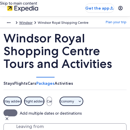
Skip to main content
Get the app
Plan your trip
Windsor
Windsor Royal Shopping Centre
Windsor Royal
Shopping Centre
Tours and Activities
Stays
Flights
Cars
Packages
Activities
Stay added
Flight added
Car
Economy
Add multiple dates or destinations
Leaving from