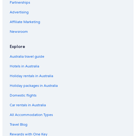
Partnerships
Hostels in Windsor
Advertising
Accor Hotels in Windsor
Affiliate Marketing
Castle Hotel Windsor
Newsroom
Charles House
Cheap Hotels in Windsor
Explore
Chic 2 Bed Flat
Australia travel guide
Elegant Windsor Flat
Hotels in Australia
Family Hotels in Windsor
Holiday rentals in Australia
Hotels with Parking in Windsor
Holiday packages in Australia
Lord Raglan House
Domestic flights
Luxury Hotels in Windsor
Car rentals in Australia
2 Bed Penthouse
All Accommodation Types
King Edward Apartments
Travel Blog
Pet Friendly Hotels in Windsor
Rewards with One Key