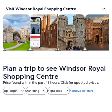
Visit Windsor Royal Shopping Centre
Opens in new tab
Opens in new tab
Opens 
Ope
Tours & day trips
History & culture
Private & custom tours
Attractions
Tours & day
History &
Private &
Attractions
trips
culture
custom tours
Plan a trip to see Windsor Royal
Shopping Centre
Price found within the past 48 hours. Click for updated prices.
Trip length
Star rating
Flight class
Remove all filters