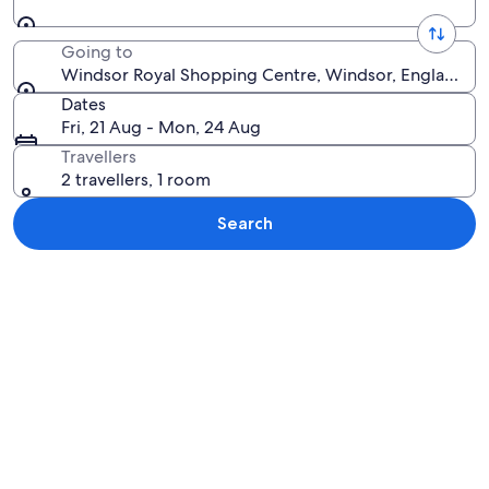
Going to
Windsor Royal Shopping Centre, Windsor, England, 
Dates
Fri, 21 Aug - Mon, 24 Aug
Travellers
2 travellers, 1 room
Search
Explore map