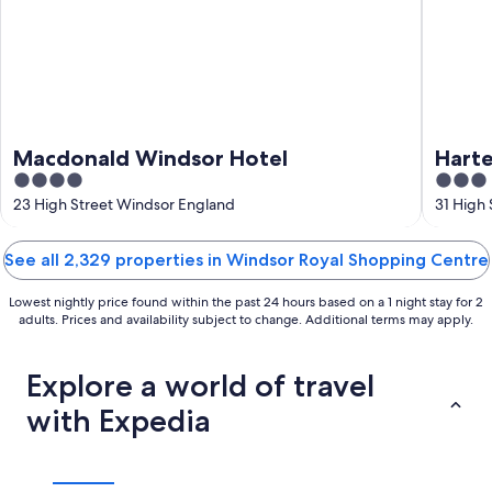
Macdonald Windsor Hotel
Harte
4
3
out
out
23 High Street Windsor England
31 High
of
of
5
5
See all 2,329 properties in Windsor Royal Shopping Centre
Lowest nightly price found within the past 24 hours based on a 1 night stay for 2
adults. Prices and availability subject to change. Additional terms may apply.
Explore a world of travel
with Expedia