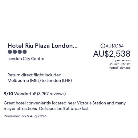
Price
Hotel Riu Plaza London
AU$3,184
was
AU$2,538
4
Victoria
AU$3,184,
out
London City Centre
per person
price
of
22 Oct - 25 Oct
found 1 day ago
is
5
Return direct flight included
now
Melbourne (MEL) to London (LHR)
AU$2,538
per
9
/
10
Wonderful! (3,957 reviews)
person
Great hotel conveniently located near Victoria Station and many
mayor attractions. Delicious buffet breakfast.
Reviewed on 6 Aug 2026