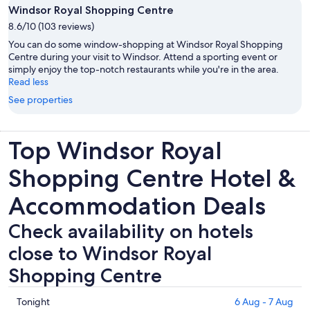
Windsor Royal Shopping Centre
8.6/10 (103 reviews)
You can do some window-shopping at Windsor Royal Shopping
Centre during your visit to Windsor. Attend a sporting event or
simply enjoy the top-notch restaurants while you're in the area.
Read less
See properties
Top Windsor Royal
Shopping Centre Hotel &
Accommodation Deals
Check availability on hotels
close to Windsor Royal
Shopping Centre
Check
Tonight
6 Aug - 7 Aug