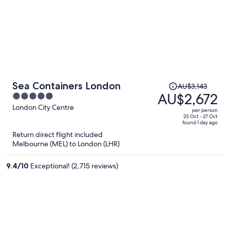
Price
Sea Containers London
AU$3,143
was
AU$2,672
5
AU$3,143,
out
London City Centre
per person
price
of
23 Oct - 27 Oct
found 1 day ago
is
5
Return direct flight included
now
Melbourne (MEL) to London (LHR)
AU$2,672
per
9.4
/
10
Exceptional! (2,715 reviews)
person