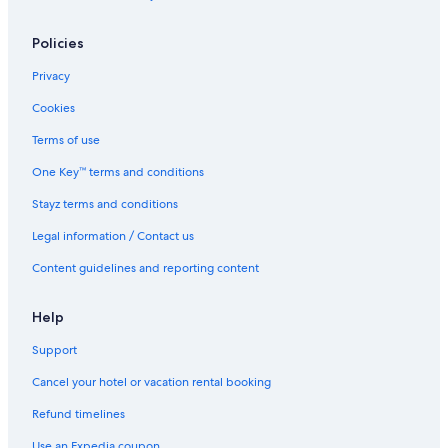
Spa Hotels in Windsor
Stable HOUSE
Policies
The Prince Albert
Privacy
The Winning Post
Cookies
Willow Court Farm
Terms of use
Windsor Hotels
One Key™ terms and conditions
Houseboats in Windsor
Stayz terms and conditions
Legal information / Contact us
Content guidelines and reporting content
Help
Support
Cancel your hotel or vacation rental booking
Refund timelines
Use an Expedia coupon