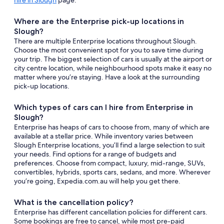
hire in Slough
page.
Where are the Enterprise pick-up locations in
Slough?
There are multiple Enterprise locations throughout Slough.
Choose the most convenient spot for you to save time during
your trip. The biggest selection of cars is usually at the airport or
city centre location, while neighbourhood spots make it easy no
matter where you’re staying. Have a look at the surrounding
pick-up locations.
Which types of cars can I hire from Enterprise in
Slough?
Enterprise has heaps of cars to choose from, many of which are
available at a stellar price. While inventory varies between
Slough Enterprise locations, you’ll find a large selection to suit
your needs. Find options for a range of budgets and
preferences. Choose from compact, luxury, mid-range, SUVs,
convertibles, hybrids, sports cars, sedans, and more. Wherever
you’re going, Expedia.com.au will help you get there.
What is the cancellation policy?
Enterprise has different cancellation policies for different cars.
Some bookings are free to cancel, while most pre-paid