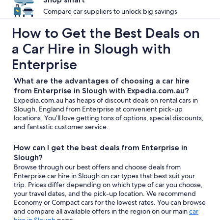
Compare car suppliers to unlock big savings
How to Get the Best Deals on
a Car Hire in Slough with
Enterprise
What are the advantages of choosing a car hire
from Enterprise in Slough with Expedia.com.au?
Expedia.com.au has heaps of discount deals on rental cars in
Slough, England from Enterprise at convenient pick-up
locations. You’ll love getting tons of options, special discounts,
and fantastic customer service.
How can I get the best deals from Enterprise in
Slough?
Browse through our best offers and choose deals from
Enterprise car hire in Slough on car types that best suit your
trip. Prices differ depending on which type of car you choose,
your travel dates, and the pick-up location. We recommend
Economy or Compact cars for the lowest rates. You can browse
and compare all available offers in the region on our main
car