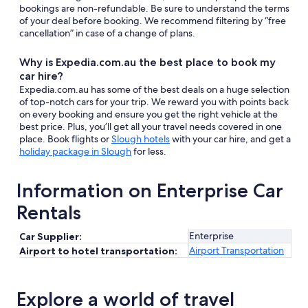
bookings are non-refundable. Be sure to understand the terms
of your deal before booking. We recommend filtering by “free
cancellation” in case of a change of plans.
Why is Expedia.com.au the best place to book my
car hire?
Expedia.com.au has some of the best deals on a huge selection
of top-notch cars for your trip. We reward you with points back
on every booking and ensure you get the right vehicle at the
best price. Plus, you’ll get all your travel needs covered in one
place. Book flights or
Slough hotels
with your car hire, and get a
holiday package in Slough
for less.
Information on Enterprise Car
Rentals
Enterprise
Car Supplier:
Airport Transportation
Airport to hotel transportation:
Explore a world of travel