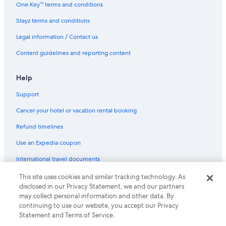
One Key™ terms and conditions
Stayz terms and conditions
Legal information / Contact us
Content guidelines and reporting content
Help
Support
Cancel your hotel or vacation rental booking
Refund timelines
Use an Expedia coupon
International travel documents
This site uses cookies and similar tracking technology. As
© 2026 Expedia, Inc., an Expedia Group company. All rights reserved.
disclosed in our Privacy Statement, we and our partners
Expedia and the Expedia Logo are trademarks or registered trademarks
may collect personal information and other data. By
of Expedia, Inc.
continuing to use our website, you accept our Privacy
Statement and Terms of Service.