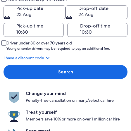
Pick-up date
Drop-off date
23 Aug
24 Aug
Pick-up time
Drop-off time
Driver under 30 or over 70 years old
Young or senior drivers may be required to pay an additional fee.
I have a discount code
Search
Change your mind
Penalty-free cancellation on many/select car hire
Treat yourself
Members save 10% or more on over 1 million car hire
Shop smart