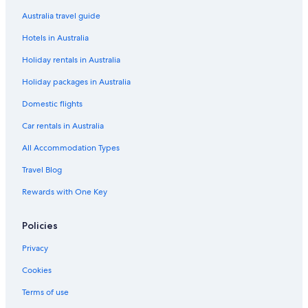
King Edward Apartments
Australia travel guide
Pet Friendly Hotels in Windsor
Hotels in Australia
Spa Hotels in Windsor
Holiday rentals in Australia
Stable HOUSE
Holiday packages in Australia
The Prince Albert
Domestic flights
The Winning Post
Car rentals in Australia
Willow Court Farm
All Accommodation Types
Windsor Hotels
Travel Blog
Houseboats in Windsor
Rewards with One Key
Policies
Privacy
Cookies
Terms of use