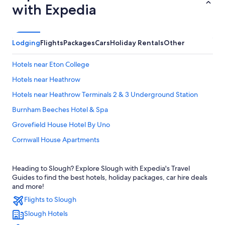
with Expedia
Lodging
Flights
Packages
Cars
Holiday Rentals
Other
Hotels near Eton College
Hotels near Heathrow
Hotels near Heathrow Terminals 2 & 3 Underground Station
Burnham Beeches Hotel & Spa
Grovefield House Hotel By Uno
Cornwall House Apartments
Delta Hotels by Marriott Heathrow Windsor
Heading to Slough? Explore Slough with Expedia's Travel
Ibis Budget Heathrow Terminal 5
Guides to find the best hotels, holiday packages, car hire deals
Residence Inn Slough
and more!
Flights to Slough
Travelodge Heathrow Terminal 5
Slough Hotels
Slough Hotels