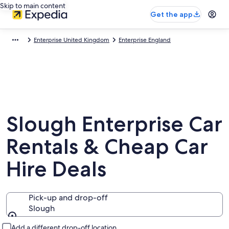
Skip to main content
Get the app
Enterprise United Kingdom
Enterprise England
Slough Enterprise Car
Rentals & Cheap Car
Hire Deals
Pick-up and drop-off
Slough
Pick-up and drop-off
Add a different drop-off location